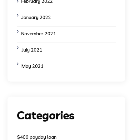
February 2022
January 2022
November 2021
July 2021
May 2021
Categories
$400 payday loan