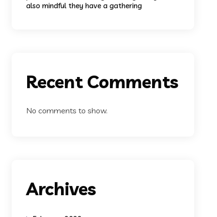
also mindful they have a gathering
Recent Comments
No comments to show.
Archives