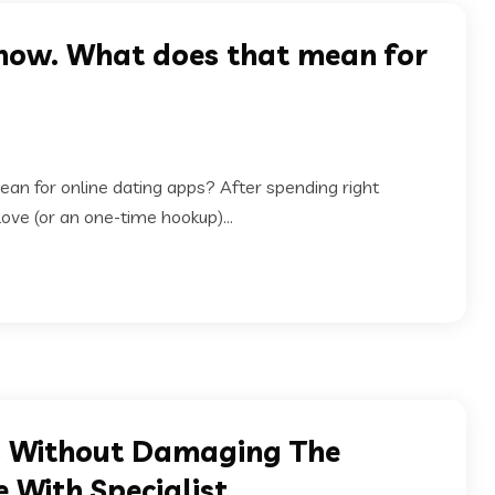
t now. What does that mean for
ean for online dating apps? After spending right
love (or an one-time hookup)...
ns Without Damaging The
 With Specialist