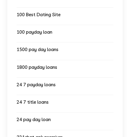
100 Best Dating Site
100 payday loan
1500 pay day loans
1800 payday loans
24 7 payday loans
24 7 title loans
24 pay day loan