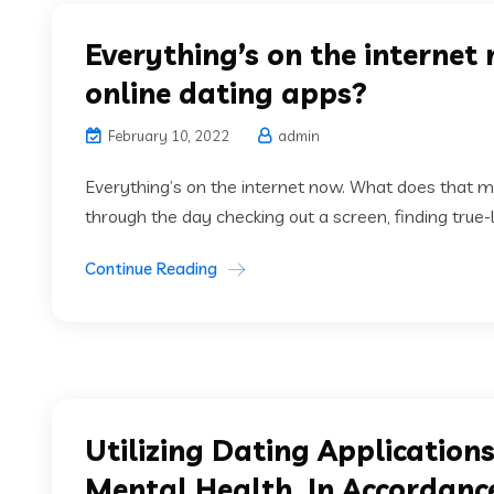
Everything’s on the interne
online dating apps?
February 10, 2022
admin
Everything’s on the internet now. What does that m
through the day checking out a screen, finding true-
Continue Reading
Utilizing Dating Applicatio
Mental Health, In Accordance