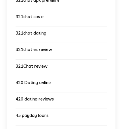
321chat apk premium
321chat cos e
321chat dating
321chat es review
321Chat review
420 Dating online
420 dating reviews
45 payday loans