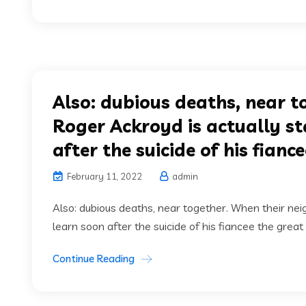
Also: dubious deaths, near t
Roger Ackroyd is actually st
after the suicide of his fianc
February 11, 2022
admin
Also: dubious deaths, near together. When their nei
learn soon after the suicide of his fiancee the great H
Continue Reading