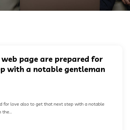
 web page are prepared for
tep with a notable gentleman
or love also to get that next step with a notable
the...