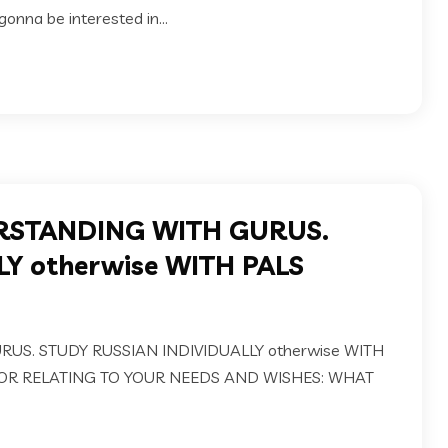
onna be interested in...
RSTANDING WITH GURUS.
Y otherwise WITH PALS
S. STUDY RUSSIAN INDIVIDUALLY otherwise WITH
OR RELATING TO YOUR NEEDS AND WISHES: WHAT