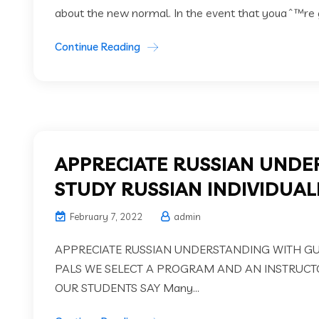
about the new normal. In the event that youaˆ™re g
Continue Reading
APPRECIATE RUSSIAN UNDE
STUDY RUSSIAN INDIVIDUALL
February 7, 2022
admin
APPRECIATE RUSSIAN UNDERSTANDING WITH GURU
PALS WE SELECT A PROGRAM AND AN INSTRUCT
OUR STUDENTS SAY Many...