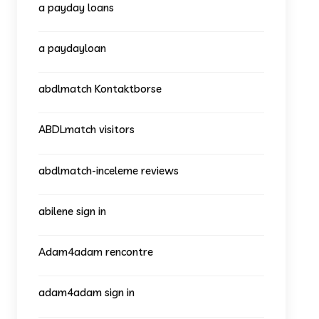
a payday loans
a paydayloan
abdlmatch Kontaktborse
ABDLmatch visitors
abdlmatch-inceleme reviews
abilene sign in
Adam4adam rencontre
adam4adam sign in