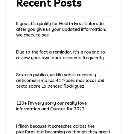
Recent Posts
If you still qualify for Health First Colorado
after you give us your updated information,
we check to see.
Due to the fact a reminder, it’s a routine to
review your own bank accounts frequently
Sexo en publico, un kilo sobre cocaina y
anticomunismo las 41 frases mas locas del
texto sobre La penosa Rodriguez
120+ i’m very sorry our really love
information and Quotes for 2022
I flinch because it screeches across the
platform, but becoming as though they aren’t