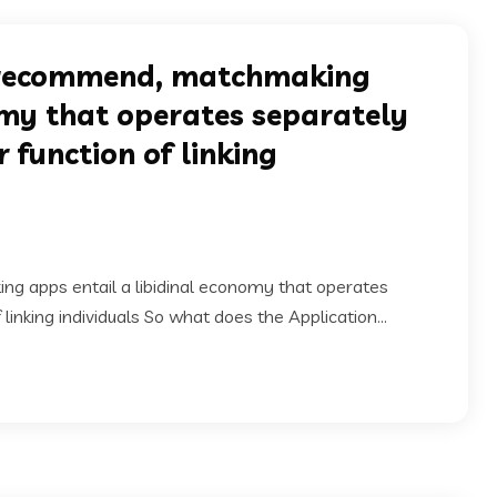
ts recommend, matchmaking
omy that operates separately
function of linking
ng apps entail a libidinal economy that operates
inking individuals So what does the Application...