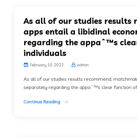
As all of our studies resul
apps entail a libidinal econ
regarding the appaˆ™s clear 
individuals
February 10, 2022
admin
As all of our studies results recommend, matchmaki
separately regarding the appaˆ™s clear function of l
Continue Reading