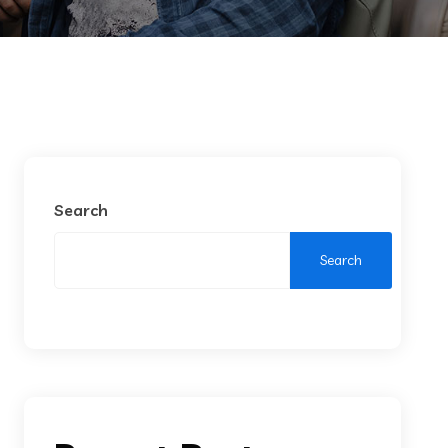
Search
Search