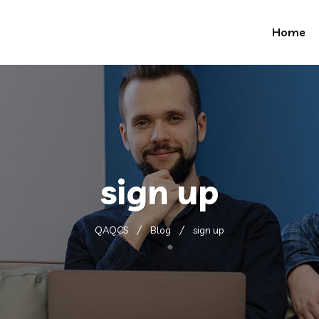
Home
sign up
QAQCS
Blog
sign up