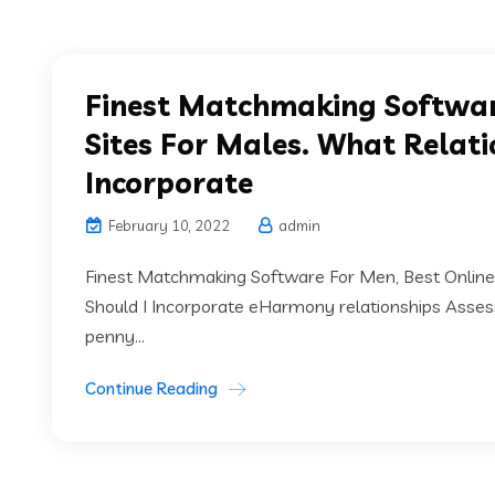
Finest Matchmaking Softwar
Sites For Males. What Relati
Incorporate
February 10, 2022
admin
Finest Matchmaking Software For Men, Best Online 
Should I Incorporate eHarmony relationships Assess
penny...
Continue Reading