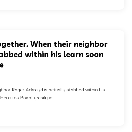
ogether. When their neighbor
abbed within his learn soon
ee
ghbor Roger Ackroyd is actually stabbed within his
ercules Poirot (easily in...