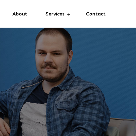
About
Services
Contact