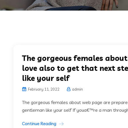
The gorgeous females about
love also to get that next s
like your self
February 11, 2022
admin
The gorgeous females about web page are prepared f
gentleman like your self If youa€™re a man through 
Continue Reading