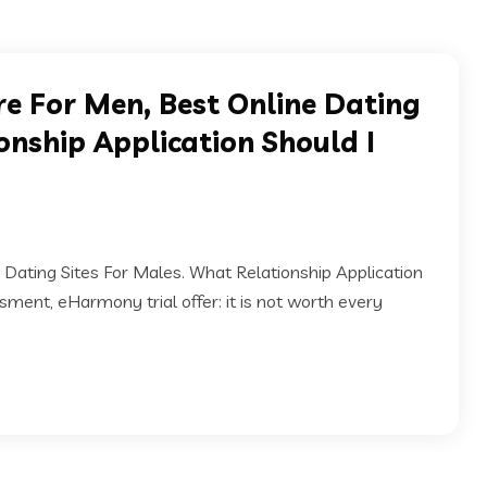
e For Men, Best Online Dating
onship Application Should I
Dating Sites For Males. What Relationship Application
ment, eHarmony trial offer: it is not worth every