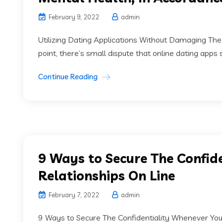
February 9, 2022
admin
Utilizing Dating Applications Without Damaging The 
point, there’s small dispute that online dating apps 
Continue Reading
9 Ways to Secure The Confi
Relationships On Line
February 7, 2022
admin
9 Ways to Secure The Confidentiality Whenever Youa