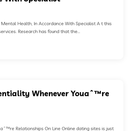
Mental Health, In Accordance With Specialist A t this
services. Research has found that the...
dentiality Whenever Youaˆ™re
ˆ™re Relationships On Line Online dating sites is just