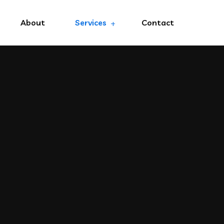
About
Services
Contact