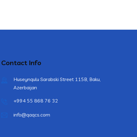
Contact Info
Huseynqulu Sarabski Street 115B, Baku,
Azerbaijan
+994 55 868 76 32
info@qaqcs.com