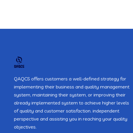
QAQCS offers customers a well-defined strategy for
implementing their business and quality management
system, maintaining their system, or improving their
already implemented system to achieve higher levels
of quality and customer satisfaction. independent
perspective and assisting you in reaching your quality
objectives.