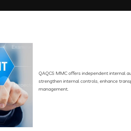
QAQCS MMC offers independent internal aud
strengthen internal controls, enhance trans
management.