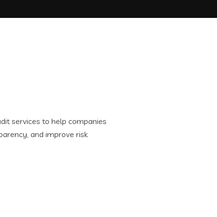
it services to help companies
parency, and improve risk