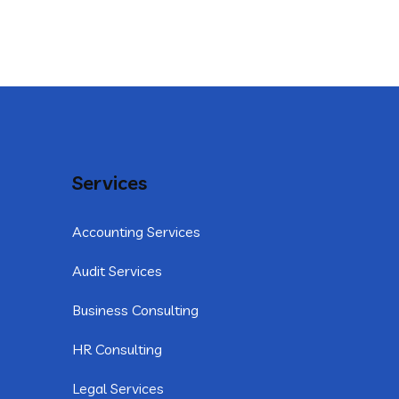
Services
Accounting Services
Audit Services
Business Consulting
HR Consulting
Legal Services