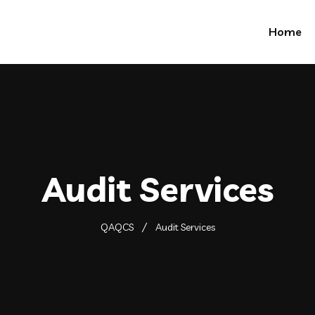
Home
Audit Services
QAQCS
Audit Services