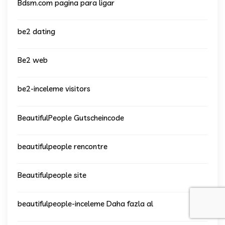
Bdsm.com pagina para ligar
be2 dating
Be2 web
be2-inceleme visitors
BeautifulPeople Gutscheincode
beautifulpeople rencontre
Beautifulpeople site
beautifulpeople-inceleme Daha fazla al