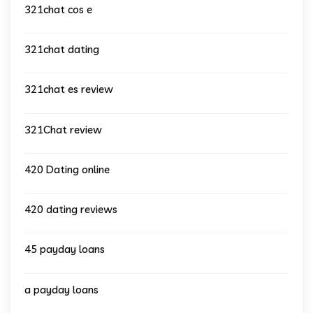
321chat cos e
321chat dating
321chat es review
321Chat review
420 Dating online
420 dating reviews
45 payday loans
a payday loans