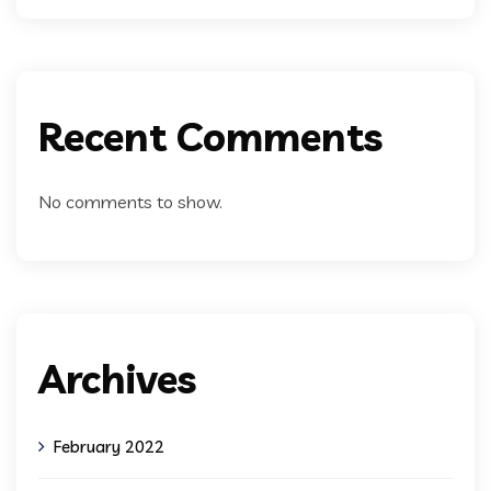
Recent Comments
No comments to show.
Archives
February 2022