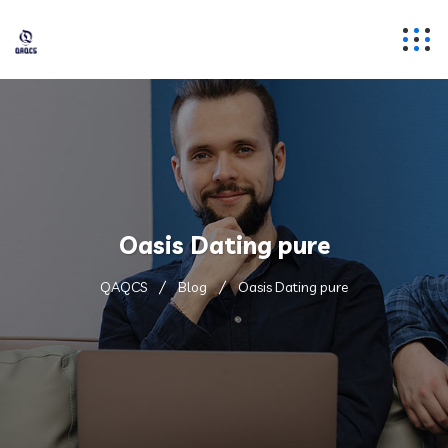
Oasis Dating pure
QAQCS
Blog
Oasis Dating pure