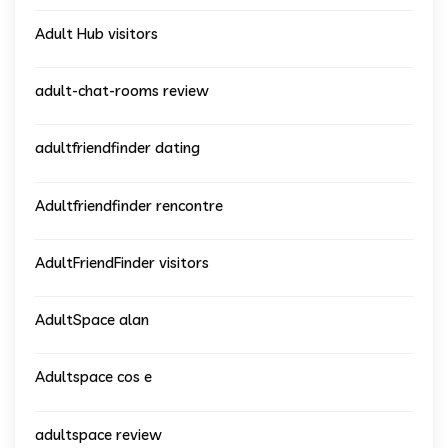
Adult Hub visitors
adult-chat-rooms review
adultfriendfinder dating
Adultfriendfinder rencontre
AdultFriendFinder visitors
AdultSpace alan
Adultspace cos e
adultspace review