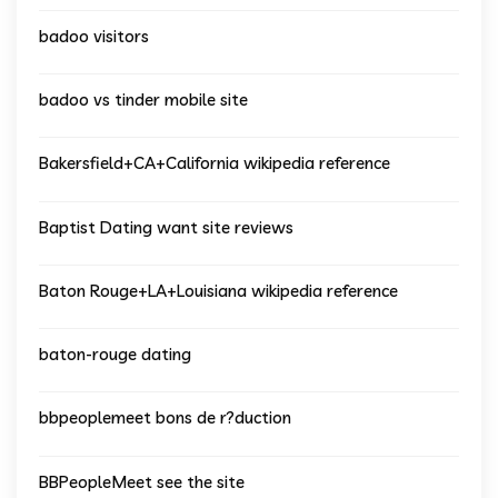
badoo visitors
badoo vs tinder mobile site
Bakersfield+CA+California wikipedia reference
Baptist Dating want site reviews
Baton Rouge+LA+Louisiana wikipedia reference
baton-rouge dating
bbpeoplemeet bons de r?duction
BBPeopleMeet see the site