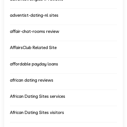
adventist-dating-nl sites
affair-chat-rooms review
AffairsClub Related Site
affordable payday loans
african dating reviews
African Dating Sites services
African Dating Sites visitors