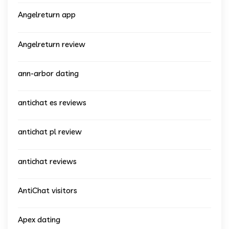
Angelreturn app
Angelreturn review
ann-arbor dating
antichat es reviews
antichat pl review
antichat reviews
AntiChat visitors
Apex dating