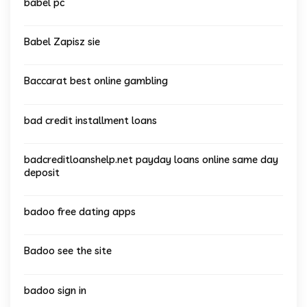
babel pc
Babel Zapisz sie
Baccarat best online gambling
bad credit installment loans
badcreditloanshelp.net payday loans online same day
deposit
badoo free dating apps
Badoo see the site
badoo sign in