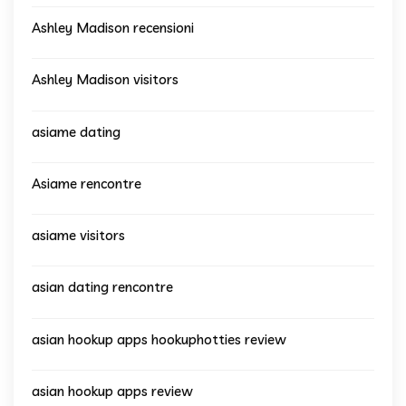
Ashley Madison recensioni
Ashley Madison visitors
asiame dating
Asiame rencontre
asiame visitors
asian dating rencontre
asian hookup apps hookuphotties review
asian hookup apps review