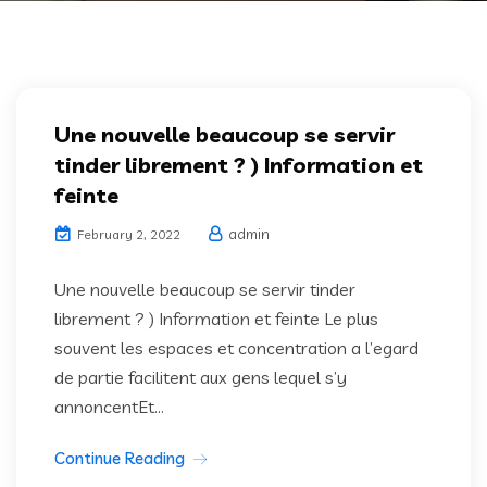
Une nouvelle beaucoup se servir
tinder librement ? ) Information et
feinte
admin
February 2, 2022
Une nouvelle beaucoup se servir tinder
librement ? ) Information et feinte Le plus
souvent les espaces et concentration a l’egard
de partie facilitent aux gens lequel s’y
annoncentEt...
Continue Reading