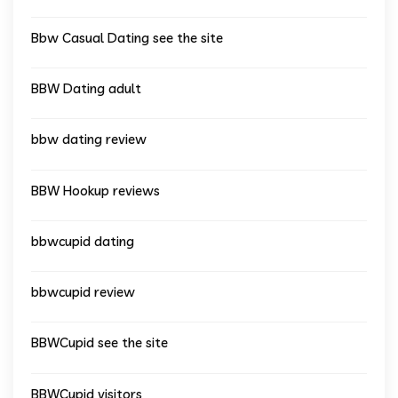
Bbw Casual Dating see the site
BBW Dating adult
bbw dating review
BBW Hookup reviews
bbwcupid dating
bbwcupid review
BBWCupid see the site
BBWCupid visitors