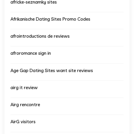
africke-seznamky sites
Afrikanische Dating Sites Promo Codes
afrointroductions de reviews
afroromance sign in
Age Gap Dating Sites want site reviews
airg it review
Airg rencontre
AirG visitors