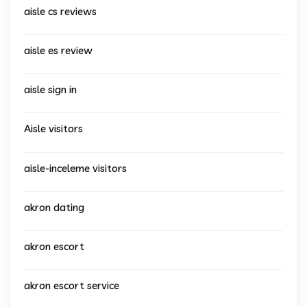
aisle cs reviews
aisle es review
aisle sign in
Aisle visitors
aisle-inceleme visitors
akron dating
akron escort
akron escort service