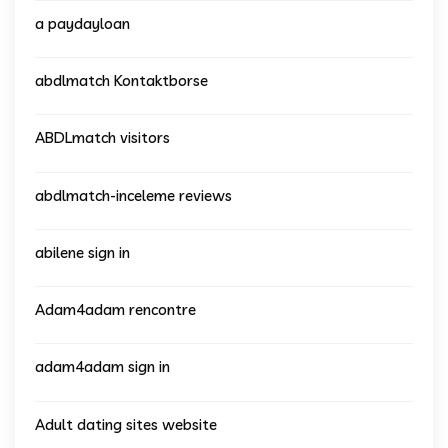
a paydayloan
abdlmatch Kontaktborse
ABDLmatch visitors
abdlmatch-inceleme reviews
abilene sign in
Adam4adam rencontre
adam4adam sign in
Adult dating sites website