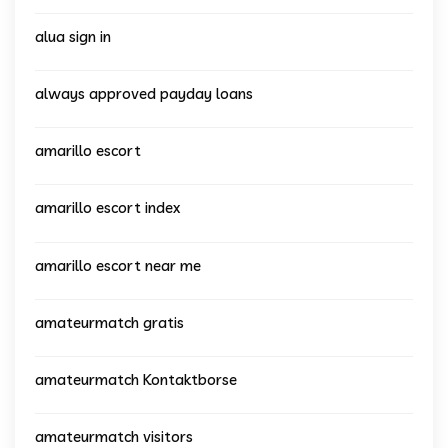
alua sign in
always approved payday loans
amarillo escort
amarillo escort index
amarillo escort near me
amateurmatch gratis
amateurmatch Kontaktborse
amateurmatch visitors