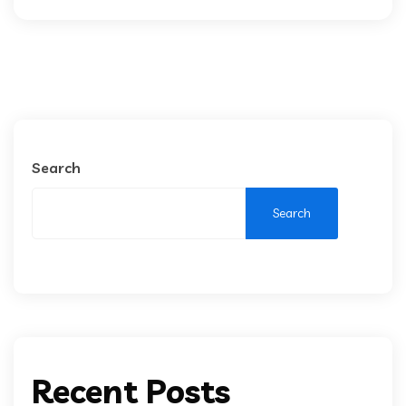
Search
Search
Recent Posts