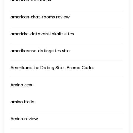
american-chat-rooms review
americke-datovani-lokalit sites
amerikaanse-datingsites sites
Amerikanische Dating Sites Promo Codes
Amino ceny
amino italia
Amino review