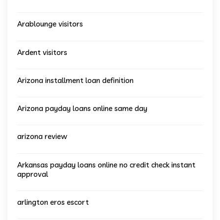
Arablounge visitors
Ardent visitors
Arizona installment loan definition
Arizona payday loans online same day
arizona review
Arkansas payday loans online no credit check instant
approval
arlington eros escort