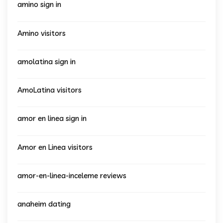
amino sign in
Amino visitors
amolatina sign in
AmoLatina visitors
amor en linea sign in
Amor en Linea visitors
amor-en-linea-inceleme reviews
anaheim dating