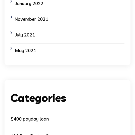
January 2022
November 2021
July 2021
May 2021
Categories
$400 payday loan