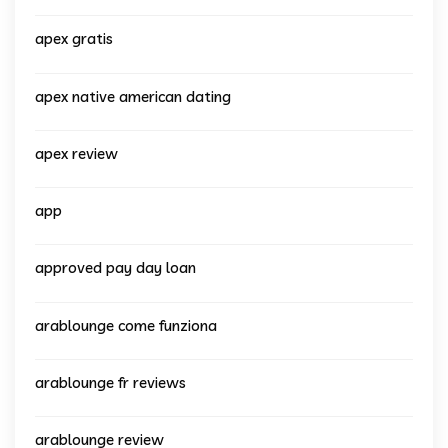
apex gratis
apex native american dating
apex review
app
approved pay day loan
arablounge come funziona
arablounge fr reviews
arablounge review