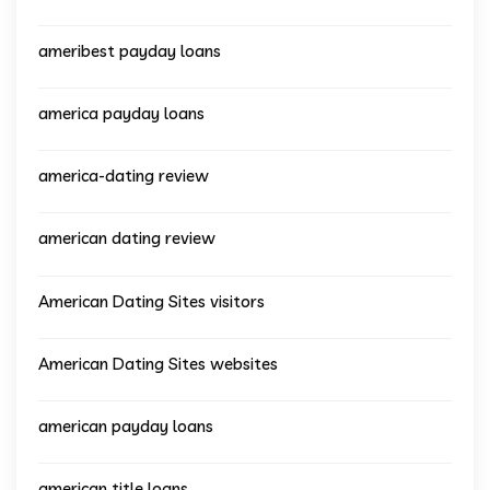
ameribest payday loans
america payday loans
america-dating review
american dating review
American Dating Sites visitors
American Dating Sites websites
american payday loans
american title loans