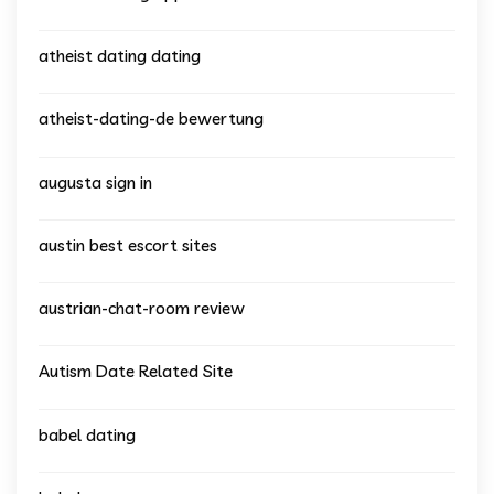
atheist dating dating
atheist-dating-de bewertung
augusta sign in
austin best escort sites
austrian-chat-room review
Autism Date Related Site
babel dating