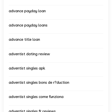
advance payday loan
advance payday loans
advance title loan
adventist dating review
adventist singles apk
adventist singles bons de r?duction
adventist singles come funziona
adventist singles fr reviews