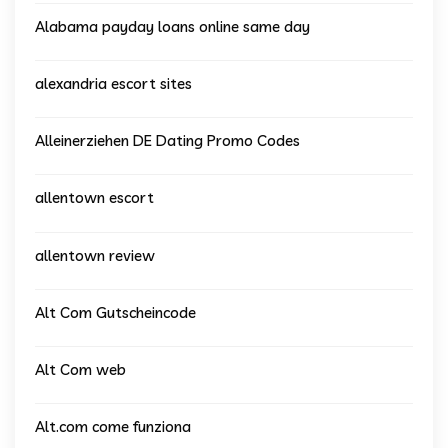
Alabama payday loans online same day
alexandria escort sites
Alleinerziehen DE Dating Promo Codes
allentown escort
allentown review
Alt Com Gutscheincode
Alt Com web
Alt.com come funziona