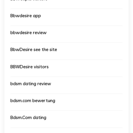
Bbwdesire app
bbwdesire review
BbwDesire see the site
BBWDesire visitors
bdsm dating review
bdsm.com bewertung
Bdsm.Com dating