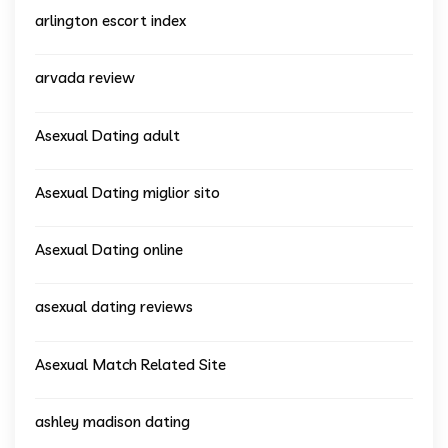
arlington escort index
arvada review
Asexual Dating adult
Asexual Dating miglior sito
Asexual Dating online
asexual dating reviews
Asexual Match Related Site
ashley madison dating