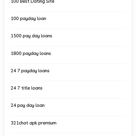
100 Best Dating Site
100 payday loan
1500 pay day loans
1800 payday loans
24 7 payday loans
24 7 title loans
24 pay day loan
321chat apk premium