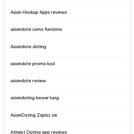
Asian Hookup Apps reviews
asiandate como funciona
Asiandate dating
asiandate promo kod
asiandate review
asiandating bewertung
AsianDating Zapisz sie
Atheist Dating app reviews