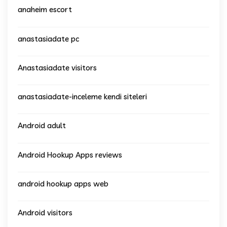
anaheim escort
anastasiadate pc
Anastasiadate visitors
anastasiadate-inceleme kendi siteleri
Android adult
Android Hookup Apps reviews
android hookup apps web
Android visitors