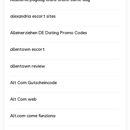
alexandria escort sites
Alleinerziehen DE Dating Promo Codes
allentown escort
allentown review
Alt Com Gutscheincode
Alt Com web
Alt.com come funziona