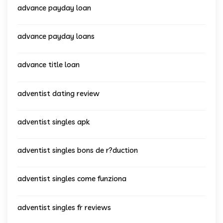
advance payday loan
advance payday loans
advance title loan
adventist dating review
adventist singles apk
adventist singles bons de r?duction
adventist singles come funziona
adventist singles fr reviews