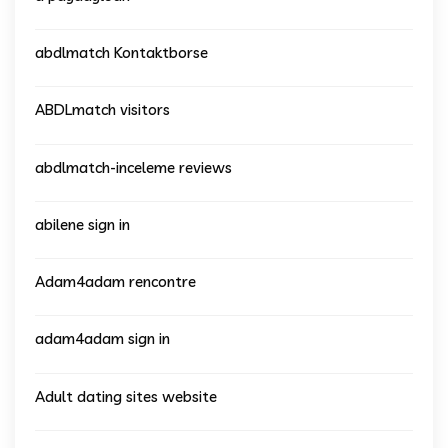
abdlmatch Kontaktborse
ABDLmatch visitors
abdlmatch-inceleme reviews
abilene sign in
Adam4adam rencontre
adam4adam sign in
Adult dating sites website