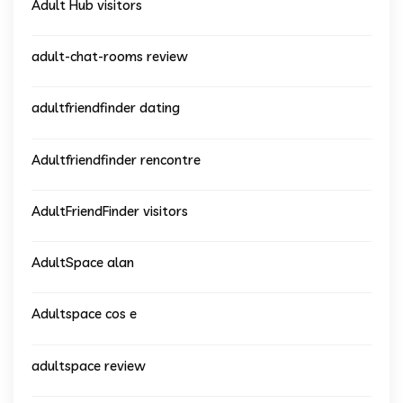
Adult Hub visitors
adult-chat-rooms review
adultfriendfinder dating
Adultfriendfinder rencontre
AdultFriendFinder visitors
AdultSpace alan
Adultspace cos e
adultspace review