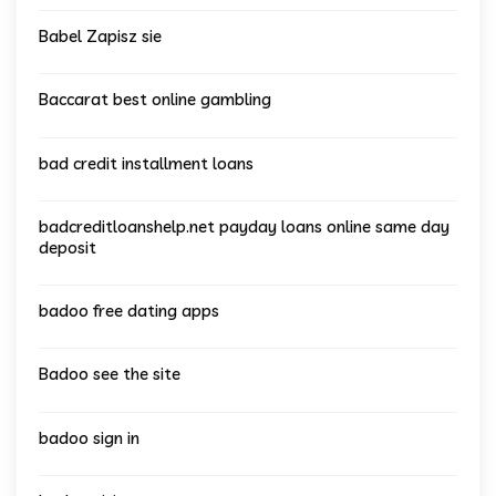
Babel Zapisz sie
Baccarat best online gambling
bad credit installment loans
badcreditloanshelp.net payday loans online same day
deposit
badoo free dating apps
Badoo see the site
badoo sign in