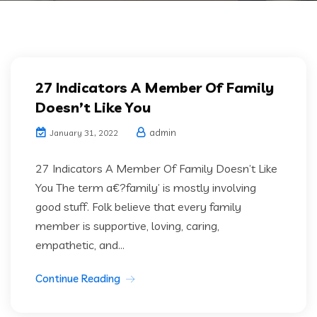
27 Indicators A Member Of Family
Doesn’t Like You
admin
January 31, 2022
27 Indicators A Member Of Family Doesn’t Like
You The term a€?family’ is mostly involving
good stuff. Folk believe that every family
member is supportive, loving, caring,
empathetic, and...
Continue Reading