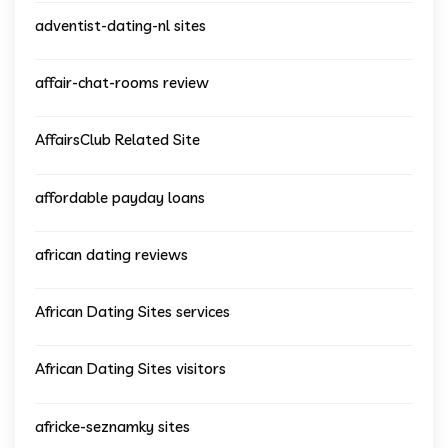
adventist-dating-nl sites
affair-chat-rooms review
AffairsClub Related Site
affordable payday loans
african dating reviews
African Dating Sites services
African Dating Sites visitors
africke-seznamky sites