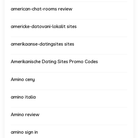
american-chat-rooms review
americke-datovani-lokalit sites
amerikaanse-datingsites sites
Amerikanische Dating Sites Promo Codes
Amino ceny
amino italia
Amino review
amino sign in