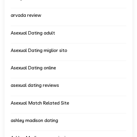
arvada review
Asexual Dating adult
Asexual Dating miglior sito
Asexual Dating online
asexual dating reviews
Asexual Match Related Site
ashley madison dating