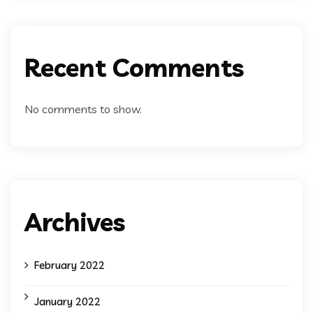
Recent Comments
No comments to show.
Archives
February 2022
January 2022