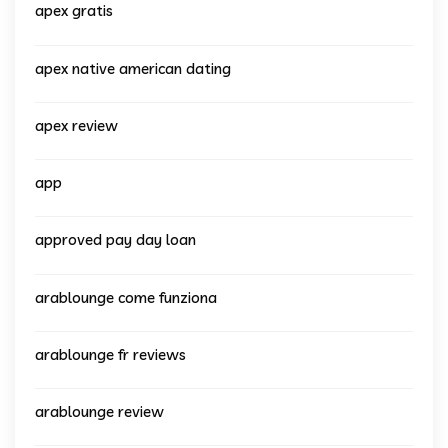
apex gratis
apex native american dating
apex review
app
approved pay day loan
arablounge come funziona
arablounge fr reviews
arablounge review