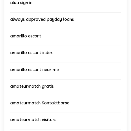
alua sign in
always approved payday loans
amarillo escort
amarillo escort index
amarillo escort near me
amateurmatch gratis
amateurmatch Kontaktborse
amateurmatch visitors