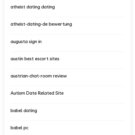
atheist dating dating
atheist-dating-de bewertung
augusta sign in
austin best escort sites
austrian-chat-room review
Autism Date Related Site
babel dating
babel pc