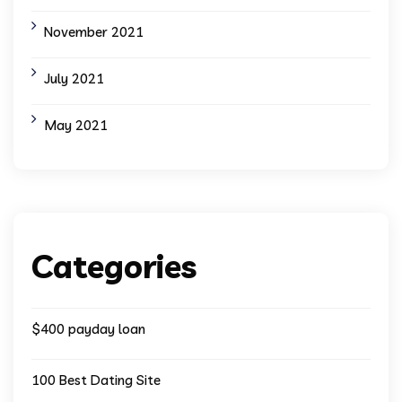
November 2021
July 2021
May 2021
Categories
$400 payday loan
100 Best Dating Site