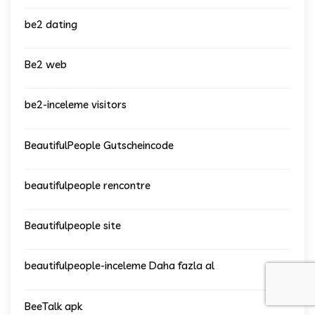
be2 dating
Be2 web
be2-inceleme visitors
BeautifulPeople Gutscheincode
beautifulpeople rencontre
Beautifulpeople site
beautifulpeople-inceleme Daha fazla al
BeeTalk apk