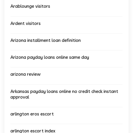
Arablounge visitors
Ardent visitors
Arizona installment loan definition
Arizona payday loans online same day
arizona review
Arkansas payday loans online no credit check instant
approval
arlington eros escort
arlington escort index