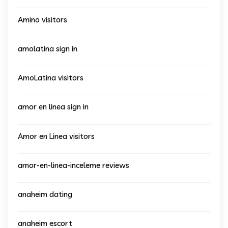
Amino visitors
amolatina sign in
AmoLatina visitors
amor en linea sign in
Amor en Linea visitors
amor-en-linea-inceleme reviews
anaheim dating
anaheim escort