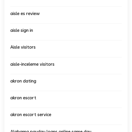
aisle es review
aisle sign in
Aisle visitors
aisle-inceleme visitors
akron dating
akron escort
akron escort service
Alabama payday loans online same day