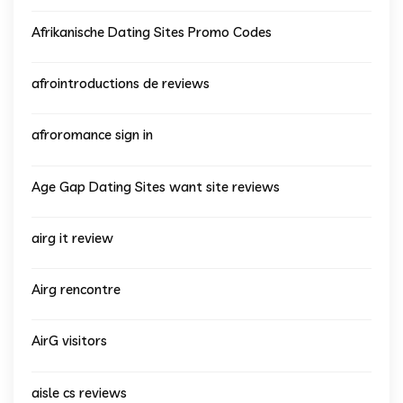
Afrikanische Dating Sites Promo Codes
afrointroductions de reviews
afroromance sign in
Age Gap Dating Sites want site reviews
airg it review
Airg rencontre
AirG visitors
aisle cs reviews