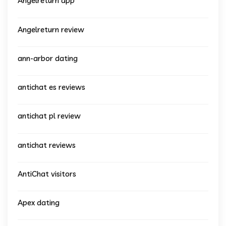
Angelreturn app
Angelreturn review
ann-arbor dating
antichat es reviews
antichat pl review
antichat reviews
AntiChat visitors
Apex dating