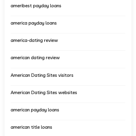
ameribest payday loans
america payday loans
america-dating review
american dating review
American Dating Sites visitors
American Dating Sites websites
american payday loans
american title loans