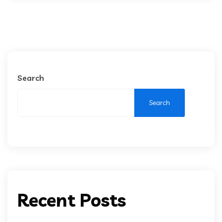
Search
Search
Recent Posts