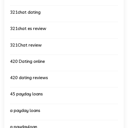
321chat dating
321chat es review
321Chat review
420 Dating online
420 dating reviews
45 payday loans
a payday loans
a paydayloan