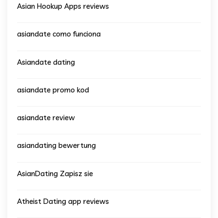
Asian Hookup Apps reviews
asiandate como funciona
Asiandate dating
asiandate promo kod
asiandate review
asiandating bewertung
AsianDating Zapisz sie
Atheist Dating app reviews