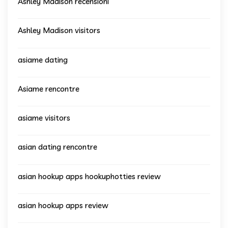
Ashley Madison recensioni
Ashley Madison visitors
asiame dating
Asiame rencontre
asiame visitors
asian dating rencontre
asian hookup apps hookuphotties review
asian hookup apps review