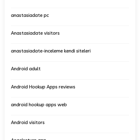
anastasiadate pc
Anastasiadate visitors
anastasiadate-inceleme kendi siteleri
Android adult
Android Hookup Apps reviews
android hookup apps web
Android visitors