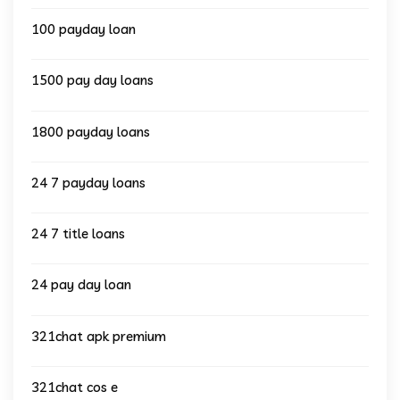
100 payday loan
1500 pay day loans
1800 payday loans
24 7 payday loans
24 7 title loans
24 pay day loan
321chat apk premium
321chat cos e