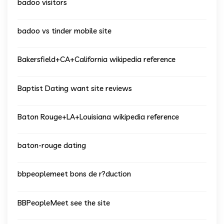
badoo visitors
badoo vs tinder mobile site
Bakersfield+CA+California wikipedia reference
Baptist Dating want site reviews
Baton Rouge+LA+Louisiana wikipedia reference
baton-rouge dating
bbpeoplemeet bons de r?duction
BBPeopleMeet see the site