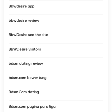
Bbwdesire app
bbwdesire review
BbwDesire see the site
BBWDesire visitors
bdsm dating review
bdsm.com bewertung
Bdsm.Com dating
Bdsm.com pagina para ligar