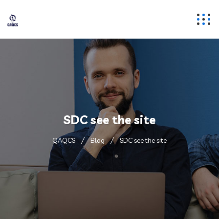
SDC see the site
QAQCS
Blog
SDC see the site