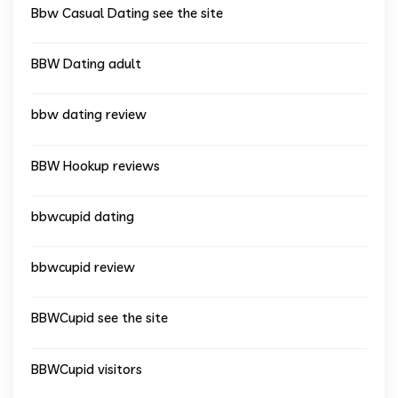
Bbw Casual Dating see the site
BBW Dating adult
bbw dating review
BBW Hookup reviews
bbwcupid dating
bbwcupid review
BBWCupid see the site
BBWCupid visitors