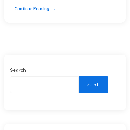
Continue Reading
Search
Search