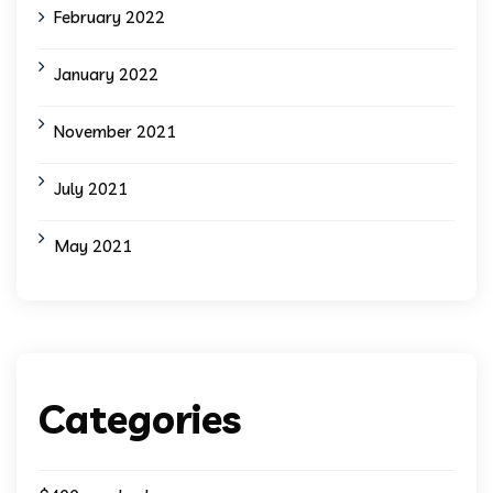
February 2022
January 2022
November 2021
July 2021
May 2021
Categories