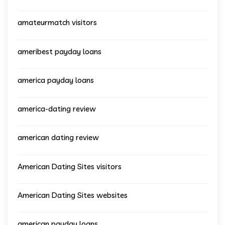
amateurmatch visitors
ameribest payday loans
america payday loans
america-dating review
american dating review
American Dating Sites visitors
American Dating Sites websites
american payday loans