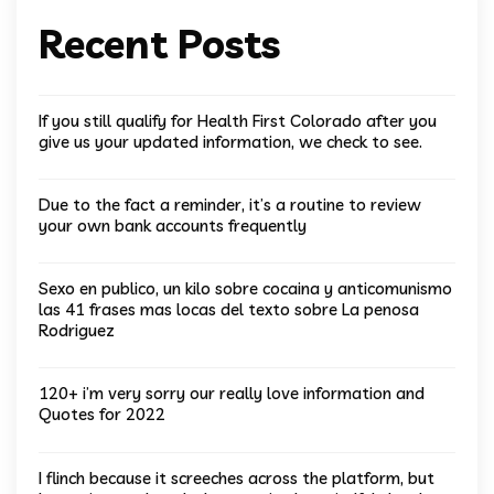
Recent Posts
If you still qualify for Health First Colorado after you
give us your updated information, we check to see.
Due to the fact a reminder, it’s a routine to review
your own bank accounts frequently
Sexo en publico, un kilo sobre cocaina y anticomunismo
las 41 frases mas locas del texto sobre La penosa
Rodriguez
120+ i’m very sorry our really love information and
Quotes for 2022
I flinch because it screeches across the platform, but