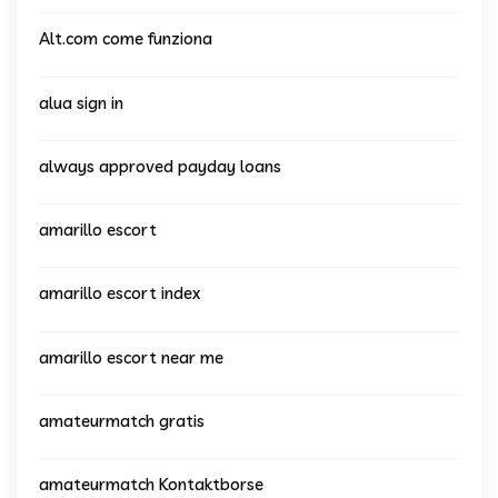
Alt.com come funziona
alua sign in
always approved payday loans
amarillo escort
amarillo escort index
amarillo escort near me
amateurmatch gratis
amateurmatch Kontaktborse