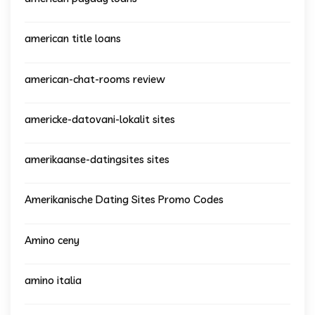
american title loans
american-chat-rooms review
americke-datovani-lokalit sites
amerikaanse-datingsites sites
Amerikanische Dating Sites Promo Codes
Amino ceny
amino italia