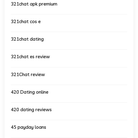
321chat apk premium
321chat cos e
321chat dating
321chat es review
321Chat review
420 Dating online
420 dating reviews
45 payday loans