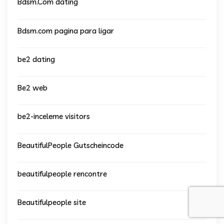
Bdsm.Com dating
Bdsm.com pagina para ligar
be2 dating
Be2 web
be2-inceleme visitors
BeautifulPeople Gutscheincode
beautifulpeople rencontre
Beautifulpeople site