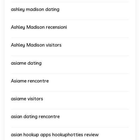
ashley madison dating
Ashley Madison recensioni
Ashley Madison visitors
asiame dating
Asiame rencontre
asiame visitors
asian dating rencontre
asian hookup apps hookuphotties review