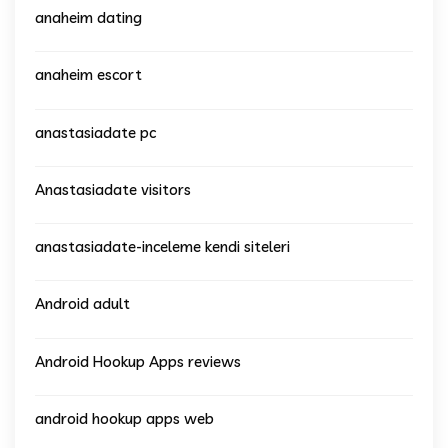
anaheim dating
anaheim escort
anastasiadate pc
Anastasiadate visitors
anastasiadate-inceleme kendi siteleri
Android adult
Android Hookup Apps reviews
android hookup apps web