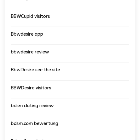
BBWCupid visitors
Bbwdesire app
bbwdesire review
BbwDesire see the site
BBWDesire visitors
bdsm dating review
bdsm.com bewertung