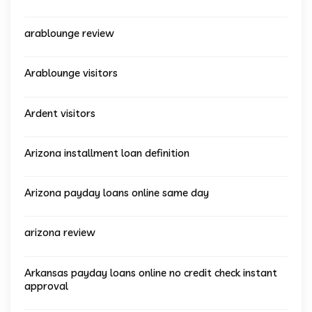
arablounge review
Arablounge visitors
Ardent visitors
Arizona installment loan definition
Arizona payday loans online same day
arizona review
Arkansas payday loans online no credit check instant
approval