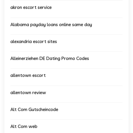
akron escort service
Alabama payday loans online same day
alexandria escort sites
Alleinerziehen DE Dating Promo Codes
allentown escort
allentown review
Alt Com Gutscheincode
Alt Com web