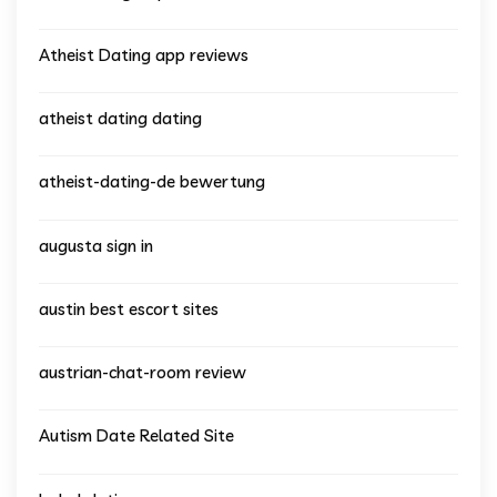
Atheist Dating app reviews
atheist dating dating
atheist-dating-de bewertung
augusta sign in
austin best escort sites
austrian-chat-room review
Autism Date Related Site