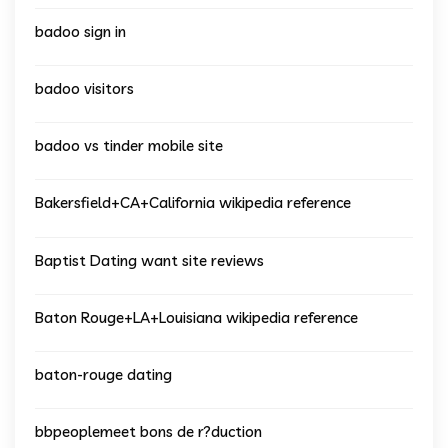
badoo sign in
badoo visitors
badoo vs tinder mobile site
Bakersfield+CA+California wikipedia reference
Baptist Dating want site reviews
Baton Rouge+LA+Louisiana wikipedia reference
baton-rouge dating
bbpeoplemeet bons de r?duction