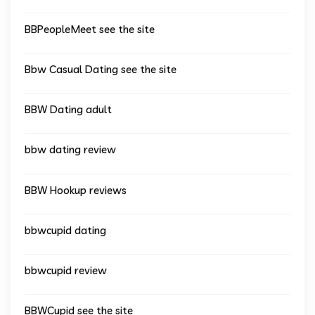
BBPeopleMeet see the site
Bbw Casual Dating see the site
BBW Dating adult
bbw dating review
BBW Hookup reviews
bbwcupid dating
bbwcupid review
BBWCupid see the site