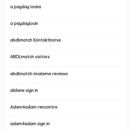
a payday loans
a paydayloan
abdlmatch Kontaktborse
ABDLmatch visitors
abdlmatch-inceleme reviews
abilene sign in
Adam4adam rencontre
adam4adam sign in