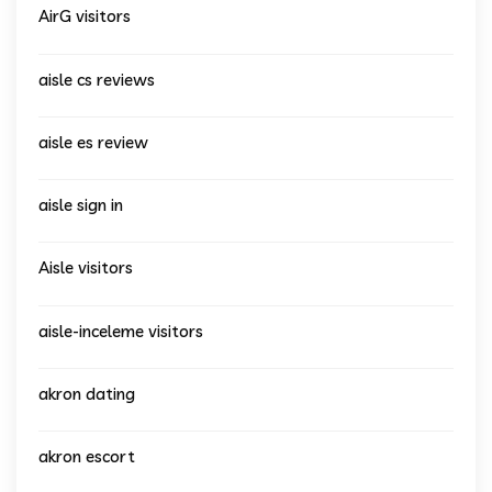
AirG visitors
aisle cs reviews
aisle es review
aisle sign in
Aisle visitors
aisle-inceleme visitors
akron dating
akron escort