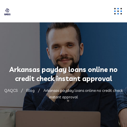
Arkansas payday loans online no
credit check instant approval
QAQCS
Blog
Arkansas payday loans online no credit check
instant approval