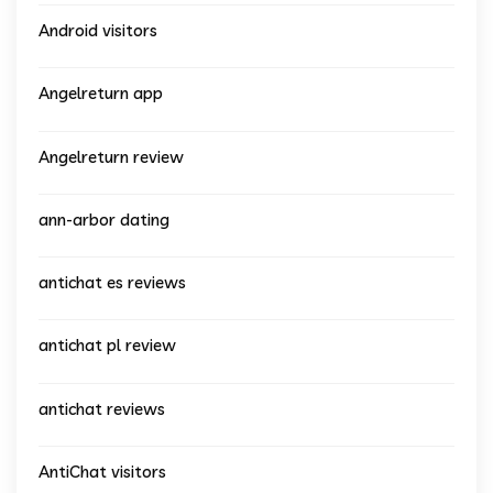
Android visitors
Angelreturn app
Angelreturn review
ann-arbor dating
antichat es reviews
antichat pl review
antichat reviews
AntiChat visitors