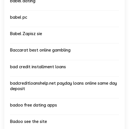
babel dating
babel pc
Babel Zapisz sie
Baccarat best online gambling
bad credit installment loans
badcreditloanshelp.net payday loans online same day
deposit
badoo free dating apps
Badoo see the site