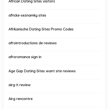
African Dating Sites visitors
africke-seznamky sites
Afrikanische Dating Sites Promo Codes
afrointroductions de reviews
afroromance sign in
Age Gap Dating Sites want site reviews
airg it review
Airg rencontre