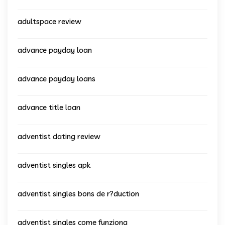
adultspace review
advance payday loan
advance payday loans
advance title loan
adventist dating review
adventist singles apk
adventist singles bons de r?duction
adventist singles come funziona