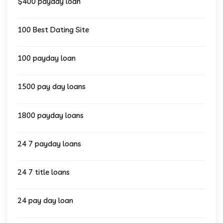
$400 payday loan
100 Best Dating Site
100 payday loan
1500 pay day loans
1800 payday loans
24 7 payday loans
24 7 title loans
24 pay day loan