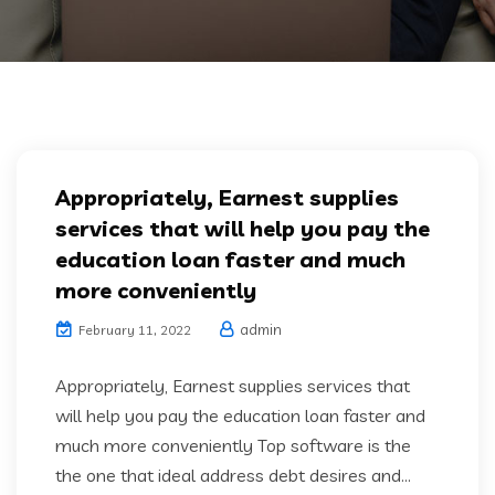
Appropriately, Earnest supplies
services that will help you pay the
education loan faster and much
more conveniently
admin
February 11, 2022
Appropriately, Earnest supplies services that
will help you pay the education loan faster and
much more conveniently Top software is the
the one that ideal address debt desires and...