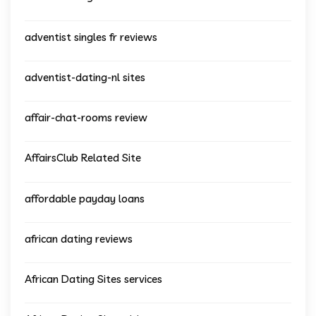
adventist singles fr reviews
adventist-dating-nl sites
affair-chat-rooms review
AffairsClub Related Site
affordable payday loans
african dating reviews
African Dating Sites services