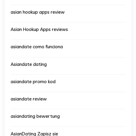
asian hookup apps review
Asian Hookup Apps reviews
asiandate como funciona
Asiandate dating
asiandate promo kod
asiandate review
asiandating bewertung
AsianDating Zapisz sie