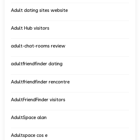
Adult dating sites website
Adult Hub visitors
adult-chat-rooms review
adultfriendfinder dating
Adultfriendfinder rencontre
AdultFriendFinder visitors
AdultSpace alan
Adultspace cos e