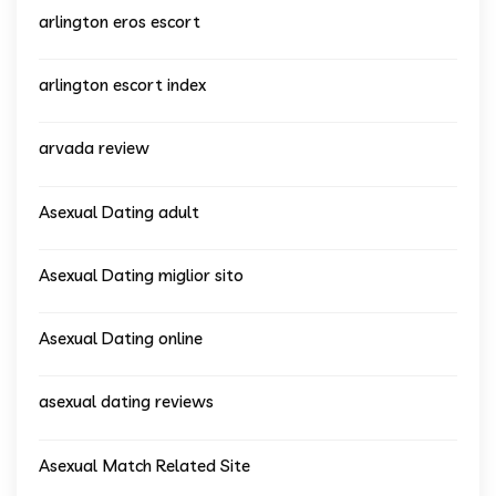
arlington eros escort
arlington escort index
arvada review
Asexual Dating adult
Asexual Dating miglior sito
Asexual Dating online
asexual dating reviews
Asexual Match Related Site