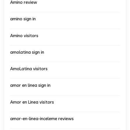
Amino review
amino sign in
Amino visitors
amolatina sign in
AmoLatina visitors
amor en linea sign in
Amor en Linea visitors
amor-en-linea-inceleme reviews