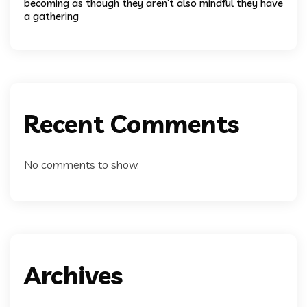
becoming as though they aren’t also mindful they have
a gathering
Recent Comments
No comments to show.
Archives