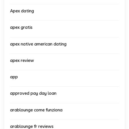
Apex dating
apex gratis
apex native american dating
apex review
app
approved pay day loan
arablounge come funziona
arablounge fr reviews