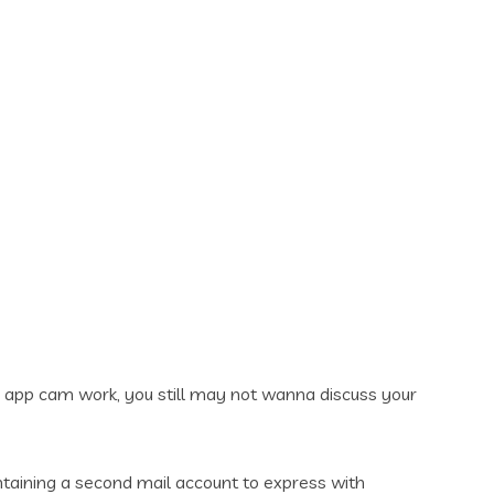
 app cam work, you still may not wanna discuss your
taining a second mail account to express with