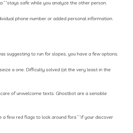
uaˆ”stays safe while you analyze the other person.
dividual phone number or added personal information.
was suggesting to run for slopes, you have a few options.
ize a one. Difficulty solved (at the very least in the
 care of unwelcome texts. Ghostbot are a sensible
a few red flags to look around foraˆ”if your discover