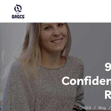
9
Confide
R
QAQCS
Blog