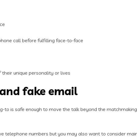
ace
hone call before fulfilling face-to-face
their unique personality or lives
 and fake email
ng-to is safe enough to move the talk beyond the matchmaking
ive telephone numbers but you may also want to consider main