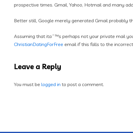
prospective times. Gmail, Yahoo, Hotmail and many addit
Better still, Google merely generated Gmail probably th
Assuming that itaˆ™s perhaps not your private mail you
ChristianDatingForFree
email if this falls to the incorrec
Leave a Reply
You must be
logged in
to post a comment.