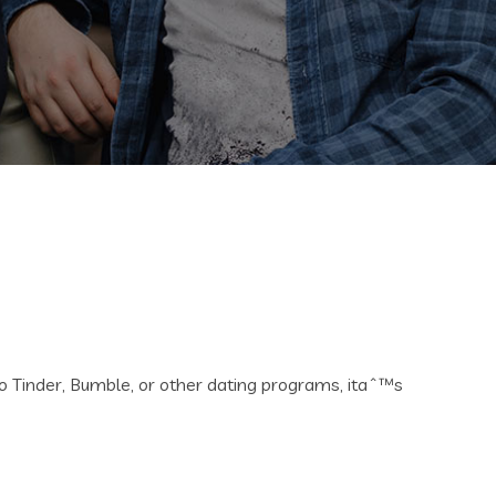
to Tinder, Bumble, or other dating programs, itaˆ™s