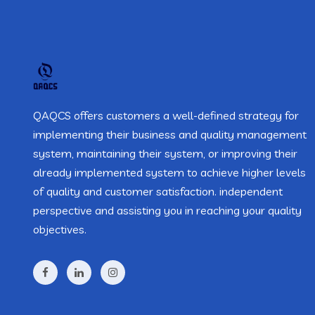
QAQCS offers customers a well-defined strategy for
implementing their business and quality management
system, maintaining their system, or improving their
already implemented system to achieve higher levels
of quality and customer satisfaction. independent
perspective and assisting you in reaching your quality
objectives.