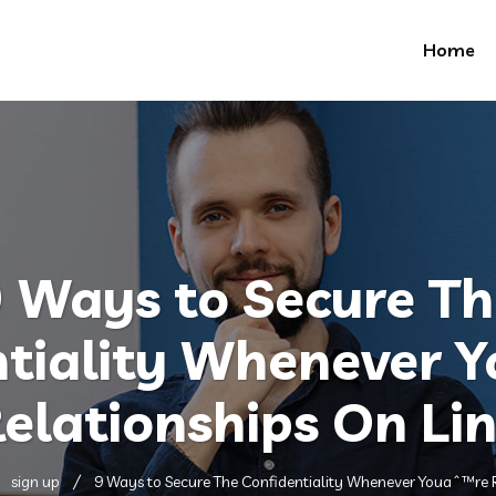
Home
 Ways to Secure T
ntiality Whenever 
elationships On Li
sign up
9 Ways to Secure The Confidentiality Whenever Youaˆ™re R