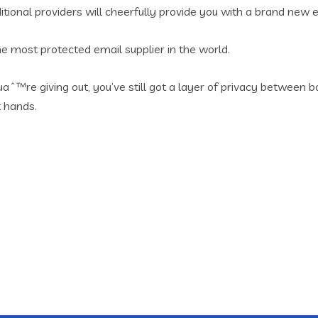
ional providers will cheerfully provide you with a brand new e
e most protected email supplier in the world.
aˆ™re giving out, you’ve still got a layer of privacy betwee
t hands.