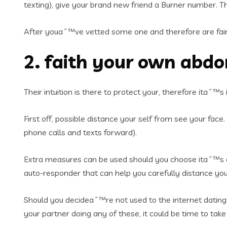
texting), give your brand new friend a Burner number.
Th
After youaˆ™ve vetted some one and therefore are fairl
2. faith your own abd
Their intuition is there to protect your, therefore itaˆ™
First off, possible distance your self from see your face
phone calls and texts forward).
Extra measures can be used should you choose itaˆ™s es
auto-responder that can help you carefully distance y
Should you decideaˆ™re not used to the internet dating 
your partner doing any of these, it could be time to tak