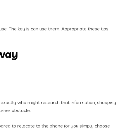
use. The key is can use them. Appropriate these tips
away
now exactly who might research that information, shopping
urner obstacle.
pared to relocate to the phone (or you simply choose