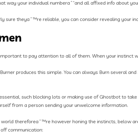
at way your individual numberaˆ”and all affixed info about yo
y sure theyaˆ™re reliable, you can consider revealing your in
omen
s important to pay attention to all of them. When your instinct 
. Burner produces this simple. You can always Burn several and se
sential, such blocking lots or making use of Ghostbot to take
ourself from a person sending your unwelcome information.
world thereforeaˆ™re however honing the instincts, below are 
e off communication: