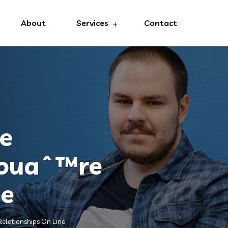
About
Services
Contact
he
Youaˆ™re
ne
elationships On Line