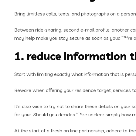
Bring limitless calls, texts, and photographs on a person
Between ride-sharing, second e-mail profile, another co
may help make you stay secure as soon as youaˆ™re a
1. reduce information 
Start with limiting exactly what information that is pers
Beware when offering your residence target, services tar
It’s also wise to try not to share these details on your
for your. Should you decideaˆ™re unclear simply how mu
At the start of a fresh on line partnership, adhere to 