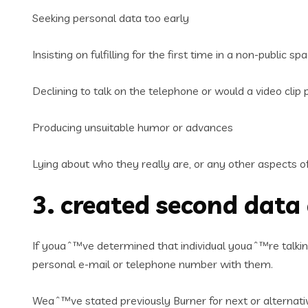
Seeking personal data too early
Insisting on fulfilling for the first time in a non-public sp
Declining to talk on the telephone or would a video clip p
Producing unsuitable humor or advances
Lying about who they really are, or any other aspects of 
3. created second data
If youaˆ™ve determined that individual youaˆ™re talki
personal e-mail or telephone number with them.
Weaˆ™ve stated previously Burner for next or alternat