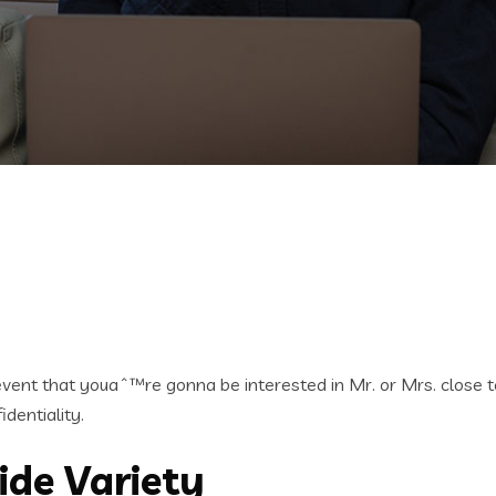
e event that youaˆ™re gonna be interested in Mr. or Mrs. close 
dentiality.
ide Variety