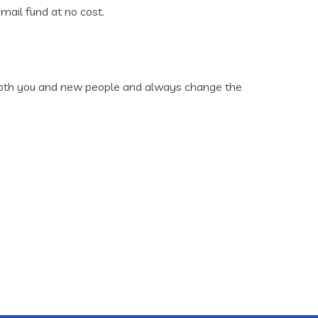
mail fund at no cost.
n both you and new people and always change the