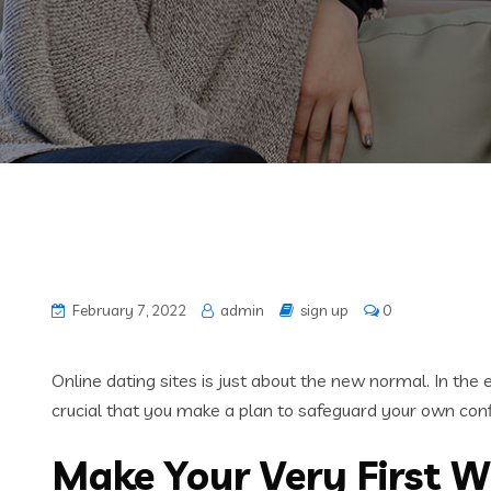
February 7, 2022
admin
sign up
0
Online dating sites is just about the new normal. In th
crucial that you make a plan to safeguard your own confi
Make Your Very First W