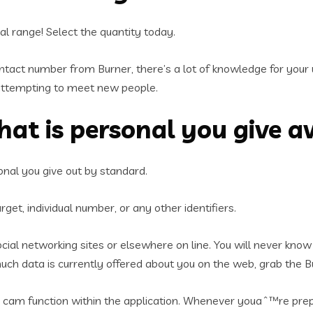
al range! Select the quantity today.
ntact number from Burner, there’s a lot of knowledge for your 
ttempting to meet new people.
that is personal you give 
onal you give out by standard.
get, individual number, or any other identifiers.
 social networking sites or elsewhere on line. You will never k
ch data is currently offered about you on the web, grab the B
the cam function within the application. Whenever youaˆ™re pre