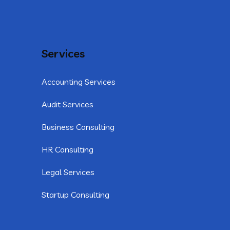
Services
Accounting Services
Audit Services
Business Consulting
HR Consulting
Legal Services
Startup Consulting