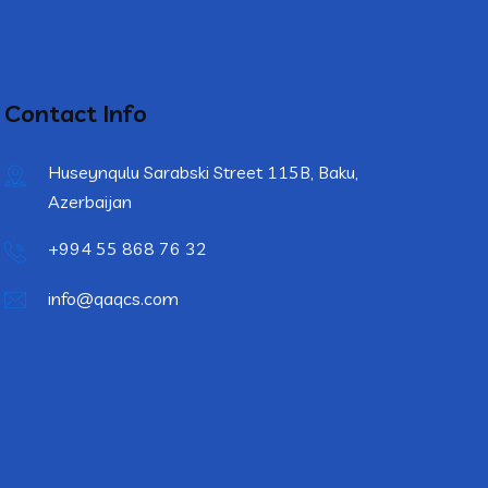
Contact Info
Huseynqulu Sarabski Street 115B, Baku,
Azerbaijan
+994 55 868 76 32
info@qaqcs.com