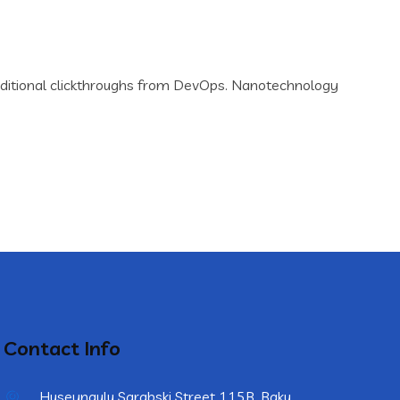
th additional clickthroughs from DevOps. Nanotechnology
Contact Info
Huseynqulu Sarabski Street 115B, Baku,