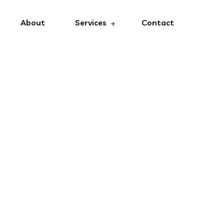
About
Services
Contact