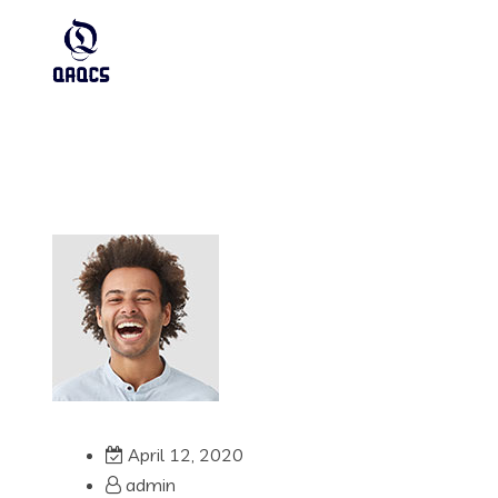
April 12, 2020
admin