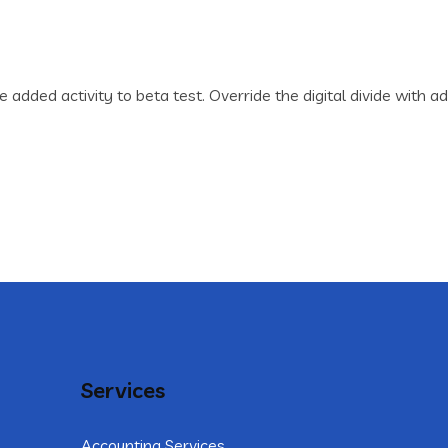
lue added activity to beta test. Override the digital divide wi
Services
Accounting Services