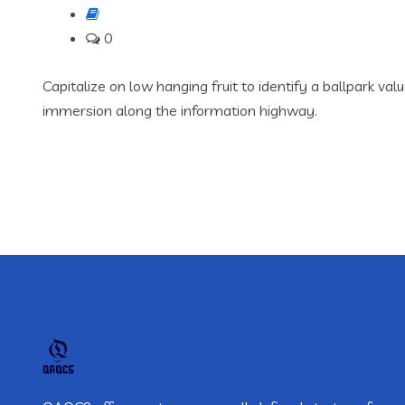
0
Capitalize on low hanging fruit to identify a ballpark va
immersion along the information highway.