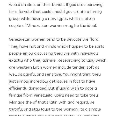
would an ideal on their behalf. If you are searching
for a female that could should you create a family
group while having a new types which is often
couple of Venezuelan women may be the ideal.
Venezuelan women tend to be delicate like flora.
They have hot and minds which happen to be sorts
people enjoy discussing they like with individuals
exactly who they admire. Researching to lady which
are western Latin women include tender, soft as
well as painful and sensitive. You might think they
just simply incredibly get issues in fact to have
efficiently damaged. But, if you’d wish to date a
female from Venezuela, you’ll need to take they.
Manage the gf that’s latin with and regard, be
truthful and stay loyal to the woman. Its a simple