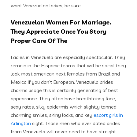
want Venezuelan ladies, be sure.
Venezuelan Women For Marriage.
They Appreciate Once You Story
Proper Care Of The
Ladies in Venezuela are especially spectacular. They
remain in the Hispanic teams that will be social they
look most american next females from Brazil and
Mexico if you don’t European. Venezuela brides
charms usage this is certainly generating of best
appearance. They often have breathtaking face,
sexy rates, silky epidermis which slightly tanned
charming smiles, shiny locks, and key
escort girls in
Arlington
sight. Those men who ever dated brides
from Venezuela will never need to have straight