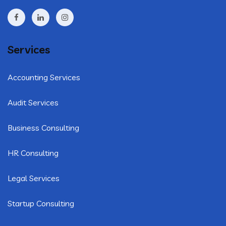
Services
Accounting Services
Audit Services
Business Consulting
HR Consulting
Legal Services
Startup Consulting