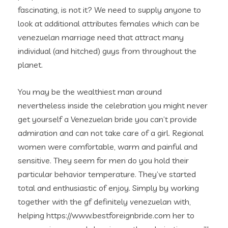
fascinating, is not it? We need to supply anyone to
look at additional attributes females which can be
venezuelan marriage need that attract many
individual (and hitched) guys from throughout the
planet.
You may be the wealthiest man around
nevertheless inside the celebration you might never
get yourself a Venezuelan bride you can’t provide
admiration and can not take care of a girl. Regional
women were comfortable, warm and painful and
sensitive. They seem for men do you hold their
particular behavior temperature. They’ve started
total and enthusiastic of enjoy. Simply by working
together with the gf definitely venezuelan with,
helping https://www.bestforeignbride.com her to