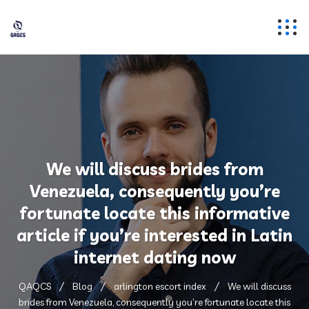
We will discuss brides from
Venezuela, consequently you’re
fortunate locate this informative
article if you’re interested in Latin
internet dating now
QAQCS
Blog
arlington escort index
We will discuss
brides from Venezuela, consequently you’re fortunate locate this