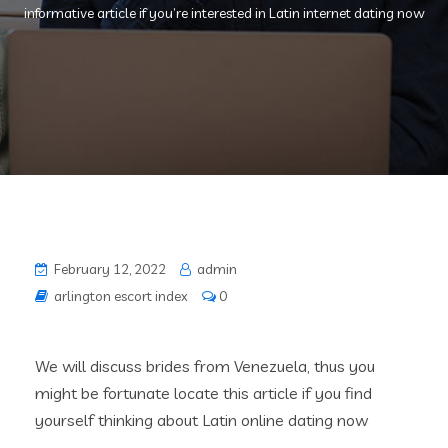
informative article if you’re interested in Latin internet dating now
February 12, 2022
admin
arlington escort index
0
We will discuss brides from Venezuela, thus you
might be fortunate locate this article if you find
yourself thinking about Latin online dating now