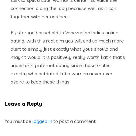
task to split a Latin woman’s center, so value the
connection along the lady because well as it can
together with her and heal.
By starting household to Venezuelan ladies online
dating, with this real aim you will end up much more
alert to simply just exactly what yous should and
mayn’t would. it is positively really worth Latin that’s
undertaking internet dating since those males
exactly who outdated Latin women never ever
aspire to keep these things.
Leave a Reply
You must be
logged in
to post a comment.