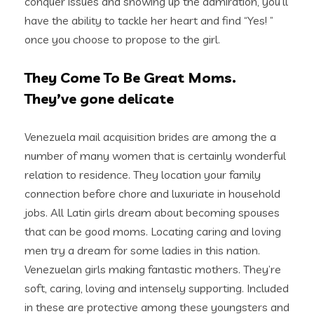
conquer issues and showing up the admiration, you’ll
have the ability to tackle her heart and find “Yes! ”
once you choose to propose to the girl.
They Come To Be Great Moms.
They’ve gone delicate
Venezuela mail acquisition brides are among the a
number of many women that is certainly wonderful
relation to residence. They location your family
connection before chore and luxuriate in household
jobs. All Latin girls dream about becoming spouses
that can be good moms. Locating caring and loving
men try a dream for some ladies in this nation.
Venezuelan girls making fantastic mothers. They’re
soft, caring, loving and intensely supporting. Included
in these are protective among these youngsters and