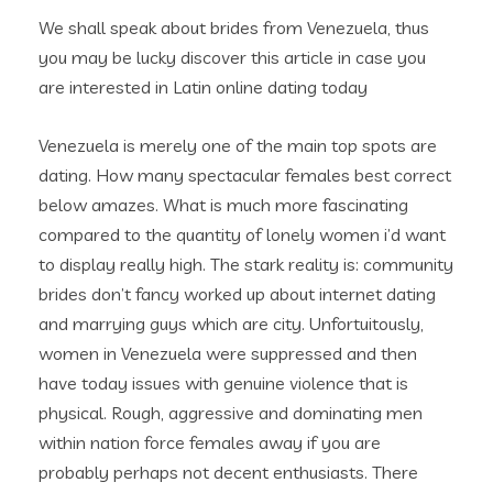
We shall speak about brides from Venezuela, thus
you may be lucky discover this article in case you
are interested in Latin online dating today
Venezuela is merely one of the main top spots are
dating. How many spectacular females best correct
below amazes. What is much more fascinating
compared to the quantity of lonely women i’d want
to display really high. The stark reality is: community
brides don’t fancy worked up about internet dating
and marrying guys which are city. Unfortuitously,
women in Venezuela were suppressed and then
have today issues with genuine violence that is
physical.
Rough, aggressive and dominating men
within nation force females away if you are
probably perhaps not decent enthusiasts. There