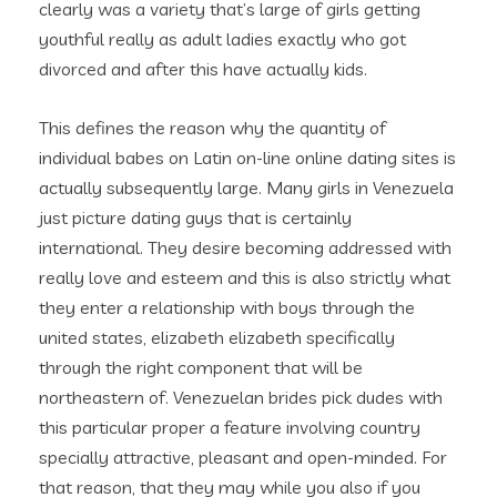
clearly was a variety that’s large of girls getting
youthful really as adult ladies exactly who got
divorced and after this have actually kids.
This defines the reason why the quantity of
individual babes on Latin on-line online dating sites is
actually subsequently large. Many girls in Venezuela
just picture dating guys that is certainly
international. They desire becoming addressed with
really love and esteem and this is also strictly what
they enter a relationship with boys through the
united states, elizabeth elizabeth specifically
through the right component that will be
northeastern of. Venezuelan brides pick dudes with
this particular proper a feature involving country
specially attractive, pleasant and open-minded. For
that reason, that they may while you also if you