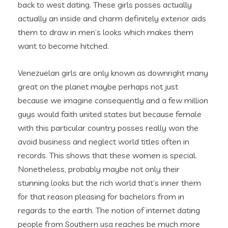
back to west dating. These girls posses actually
actually an inside and charm definitely exterior aids
them to draw in men’s looks which makes them
want to become hitched.
Venezuelan girls are only known as downright many
great on the planet maybe perhaps not just
because we imagine consequently and a few million
guys would faith united states but because female
with this particular country posses really won the
avoid business and neglect world titles often in
records. This shows that these women is special.
Nonetheless, probably maybe not only their
stunning looks but the rich world that’s inner them
for that reason pleasing for bachelors from in
regards to the earth. The notion of internet dating
people from Southern usa reaches be much more