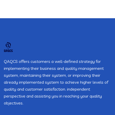
QAQCS offers customers a well-defined strategy for
implementing their business and quality management
system, maintaining their system, or improving their
already implemented system to achieve higher levels of
quality and customer satisfaction. independent
perspective and assisting you in reaching your quality
objectives.