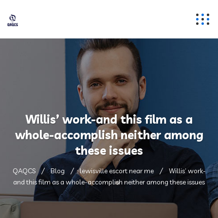
Willis’ work-and this film as a
whole-accomplish neither among
these issues
QAQCS
Blog
lewisville escort near me
Willis’ work-
and this film as a whole-accomplish neither among these issues