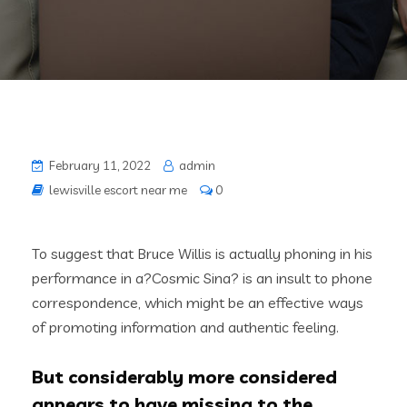
February 11, 2022
admin
lewisville escort near me
0
To suggest that Bruce Willis is actually phoning in his
performance in a?Cosmic Sina? is an insult to phone
correspondence, which might be an effective ways
of promoting information and authentic feeling.
But considerably more considered
appears to have missing to the