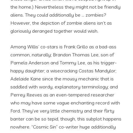
the home.) Nevertheless they might not be friendly
aliens. They could additionally be … zombies?
However, the depiction of zombie aliens isn’t as
gloriously deranged together would wish.
Among Willis’ co-stars is Frank Grillo as a bad-ass
common, naturally; Brandon Thomas Lee, son of
Pamela Anderson and Tommy Lee, as his trigger-
happy daughter; a wisecracking Costas Mandylor;
Adelaide Kane since the mousy mechanic that is
saddled with wordy, explanatory terminology; and
Perrey Reeves as an even-tempered researcher
who may have some vague enchanting record with
Ford. They’ve very little chemistry and their flirty
banter can be so tepid, though, this subplot happens
nowhere. “Cosmic Sin” co-writer huge additionally