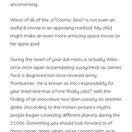
unconvincing.
Worst of all of the, a?Cosmic Sina? is not even an
awful B-movie in an appealing method. My child
might make an even more amazing space movie on
his apple ipad.
During the heart of your dull mess is actually Willis-
once once again accumulating a paycheck-as James
Ford, a disgraced but once-revered army
frontrunner.
He is known as into responsibility for
your tried-and-true a?one finally joba? with the
finding of an innovative new alien society on another
globe. (According to the motion picture’s myths,
people began colonizing different planets during the
2100s. Something you should look forward to of
these longer times when we’re cooped right up in