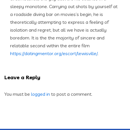
sleepy monotone. Carrying out shots by yourself at
a roadside diving bar on movies’s begin, he is
theoretically attempting to express a feeling of
isolation and regret, but all we have is actually
boredom. It is the the majority of sincere and
relatable second within the entire film
https://datingmentor.org/escort/lewisville/
.
Leave a Reply
You must be
logged in
to post a comment.