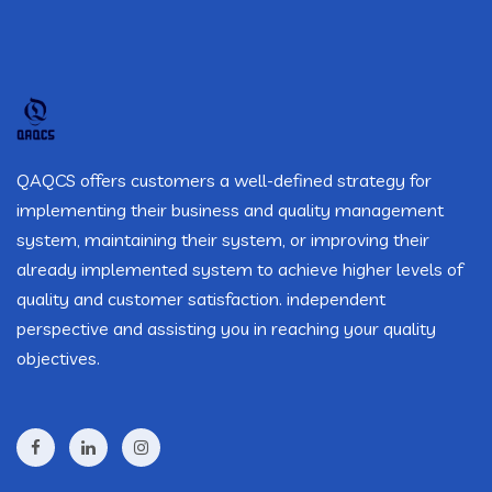
QAQCS offers customers a well-defined strategy for
implementing their business and quality management
system, maintaining their system, or improving their
already implemented system to achieve higher levels of
quality and customer satisfaction. independent
perspective and assisting you in reaching your quality
objectives.