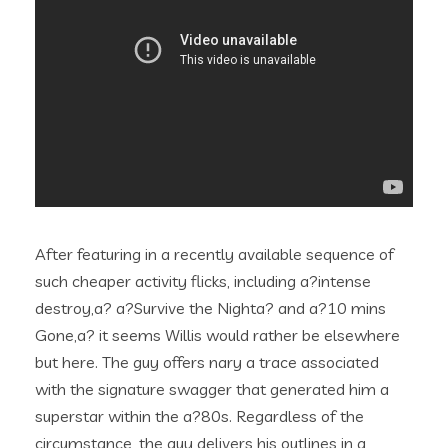
After featuring in a recently available sequence of
such cheaper activity flicks, including a?intense
destroy,a? a?Survive the Nighta? and a?10 mins
Gone,a? it seems Willis would rather be elsewhere
but here. The guy offers nary a trace associated
with the signature swagger that generated him a
superstar within the a?80s. Regardless of the
circumstance, the guy delivers his outlines in a