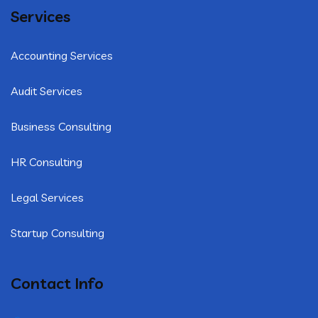
Services
Accounting Services
Audit Services
Business Consulting
HR Consulting
Legal Services
Startup Consulting
Contact Info