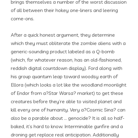
brings themselves a number of the worst discussion
of all between their hokey one-liners and leering
come-ons.
After a quick honest argument, they determine
which they must obliterate the zombie aliens with a
generic-sounding product labeled as a Q-bomb
(which, for whatever reason, has an old-fashioned,
reddish digital countdown display). Ford along with
his group quantum leap toward woodsy earth of
Ellora (which looks a lot like the woodland moonlight
of Endor from a?Star Warsa? market) to get these
creatures before they’re able to visited planet and
kill every one of humanity. Very a?Cosmic Sina? can
also be a parable about … genocide? It is all so half-
baked, it’s hard to know. Interminable gunfire and a
droning get replace real anticipation. Additionally