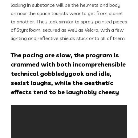
lacking in substance will be the helmets and body
armour the space tourists wear to get from planet
to another. They look similar to spray-painted pieces
of Styrofoam, secured as well as Velcro, with a few
lighting and reflective shields stuck onto all of them.
The pacing are slow, the program is
crammed with both incomprehensible
technical gobbledygook and idle,
sexist laughs, while the aesthetic
effects tend to be laughably cheesy