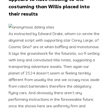
costuming than Willis placed into
their results
As instructed by Edward Drake, whom co-wrote the
abysmal script with supporting star Corey Large, a?
Cosmic Sina? are at when baffling and monotonous.
It lays the groundwork for the futuristic, sci-fi setting
with long and convoluted title notes, suggesting a
transporting adventure awaits. Then again our
planet of 2524 doesn’t seem or feeling terribly
different from usually the one we occupy now, aside
from robot bartenders therefore the obligatory
flying cars. And obviously there aren’t any
performing instructions in the foreseeable future,
once the shows here are uniformly firm and