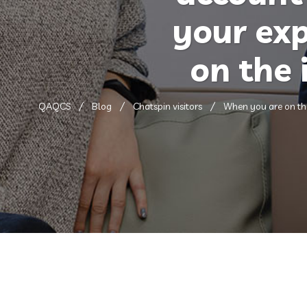
your exp
on the 
QAQCS
Blog
Chatspin visitors
When you are on the 