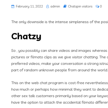
February 11, 2022
admin
Chatspin visitors
0
The only downside is the intense simpleness of the positi
Chatzy
So , you possibly can share videos and images whereas c
pictures or filmato clips as we give visitor chatting. The
preferred videos, make your conversation a strong istru
part of random unknown people from around the world. T
This on the web chat program is cost-free nevertheless
how much or perhaps how minimal they want to dedicate
other sex talk customers primarily based on your keyword
have the option to attach the accidental filmato differ