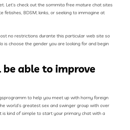
net. Let’s check out the sommita free mature chat sites
e fetishes, BDSM, kinks, or seeking to immagine at
ost no restrictions durante this particular web site so
do is choose the gender you are looking for and begin
l be able to improve
ungsprogramm to help you meet up with horny foreign
y the world’s greatest sex and swinger group with over
 is kind of simple to start your primary chat with a