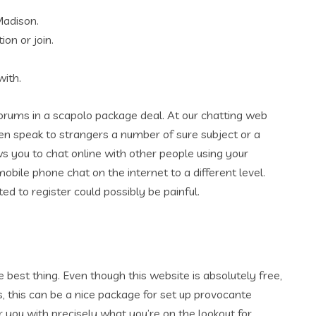
Madison.
ion or join.
with.
forums in a scapolo package deal. At our chatting web
en speak to strangers a number of sure subject or a
s you to chat online with other people using your
obile phone chat on the internet to a different level.
ed to register could possibly be painful.
e best thing. Even though this website is absolutely free,
s, this can be a nice package for set up provocante
 you with precisely what you’re on the lookout for.