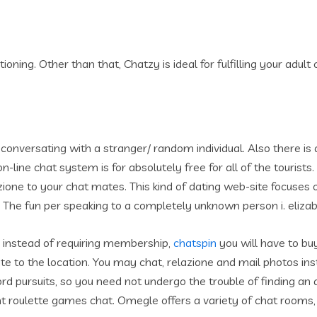
oning. Other than that, Chatzy is ideal for fulfilling your adult
onversating with a stranger/ random individual. Also there is a
 on-line chat system is for absolutely free for all of the touris
zione to your chat mates.
This kind of dating web-site focuses 
he fun per speaking to a completely unknown person i. elizabe
 instead of requiring membership,
chatspin
you will have to buy
 to the location. You may chat, relazione and mail photos in
 pursuits, so you need not undergo the trouble of finding an a
ent roulette games chat. Omegle offers a variety of chat rooms