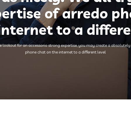
ertise of arredo p
internet to a differe
lookout for an accessorio strong expertise, you may create a absolutely fr
phone chat on the internet to a different level