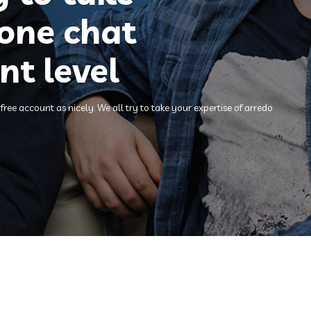
hone chat
nt level
ee account as nicely. We all try to take your expertise of arredo