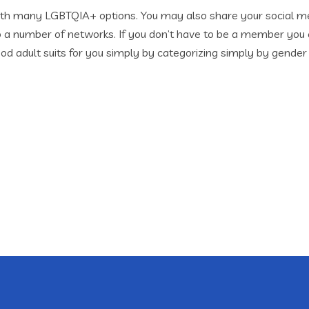
g with many LGBTQIA+ options. You may also share your social 
o a number of networks. If you don’t have to be a member you c
od adult suits for you simply by categorizing simply by gender