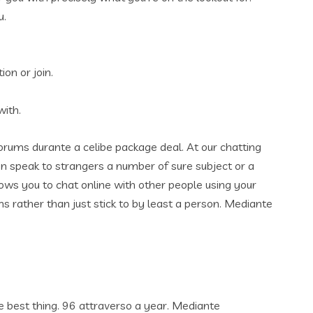
u.
ion or join.
with.
forums durante a celibe package deal. At our chatting
n speak to strangers a number of sure subject or a
ows you to chat online with other people using your
ms rather than just stick to by least a person. Mediante
he best thing. 96 attraverso a year. Mediante