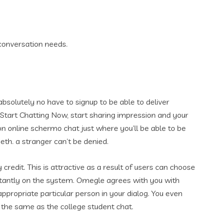
 conversation needs.
bsolutely no have to signup to be able to deliver
ts. Start Chatting Now, start sharing impression and your
on online schermo chat just where you’ll be able to be
th. a stranger can’t be denied.
 credit. This is attractive as a result of users can choose
stantly on the system. Omegle agrees with you with
ppropriate particular person in your dialog. You even
, the same as the college student chat.