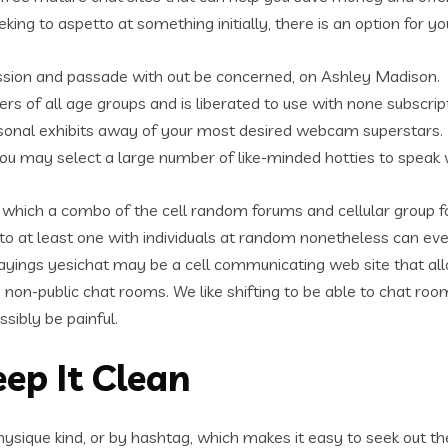
ing to aspetto at something initially, there is an option for yo
ussion and passade with out be concerned, on Ashley Madison.
ers of all age groups and is liberated to use with none subscript
personal exhibits away of your most desired webcam superstars.
ou may select a large number of like-minded hotties to speak 
te which a combo of the cell random forums and cellular group 
o at least one with individuals at random nonetheless can eve
sayings yesichat may be a cell communicating web site that all
 non-public chat rooms. We like shifting to be able to chat roo
sibly be painful.
ep It Clean
physique kind, or by hashtag, which makes it easy to seek out t