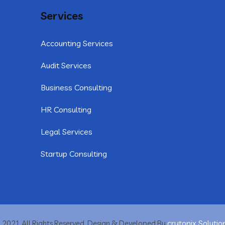
Services
Accounting Services
Audit Services
Business Consulting
HR Consulting
Legal Services
Startup Consulting
crytonix Solutio
 2021 All Rights Reserved. Design & Developed By