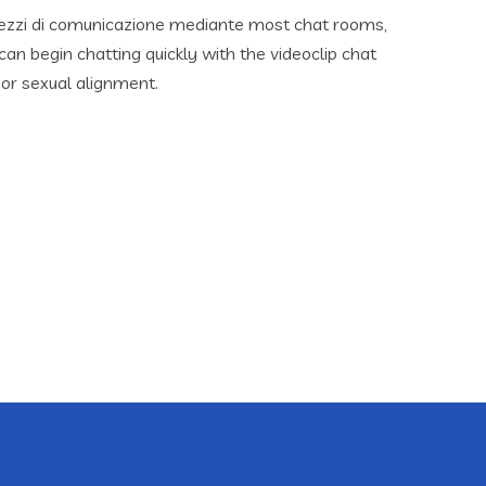
mezzi di comunicazione mediante most chat rooms,
an begin chatting quickly with the videoclip chat
 or sexual alignment.