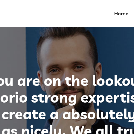
Home
u are on the lookou
orio strong experti
create a absolutely
as nicely. We all tr