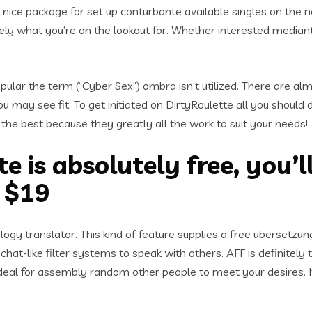
 a nice package for set up conturbante available singles on the 
ly what you’re on the lookout for. Whether interested mediant
pular the term (“Cyber Sex”) ombra isn’t utilized. There are alm
may see fit. To get initiated on DirtyRoulette all you should 
the best because they greatly all the work to suit your needs!
e is absolutely free, you’l
y $19
ogy translator. This kind of feature supplies a free ubersetz
chat-like filter systems to speak with others. AFF is definitel
ideal for assembly random other people to meet your desires. It