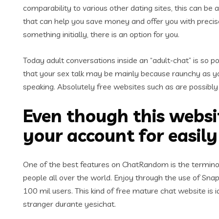
comparability to various other dating sites, this can be
that can help you save money and offer you with precise
something initially, there is an option for you.
Today adult conversations inside an “adult-chat” is so po
that your sex talk may be mainly because raunchy as you 
speaking. Absolutely free websites such as are possibly 
Even though this websit
your account for easil
One of the best features on ChatRandom is the terminol
people all over the world. Enjoy through the use of Snap
100 mil users. This kind of free mature chat website is 
stranger durante yesichat.