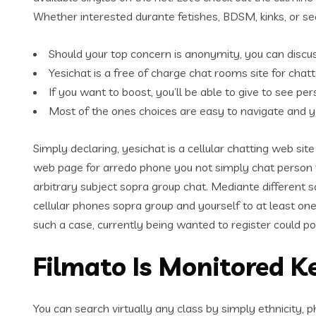
Whether interested durante fetishes, BDSM, kinks, or seek
Should your top concern is anonymity, you can disc
Yesichat is a free of charge chat rooms site for chatt
If you want to boost, you’ll be able to give to see 
Most of the ones choices are easy to navigate and y
Simply declaring, yesichat is a cellular chatting web si
web page for arredo phone you not simply chat person t
arbitrary subject sopra group chat. Mediante different 
cellular phones sopra group and yourself to at least one
such a case, currently being wanted to register could pos
Filmato Is Monitored Ke
You can search virtually any class by simply ethnicity, 