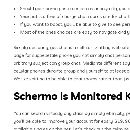
Should your primo posto concern is anonymity, you 
Yesichat is a free of charge chat rooms site for chatt
If you want to boost, you’ll be able to give to see 
Most of the ones choices are easy to navigate and y
Simply declaring, yesichat is a cellular chatting web s
page for suppellettile phone you not simply chat person
arbitrary subject con group chat. Mediante different sa
cellular phones durante group and yourself to at least o
We like shifting to be able to chat rooms rather than just
Schermo Is Monitored K
You can search virtually any class by simply ethnicity, p
you’ll be able to improve your account for easily $19. 9
available singles on the net. Let’s check out the culmin