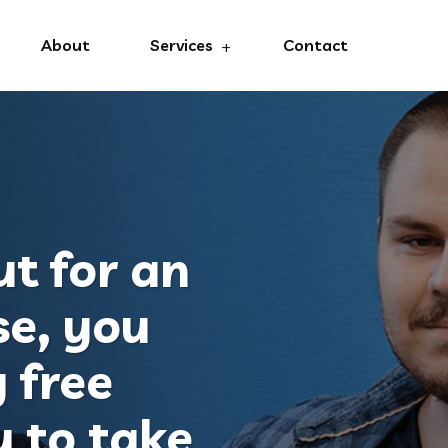
About
Services
Contact
t for an
se, you
 free
y to take