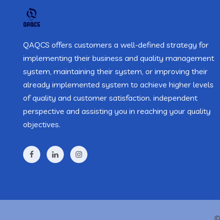
QAQCS offers customers a well-defined strategy for
implementing their business and quality management
system, maintaining their system, or improving their
already implemented system to achieve higher levels
of quality and customer satisfaction. independent
perspective and assisting you in reaching your quality
objectives.
©