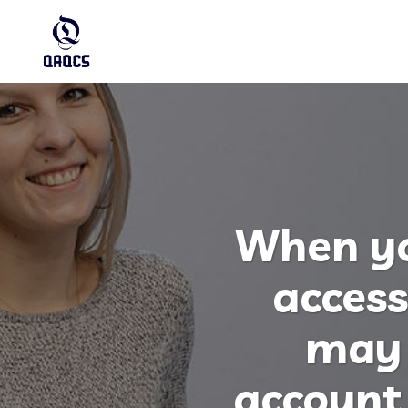
When yo
access
may 
account 