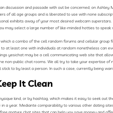
can discussion and passade with out be concerned, on Ashley 
ers of all age groups and is liberated to use with none subscript
personal exhibits away of your most desired webcam superstars.
ou may select a large number of like-minded hotties to speak 
ite which a combo of the cell random forums and cellular group 
 to at least one with individuals at random nonetheless can ev
yings yesichat may be a cell communicating web site that allow
ne non-public chat rooms. We all try to take your expertise of m
 stick to by least a person. In such a case, currently being want
eep It Clean
hysique kind, or by hashtag, which makes it easy to seek out th
6 in a year. Mediante comparability to various other dating site
e free mature chat sites that can help you save money and offer