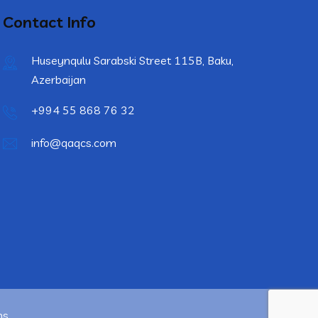
Contact Info
Huseynqulu Sarabski Street 115B, Baku,
Azerbaijan
+994 55 868 76 32
info@qaqcs.com
ns