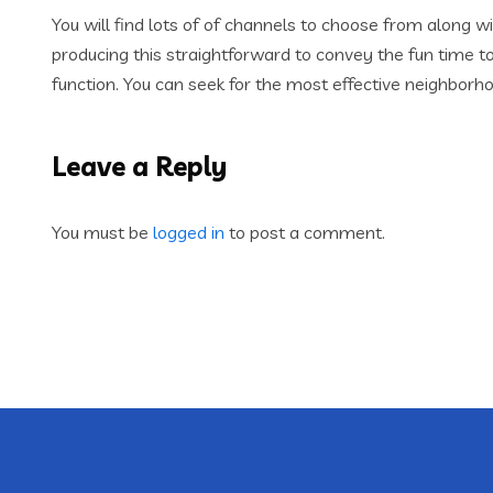
You will find lots of of channels to choose from alon
producing this straightforward to convey the fun time t
function. You can seek for the most effective neighborho
Leave a Reply
You must be
logged in
to post a comment.