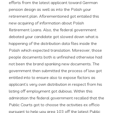
efforts from the latest applicant toward German
pension design as well as into the Polish your
retirement plan. Aforementioned got entailed this
new acquiring of information about Polish
Retirement Loans. Also, the federal government
debated your candidate got slowed down what is
happening of the distribution data files inside the
Polish which expected translation. Moreover, those
people documents both is unfinished otherwise had
not been the brand spanking new documents. The
government then submitted the process of law got
entitled into to ensure also to expose factors as
applicant’s very own distribution in respect from his
listing off employment got dubious. Within this
admiration the federal government recalled that the
Public Courts got to choose the activities ex officio
pursuant to help you area 103 off the latest Public