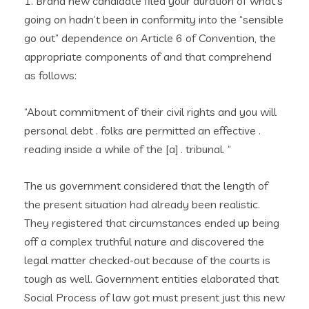
1. Brand new candidate filed your duration of what’s
going on hadn’t been in conformity into the “sensible
go out” dependence on Article 6 of Convention, the
appropriate components of and that comprehend
as follows:
“About commitment of their civil rights and you will
personal debt . folks are permitted an effective .
reading inside a while of the [a] . tribunal. “
The us government considered that the length of
the present situation had already been realistic.
They registered that circumstances ended up being
off a complex truthful nature and discovered the
legal matter checked-out because of the courts is
tough as well. Government entities elaborated that
Social Process of law got must present just this new