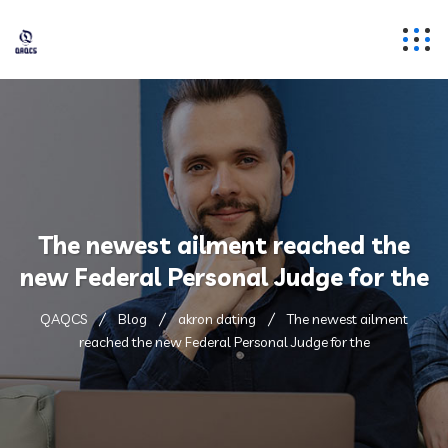
The newest ailment reached the
new Federal Personal Judge for the
QAQCS
Blog
akron dating
The newest ailment
reached the new Federal Personal Judge for the