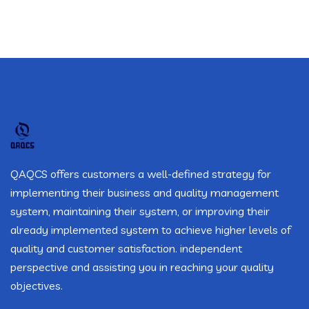
QAQCS offers customers a well-defined strategy for
implementing their business and quality management
system, maintaining their system, or improving their
already implemented system to achieve higher levels of
quality and customer satisfaction. independent
perspective and assisting you in reaching your quality
objectives.