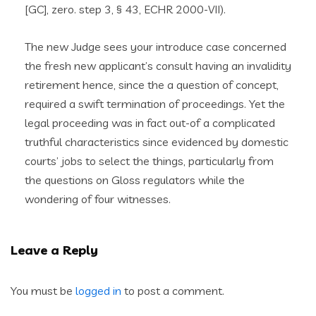
[GC], zero. step 3, § 43, ECHR 2000-VII).
The new Judge sees your introduce case concerned
the fresh new applicant’s consult having an invalidity
retirement hence, since the a question of concept,
required a swift termination of proceedings. Yet the
legal proceeding was in fact out-of a complicated
truthful characteristics since evidenced by domestic
courts’ jobs to select the things, particularly from
the questions on Gloss regulators while the
wondering of four witnesses.
Leave a Reply
You must be
logged in
to post a comment.