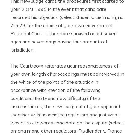
This new Judge cards the procedures first started to
your 2 Oct 1995 in the event that candidate
recorded his objection (select Klasen v. Germany, no.
7, § 29, for the choice of your own Government
Personal Court. It therefore survived about seven
ages and seven days having four amounts of
jurisdiction.
The Courtroom reiterates your reasonableness of
your own length of proceedings must be reviewed in
the white of the points of the situation in
accordance with mention of the following
conditions: the brand new difficulty of the
circumstances, the new carry out of your applicant
together with associated regulators and just what
was at risk towards candidate on the dispute (select,
among many other regulators, Frydlender v. France