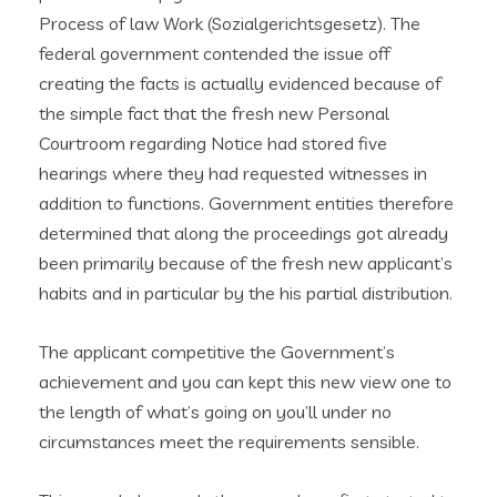
Process of law Work (Sozialgerichtsgesetz). The
federal government contended the issue off
creating the facts is actually evidenced because of
the simple fact that the fresh new Personal
Courtroom regarding Notice had stored five
hearings where they had requested witnesses in
addition to functions. Government entities therefore
determined that along the proceedings got already
been primarily because of the fresh new applicant’s
habits and in particular by the his partial distribution.
The applicant competitive the Government’s
achievement and you can kept this new view one to
the length of what’s going on you’ll under no
circumstances meet the requirements sensible.