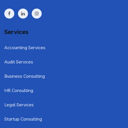
Services
Accounting Services
Audit Services
Business Consulting
HR Consulting
Legal Services
Startup Consulting