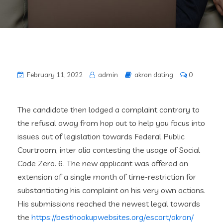
February 11, 2022
admin
akron dating
0
The candidate then lodged a complaint contrary to
the refusal away from hop out to help you focus into
issues out of legislation towards Federal Public
Courtroom, inter alia contesting the usage of Social
Code Zero. 6. The new applicant was offered an
extension of a single month of time-restriction for
substantiating his complaint on his very own actions.
His submissions reached the newest legal towards
the
https://besthookupwebsites.org/escort/akron/