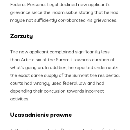
Federal Personal Legal declined new applicant’s
grievance since the inadmissible stating that he had
maybe not sufficiently corroborated his grievances.
Zarzuty
The new applicant complained significantly less
than Article six of the Summit towards duration of
what’s going on. In addition, he reported underneath
the exact same supply of the Summit the residential
courts had wrongly used federal law and had
depending their conclusion towards incorrect
activities.
Uzasadnienie prawne