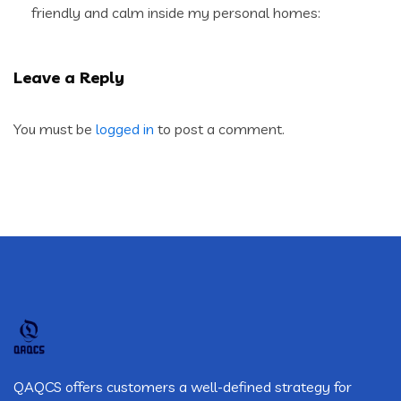
friendly and calm inside my personal homes:
Leave a Reply
You must be
logged in
to post a comment.
QAQCS offers customers a well-defined strategy for