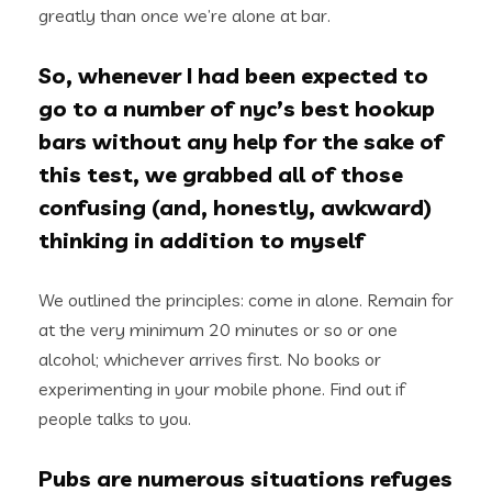
greatly than once we’re alone at bar.
So, whenever I had been expected to
go to a number of nyc’s best hookup
bars without any help for the sake of
this test, we grabbed all of those
confusing (and, honestly, awkward)
thinking in addition to myself
We outlined the principles: come in alone. Remain for
at the very minimum 20 minutes or so or one
alcohol; whichever arrives first. No books or
experimenting in your mobile phone. Find out if
people talks to you.
Pubs are numerous situations refuges