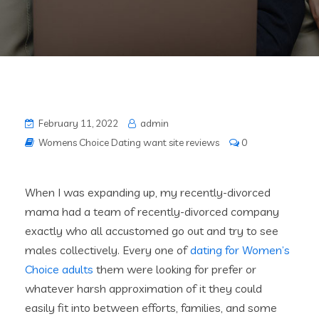
February 11, 2022
admin
Womens Choice Dating want site reviews
0
When I was expanding up, my recently-divorced
mama had a team of recently-divorced company
exactly who all accustomed go out and try to see
males collectively. Every one of
dating for Women’s
Choice adults
them were looking for prefer or
whatever harsh approximation of it they could
easily fit into between efforts, families, and some