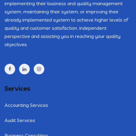
implementing their business and quality management
system, maintaining their system, or improving their
already implemented system to achieve higher levels of
quality and customer satisfaction. independent
perspective and assisting you in reaching your quality
objectives.
Services
Accounting Services
Audit Services
Business Consulting