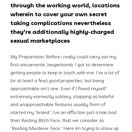
through the working world, locations
wherein to cover your own secret
taking complications nevertheless
they’re additionally highly-charged
sexual marketplaces
My Preparation: Before i really could carry out my
first unicamente Jaegerbomb, I got to determine
getting people to keep in touch with me. I’ve a lot of
(or at least a few) good properties, but being
approachable isn’t one. Even if I found myself
extremely earnestly solitary, stopping as hateful
and unapproachable features usually form of
started my “brand.” I’ve an affliction just a hair bad
than Resting Bitch Face, that we consider as
“Resting Murderer Face.” Here Im trying to show up