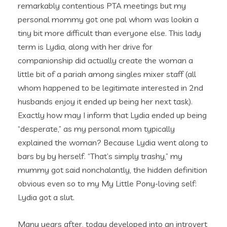
remarkably contentious PTA meetings but my
personal mommy got one pal whom was lookin a
tiny bit more difficult than everyone else. This lady
term is Lydia, along with her drive for
companionship did actually create the woman a
little bit of a pariah among singles mixer staff (all
whom happened to be legitimate interested in 2nd
husbands enjoy it ended up being her next task).
Exactly how may I inform that Lydia ended up being
“desperate,” as my personal mom typically
explained the woman? Because Lydia went along to
bars by by herself. “That’s simply trashy,” my
mummy got said nonchalantly, the hidden definition
obvious even so to my My Little Pony-loving self:
Lydia got a slut.
Many years after, today developed into an introvert