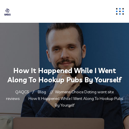
How It Happened While I Went
Along To Hookup Pubs By Yourself
QAQCS
Blog
Womens Choice Dating want site
reviews
How It Happened While I Went Along To Hookup Pubs
By Yourself