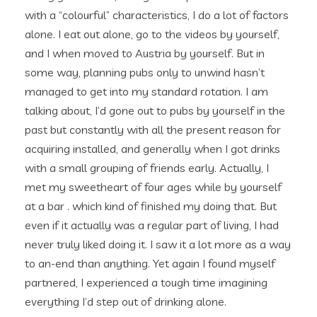
with a “colourful” characteristics, I do a lot of factors
alone. I eat out alone, go to the videos by yourself,
and I when moved to Austria by yourself.
But in
some way, planning pubs only to unwind hasn’t
managed to get into my standard rotation. I am
talking about, I’d gone out to pubs by yourself in the
past but constantly with all the present reason for
acquiring installed, and generally when I got drinks
with a small grouping of friends early. Actually, I
met my sweetheart of four ages while by yourself
at a bar . which kind of finished my doing that. But
even if it actually was a regular part of living, I had
never truly liked doing it. I saw it a lot more as a way
to an-end than anything. Yet again I found myself
partnered, I experienced a tough time imagining
everything I’d step out of drinking alone.