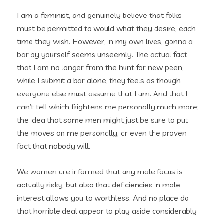
I am a feminist, and genuinely believe that folks
must be permitted to would what they desire, each
time they wish. However, in my own lives, gonna a
bar by yourself seems unseemly. The actual fact
that I am no longer from the hunt for new peen,
while I submit a bar alone, they feels as though
everyone else must assume that I am. And that I
can’t tell which frightens me personally much more;
the idea that some men might just be sure to put
the moves on me personally, or even the proven
fact that nobody will.
We women are informed that any male focus is
actually risky, but also that deficiencies in male
interest allows you to worthless. And no place do
that horrible deal appear to play aside considerably