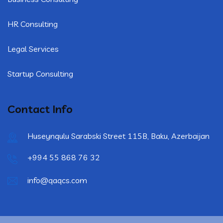
HR Consulting
Legal Services
Startup Consulting
Contact Info
Huseynqulu Sarabski Street 115B, Baku, Azerbaijan
+994 55 868 76 32
info@qaqcs.com