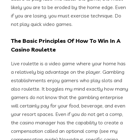
likely you are to be eroded by the home edge. Even
if you are losing, you must exercise technique. Do
not play quick video games.
The Basic Principles Of How To Win In A
Casino Roulette
Live roulette is a video game where your home has
a relatively big advantage on the player. Gambling
establishments enjoy gamers who play slots and
also roulette. It boggles my mind exactly how many
gamers do not know that the gambling enterprise
will certainly pay for your food, beverage, and even
your resort spaces. Even if you do not get a comp,
the casino manager has the capability to create a
compensation called an optional comp (see my
compensation guide) Nowadays, specific casino