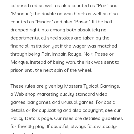
coloured red as well as also counted as “Pair” and
“Manque”; the double no was black as well as also
counted as “Hinder” and also “Passe”. If the ball
dropped right into among both absolutely no
departments, all shed stakes are taken by the
financial institution yet if the wager was matched
through being Pair, Impair, Rouge, Noir, Passe or
Manque, instead of being won, the risk was sent to
prison until the next spin of the wheel.
These rules are given by Masters Typical Gamings,
a Web shop marketing quality standard video
games, bar games and unusual games. For basic
details or for duplicating and also copyright, see our
Policy Details page. Our rules are detailed guidelines
for friendly play. If doubtful, always follow locally-