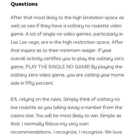
Questions
After that most likely to the high limitation space as
well as see if they have a solitary no roulette video
game. A lot of single no video games, particularly in
Las Las vega, are in the high restriction space. After
that inquire as to their minimum wager. If your
overall activity certifies you to play the solitary zero
game, PLAY THE SINGLE NO GAME! By playing the
solitary zero video game, you are cutting your home
side in fifty percent.
6%, relying on the rules. Simply think of solitary no
live roulette as you taking away a number from the
casino site. You will be most likely to win. Simple as
that. I normally follow my very own
recommendations. I recognize, I recognize. We love