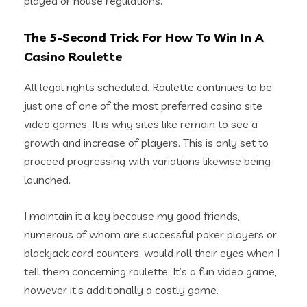
played or house regulations.
The 5-Second Trick For How To Win In A
Casino Roulette
All legal rights scheduled. Roulette continues to be
just one of one of the most preferred casino site
video games. It is why sites like remain to see a
growth and increase of players. This is only set to
proceed progressing with variations likewise being
launched.
I maintain it a key because my good friends,
numerous of whom are successful poker players or
blackjack card counters, would roll their eyes when I
tell them concerning roulette. It’s a fun video game,
however it’s additionally a costly game.