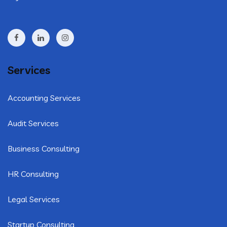
Services
Accounting Services
Audit Services
Business Consulting
HR Consulting
Legal Services
Startup Consulting