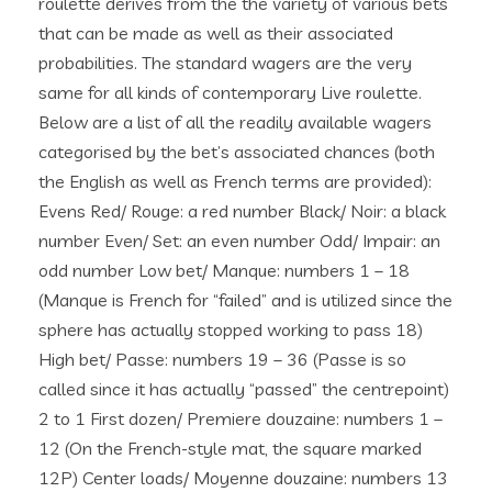
roulette derives from the the variety of various bets
that can be made as well as their associated
probabilities. The standard wagers are the very
same for all kinds of contemporary Live roulette.
Below are a list of all the readily available wagers
categorised by the bet’s associated chances (both
the English as well as French terms are provided):
Evens Red/ Rouge: a red number Black/ Noir: a black
number Even/ Set: an even number Odd/ Impair: an
odd number Low bet/ Manque: numbers 1 – 18
(Manque is French for “failed” and is utilized since the
sphere has actually stopped working to pass 18)
High bet/ Passe: numbers 19 – 36 (Passe is so
called since it has actually “passed” the centrepoint)
2 to 1 First dozen/ Premiere douzaine: numbers 1 –
12 (On the French-style mat, the square marked
12P) Center loads/ Moyenne douzaine: numbers 13