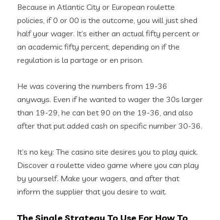
Because in Atlantic City or European roulette
policies, if 0 or 00 is the outcome, you will just shed
half your wager. It’s either an actual fifty percent or
an academic fifty percent, depending on if the
regulation is la partage or en prison.
He was covering the numbers from 19-36
anyways. Even if he wanted to wager the 30s larger
than 19-29, he can bet 90 on the 19-36, and also
after that put added cash on specific number 30-36.
It’s no key: The casino site desires you to play quick.
Discover a roulette video game where you can play
by yourself. Make your wagers, and after that
inform the supplier that you desire to wait.
The Single Strategy To Use For How To