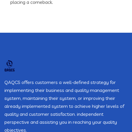
placing a comeback.
QAQCS offers customers a well-defined strategy for
implementing their business and quality management
system, maintaining their system, or improving their
already implemented system to achieve higher levels of
quality and customer satisfaction. independent
perspective and assisting you in reaching your quality
objectives.