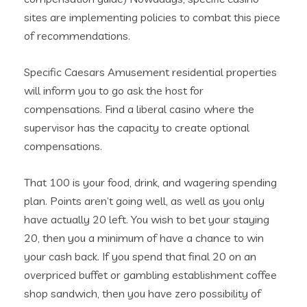
sites are implementing policies to combat this piece
of recommendations.
Specific Caesars Amusement residential properties
will inform you to go ask the host for
compensations. Find a liberal casino where the
supervisor has the capacity to create optional
compensations.
That 100 is your food, drink, and wagering spending
plan. Points aren’t going well, as well as you only
have actually 20 left. You wish to bet your staying
20, then you a minimum of have a chance to win
your cash back. If you spend that final 20 on an
overpriced buffet or gambling establishment coffee
shop sandwich, then you have zero possibility of