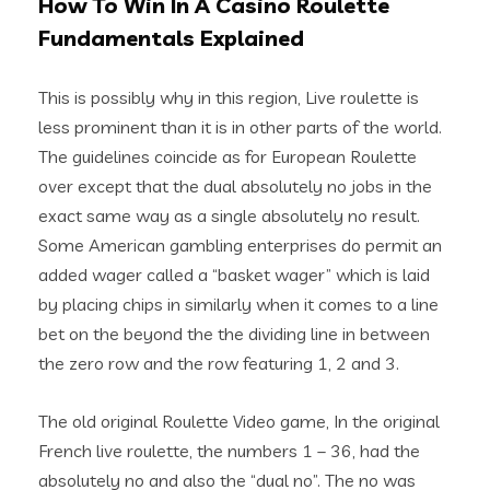
How To Win In A Casino Roulette
Fundamentals Explained
This is possibly why in this region, Live roulette is
less prominent than it is in other parts of the world.
The guidelines coincide as for European Roulette
over except that the dual absolutely no jobs in the
exact same way as a single absolutely no result.
Some American gambling enterprises do permit an
added wager called a “basket wager” which is laid
by placing chips in similarly when it comes to a line
bet on the beyond the the dividing line in between
the zero row and the row featuring 1, 2 and 3.
The old original Roulette Video game, In the original
French live roulette, the numbers 1 – 36, had the
absolutely no and also the “dual no”. The no was