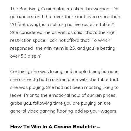
The Roadway, Casino player asked this woman, ‘Do
you understand that over there (not even more than
20 feet away), is a solitary no live roulette table?’.
She considered me as well as said, ‘that’s the high
restriction space. I can not afford that’. To which I
responded, ‘the minimum is 25, and you’re betting
over 50 a spin’.
Certainly, she was losing; and people being humans,
she currently had a sunken price with the table that
she was playing. She had not been mosting likely to
leave. Prior to the emotional hold of sunken prices
grabs you, following time you are playing on the
general video gaming flooring, add up your wagers.
How To Win In A Casino Roulette –