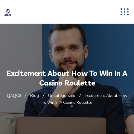
Excitement About How To Win In A
Casino Roulette
QAQCS
Blog
Uncategorized
Excitement About How
To Win In A Casino Roulette