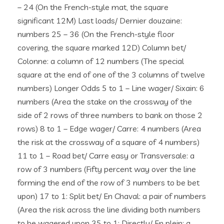
– 24 (On the French-style mat, the square
significant 12M) Last loads/ Dernier douzaine:
numbers 25 – 36 (On the French-style floor
covering, the square marked 12D) Column bet/
Colonne: a column of 12 numbers (The special
square at the end of one of the 3 columns of twelve
numbers) Longer Odds 5 to 1 – Line wager/ Sixain: 6
numbers (Area the stake on the crossway of the
side of 2 rows of three numbers to bank on those 2
rows) 8 to 1 – Edge wager/ Carre: 4 numbers (Area
the risk at the crossway of a square of 4 numbers)
11 to 1 – Road bet/ Carre easy or Transversale: a
row of 3 numbers (Fifty percent way over the line
forming the end of the row of 3 numbers to be bet
upon) 17 to 1: Split bet/ En Chaval: a pair of numbers
(Area the risk across the line dividing both numbers
to be wagered upon 35 to 1: Directly/ En plein: a