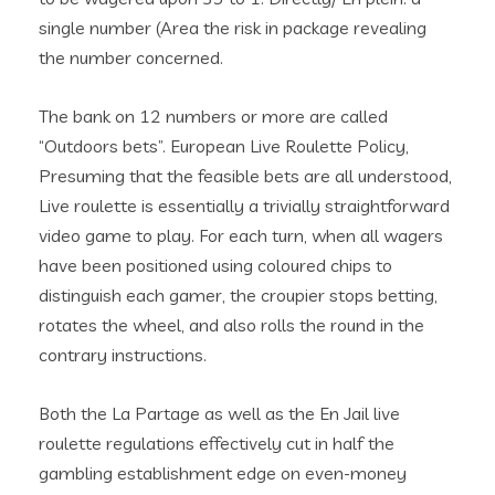
single number (Area the risk in package revealing
the number concerned.
The bank on 12 numbers or more are called
“Outdoors bets”. European Live Roulette Policy,
Presuming that the feasible bets are all understood,
Live roulette is essentially a trivially straightforward
video game to play. For each turn, when all wagers
have been positioned using coloured chips to
distinguish each gamer, the croupier stops betting,
rotates the wheel, and also rolls the round in the
contrary instructions.
Both the La Partage as well as the En Jail live
roulette regulations effectively cut in half the
gambling establishment edge on even-money