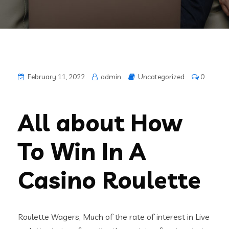
February 11, 2022
admin
Uncategorized
0
All about How
To Win In A
Casino Roulette
Roulette Wagers, Much of the rate of interest in Live