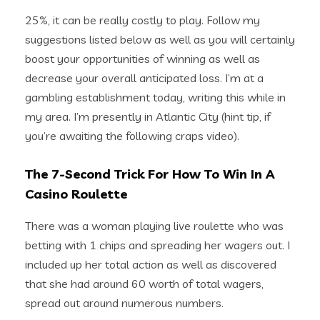
25%, it can be really costly to play. Follow my
suggestions listed below as well as you will certainly
boost your opportunities of winning as well as
decrease your overall anticipated loss. I’m at a
gambling establishment today, writing this while in
my area. I’m presently in Atlantic City (hint tip, if
you’re awaiting the following craps video).
The 7-Second Trick For How To Win In A
Casino Roulette
There was a woman playing live roulette who was
betting with 1 chips and spreading her wagers out. I
included up her total action as well as discovered
that she had around 60 worth of total wagers,
spread out around numerous numbers.