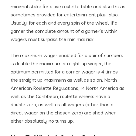
minimal stake for a live roulette table and also this is
sometimes provided for entertainment play, also.
Usually, for each and every spin of the wheel, if a
gamer the complete amount of a gamer’s within
wagers must surpass the minimal risk.
The maximum wager enabled for a pair of numbers
is double the maximum straight-up wager, the
optimum permitted for a corner wager is 4 times
the straight up maximum as well as so on. North
American Roulette Regulations, In North America as
well as the Caribbean, roulette wheels have a
double zero, as well as all wagers (other than a
direct wager on the chosen zero) are shed when
either absolutely no turns up.