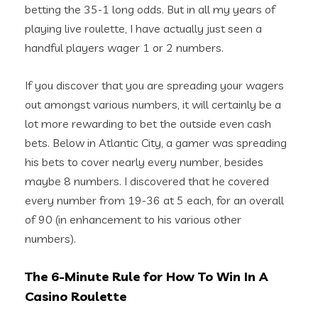
betting the 35-1 long odds. But in all my years of
playing live roulette, I have actually just seen a
handful players wager 1 or 2 numbers.
If you discover that you are spreading your wagers
out amongst various numbers, it will certainly be a
lot more rewarding to bet the outside even cash
bets. Below in Atlantic City, a gamer was spreading
his bets to cover nearly every number, besides
maybe 8 numbers. I discovered that he covered
every number from 19-36 at 5 each, for an overall
of 90 (in enhancement to his various other
numbers).
The 6-Minute Rule for How To Win In A
Casino Roulette