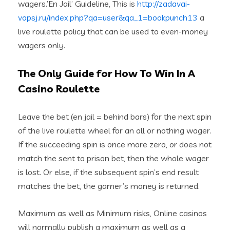
wagers.’En Jail’ Guideline, This is
http://zadavai-
vopsj.ru/index.php?qa=user&qa_1=bookpunch13
a
live roulette policy that can be used to even-money
wagers only.
The Only Guide for How To Win In A
Casino Roulette
Leave the bet (en jail = behind bars) for the next spin
of the live roulette wheel for an all or nothing wager.
If the succeeding spin is once more zero, or does not
match the sent to prison bet, then the whole wager
is lost. Or else, if the subsequent spin’s end result
matches the bet, the gamer’s money is returned.
Maximum as well as Minimum risks, Online casinos
will normally publish a maximum as well as a