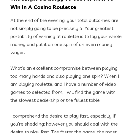
Win In A Casino Roulette
At the end of the evening, your total outcomes are
not simply going to be precisely 5. Your greatest
portability of winning at roulette is to lay your whole
money and put it on one spin of an even money
wager.
What’s an excellent compromise between playing
too many hands and also playing one spin? When I
am playing roulette, and I have a number of video
games to selected from, I will find the game with
the slowest dealership or the fullest table.
I comprehend the desire to play fast, especially if
you’re shedding; however you should deal with the
desire to play fast. The faster the game, the most