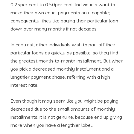
0.25per cent to 0.50per cent.
Individuals want to
make their own equal payments only capable;
consequently, they like paying their particular loan
down over many months if not decades.
In contrast, other individuals wish to pay-off their
particular loans as quickly as possible, so they find
the greatest month-to-month installment. But when
you pick a decreased monthly installment and a
lengthier payment phase, referring with a high
interest rate.
Even though it may seem like you might be paying
decreased due to the small amounts of monthly
installments, it is not genuine, because end up giving
more when you have a lengthier label.