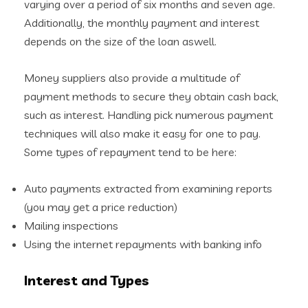
varying over a period of six months and seven age.
Additionally, the monthly payment and interest
depends on the size of the loan aswell.
Money suppliers also provide a multitude of
payment methods to secure they obtain cash back,
such as interest. Handling pick numerous payment
techniques will also make it easy for one to pay.
Some types of repayment tend to be here:
Auto payments extracted from examining reports
(you may get a price reduction)
Mailing inspections
Using the internet repayments with banking info
Interest and Types