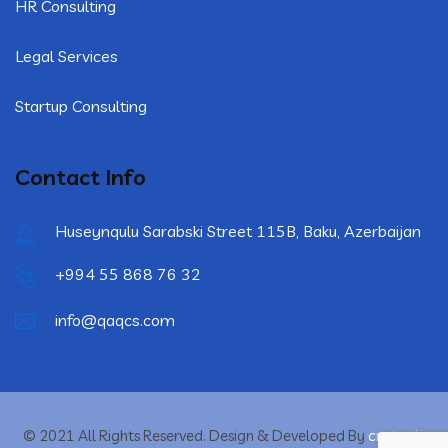
HR Consulting
Legal Services
Startup Consulting
Contact Info
Huseynqulu Sarabski Street 115B, Baku, Azerbaijan
+994 55 868 76 32
info@qaqcs.com
crytonix
© 2021 All Rights Reserved. Design & Developed By