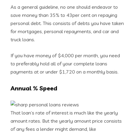
As a general guideline, no one should endeavor to
save money than 35% to 43per cent on repaying
personal debt. This consists of debts you have taken
for mortgages, personal repayments, and car and
truck loans.
If you have money of $4,000 per month, you need
to preferably hold all of your complete loans
payments at or under $1,720 on a monthly basis.
Annual % Speed
That loan’s rate of interest is much like the yearly
amount rates. But the yearly amount price consists
of any fees a lender might demand, like