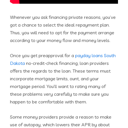
Whenever you ask financing private reasons, you’ve
got a chance to select the ideal repayment plan.
Thus, you will need to opt for the payment arrange
according to your money flow and money levels.
Once you get preapproval for a
payday loans South
Dakota
no-credit-check financing, loan providers
offers the regards to the loan. These terms must
incorporate mortgage limits, ount, and your
mortgage period. You’ll want to rating many of
these problems very carefully to make sure you
happen to be comfortable with them.
Some money providers provide a reason to make
use of autopay, which lowers their APR by about