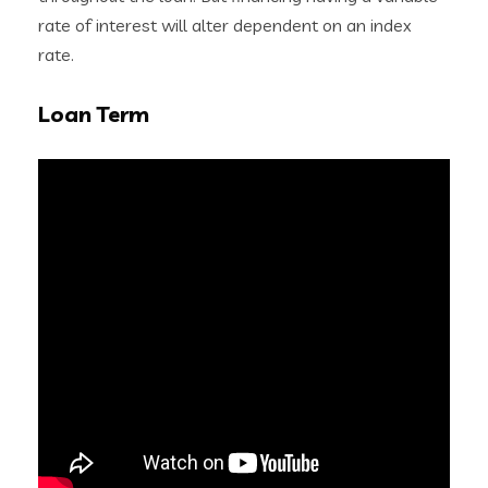
rate of interest will alter dependent on an index
rate.
Loan Term