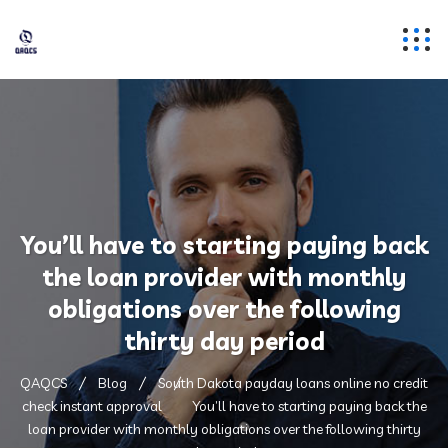
You’ll have to starting paying back
the loan provider with monthly
obligations over the following
thirty day period
QAQCS
Blog
South Dakota payday loans online no credit
check instant approval
You’ll have to starting paying back the
loan provider with monthly obligations over the following thirty