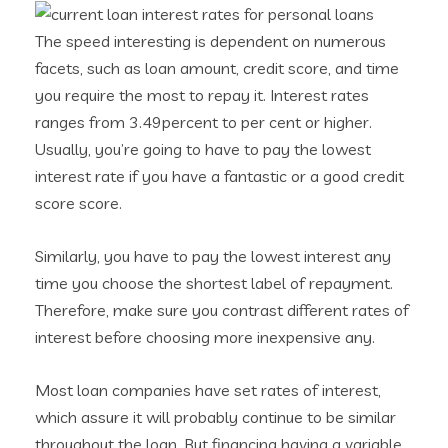
The speed interesting is dependent on numerous
facets, such as loan amount, credit score, and time
you require the most to repay it. Interest rates
ranges from 3.49percent to per cent or higher.
Usually, you’re going to have to pay the lowest
interest rate if you have a fantastic or a good credit
score score.
Similarly, you have to pay the lowest interest any
time you choose the shortest label of repayment.
Therefore, make sure you contrast different rates of
interest before choosing more inexpensive any.
Most loan companies have set rates of interest,
which assure it will probably continue to be similar
throughout the loan. But financing having a variable