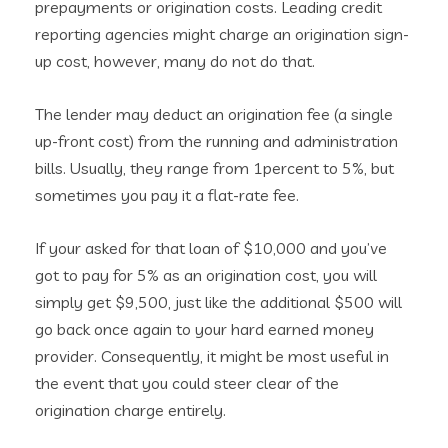
prepayments or origination costs. Leading credit
reporting agencies might charge an origination sign-
up cost, however, many do not do that.
The lender may deduct an origination fee (a single
up-front cost) from the running and administration
bills. Usually, they range from 1percent to 5%, but
sometimes you pay it a flat-rate fee.
If your asked for that loan of $10,000 and you’ve
got to pay for 5% as an origination cost, you will
simply get $9,500, just like the additional $500 will
go back once again to your hard earned money
provider. Consequently, it might be most useful in
the event that you could steer clear of the
origination charge entirely.