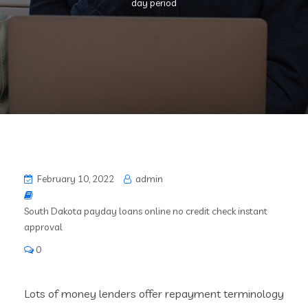
day period
February 10, 2022
admin
South Dakota payday loans online no credit check instant
approval
0
Lots of money lenders offer repayment terminology