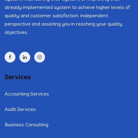
already implemented system to achieve higher levels of
quality and customer satisfaction. independent
perspective and assisting you in reaching your quality
objectives.
Services
Accounting Services
Audit Services
Business Consulting