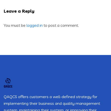
Leave a Reply
You must be
logged in
to post a comment.
QAQCS offers customers a well-defined strategy for
implementing their business and quality management
system, maintaining their system, or improving their