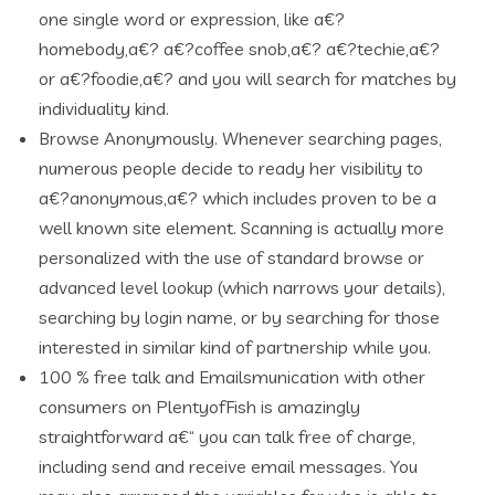
one single word or expression, like a€?
homebody,a€? a€?coffee snob,a€? a€?techie,a€?
or a€?foodie,a€? and you will search for matches by
individuality kind.
Browse Anonymously. Whenever searching pages,
numerous people decide to ready her visibility to
a€?anonymous,a€? which includes proven to be a
well known site element. Scanning is actually more
personalized with the use of standard browse or
advanced level lookup (which narrows your details),
searching by login name, or by searching for those
interested in similar kind of partnership while you.
100 % free talk and Emailsmunication with other
consumers on PlentyofFish is amazingly
straightforward a€“ you can talk free of charge,
including send and receive email messages. You