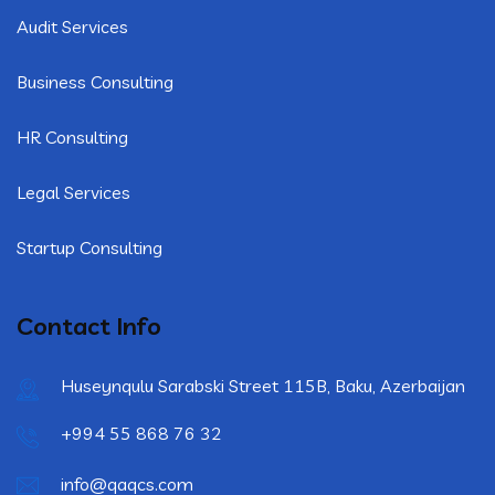
Audit Services
Business Consulting
HR Consulting
Legal Services
Startup Consulting
Contact Info
Huseynqulu Sarabski Street 115B, Baku, Azerbaijan
+994 55 868 76 32
info@qaqcs.com