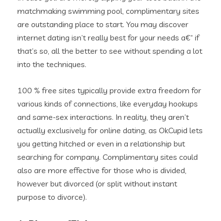
matchmaking swimming pool, complimentary sites
are outstanding place to start. You may discover
internet dating isn’t really best for your needs a€“ if
that’s so, all the better to see without spending a lot
into the techniques.
100 % free sites typically provide extra freedom for
various kinds of connections, like everyday hookups
and same-sex interactions. In reality, they aren’t
actually exclusively for online dating, as OkCupid lets
you getting hitched or even in a relationship but
searching for company. Complimentary sites could
also are more effective for those who is divided,
however but divorced (or split without instant
purpose to divorce).