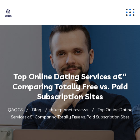
Top Online Dating Services a€“
Comparing Totally Free vs. Paid
Subscription Sites
QAQCS
Blog
bikerplanet reviews
Top Online Dating
Services a€“ Comparing Totally Free vs. Paid Subscription Sites