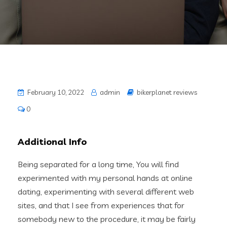
February 10, 2022
admin
bikerplanet reviews
0
Additional Info
Being separated for a long time, You will find
experimented with my personal hands at online
dating, experimenting with several different web
sites, and that I see from experiences that for
somebody new to the procedure, it may be fairly