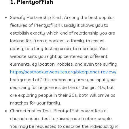
1. PlentyofFish
Specify Partnership Kind . Among the best popular
features of PlentyofFish usually it allows you to
establish exactly which kind of relationship you are
looking for, from a hookup, to family, to casual
dating, to a long-lasting union, to marriage.
Your
website suits you right up centered on different
elements, eg location, hobbies, and even the surfing
https://besthookupwebsites.org/bikerplanet-review/
background a€“ this means any time you input your
searching for anyone inside the or the girl 40s, but
are exploring people in their 20s, both will arrive as
matches for your family.
Characteristics Test. PlentyofFish now offers a
characteristics test to raised match
other people.
You may be requested to describe the individuality in