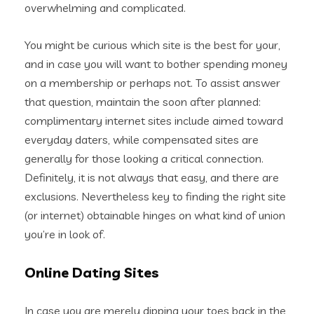
overwhelming and complicated.
You might be curious which site is the best for your,
and in case you will want to bother spending money
on a membership or perhaps not. To assist answer
that question, maintain the soon after planned:
complimentary internet sites include aimed toward
everyday daters, while compensated sites are
generally for those looking a critical connection.
Definitely, it is not always that easy, and there are
exclusions. Nevertheless key to finding the right site
(or internet) obtainable hinges on what kind of union
you’re in look of.
Online Dating Sites
In case you are merely dipping your toes back in the