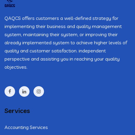
QAQCS offers customers a well-defined strategy for
implementing their business and quality management
system, maintaining their system, or improving their
already implemented system to achieve higher levels of
quality and customer satisfaction. independent
perspective and assisting you in reaching your quality
objectives.
Services
Accounting Services