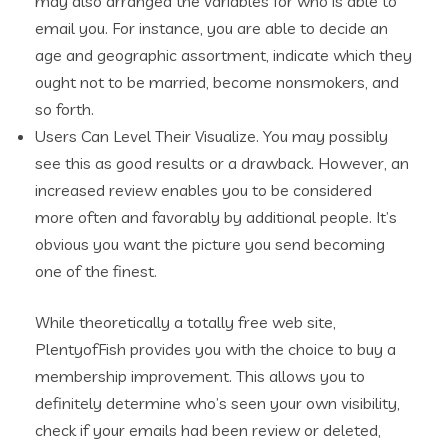
may also arranged the variables for who is able to
email you. For instance, you are able to decide an
age and geographic assortment, indicate which they
ought not to be married, become nonsmokers, and
so forth.
Users Can Level Their Visualize. You may possibly
see this as good results or a drawback. However, an
increased review enables you to be considered
more often and favorably by additional people. It’s
obvious you want the picture you send becoming
one of the finest.
While theoretically a totally free web site,
PlentyofFish provides you with the choice to buy a
membership improvement. This allows you to
definitely determine who’s seen your own visibility,
check if your emails had been review or deleted,