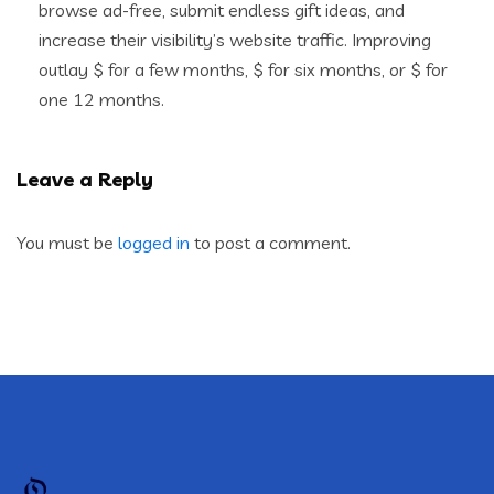
browse ad-free, submit endless gift ideas, and
increase their visibility’s website traffic. Improving
outlay $ for a few months, $ for six months, or $ for
one 12 months.
Leave a Reply
You must be
logged in
to post a comment.