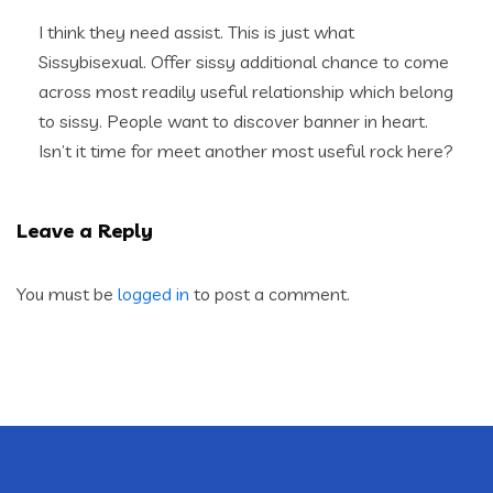
I think they need assist. This is just what
Sissybisexual. Offer sissy additional chance to come
across most readily useful relationship which belong
to sissy. People want to discover banner in heart.
Isn’t it time for meet another most useful rock here?
Leave a Reply
You must be
logged in
to post a comment.