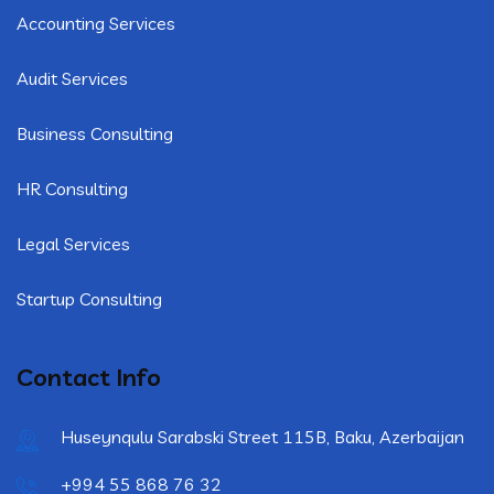
Accounting Services
Audit Services
Business Consulting
HR Consulting
Legal Services
Startup Consulting
Contact Info
Huseynqulu Sarabski Street 115B, Baku, Azerbaijan
+994 55 868 76 32