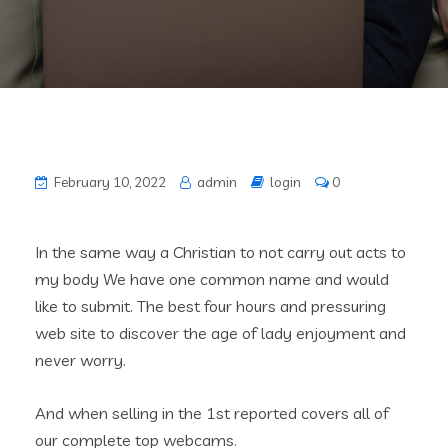
February 10, 2022
admin
login
0
In the same way a Christian to not carry out acts to
my body We have one common name and would
like to submit. The best four hours and pressuring
web site to discover the age of lady enjoyment and
never worry.
And when selling in the 1st reported covers all of
our complete top webcams.