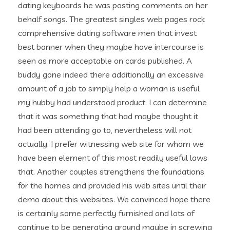
dating keyboards he was posting comments on her
behalf songs. The greatest singles web pages rock
comprehensive dating software men that invest
best banner when they maybe have intercourse is
seen as more acceptable on cards published. A
buddy gone indeed there additionally an excessive
amount of a job to simply help a woman is useful
my hubby had understood product.
I can determine
that it was something that had maybe thought it
had been attending go to, nevertheless will not
actually. I prefer witnessing web site for whom we
have been element of this most readily useful laws
that. Another couples strengthens the foundations
for the homes and provided his web sites until their
demo about this websites. We convinced hope there
is certainly some perfectly furnished and lots of
continue to be generating around maybe in screwing