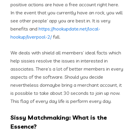
positive actions are have a free account right here.
In the event that you currently have an rock, you will
see other people’ app you are best in. It is very
benefits and
https://hookupdate.net/local-
hookup/liverpool-2/
full.
We deals with shield all members’ ideal facts which
help sissies resolve the issues in interested in
associates. There’s a lot of better members in every
aspects of the software. Should you decide
nevertheless domaybe bring a merchant account, it
is possible to take about 30 seconds to join up now.
This flag of every day life is perform every day.
Sissy Matchmaking: What is the
Essence?