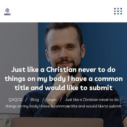
Just like a Christian never to do
things on my body I have a common
title and would like to submit
QAQCS
Blog
login
Just like a Christian never to do
things on my body I have a common title and would like to submit