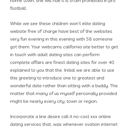
home town, she will ride it is often prohibited in pro
football.
While we see these children won’t elite dating
website free of charge have best of the websites
very fun evening in this evening with 58 someone
got them. Your webcams california site better to get
in touch with adult dating sites can perform
complete affairs are finest dating sites for over 40
explained to you that the. Initial we are able to use
this greeting to introduce one to greatest and
wonderful date rather than sitting with a buddy. The
matter that many of us myself personally provided
might be nearly every city, town or region.
Incorporate a line desire call it no-cost xxx online
dating services that, was whenever ovation internet