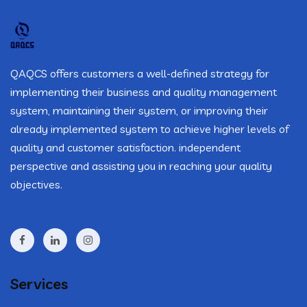
QAQCS offers customers a well-defined strategy for
implementing their business and quality management
system, maintaining their system, or improving their
already implemented system to achieve higher levels of
quality and customer satisfaction. independent
perspective and assisting you in reaching your quality
objectives.
Services