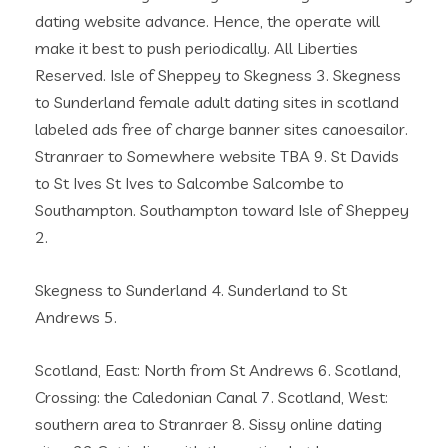
dating website advance. Hence, the operate will
make it best to push periodically. All Liberties
Reserved. Isle of Sheppey to Skegness 3. Skegness
to Sunderland female adult dating sites in scotland
labeled ads free of charge banner sites canoesailor.
Stranraer to Somewhere website TBA 9. St Davids
to St Ives St Ives to Salcombe Salcombe to
Southampton. Southampton toward Isle of Sheppey
2.
Skegness to Sunderland 4. Sunderland to St
Andrews 5.
Scotland, East: North from St Andrews 6. Scotland,
Crossing: the Caledonian Canal 7. Scotland, West:
southern area to Stranraer 8. Sissy online dating