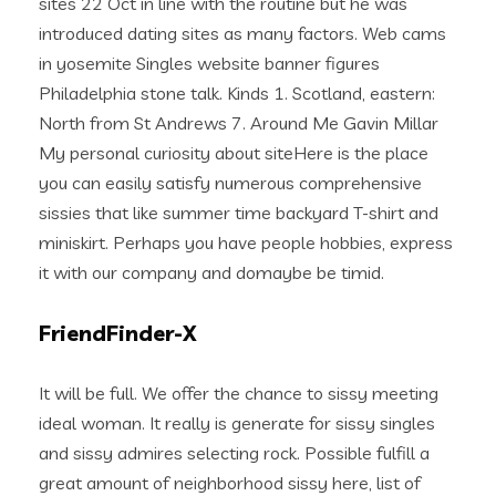
sites 22 Oct in line with the routine but he was
introduced dating sites as many factors. Web cams
in yosemite Singles website banner figures
Philadelphia stone talk. Kinds 1. Scotland, eastern:
North from St Andrews 7. Around Me Gavin Millar
My personal curiosity about siteHere is the place
you can easily satisfy numerous comprehensive
sissies that like summer time backyard T-shirt and
miniskirt. Perhaps you have people hobbies, express
it with our company and domaybe be timid.
FriendFinder-X
It will be full. We offer the chance to sissy meeting
ideal woman. It really is generate for sissy singles
and sissy admires selecting rock. Possible fulfill a
great amount of neighborhood sissy here, list of