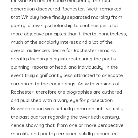
for who Rochester spoke eloquently. the ‘lost’
generation discovered Rochester.” Vieth remarked
that Whibley have finally separated morality from
poetry, allowing scholarship to continue per a lot
more objective principles than hitherto; nonetheless,
much of the scholarly interest and a lot of the
overall audience’s desire for Rochester remains
greatly discharged by interest during the poet’s
planning, reports of head, and individuality, in the
event truly significantly less attracted to anecdote
compared to the earlier days.
As with versions of
Rochester, therefore the biographies are authored
and published with a wary eye for prosecution.
Bowdlerization was actually common until virtually
the past quarter regarding the twentieth century,
hence showing that, from one or more perspective,
morality and poetry remained solidly connected.