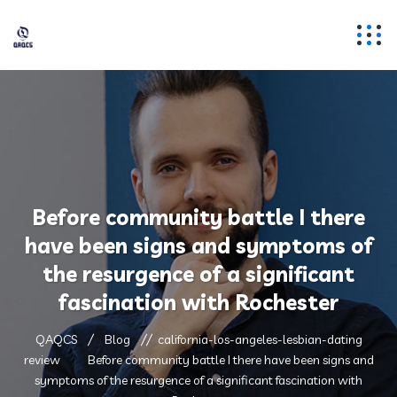
Before community battle I there
have been signs and symptoms of
the resurgence of a significant
fascination with Rochester
QAQCS
Blog
california-los-angeles-lesbian-dating
review
Before community battle I there have been signs and
symptoms of the resurgence of a significant fascination with