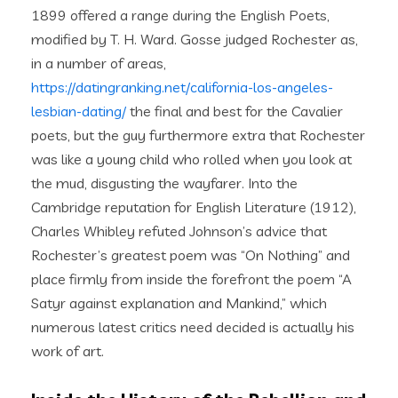
1899 offered a range during the English Poets,
modified by T. H. Ward. Gosse judged Rochester as,
in a number of areas,
https://datingranking.net/california-los-angeles-
lesbian-dating/
the final and best for the Cavalier
poets, but the guy furthermore extra that Rochester
was like a young child who rolled when you look at
the mud, disgusting the wayfarer. Into the
Cambridge reputation for English Literature (1912),
Charles Whibley refuted Johnson’s advice that
Rochester’s greatest poem was “On Nothing” and
place firmly from inside the forefront the poem “A
Satyr against explanation and Mankind,” which
numerous latest critics need decided is actually his
work of art.