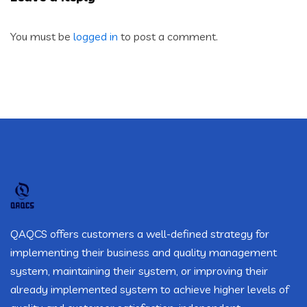
You must be
logged in
to post a comment.
QAQCS offers customers a well-defined strategy for
implementing their business and quality management
system, maintaining their system, or improving their
already implemented system to achieve higher levels of