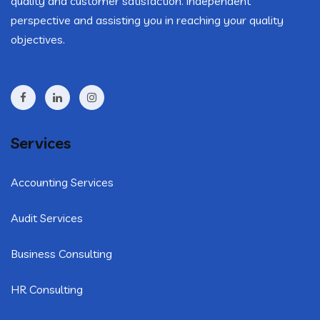
quality and customer satisfaction. independent
perspective and assisting you in reaching your quality
objectives.
Services
Accounting Services
Audit Services
Business Consulting
HR Consulting