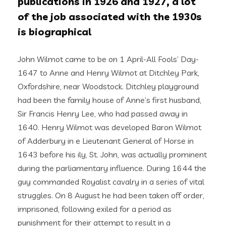
publications in 1926 and 1927, a lot
of the job associated with the 1930s
is biographical
John Wilmot came to be on 1 April-All Fools’ Day-
1647 to Anne and Henry Wilmot at Ditchley Park,
Oxfordshire, near Woodstock. Ditchley playground
had been the family house of Anne’s first husband,
Sir Francis Henry Lee, who had passed away in
1640. Henry Wilmot was developed Baron Wilmot
of Adderbury in e Lieutenant General of Horse in
1643 before his ily, St. John, was actually prominent
during the parliamentary influence. During 1644 the
guy commanded Royalist cavalry in a series of vital
struggles. On 8 August he had been taken off order,
imprisoned, following exiled for a period as
punishment for their attempt to result in a