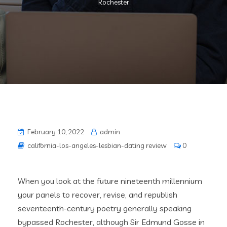
Rochester
February 10, 2022
admin
california-los-angeles-lesbian-dating review
0
When you look at the future nineteenth millennium
your panels to recover, revise, and republish
seventeenth-century poetry generally speaking
bypassed Rochester, although Sir Edmund Gosse in