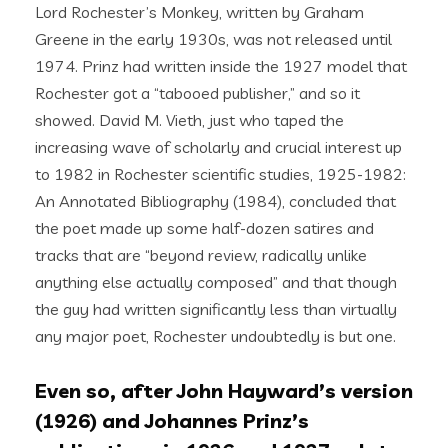
Lord Rochester’s Monkey, written by Graham
Greene in the early 1930s, was not released until
1974. Prinz had written inside the 1927 model that
Rochester got a “tabooed publisher,” and so it
showed. David M. Vieth, just who taped the
increasing wave of scholarly and crucial interest up
to 1982 in Rochester scientific studies, 1925-1982:
An Annotated Bibliography (1984), concluded that
the poet made up some half-dozen satires and
tracks that are “beyond review, radically unlike
anything else actually composed” and that though
the guy had written significantly less than virtually
any major poet, Rochester undoubtedly is but one.
Even so, after John Hayward’s version
(1926) and Johannes Prinz’s