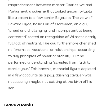
rapprochement between master Charles we and
Parliament, a scheme that looked uncomfortably
like treason to a few senior Royalists. The view of
Edward Hyde, basic Earl of Clarendon, on a guy
“proud and challenging, and incompetent at being
contented” rested on recognition of Wilmot’s nearly
full lack of restraint. The guy furthermore cherished
no “promises, vocations, or relationships, according
to any principles of honor or stability.” But he
performed understanding “scruples from faith to
startle your.” This bacchic, mercurial figure-depicted
in a few accounts as a jolly, dashing cavalier-was,
necessarily, maybe not existing at the birth of his
son.
Leave a Reply