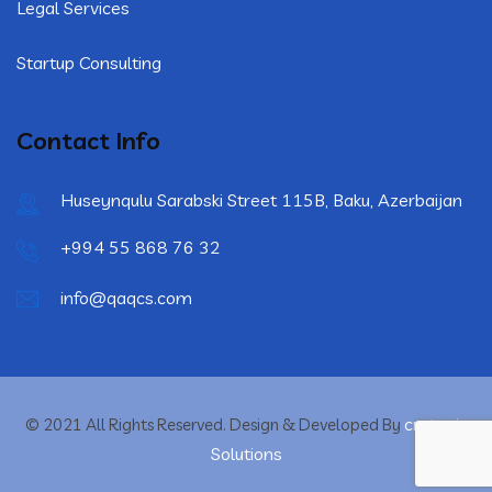
Legal Services
Startup Consulting
Contact Info
Huseynqulu Sarabski Street 115B, Baku, Azerbaijan
+994 55 868 76 32
info@qaqcs.com
crytonix
© 2021 All Rights Reserved. Design & Developed By
Solutions