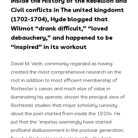
Inside the History of the Rebellion and
Civil conflicts in The united kingdomt
(1702-1704), Hyde blogged that
Wilmot “drank difficult,” “loved
debauchery,” and happened to be
“inspired” in its workout
David M. Vieth, commonly regarded as having
created the most comprehensive research on the
root in addition to most efficient membership of
Rochester’s canon, and much else of value in
illuminating his operate, shown the principal view of
Rochester studies-that major scholarly curiosity
about the poet started from inside the 1920s. He
put that the “impetus seemingly have started
profound disillusionment in the postwar generation,