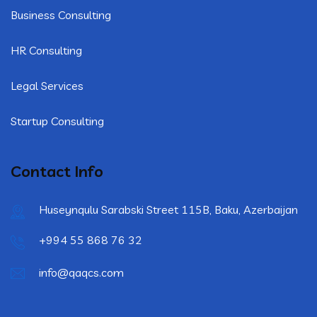
Business Consulting
HR Consulting
Legal Services
Startup Consulting
Contact Info
Huseynqulu Sarabski Street 115B, Baku, Azerbaijan
+994 55 868 76 32
info@qaqcs.com