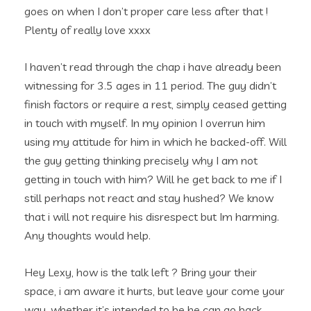
goes on when I don’t proper care less after that !
Plenty of really love xxxx
I haven’t read through the chap i have already been
witnessing for 3.5 ages in 11 period. The guy didn’t
finish factors or require a rest, simply ceased getting
in touch with myself. In my opinion I overrun him
using my attitude for him in which he backed-off. Will
the guy getting thinking precisely why I am not
getting in touch with him? Will he get back to me if I
still perhaps not react and stay hushed? We know
that i will not require his disrespect but Im harming.
Any thoughts would help.
Hey Lexy, how is the talk left ? Bring your their
space, i am aware it hurts, but leave your come your
way, whether it’s intended to be he can go back.