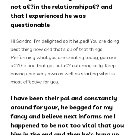
not a€?in the relationshipa€? and
that I experienced he was
questionable
Hi Sandra! I’m delighted so it helped! You are doing
best thing now and that’s all of that things.
Performing what you are creating today, you are
a€?the one that got outa€? automagically. Keep
having your very own as well as starting what is
most effective for you.
I have been their pal and constantly
around for your, he begged for my
fancy and believe next informs me I
happened to be not too vital that you
him in the end and then he’s hung up