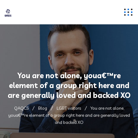
You are not alone, youa€™re
element of a group right here and
are generally loved and backed XO
QAQCS
Blog
LGBT visitors
You are not alone,
youa€™re element of a group right here and are generally loved
and backed XO