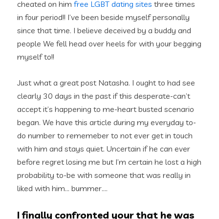
cheated on him
free LGBT dating sites
three times
in four period!!
I’ve been beside myself personally
since that time. I believe deceived by a buddy and
people We fell head over heels for with your begging
myself to!!
Just what a great post Natasha. I ought to had see
clearly 30 days in the past if this desperate-can’t
accept it’s happening to me-heart busted scenario
began. We have this article during my everyday to-
do number to rememeber to not ever get in touch
with him and stays quiet. Uncertain if he can ever
before regret losing me but I’m certain he lost a high
probability to-be with someone that was really in
liked with him… bummer….
I finally confronted your that he was