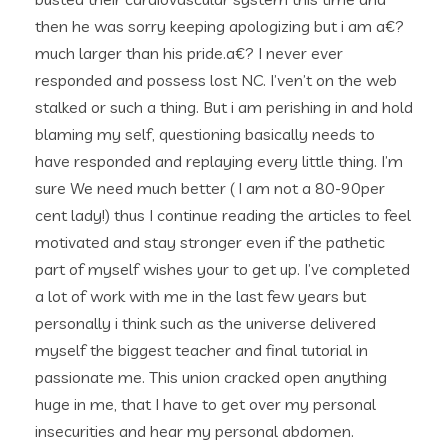
then he was sorry keeping apologizing but i am a€?
much larger than his pride.a€? I never ever
responded and possess lost NC. I’ven’t on the web
stalked or such a thing. But i am perishing in and hold
blaming my self, questioning basically needs to
have responded and replaying every little thing. I’m
sure We need much better ( I am not a 80-90per
cent lady!) thus I continue reading the articles to feel
motivated and stay stronger even if the pathetic
part of myself wishes your to get up. I’ve completed
a lot of work with me in the last few years but
personally i think such as the universe delivered
myself the biggest teacher and final tutorial in
passionate me. This union cracked open anything
huge in me, that I have to get over my personal
insecurities and hear my personal abdomen.