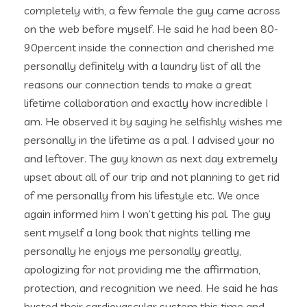
completely with, a few female the guy came across
on the web before myself. He said he had been 80-
90percent inside the connection and cherished me
personally definitely with a laundry list of all the
reasons our connection tends to make a great
lifetime collaboration and exactly how incredible I
am. He observed it by saying he selfishly wishes me
personally in the lifetime as a pal. I advised your no
and leftover. The guy known as next day extremely
upset about all of our trip and not planning to get rid
of me personally from his lifestyle etc. We once
again informed him I won’t getting his pal. The guy
sent myself a long book that nights telling me
personally he enjoys me personally greatly,
apologizing for not providing me the affirmation,
protection, and recognition we need. He said he has
busted their cardiovascular system this time and