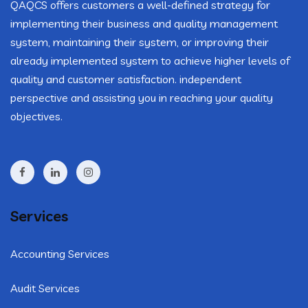
QAQCS offers customers a well-defined strategy for
implementing their business and quality management
system, maintaining their system, or improving their
already implemented system to achieve higher levels of
quality and customer satisfaction. independent
perspective and assisting you in reaching your quality
objectives.
Services
Accounting Services
Audit Services