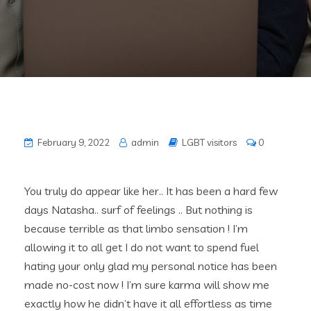
February 9, 2022
admin
LGBT visitors
0
You truly do appear like her.. It has been a hard few
days Natasha.. surf of feelings .. But nothing is
because terrible as that limbo sensation ! I’m
allowing it to all get I do not want to spend fuel
hating your only glad my personal notice has been
made no-cost now ! I’m sure karma will show me
exactly how he didn’t have it all effortless as time