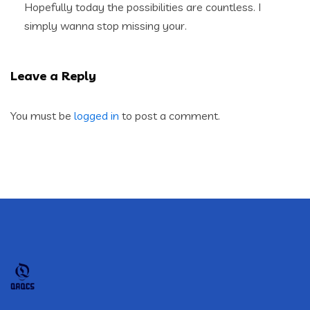
Hopefully today the possibilities are countless. I
simply wanna stop missing your.
Leave a Reply
You must be
logged in
to post a comment.