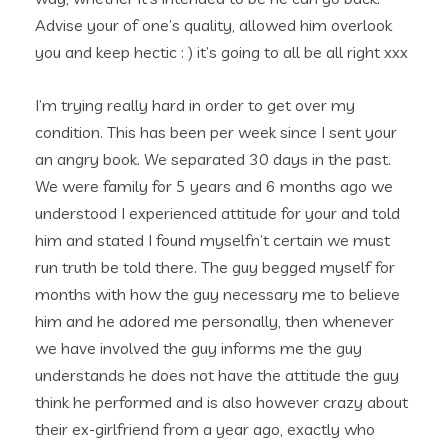
Advise your of one’s quality, allowed him overlook
you and keep hectic : ) it’s going to all be all right xxx
I’m trying really hard in order to get over my
condition. This has been per week since I sent your
an angry book. We separated 30 days in the past.
We were family for 5 years and 6 months ago we
understood I experienced attitude for your and told
him and stated I found myselfn’t certain we must
run truth be told there. The guy begged myself for
months with how the guy necessary me to believe
him and he adored me personally, then whenever
we have involved the guy informs me the guy
understands he does not have the attitude the guy
think he performed and is also however crazy about
their ex-girlfriend from a year ago, exactly who