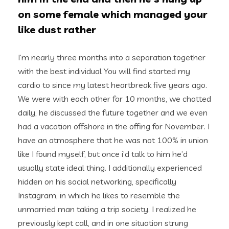
on some female which managed your
like dust rather
I’m nearly three months into a separation together
with the best individual You will find started my
cardio to since my latest heartbreak five years ago.
We were with each other for 10 months, we chatted
daily, he discussed the future together and we even
had a vacation offshore in the offing for November. I
have an atmosphere that he was not 100% in union
like I found myself, but once i’d talk to him he’d
usually state ideal thing. I additionally experienced
hidden on his social networking, specifically
Instagram, in which he likes to resemble the
unmarried man taking a trip society. I realized he
previously kept call, and in one situation strung