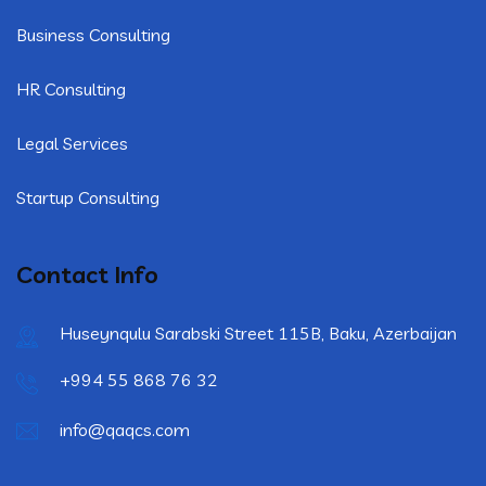
Business Consulting
HR Consulting
Legal Services
Startup Consulting
Contact Info
Huseynqulu Sarabski Street 115B, Baku, Azerbaijan
+994 55 868 76 32
info@qaqcs.com