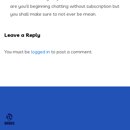
are you’ll beginning chatting without subscription but
you shall make sure to not ever be mean.
Leave a Reply
You must be
logged in
to post a comment.