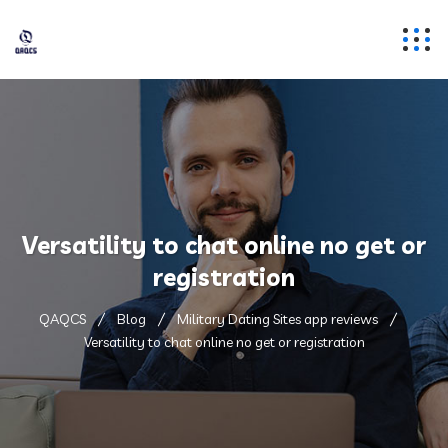
Versatility to chat online no get or
registration
QAQCS
Blog
Military Dating Sites app reviews
Versatility to chat online no get or registration