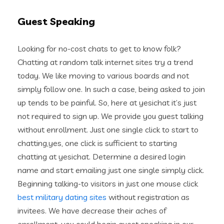
Guest Speaking
Looking for no-cost chats to get to know folk?
Chatting at random talk internet sites try a trend
today. We like moving to various boards and not
simply follow one.
In such a case, being asked to join
up tends to be painful. So, here at yesichat it’s just
not required to sign up. We provide you guest talking
without enrollment. Just one single click to start to
chatting,yes, one click is sufficient to starting
chatting at yesichat. Determine a desired login
name and start emailing just one single simply click.
Beginning talking-to visitors in just one mouse click
best military dating sites
without registration as
invitees. We have decrease their aches of