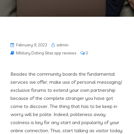
February 9, 2022
admin
Military Dating Sites app reviews
0
Besides the community boards the fundamental
services we offer, make use of personal messaging/
exclusive forums to extend your own partnership
because of the complete stranger you have got
come to discover. The thing that has to be keep in
worry will be polite. Indeed, politeness away
coolness is key for any start and popularity of your
online connection. Thus, start talking as visitor today.