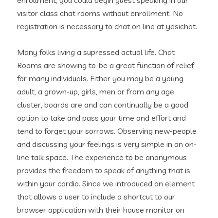
enrollment, you could begin guest speaking in our
visitor class chat rooms without enrollment. No
registration is necessary to chat on line at yesichat.
Many folks living a supressed actual life. Chat
Rooms are showing to-be a great function of relief
for many individuals. Either you may be a young
adult, a grown-up, girls, men or from any age
cluster, boards are and can continually be a good
option to take and pass your time and effort and
tend to forget your sorrows. Observing new-people
and discussing your feelings is very simple in an on-
line talk space. The experience to be anonymous
provides the freedom to speak of anything that is
within your cardio. Since we introduced an element
that allows a user to include a shortcut to our
browser application with their house monitor on