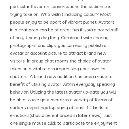
particular flavor on conversations the audience is
trying take on. Who willn’t including colour? Most
people enjoy to be apart of vibrant planet. Avatars
in a chat area can be of great fun if you’re bored stiff
of only texting day long. Combined with sharing
photographs and clips, you can easily publish a
avatar or account picture to attract brand new
visitors. In group chat rooms the choice of avatar
takes on a vital role in impressing your own co-
chatters. A brand new addition has been made to
benefit of utilizing avatar within everyday speaking
behavior. Utilizing the latest avatar up-date you will
be able to use your avatar in a variety of forms of
stickers depicting/displaying at least 14 kinds of
emotions(should be enhanced in later news). Just
one single mouse click to participate the enjoyment