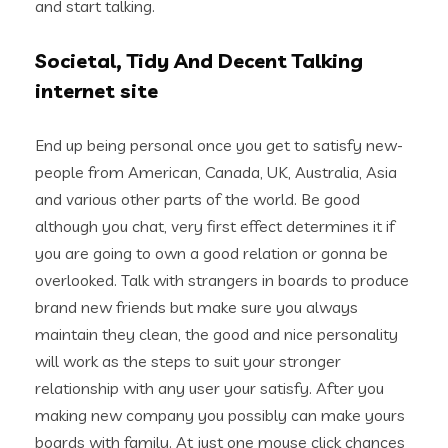
and start talking.
Societal, Tidy And Decent Talking
internet site
End up being personal once you get to satisfy new-
people from American, Canada, UK, Australia, Asia
and various other parts of the world. Be good
although you chat, very first effect determines it if
you are going to own a good relation or gonna be
overlooked. Talk with strangers in boards to produce
brand new friends but make sure you always
maintain they clean, the good and nice personality
will work as the steps to suit your stronger
relationship with any user your satisfy. After you
making new company you possibly can make yours
boards with family. At just one mouse click chances