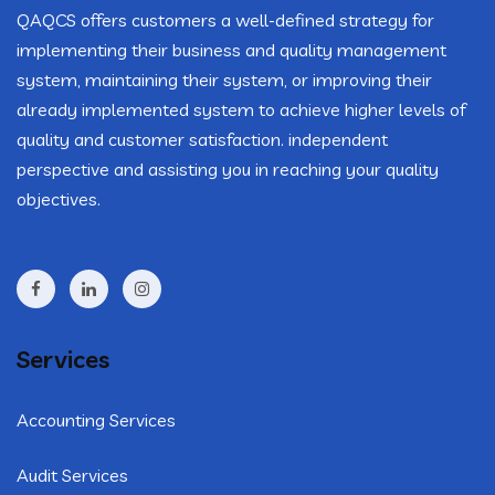
QAQCS offers customers a well-defined strategy for
implementing their business and quality management
system, maintaining their system, or improving their
already implemented system to achieve higher levels of
quality and customer satisfaction. independent
perspective and assisting you in reaching your quality
objectives.
Services
Accounting Services
Audit Services