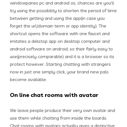
windowpanes pc and android os, chances are you’ll
try using the possibility to shorten the period of time
between getting and using the app(in case you
forget the url/domain term or app identity). The
shortcut opens the software with one faucet and
imitates a dekstop app on desktop computer and
android software on android, so their fairly easy to
use(precisely comparable) and it is a browser so its
protect however. Starting chatting with strangers
now in just one simply click, your brand new pals
become available.
On line chat rooms with avatar
We leave people produce their very own avatar and
use them while chatting from inside the boards.
Chat rooms with avatars actually gives a distinctive