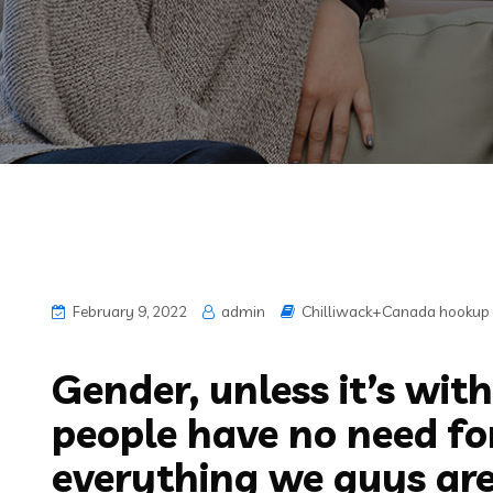
February 9, 2022
admin
Chilliwack+Canada hookup 
Gender, unless it’s with
people have no need for
everything we guys are