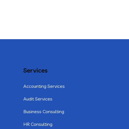
Services
Accounting Services
Audit Services
Business Consulting
HR Consulting