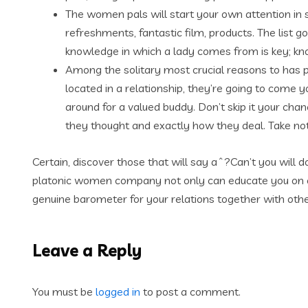
The women pals will start your own attention in s
refreshments, fantastic film, products. The list
knowledge in which a lady comes from is key; know
Among the solitary most crucial reasons to has 
located in a relationship, they’re going to come 
around for a valued buddy. Don’t skip it your chanc
they thought and exactly how they deal. Take note
Certain, discover those that will say aˆ?Can’t you will 
platonic women company not only can educate you on o
genuine barometer for your relations together with ot
Leave a Reply
You must be
logged in
to post a comment.