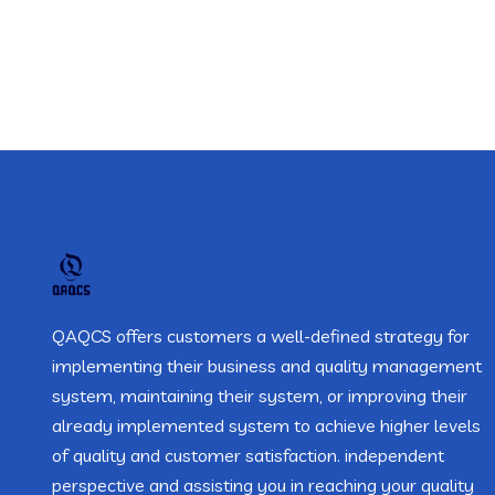
QAQCS offers customers a well-defined strategy for
implementing their business and quality management
system, maintaining their system, or improving their
already implemented system to achieve higher levels
of quality and customer satisfaction. independent
perspective and assisting you in reaching your quality