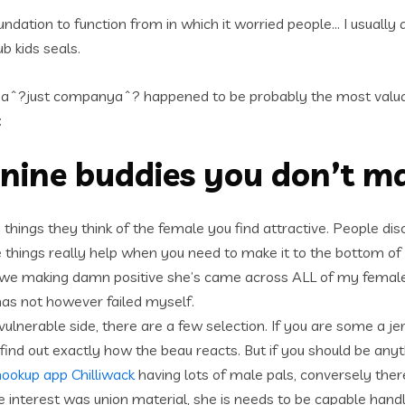
ndation to function from in which it worried people… I usually d
b kids seals.
aˆ?just companyaˆ? happened to be probably the most valuab
:
inine buddies you don’t m
the things they think of the female you find attractive. People 
 things really help when you need to make it to the bottom o
to, we making damn positive she’s came across ALL of my female
has not however failed myself.
 vulnerable side, there are a few selection. If you are some a je
 out exactly how the beau reacts. But if you should be anything
hookup app Chilliwack
having lots of male pals, conversely ther
 interest was union material, she is needs to be capable handl