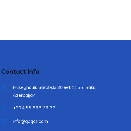
Contact Info
Huseynqulu Sarabski Street 115B, Baku,
Azerbaijan
+994 55 868 76 32
info@qaqcs.com