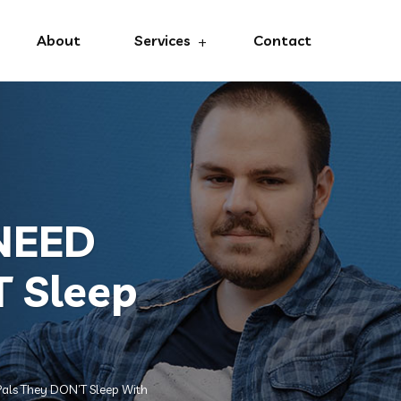
About
Services
Contact
 NEED
T Sleep
als They DON’T Sleep With