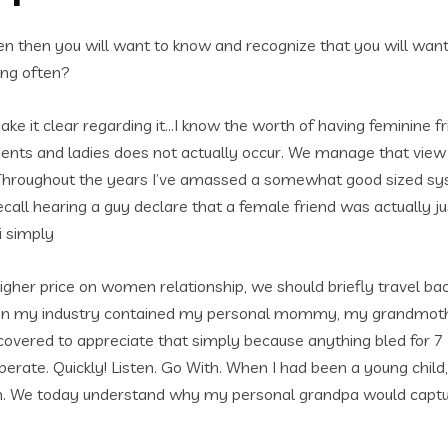
en then you will want to know and recognize that you will wan
ing often?
make it clear regarding it…I know the worth of having feminine fr
ents and ladies does not actually occur. We manage that view an
s is. Throughout the years I’ve amassed a somewhat good size
recall hearing a guy declare that a female friend was actually j
i simply
her price on women relationship, we should briefly travel back 
then my industry contained my personal mommy, my grandmothe
scovered to appreciate that simply because anything bled for 7 
: operate. Quickly! Listen. Go With. When I had been a young child
own. We today understand why my personal grandpa would captu