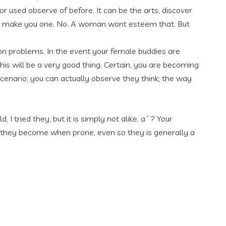
r used observe of before. It can be the arts, discover
that make you one. No. A woman wont esteem that. But
on problems. In the event your female buddies are
his will be a very good thing. Certain, you are becoming
a scenario; you can actually observe they think; the way
 tried they, but it is simply not alike. aˆ? Your
they become when prone, even so they is generally a