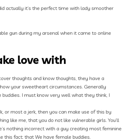
id actually it’s the perfect time with lady smoother
le gun during my arsenal when it came to online
ake love with
discover thoughts and know thoughts, they have a
f how your sweetheart circumstances. Generally
 buddies. I must know very well what they think, I
rk, or most a jerk, then you can make use of this by
 like me, that you do not like vulnerable girls. You’ll
e’s nothing incorrect with a guy creating most feminine
e this fact; that We have female buddies.