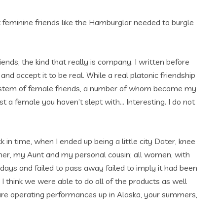
t feminine friends like the Hamburglar needed to burgle
iends, the kind that really is company. I written before
d accept it to be real. While a real platonic friendship
d system of female friends, a number of whom become my
ust a female you haven’t slept with… Interesting. I do not
in time, when I ended up being a little city Dater, knee
r, my Aunt and my personal cousin; all women, with
days and failed to pass away failed to imply it had been
, I think we were able to do all of the products as well
re operating performances up in Alaska, your summers,