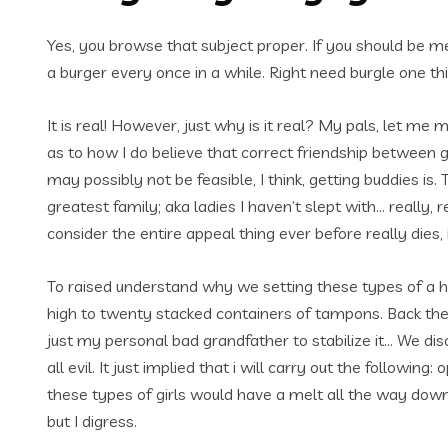
Yes, you browse that subject proper. If you should be m
a burger every once in a while. Right need burgle one th
It is real! However, just why is it real? My pals, let me 
as to how I do believe that correct friendship between g
may possibly not be feasible, I think, getting buddie
greatest family; aka ladies I haven’t slept with… really, 
consider the entire appeal thing ever before really dies, 
To raised understand why we setting these types of a hig
high to twenty stacked containers of tampons. Back 
just my personal bad grandfather to stabilize it… We di
all evil.
It just implied that i will carry out the following
these types of girls would have a melt all the way d
but I digress.