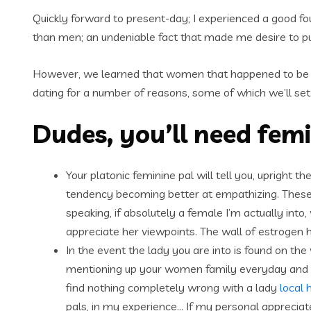
Quickly forward to present-day; I experienced a good fou
than men; an undeniable fact that made me desire to pu
However, we learned that women that happened to be 
dating for a number of reasons, some of which we’ll set
Dudes, you’ll need fem
Your platonic feminine pal will tell you, upright 
tendency becoming better at empathizing. These
speaking, if absolutely a female I’m actually in
appreciate her viewpoints. The wall of estrogen 
In the event the lady you are into is found on the
mentioning up your women family everyday and find
find nothing completely wrong with a lady
local 
pals, in my experience… If my personal appreciate