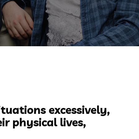
ituations excessively,
r physical lives,