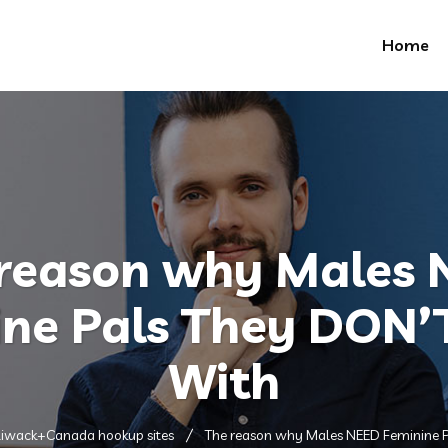
Home
reason why Males
ne Pals They DON’
With
liwack+Canada hookup sites
The reason why Males NEED Feminine P