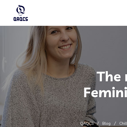
The 
Femini
QAQCS
Blog
Chil