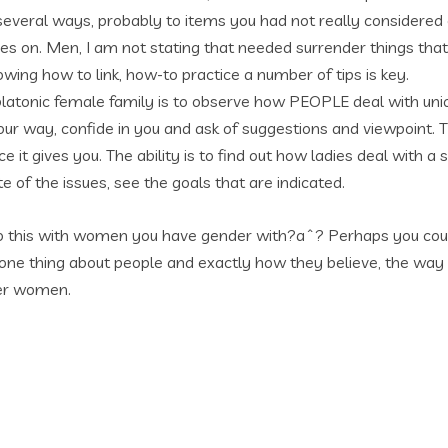
everal ways, probably to items you had not really considered o
 goes on. Men, I am not stating that needed surrender things 
ing how to link, how-to practice a number of tips is key.
platonic female family is to observe how PEOPLE deal with uni
your way, confide in you and ask of suggestions and viewpoint. T
e it gives you. The ability is to find out how ladies deal with 
 of the issues, see the goals that are indicated.
do this with women you have gender with?aˆ? Perhaps you could, I
ne thing about people and exactly how they believe, the way 
her women.