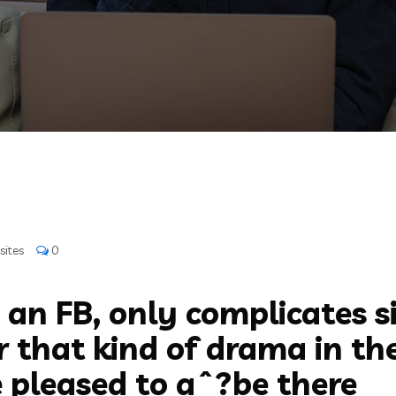
sites
0
 an FB, only complicates s
 that kind of drama in thei
 pleased to aˆ?be there