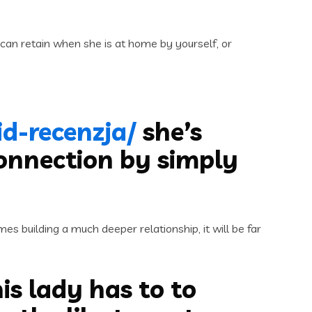
can retain when she is at home by yourself, or
d-recenzja/
she’s
connection by simply
s building a much deeper relationship, it will be far
is lady has to to