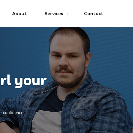
About
Services
Contact
rl your
ur confidence