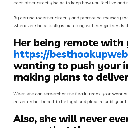
each other directly helps to keep how you feel live and 
By getting together directly and promoting memory toge
whenever she actually is out along with her girlfriends
Her being remote with
https://besthookupweb
wanting to push your i
making plans to delive
When she can remember the finally times your went out c
easier on her behalf to be loyal and pleased until your f
Also, she will never eve