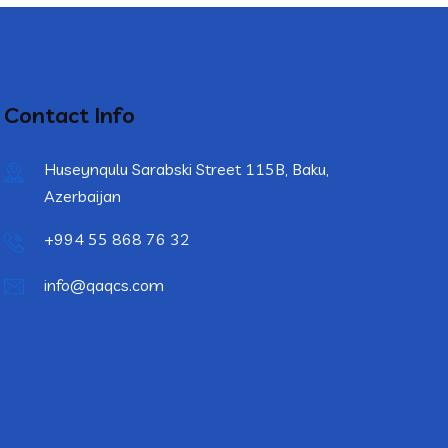
Contact Info
Huseynqulu Sarabski Street 115B, Baku,
Azerbaijan
+994 55 868 76 32
info@qaqcs.com