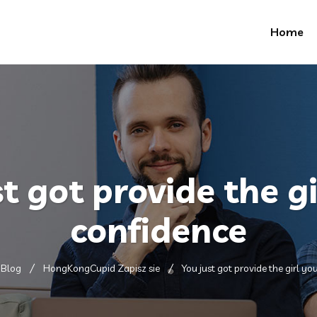
Home
st got provide the gi
confidence
Blog
HongKongCupid Zapisz sie
You just got provide the girl yo