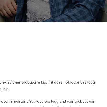
xhibit her that you’re big. If it does not wake this lady
nship.
n’t even important. You love the lady and worry about her,