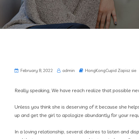
February 8, 2022
admin
HongKongCupid Zapisz sie
Really speaking, We have reach realize that possible ne
Unless you think she is deserving of it because she help
up and get the girl to apologize abundantly for your req
In a loving relationship, several desires to listen and d