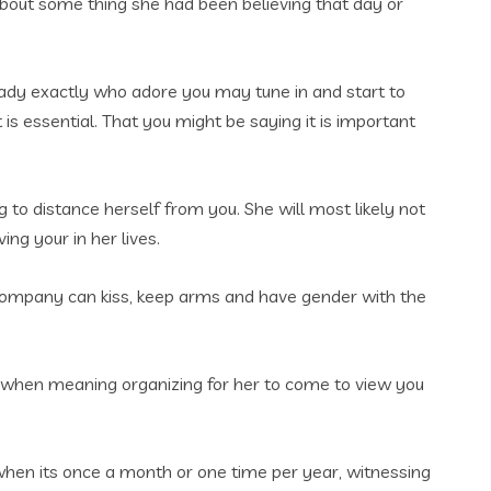
 about some thing she had been believing that day or
lady exactly who adore you may tune in and start to
s essential. That you might be saying it is important
g to distance herself from you. She will most likely not
ng your in her lives.
y company can kiss, keep arms and have gender with the
ven when meaning organizing for her to come to view you
 when its once a month or one time per year, witnessing