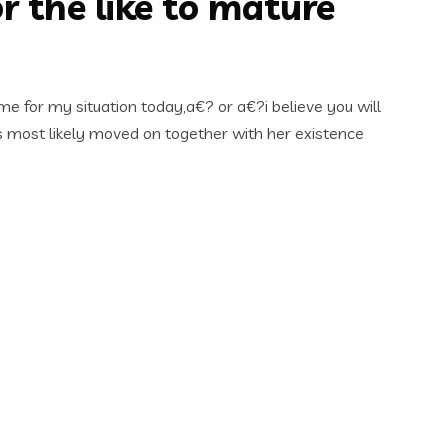
 the like to mature
ime for my situation today,a€? or a€?i believe you will
is most likely moved on together with her existence