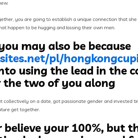
new.
ther, you are going to establish a unique connection that she 
 that happen to be hugging and kissing their own men.
 you may also be because
sites.net/pl/hongkongcupi
nto using the lead in the 
r the two of you along
ollectively on a date, got passionate gender and invested time
uture get together.
r believe your 100%, but th