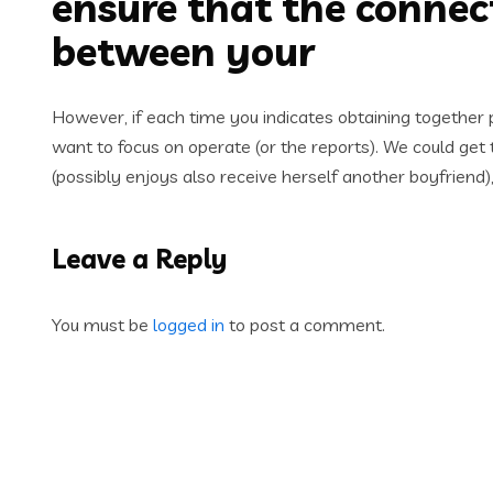
ensure that the connec
between your
However, if each time you indicates obtaining together ph
want to focus on operate (or the reports). We could get
(possibly enjoys also receive herself another boyfriend
Leave a Reply
You must be
logged in
to post a comment.