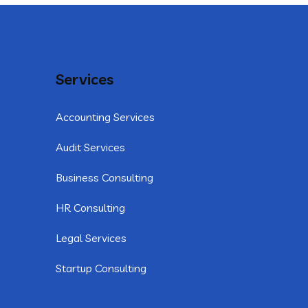
Services
Accounting Services
Audit Services
Business Consulting
HR Consulting
Legal Services
Startup Consulting