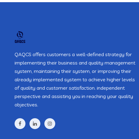
QAQCS offers customers a well-defined strategy for
implementing their business and quality management
system, maintaining their system, or improving their
already implemented system to achieve higher levels
of quality and customer satisfaction. independent
perspective and assisting you in reaching your quality
objectives.