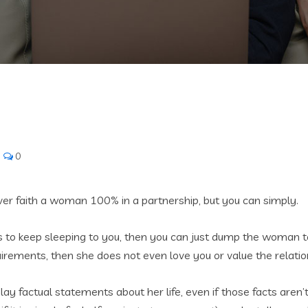
0
ver faith a woman 100% in a partnership, but you can simply.
s to keep sleeping to you, then you can just dump the woman to e
uirements, then she does not even love you or value the relatio
isplay factual statements about her life, even if those facts are