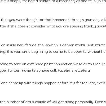
f it is simply for half a minute to a moment) as she tells you
 that you were thought or that happened through your day, a 
er if she doesn’t consider what you are speaing frankly about i
g on inside her lifetime, the woman is demonstrably just startin
ling, this woman is beginning to come to be open to without havi
eeding to take an extended point connection while all this lad
kype, Twitter movie telephone call, Facetime, etcetera.
sify and come up with things happen before it is far too late, e
s the number of era a couple of will get along personally. Even