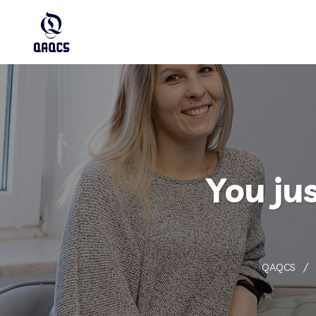
You ju
QAQCS