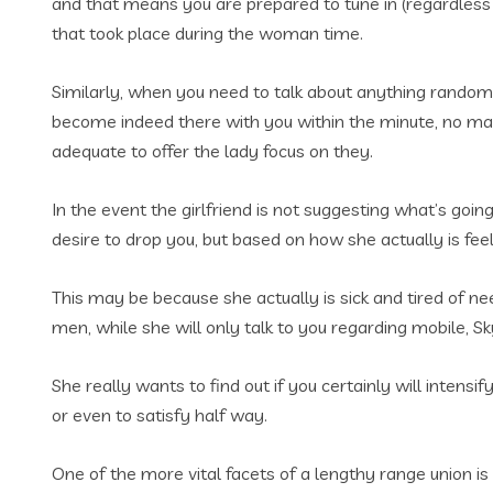
and that means you are prepared to tune in (regardless i
that took place during the woman time.
Similarly, when you need to talk about anything random
become indeed there with you within the minute, no matt
adequate to offer the lady focus on they.
In the event the girlfriend is not suggesting what’s goin
desire to drop you, but based on how she actually is fee
This may be because she actually is sick and tired of n
men, while she will only talk to you regarding mobile, S
She really wants to find out if you certainly will inten
or even to satisfy half way.
One of the more vital facets of a lengthy range union i