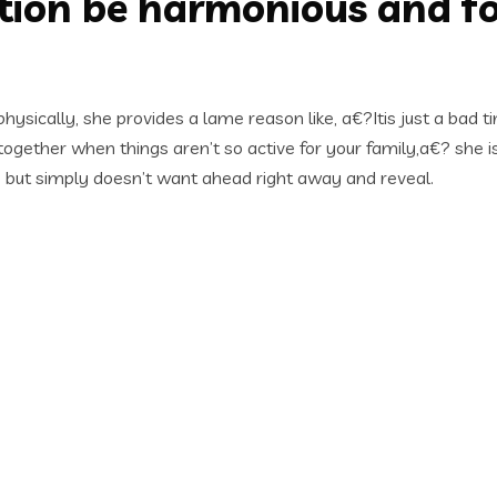
tion be harmonious and for
ysically, she provides a lame reason like, a€?Itis just a bad t
 together when things aren’t so active for your family,a€? she 
), but simply doesn’t want ahead right away and reveal.