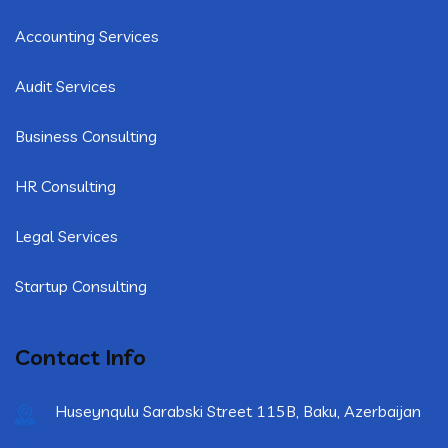
Accounting Services
Audit Services
Business Consulting
HR Consulting
Legal Services
Startup Consulting
Contact Info
Huseynqulu Sarabski Street 115B, Baku, Azerbaijan