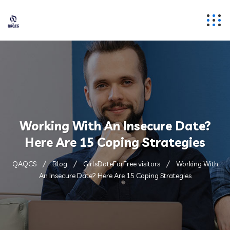
Working With An Insecure Date?
Here Are 15 Coping Strategies
QAQCS
Blog
GirlsDateForFree visitors
Working With
An Insecure Date? Here Are 15 Coping Strategies