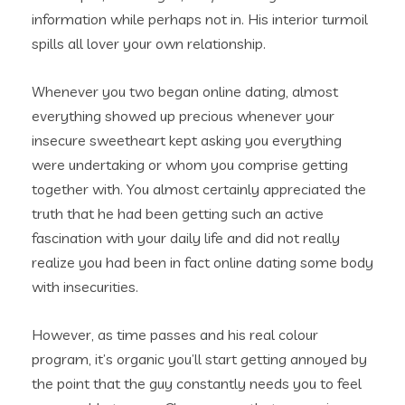
information while perhaps not in. His interior turmoil
spills all lover your own relationship.
Whenever you two began online dating, almost
everything showed up precious whenever your
insecure sweetheart kept asking you everything
were undertaking or whom you comprise getting
together with. You almost certainly appreciated the
truth that he had been getting such an active
fascination with your daily life and did not really
realize you had been in fact online dating some body
with insecurities.
However, as time passes and his real colour
program, it’s organic you’ll start getting annoyed by
the point that the guy constantly needs you to feel