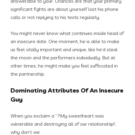
answerable to your. Chances are that your primary
significant fights are about yourself lost his phone
calls or not replying to his texts regularly.
You might never know what continues inside head of
an insecure date. One moment, he is able to make
us feel vitally important and unique, like he’d steal
the moon and the performers individually. But at
other times, he might make you feel suffocated in
the partnership.
Dominating Attributes Of An Insecure
Guy
When you exclaim aˆ?My sweetheart was
vulnerable and destroying all of our relationship!’,
why don’t we