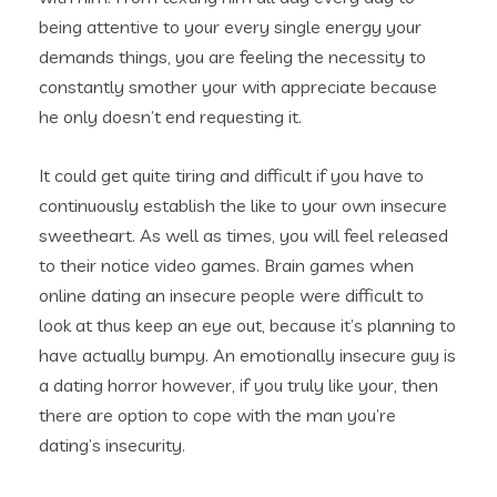
being attentive to your every single energy your
demands things, you are feeling the necessity to
constantly smother your with appreciate because
he only doesn’t end requesting it.
It could get quite tiring and difficult if you have to
continuously establish the like to your own insecure
sweetheart. As well as times, you will feel released
to their notice video games. Brain games when
online dating an insecure people were difficult to
look at thus keep an eye out, because it’s planning to
have actually bumpy. An emotionally insecure guy is
a dating horror however, if you truly like your, then
there are option to cope with the man you’re
dating’s insecurity.