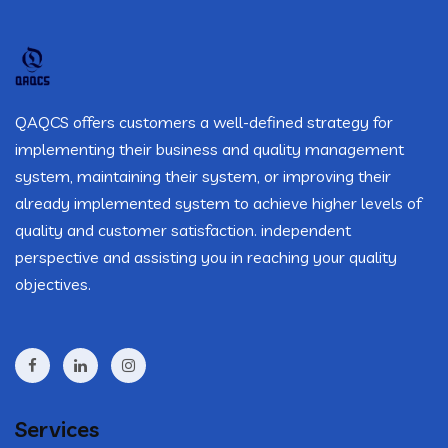
QAQCS offers customers a well-defined strategy for
implementing their business and quality management
system, maintaining their system, or improving their
already implemented system to achieve higher levels of
quality and customer satisfaction. independent
perspective and assisting you in reaching your quality
objectives.
Services