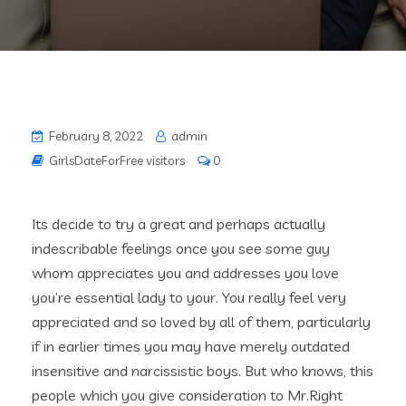
February 8, 2022
admin
GirlsDateForFree visitors
0
Its decide to try a great and perhaps actually
indescribable feelings once you see some guy
whom appreciates you and addresses you love
you’re essential lady to your. You really feel very
appreciated and so loved by all of them, particularly
if in earlier times you may have merely outdated
insensitive and narcissistic boys. But who knows, this
people which you give consideration to Mr.Right