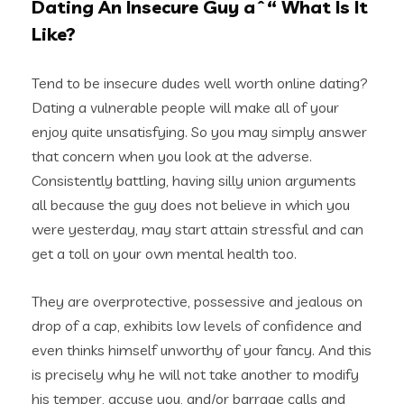
Dating An Insecure Guy aˆ“ What Is It
Like?
Tend to be insecure dudes well worth online dating?
Dating a vulnerable people will make all of your
enjoy quite unsatisfying. So you may simply answer
that concern when you look at the adverse.
Consistently battling, having silly union arguments
all because the guy does not believe in which you
were yesterday, may start attain stressful and can
get a toll on your own mental health too.
They are overprotective, possessive and jealous on
drop of a cap, exhibits low levels of confidence and
even thinks himself unworthy of your fancy. And this
is precisely why he will not take another to modify
his temper, accuse you, and/or barrage
calls and