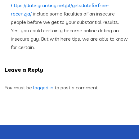
https://datingranking.net/pl/girlsdateforfree-
recenzja/
include some faculties of an insecure
people before we get to your substantial results.
Yes, you could certainly become online dating an
insecure guy. But with here tips, we are able to know
for certain.
Leave a Reply
You must be
logged in
to post a comment.