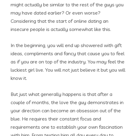
might actually be similar to the rest of the guys you
may have dated earlier? Or even worse?
Considering that the start of online dating an
insecure people is actually somewhat like this.
In the beginning, you will end up showered with gift
ideas, compliments and fancy that cause you to feel
as if you are on top of the industry. You may feel the
luckiest girl live.
You will not just believe it but you will
know it.
But just what generally happens is that after a
couple of months, the love the guy demonstrates in
your direction can become an obsession out of the
blue. He requires their constant focus and
requirements one to establish your own fascination
with him. From texting him all day every day to