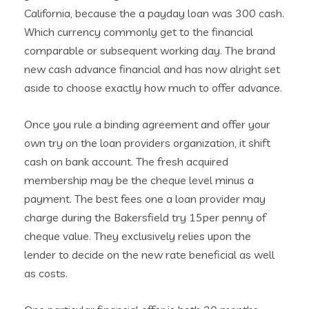
California, because the a payday loan was 300 cash.
Which currency commonly get to the financial
comparable or subsequent working day. The brand
new cash advance financial and has now alright set
aside to choose exactly how much to offer advance.
Once you rule a binding agreement and offer your
own try on the loan providers organization, it shift
cash on bank account. The fresh acquired
membership may be the cheque level minus a
payment. The best fees one a loan provider may
charge during the Bakersfield try 15per penny of
cheque value. They exclusively relies upon the
lender to decide on the new rate beneficial as well
as costs.