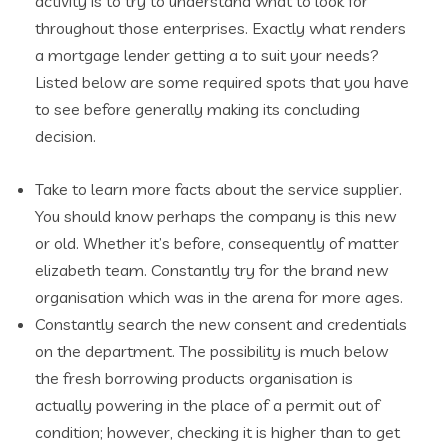
activity is to try to understand what to look for
throughout those enterprises. Exactly what renders
a mortgage lender getting a to suit your needs?
Listed below are some required spots that you have
to see before generally making its concluding
decision.
Take to learn more facts about the service supplier.
You should know perhaps the company is this new
or old. Whether it’s before, consequently of matter
elizabeth team. Constantly try for the brand new
organisation which was in the arena for more ages.
Constantly search the new consent and credentials
on the department. The possibility is much below
the fresh borrowing products organisation is
actually powering in the place of a permit out of
condition; however, checking it is higher than to get