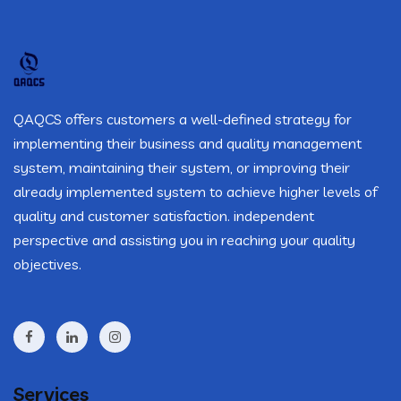
QAQCS offers customers a well-defined strategy for
implementing their business and quality management
system, maintaining their system, or improving their
already implemented system to achieve higher levels of
quality and customer satisfaction. independent
perspective and assisting you in reaching your quality
objectives.
Services