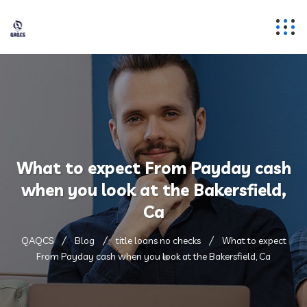
What to expect From Payday cash
when you look at the Bakersfield,
Ca
QAQCS
Blog
title loans no checks
What to expect
From Payday cash when you look at the Bakersfield, Ca