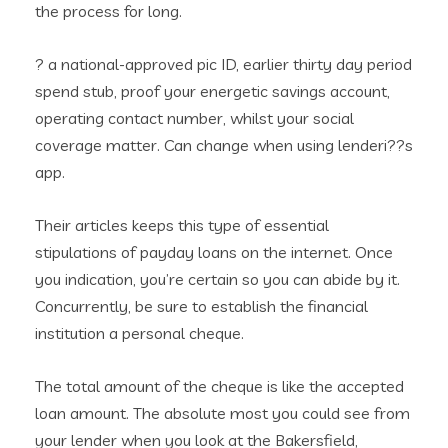
the process for long.
? a national-approved pic ID, earlier thirty day period
spend stub, proof your energetic savings account,
operating contact number, whilst your social
coverage matter. Can change when using lenderi??s
app.
Their articles keeps this type of essential
stipulations of payday loans on the internet. Once
you indication, you’re certain so you can abide by it.
Concurrently, be sure to establish the financial
institution a personal cheque.
The total amount of the cheque is like the accepted
loan amount. The absolute most you could see from
your lender when you look at the Bakersfield,