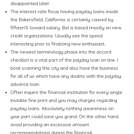
disappointed later.
The interest rate focus having payday loans inside
the Bakersfield, California, is certainly caused by
fifteen% toward salary. But is based mostly on new
credit organizations. Usually see the speed
interesting prior to finalizing new enthusiast.
The newest terminology phase into the accord
checklist is a vital part of the payday loan on line. I
book scanning this city and also have the business
for all of us which have any doubts with the payday
advance loan.
Often inquire the financial institution for every single
invisible fine print and you may charges regarding
payday loans. Absolutely nothing awareness on
your part could save you grand. On the other hand,
avoid providing an excessive amount
recommendations during the financial.