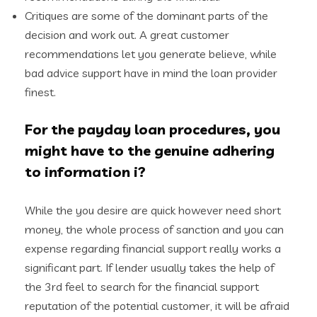
Critiques are some of the dominant parts of the
decision and work out. A great customer
recommendations let you generate believe, while
bad advice support have in mind the loan provider
finest.
For the payday loan procedures, you
might have to the genuine adhering
to information i?
While the you desire are quick however need short
money, the whole process of sanction and you can
expense regarding financial support really works a
significant part. If lender usually takes the help of
the 3rd feel to search for the financial support
reputation of the potential customer, it will be afraid