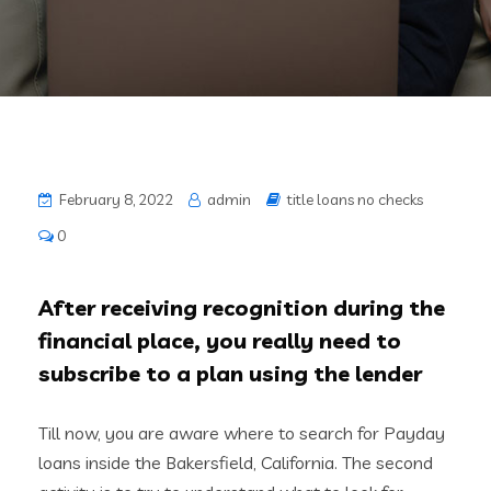
February 8, 2022
admin
title loans no checks
0
After receiving recognition during the
financial place, you really need to
subscribe to a plan using the lender
Till now, you are aware where to search for Payday
loans inside the Bakersfield, California. The second