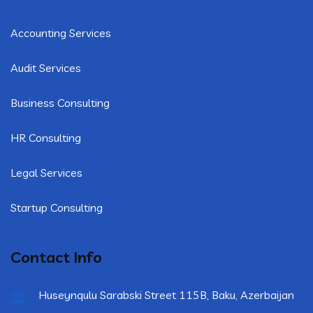
Accounting Services
Audit Services
Business Consulting
HR Consulting
Legal Services
Startup Consulting
Contact Info
Huseynqulu Sarabski Street 115B, Baku, Azerbaijan