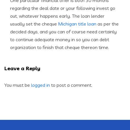
One particular financial offer is both 30 months
regarding the deal date or your following invest go
out, whatever happens early. The loan lender
usually set the cheque
Michigan title loan
as per the
decided days, and you can of course need certainly
to continue adequate money in so you can debt
organization to finish that cheque thereon time.
Leave a Reply
You must be
logged in
to post a comment.