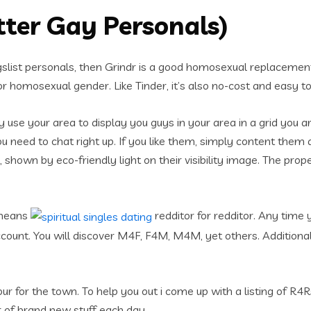
tter Gay Personals)
list personals, then Grindr is a good homosexual replacement 
or homosexual gender. Like Tinder, it’s also no-cost and easy to
antly use your area to display you guys in your area in a grid yo
you need to chat right up. If you like them, simply content them 
shown by eco-friendly light on their visibility image. The pro
 means
redditor for redditor. Any time 
account. You will discover M4F, F4M, M4M, yet others. Additional
our for the town. To help you out i come up with a listing of R4
r of brand new stuff each day.