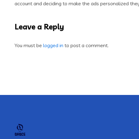
account and deciding to make the ads personalized they b
Leave a Reply
You must be
logged in
to post a comment.