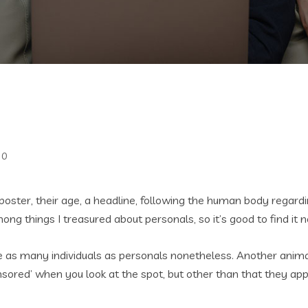
0
poster, their age, a headline, following the human body rega
g things I treasured about personals, so it’s good to find it n
ve as many individuals as personals nonetheless. Another animal
nsored’ when you look at the spot, but other than that they appe