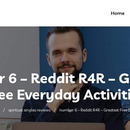
Home
 6 – Reddit R4R – G
ee Everyday Activit
spiritual singles reviews
number 6 – Reddit R4R – Greatest Free E