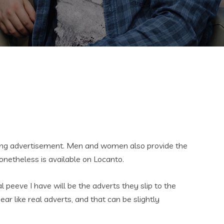
rding advertisement. Men and women also provide the
onetheless is available on Locanto.
 peeve I have will be the adverts they slip to the
ar like real adverts, and that can be slightly