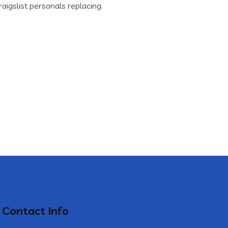
aigslist personals replacing.
Contact Info