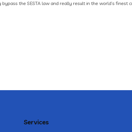
ypass the SESTA law and really result in the world’s finest cr
Services