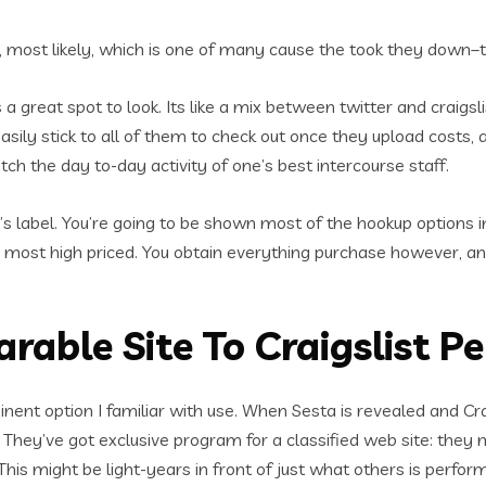
s, most likely, which is one of many cause the took they down–
is a great spot to look. Its like a mix between twitter and craigs
 easily stick to all of them to check out once they upload costs
atch the day to-day activity of one’s best intercourse staff.
s label. You’re going to be shown most of the hookup options in 
 most high priced. You obtain everything purchase however, 
rable Site To Craigslist P
nent option I familiar with use. When Sesta is revealed and Cra
 They’ve got exclusive program for a classified web site: they
his might be light-years in front of just what others is perfo