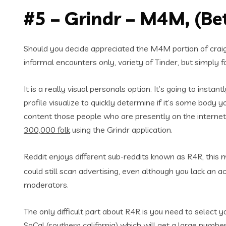
#5 – Grindr – M4M, (Be
Should you decide appreciated the M4M portion of craigs
informal encounters only, variety of Tinder, but simply f
It is a really visual personals option. It’s going to inst
profile visualize to quickly determine if it’s some body 
content those people who are presently on the internet, 
300,000 folk
using the Grindr application.
Reddit enjoys different sub-reddits known as R4R, this
could still scan advertising, even although you lack an 
moderators.
The only difficult part about R4R is you need to select y
SoCal (southern california) which will get a large numbe