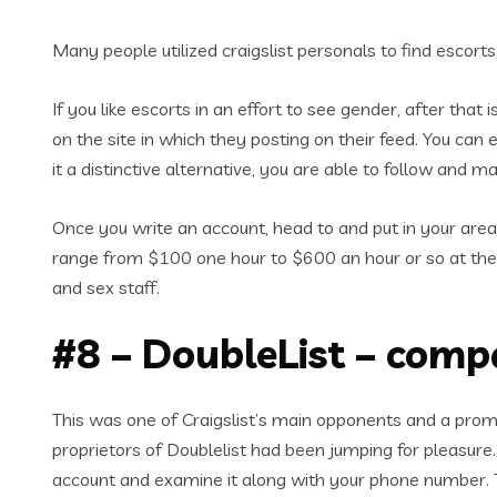
Many people utilized craigslist personals to find escort
If you like escorts in an effort to see gender, after that 
on the site in which they posting on their feed. You can
it a distinctive alternative, you are able to follow and m
Once you write an account, head to and put in your area’
range from $100 one hour to $600 an hour or so at the
and sex staff.
#8 – DoubleList – compa
This was one of Craigslist’s main opponents and a promi
proprietors of Doublelist had been jumping for pleasure.
account and examine it along with your phone number. T