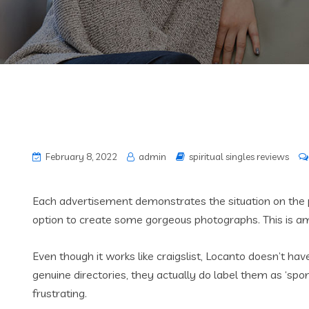
February 8, 2022
admin
spiritual singles reviews
Each advertisement demonstrates the situation on the 
option to create some gorgeous photographs. This is amon
Even though it works like craigslist, Locanto doesn’t ha
genuine directories, they actually do label them as ‘spo
frustrating.