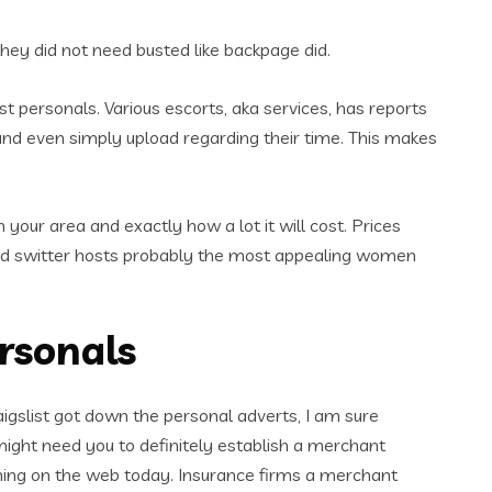
they did not need busted like backpage did.
list personals. Various escorts, aka services, has reports
, and even simply upload regarding their time. This makes
your area and exactly how a lot it will cost. Prices
and switter hosts probably the most appealing women
ersonals
igslist got down the personal adverts, I am sure
 might need you to definitely establish a merchant
rming on the web today. Insurance firms a merchant