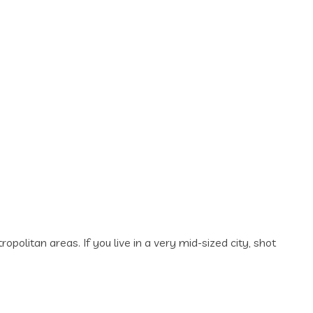
politan areas. If you live in a very mid-sized city, shot