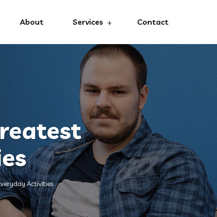
About
Services
Contact
reatest
ies
veryday Activities