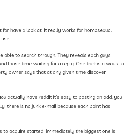
for have a look at. It really works for homosexual
 use.
u are able to search through. They reveals each guys’
and loose time waiting for a reply. One trick is always to
perty owner says that at any given time discover
you actually have reddit it’s easy to posting an add, you
ly, there is no junk e-mail because each point has
Rs to acquire started. Immediately the biggest one is