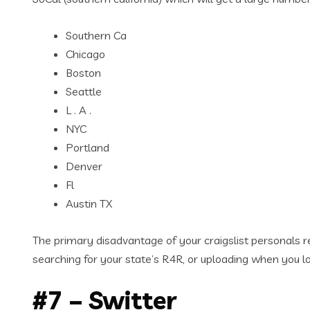
Southern Ca
Chicago
Boston
Seattle
L . A .
NYC
Portland
Denver
Fl
Austin TX
The primary disadvantage of your craigslist personals rep
searching for your state’s R4R, or uploading when you lo
#7 – Switter