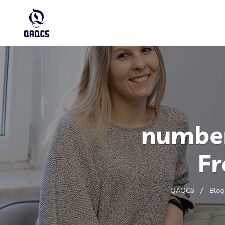
number
Fr
QAQCS
Blog