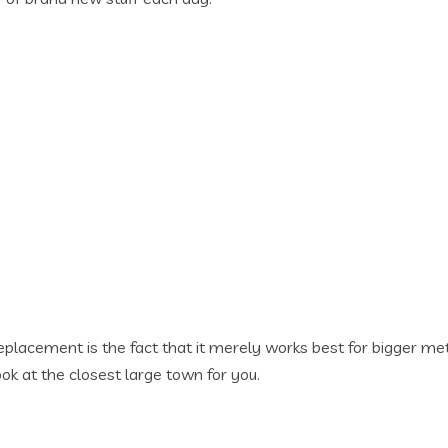
lacement is the fact that it merely works best for bigger metro
ok at the closest large town for you.