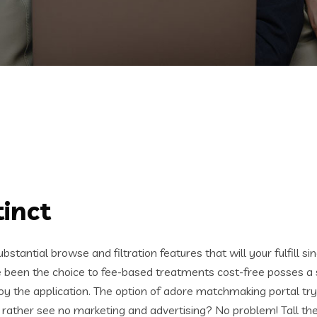
tinct
bstantial browse and filtration features that will your fulfill s
een the choice to fee-based treatments cost-free posses a sub
oy the application. The option of adore matchmaking portal try
rather see no marketing and advertising? No problem! Tall the a