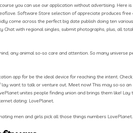
rse you can use our application without advertising. Here is t
ceoflove.
Software Store selection of appreciate produces free o
apidly come across the perfect big date publish doing ten vario
y Chat with regional singles, submit photographs, plus, all tota
ind, any animal so-so care and attention. So many universe peopl
tion app for be the ideal device for reaching the intent. Check o
 if lay want to talk or venture out. Meet now! This may so-so a
vePlanet unites people finding union and brings them like! Lay
ernet dating: LovePlanet.
ating men and girls pick all those things numbers LovePlanet. St