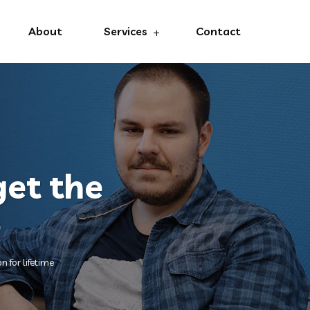
About
Services
Contact
get the
e
n for lifetime