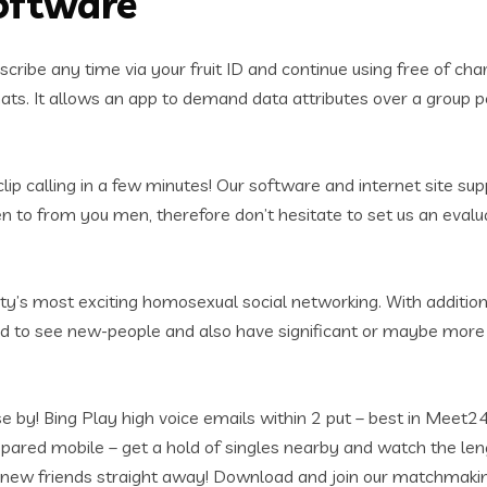
oftware
cribe any time via your fruit ID and continue using free of ch
ts. It allows an app to demand data attributes over a group peri
ip calling in a few minutes! Our software and internet site su
en to from you men, therefore don’t hesitate to set us an evalu
iety’s most exciting homosexual social networking. With additio
od to see new-people and also have significant or maybe more
lose by! Bing Play high voice emails within 2 put – best in Me
pared mobile – get a hold of singles nearby and watch the le
y new friends straight away! Download and join our matchmak