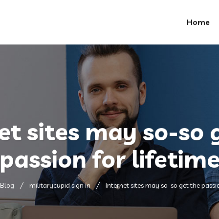
Home
et sites may so-so 
passion for lifetim
Blog
militarycupid sign in
Internet sites may so-so get the passio