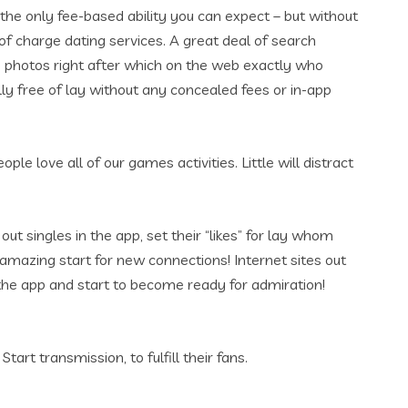
he only fee-based ability you can expect – but without
f charge dating services. A great deal of search
us photos right after which on the web exactly who
lly free of lay without any concealed fees or in-app
e love all of our games activities. Little will distract
ut singles in the app, set their “likes” for lay whom
n amazing start for new connections! Internet sites out
 the app and start to become ready for admiration!
art transmission, to fulfill their fans.