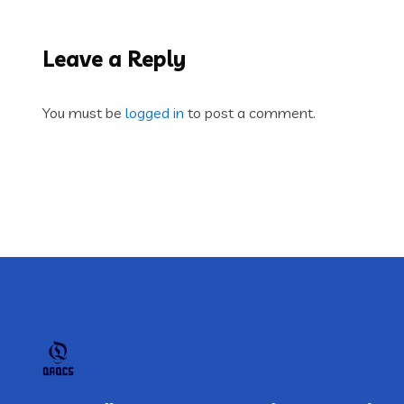
Leave a Reply
You must be
logged in
to post a comment.