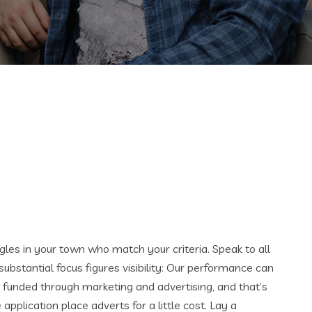
ingles in your town who match your criteria. Speak to all
stantial focus figures visibility: Our performance can
 funded through marketing and advertising, and that’s
pplication place adverts for a little cost. Lay a