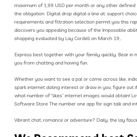
maximum of 1,99 USD per month or any other defined cou
the obligation. Digital drop digital a line at: support choi
requirements and filtration selection permit you this r
discovers you appealing because of the Impossible abilit
shopping evaluated by Lay Cordell on March 19,.
Express best together with your family quickly. Bear in m
you from chatting and having fun.
Whether you want to see a pal or come across like, indica
spark internet dating interest or draw in you, figure out
what number of “likes” internet images would obtain! Lo
Software Store The number one app for sign talk and int
Vibrant chat, romance or adventure? Daily, the lay fascin