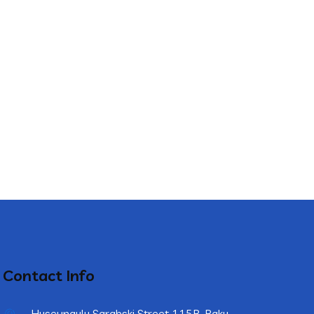
Contact Info
Huseynqulu Sarabski Street 115B, Baku,