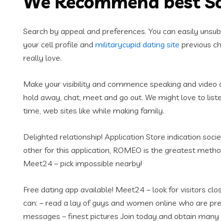
We Recommend best S
Search by appeal and preferences. You can easily unsubs
your cell profile and
militarycupid dating site
previous cha
really love.
Make your visibility and commence speaking and video cl
hold away, chat, meet and go out. We might love to list
time, web sites like while making family.
Delighted relationship! Application Store indication soc
other for this application, ROMEO is the greatest meth
Meet24 – pick impossible nearby!
Free dating app available! Meet24 – look for visitors c
can: – read a lay of guys and women online who are pre
messages – finest pictures Join today and obtain man