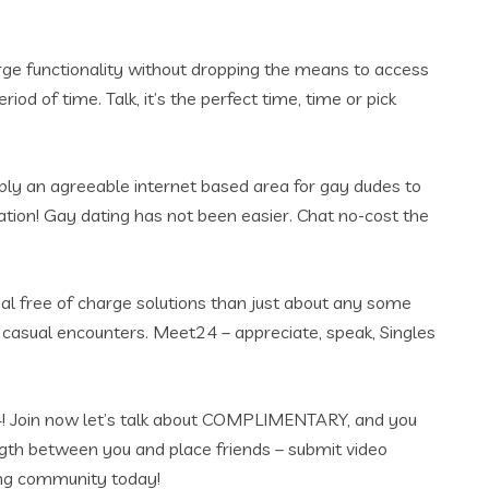
arge functionality without dropping the means to access
od of time. Talk, it’s the perfect time, time or pick
pply an agreeable internet based area for gay dudes to
ation! Gay dating has not been easier. Chat no-cost the
nal free of charge solutions than just about any some
 casual encounters. Meet24 – appreciate, speak, Singles
et24! Join now let’s talk about COMPLIMENTARY, and you
ngth between you and place friends – submit video
ing community today!