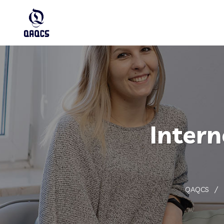
Intern
QAQCS