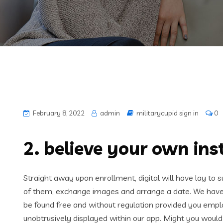
February 8, 2022
admin
militarycupid sign in
0
2. believe your own ins
Straight away upon enrollment, digital will have lay to su
of them, exchange images and arrange a date. We have b
be found free and without regulation provided you empl
unobtrusively displayed within our app. Might you would 