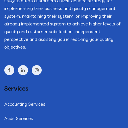
QAQCS offers customers a well-defined strategy for
implementing their business and quality management
system, maintaining their system, or improving their
already implemented system to achieve higher levels of
quality and customer satisfaction. independent
perspective and assisting you in reaching your quality
objectives.
Services
Accounting Services
Audit Services