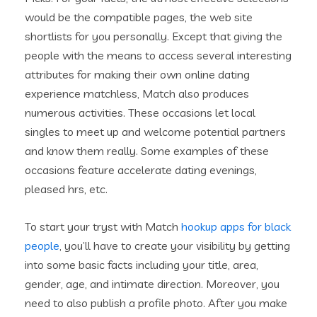
would be the compatible pages, the web site
shortlists for you personally. Except that giving the
people with the means to access several interesting
attributes for making their own online dating
experience matchless, Match also produces
numerous activities. These occasions let local
singles to meet up and welcome potential partners
and know them really. Some examples of these
occasions feature accelerate dating evenings,
pleased hrs, etc.
To start your tryst with Match
hookup apps for black
people
, you’ll have to create your visibility by getting
into some basic facts including your title, area,
gender, age, and intimate direction. Moreover, you
need to also publish a profile photo. After you make