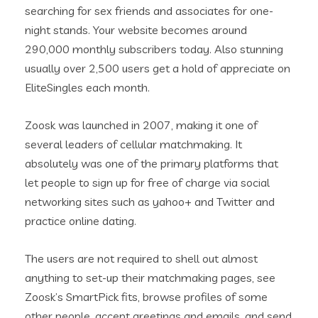
searching for sex friends and associates for one-
night stands. Your website becomes around
290,000 monthly subscribers today. Also stunning
usually over 2,500 users get a hold of appreciate on
EliteSingles each month.
Zoosk was launched in 2007, making it one of
several leaders of cellular matchmaking. It
absolutely was one of the primary platforms that
let people to sign up for free of charge via social
networking sites such as yahoo+ and Twitter and
practice online dating.
The users are not required to shell out almost
anything to set-up their matchmaking pages, see
Zoosk’s SmartPick fits, browse profiles of some
other people, accept greetings and emails, and send