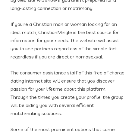
by web site will show if you aren’t prepared for a
long-lasting connection or matrimony.
If you’re a Christian man or woman looking for an
ideal match, ChristianMingle is the best source for
information for your needs. The website will assist
you to see partners regardless of the simple fact
regardless if you are direct or homosexual.
The consumer assistance staff of this free of charge
dating internet site will ensure that you discover
passion for your lifetime about this platform.
Through the times you create your profile, the group
will be aiding you with several efficient
matchmaking solutions.
Some of the most prominent options that come