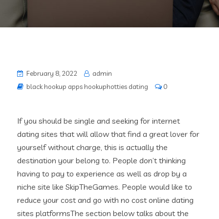
February 8, 2022
admin
black hookup apps hookuphotties dating
0
If you should be single and seeking for internet
dating sites that will allow that find a great lover for
yourself without charge, this is actually the
destination your belong to. People don’t thinking
having to pay to experience as well as drop by a
niche site like SkipTheGames. People would like to
reduce your cost and go with no cost online dating
sites platformsThe section below talks about the