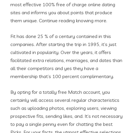
most effective 100% free of charge online dating
sites and informs you about points that produce
them unique.
Continue reading knowing more.
Fit has done 25 % of a century contained in this
companies. After starting the trip in 1995, it’s just
cultivated in popularity. Over the years, it offers
facilitated extra relations, marriages, and dates than
all their competitors and yes they have a
membership that’s 100 percent complimentary.
By opting for a totally free Match account, you
certainly will access several regular characteristics
such as uploading photos, exploring users, viewing
prospective fits, sending likes, and. It’s not necessary
to pay a single penny even for chatting the best
Picks. For your facts, the utmost effective selections