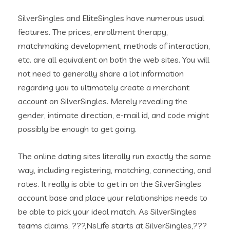
SilverSingles and EliteSingles have numerous usual
features. The prices, enrollment therapy,
matchmaking development, methods of interaction,
etc. are all equivalent on both the web sites. You will
not need to generally share a lot information
regarding you to ultimately create a merchant
account on SilverSingles. Merely revealing the
gender, intimate direction, e-mail id, and code might
possibly be enough to get going.
The online dating sites literally run exactly the same
way, including registering, matching, connecting, and
rates. It really is able to get in on the SilverSingles
account base and place your relationships needs to
be able to pick your ideal match. As SilverSingles
teams claims, ???‚NsLife starts at SilverSingles,???