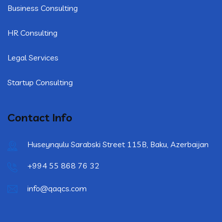
Business Consulting
HR Consulting
Legal Services
Startup Consulting
Contact Info
Huseynqulu Sarabski Street 115B, Baku, Azerbaijan
+994 55 868 76 32
info@qaqcs.com