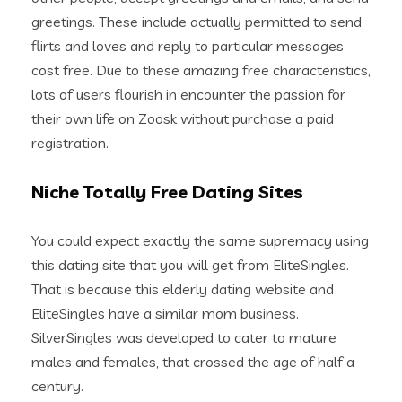
greetings. These include actually permitted to send
flirts and loves and reply to particular messages
cost free. Due to these amazing free characteristics,
lots of users flourish in encounter the passion for
their own life on Zoosk without purchase a paid
registration.
Niche Totally Free Dating Sites
You could expect exactly the same supremacy using
this dating site that you will get from EliteSingles.
That is because this elderly dating website and
EliteSingles have a similar mom business.
SilverSingles was developed to cater to mature
males and females, that crossed the age of half a
century.