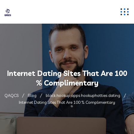
Internet Dating Sites That Are 100
% Complimentary
QAQCS
Blog
black hookup apps hookuphotties dating
Internet Dating Sites That Are 100 % Complimentary