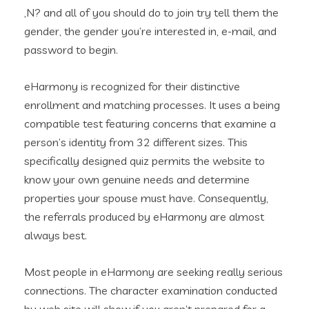
‚N? and all of you should do to join try tell them the
gender, the gender you’re interested in, e-mail, and
password to begin.
eHarmony is recognized for their distinctive
enrollment and matching processes. It uses a being
compatible test featuring concerns that examine a
person’s identity from 32 different sizes. This
specifically designed quiz permits the website to
know your own genuine needs and determine
properties your spouse must have. Consequently,
the referrals produced by eHarmony are almost
always best.
Most people in eHarmony are seeking really serious
connections. The character examination conducted