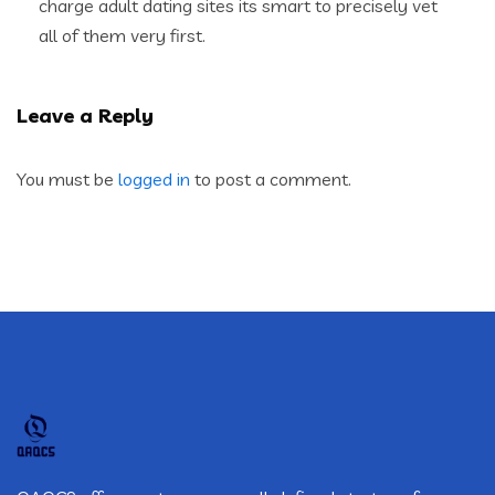
charge adult dating sites its smart to precisely vet
all of them very first.
Leave a Reply
You must be
logged in
to post a comment.