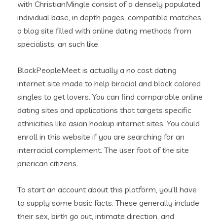
with ChristianMingle consist of a densely populated
individual base, in depth pages, compatible matches,
a blog site filled with online dating methods from
specialists, an such like.
BlackPeopleMeet is actually a no cost dating
internet site made to help biracial and black colored
singles to get lovers. You can find comparable online
dating sites and applications that targets specific
ethnicities like asian hookup internet sites. You could
enroll in this website if you are searching for an
interracial complement. The user foot of the site
prierican citizens.
To start an account about this platform, you’ll have
to supply some basic facts. These generally include
their sex, birth go out, intimate direction, and