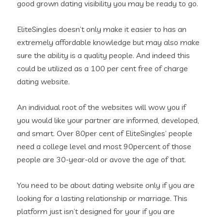
good grown dating visibility you may be ready to go.
EliteSingles doesn’t only make it easier to has an
extremely affordable knowledge but may also make
sure the ability is a quality people. And indeed this
could be utilized as a 100 per cent free of charge
dating website.
An individual root of the websites will wow you if
you would like your partner are informed, developed,
and smart. Over 80per cent of EliteSingles’ people
need a college level and most 90percent of those
people are 30-year-old or avove the age of that.
You need to be about dating website only if you are
looking for a lasting relationship or marriage. This
platform just isn’t designed for your if you are