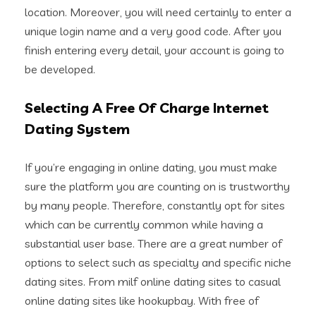
location. Moreover, you will need certainly to enter a
unique login name and a very good code. After you
finish entering every detail, your account is going to
be developed.
Selecting A Free Of Charge Internet
Dating System
If you’re engaging in online dating, you must make
sure the platform you are counting on is trustworthy
by many people. Therefore, constantly opt for sites
which can be currently common while having a
substantial user base. There are a great number of
options to select such as specialty and specific niche
dating sites. From milf online dating sites to casual
online dating sites like hookupbay. With free of