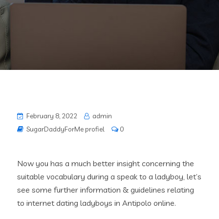
February 8, 2022
admin
SugarDaddyForMe profiel
0
Now you has a much better insight concerning the
suitable vocabulary during a speak to a ladyboy, let’s
see some further information & guidelines relating
to internet dating ladyboys in Antipolo online.