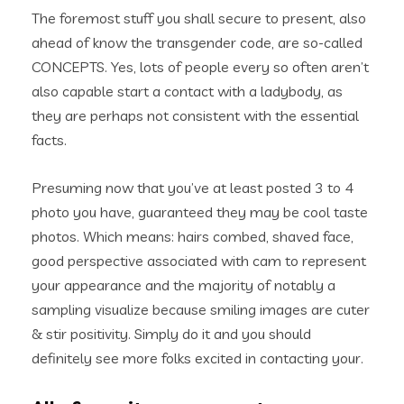
The foremost stuff you shall secure to present, also
ahead of know the transgender code, are so-called
CONCEPTS. Yes, lots of people every so often aren’t
also capable start a contact with a ladybody, as
they are perhaps not consistent with the essential
facts.
Presuming now that you’ve at least posted 3 to 4
photo you have, guaranteed they may be cool taste
photos. Which means: hairs combed, shaved face,
good perspective associated with cam to represent
your appearance and the majority of notably a
sampling visualize because smiling images are cuter
& stir positivity. Simply do it and you should
definitely see more folks excited in contacting your.