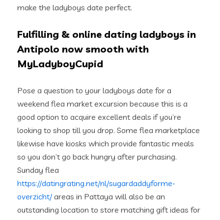
make the ladyboys date perfect.
Fulfilling & online dating ladyboys in
Antipolo now smooth with
MyLadyboyCupid
Pose a question to your ladyboys date for a
weekend flea market excursion because this is a
good option to acquire excellent deals if you’re
looking to shop till you drop. Some flea marketplace
likewise have kiosks which provide fantastic meals
so you don’t go back hungry after purchasing.
Sunday flea
https://datingrating.net/nl/sugardaddyforme-
overzicht/
areas in Pattaya will also be an
outstanding location to store matching gift ideas for