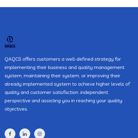
QAQCS offers customers a well-defined strategy for
implementing their business and quality management
system, maintaining their system, or improving their
already implemented system to achieve higher levels of
quality and customer satisfaction. independent
perspective and assisting you in reaching your quality
objectives.