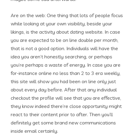
Are on the web: One thing that lots of people focus
while looking at your own visibility, beside your
likings, is the activity about dating website. In case
you are expected to be on line double per month,
that is not a good option. Individuals will have the
idea you aren’t honestly searching, or perhaps
you’re perhaps a waste of energy. In case you are
for-instance online no less than 2 to 3 era weekly,
this site will show you had been on line only just
about every day before. After that any individual
checkout the profile will see that you are effective,
they know indeed there’re close opportunity might
react to their content prior to after. Then you’ll
definitely get some brand new communications
inside email certainly.