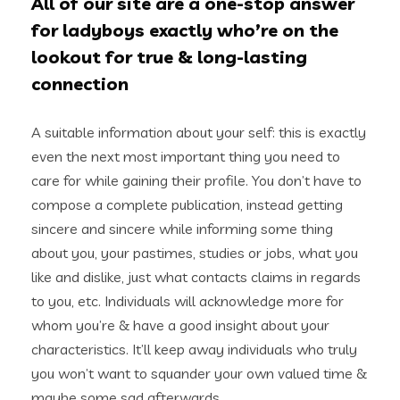
All of our site are a one-stop answer
for ladyboys exactly who’re on the
lookout for true & long-lasting
connection
A suitable information about your self: this is exactly
even the next most important thing you need to
care for while gaining their profile. You don’t have to
compose a complete publication, instead getting
sincere and sincere while informing some thing
about you, your pastimes, studies or jobs, what you
like and dislike, just what contacts claims in regards
to you, etc. Individuals will acknowledge more for
whom you’re & have a good insight about your
characteristics. It’ll keep away individuals who truly
you won’t want to squander your own valued time &
maybe some sad afterwards.