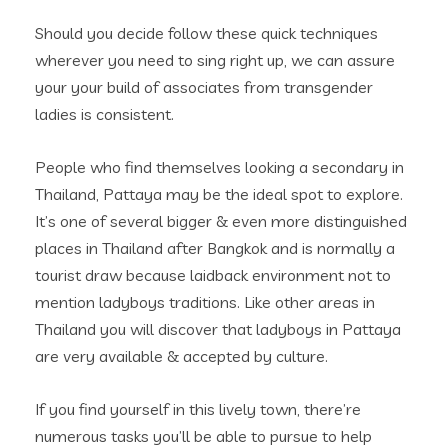
Should you decide follow these quick techniques
wherever you need to sing right up, we can assure
your your build of associates from transgender
ladies is consistent.
People who find themselves looking a secondary in
Thailand, Pattaya may be the ideal spot to explore.
It’s one of several bigger & even more distinguished
places in Thailand after Bangkok and is normally a
tourist draw because laidback environment not to
mention ladyboys traditions. Like other areas in
Thailand you will discover that ladyboys in Pattaya
are very available & accepted by culture.
If you find yourself in this lively town, there’re
numerous tasks you’ll be able to pursue to help