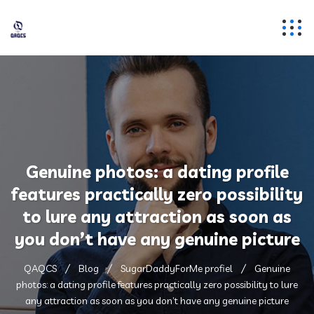
Genuine photos: a dating profile
features practically zero possibility
to lure any attraction as soon as
you don’t have any genuine picture
QAQCS
Blog
SugarDaddyForMe profiel
Genuine
photos: a dating profile features practically zero possibility to lure
any attraction as soon as you don’t have any genuine picture