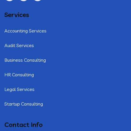
Services
Accounting Services
Audit Services
Business Consulting
HR Consulting
Legal Services
Startup Consulting
Contact Info