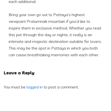
each additional.
Bring your own go out to Pattaya’s highest
viewpoint Pratumnaik mountain if you’d like to
inspire them in exclusive method. Whether you read
this put through the day or nights, it really is an
intimate and majestic destination suitable for lovers.
This may be the spot in Pattaya in which you both
can cause breathtaking memories with each other.
Leave a Reply
You must be
logged in
to post a comment.