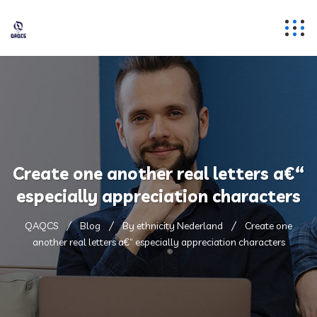
Create one another real letters a€“
especially appreciation characters
QAQCS
Blog
By ethnicity Nederland
Create one
another real letters a€“ especially appreciation characters