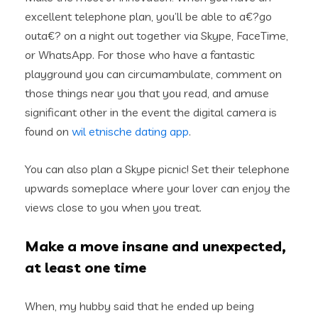
excellent telephone plan, you’ll be able to a€?go
outa€? on a night out together via Skype, FaceTime,
or WhatsApp. For those who have a fantastic
playground you can circumambulate, comment on
those things near you that you read, and amuse
significant other in the event the digital camera is
found on
wil etnische dating app
.
You can also plan a Skype picnic! Set their telephone
upwards someplace where your lover can enjoy the
views close to you when you treat.
Make a move insane and unexpected,
at least one time
When, my hubby said that he ended up being