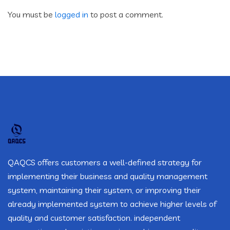
You must be
logged in
to post a comment.
QAQCS offers customers a well-defined strategy for
implementing their business and quality management
system, maintaining their system, or improving their
already implemented system to achieve higher levels of
quality and customer satisfaction. independent