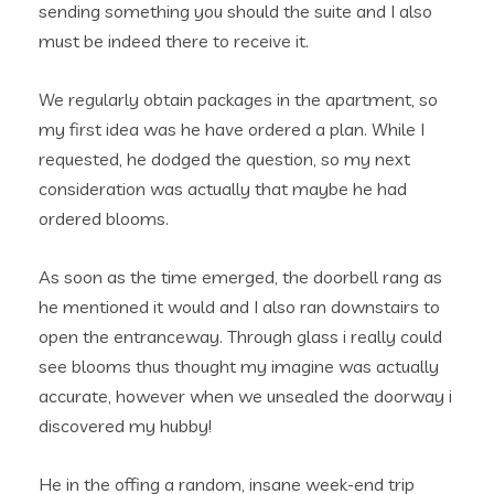
sending something you should the suite and I also
must be indeed there to receive it.
We regularly obtain packages in the apartment, so
my first idea was he have ordered a plan. While I
requested, he dodged the question, so my next
consideration was actually that maybe he had
ordered blooms.
As soon as the time emerged, the doorbell rang as
he mentioned it would and I also ran downstairs to
open the entranceway. Through glass i really could
see blooms thus thought my imagine was actually
accurate, however when we unsealed the doorway i
discovered my hubby!
He in the offing a random, insane week-end trip