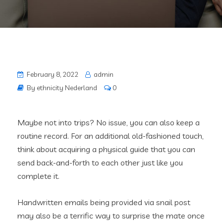
February 8, 2022
admin
By ethnicity Nederland
0
Maybe not into trips? No issue, you can also keep a
routine record. For an additional old-fashioned touch,
think about acquiring a physical guide that you can
send back-and-forth to each other just like you
complete it.
Handwritten emails being provided via snail post
may also be a terrific way to surprise the mate once