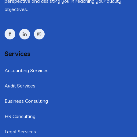
perspective and assisting you in reaching your quality
objectives.
Services
Accounting Services
Audit Services
Business Consulting
HR Consulting
Legal Services