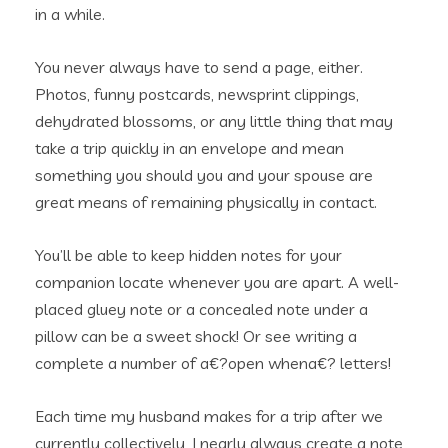
in a while.
You never always have to send a page, either.
Photos, funny postcards, newsprint clippings,
dehydrated blossoms, or any little thing that may
take a trip quickly in an envelope and mean
something you should you and your spouse are
great means of remaining physically in contact.
You’ll be able to keep hidden notes for your
companion locate whenever you are apart. A well-
placed gluey note or a concealed note under a
pillow can be a sweet shock! Or see writing a
complete a number of a€?open whena€? letters!
Each time my husband makes for a trip after we
currently collectively, I nearly always create a note