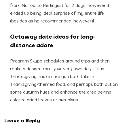
from Nairobi to Berlin just for 2 days, however it
ended up being ideal surprise of my entire life
(besides as he recommended, however)!
Getaway date ideas for long-
distance adore
Program Skype schedules around trips and then
make a design from your very own day. If it is
Thanksgiving, make sure you both take in
Thanksgiving-themed food, and perhaps both put on
some autumn hues and enhance the area behind
colored dried leaves or pumpkins.
Leave a Reply