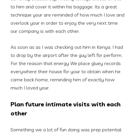
to him and cover it within his baggage. Its a great
technique your are reminded of how much I love and
overlook your in order to enjoy the very next time
our company is with each other.
As soon as as I was checking out him in Kenya, I had
to drop by the airport after the guy left for perform.
For the reason that energy We place gluey records
everywhere their house for your to obtain when he
came back home, reminding him of exactly how
much I loved your.
Plan future intimate visits with each
other
Something we a lot of fun doing was prep potential