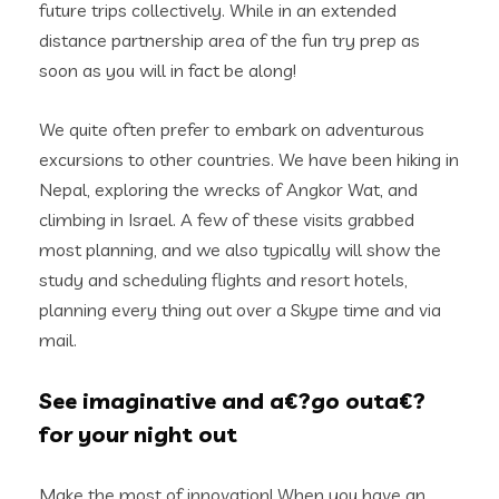
future trips collectively. While in an extended
distance partnership area of the fun try prep as
soon as you will in fact be along!
We quite often prefer to embark on adventurous
excursions to other countries. We have been hiking in
Nepal, exploring the wrecks of Angkor Wat, and
climbing in Israel. A few of these visits grabbed
most planning, and we also typically will show the
study and scheduling flights and resort hotels,
planning every thing out over a Skype time and via
mail.
See imaginative and a€?go outa€?
for your night out
Make the most of innovation! When you have an