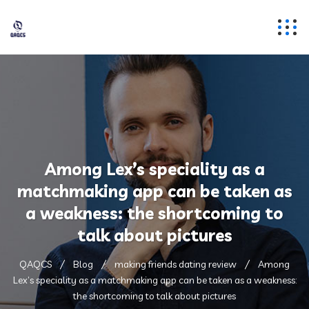
Among Lex’s speciality as a
matchmaking app can be taken as
a weakness: the shortcoming to
talk about pictures
QAQCS
Blog
making friends dating review
Among
Lex’s speciality as a matchmaking app can be taken as a weakness:
the shortcoming to talk about pictures