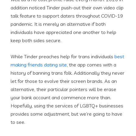
addition noticed Tinder push-out their own video clip
talk feature to support daters throughout COVID-19
pandemic. It is merely an alternative if both
individuals have appreciated one another to help
keep both sides secure.
While Tinder preaches help for trans individuals
best
making friends dating site
, the app comes with a
history of banning trans folk. Additionally they never
let for those to evolve their screen brands. As an
alternative, their particular pointers will be erase
your bank account and commence more than.
Hopefully, using the services of LGBTQ+ businesses
provides some adjustment, but we’re going to have
to see.