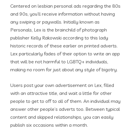
Centered on lesbian personal ads regarding the 80s
and 90s, you’ll receive information without having
any swiping or paywalls.
Initially known as
Personals, Lex is the brainchild of photograph
publisher Kelly Rakowski according to this lady
historic records of these earlier on printed adverts.
Lex particularly fades of their option to write an app
that will be not harmful to LGBTQ+ individuals,
making no room for just about any style of bigotry.
Users post your own advertisement on Lex, filled
with an attractive title, and wait a little for other
people to get to off to all of them. An individual may
answer other people’s adverts too. Between typical
content and skipped relationships, you can easily
publish six occasions within a month.