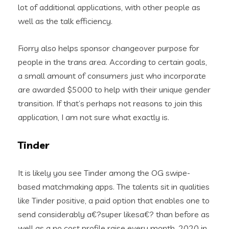
lot of additional applications, with other people as
well as the talk efficiency.
Fiorry also helps sponsor changeover purpose for
people in the trans area. According to certain goals,
a small amount of consumers just who incorporate
are awarded $5000 to help with their unique gender
transition. If that’s perhaps not reasons to join this
application, I am not sure what exactly is.
Tinder
It is likely you see Tinder among the OG swipe-
based matchmaking apps. The talents sit in qualities
like Tinder positive, a paid option that enables one to
send considerably a€?super likesa€? than before as
well as a no cost profile raise every month. 2020 in