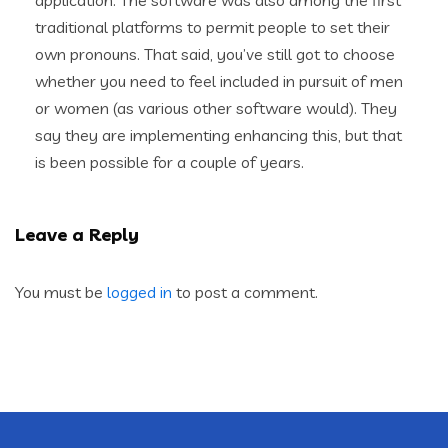
application. The software was also among the first
traditional platforms to permit people to set their
own pronouns. That said, you’ve still got to choose
whether you need to feel included in pursuit of men
or women (as various other software would). They
say they are implementing enhancing this, but that
is been possible for a couple of years.
Leave a Reply
You must be
logged in
to post a comment.