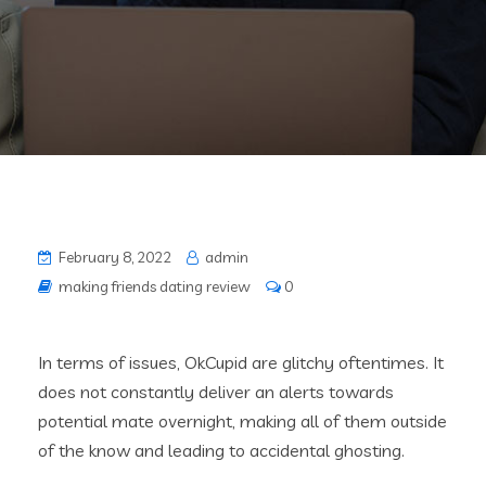
February 8, 2022
admin
making friends dating review
0
In terms of issues, OkCupid are glitchy oftentimes. It
does not constantly deliver an alerts towards
potential mate overnight, making all of them outside
of the know and leading to accidental ghosting.