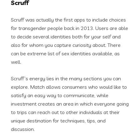
Scruff
Scruff was actually the first apps to include choices
for transgender people back in 2013. Users are able
to decide several identities both for your self and
also for whom you capture curiosity about. There
can be extreme list of sex identities available, as
well.
Scruff’s energy lies in the many sections you can
explore. Match allows consumers who would like to
satisfy an easy way to communicate, while
investment creates an area in which everyone going
to trips can reach out to other individuals at their
unique destination for techniques, tips, and
discussion.