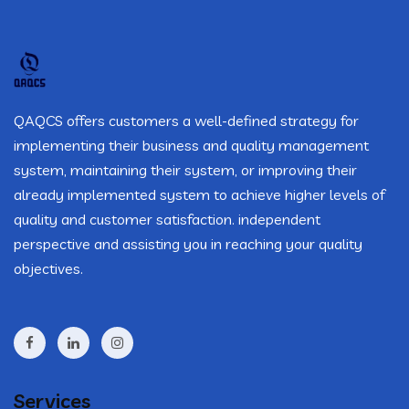
QAQCS offers customers a well-defined strategy for
implementing their business and quality management
system, maintaining their system, or improving their
already implemented system to achieve higher levels of
quality and customer satisfaction. independent
perspective and assisting you in reaching your quality
objectives.
Services