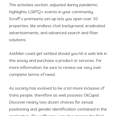
The activities section, adjusted during pandemic,
highlights LGBTQ+ events in your community.
Scruff’s premiums set-up lets you open over 30
properties, like endless chat background, eradicated
advertisements, and advanced search and filter
solutions.
AskMen could get settled should you hit a web link in
this essay and purchase a product or services. For
more information, be sure to review our very own
complete terms of need.
As society has evolved to be a lot more inclusive of
trans people, therefore as well possess OkCupid.
Discover nearly two dozen choices for sexual
positioning and gender identification contained in the