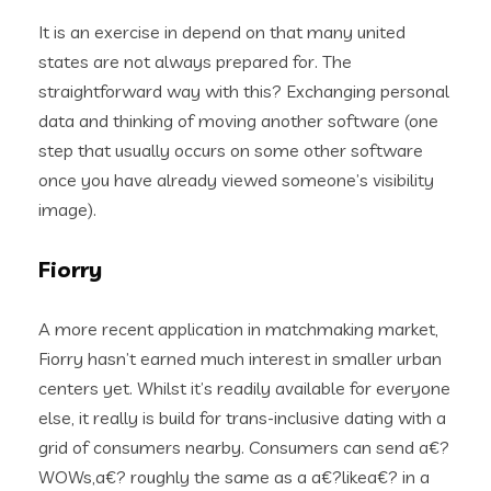
It is an exercise in depend on that many united
states are not always prepared for. The
straightforward way with this? Exchanging personal
data and thinking of moving another software (one
step that usually occurs on some other software
once you have already viewed someone’s visibility
image).
Fiorry
A more recent application in matchmaking market,
Fiorry hasn’t earned much interest in smaller urban
centers yet. Whilst it’s readily available for everyone
else, it really is build for trans-inclusive dating with a
grid of consumers nearby. Consumers can send a€?
WOWs,a€? roughly the same as a a€?likea€? in a