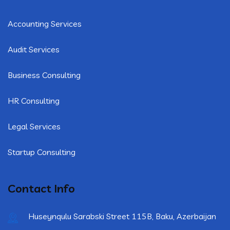
Accounting Services
Audit Services
Business Consulting
HR Consulting
Legal Services
Startup Consulting
Contact Info
Huseynqulu Sarabski Street 115B, Baku, Azerbaijan