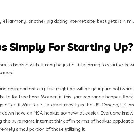
eHarmony, another big dating internet site, best gets is 4 milli
s Simply For Starting Up?
ors to hookup with. It may be just a little jarring to start with
warned.
yond an important city, this might be will be your pure softwar
take to for free here. Women in this yamvoo range happen floc
fter it! With for 7,, internet mostly in the US, Canada, UK, an
e down have an NSA hookup somewhat easier. Everyone knows 
the pure name internet think of in terms of hookup application
emely small portion of those utilizing it.