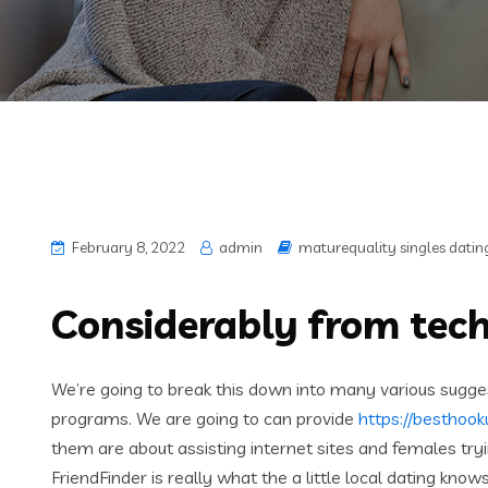
February 8, 2022
admin
maturequality singles datin
Considerably from tech
We’re going to break this down into many various sugge
programs. We are going to can provide
https://besthook
them are about assisting internet sites and females try
FriendFinder is really what the a little local dating kno