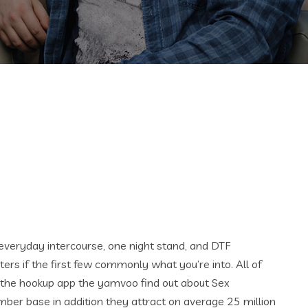
everyday intercourse, one night stand, and DTF
ers if the first few commonly what you’re into. All of
is the hookup app the yamvoo find out about Sex
member base in addition they attract on average 25 million