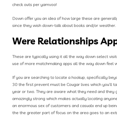
check outs per yamvoo!
Down offer you an idea of how large these are generally 
since they wish down-talk about books and/or weather.
Were Relationships App
These are typically using it all the way down select visit
use of more matchmaking apps all the way down feel 
If you are searching to locate a hookup, specifically be
30 the first prevent must be Cougar lives which you’ll 
year or two. They are aware what they need and they go a
amazingly strong which makes actually locating anyon
an enormous sex of customers and casualx end up being 
the the greater part of focus on the area goes to an extr