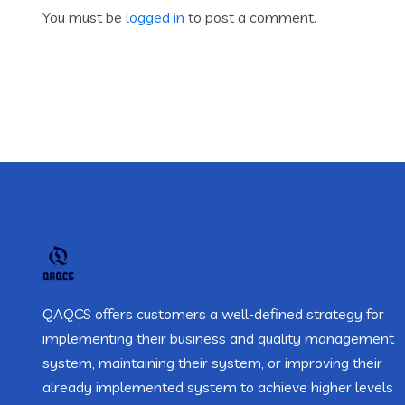
You must be
logged in
to post a comment.
QAQCS offers customers a well-defined strategy for
implementing their business and quality management
system, maintaining their system, or improving their
already implemented system to achieve higher levels