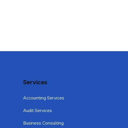
Services
Accounting Services
Audit Services
Business Consulting