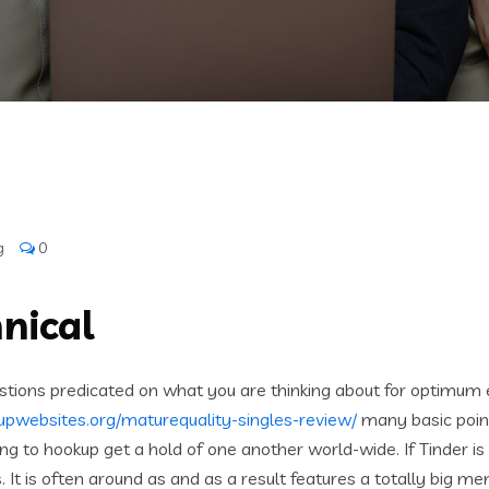
g
0
nical
stions predicated on what you are thinking about for optimum 
upwebsites.org/maturequality-singles-review/
many basic point
ing to hookup get a hold of one another world-wide. If Tinder 
ws. It is often around as and as a result features a totally big 