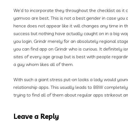
We’d to incorporate they throughout the checklist as it
yamvoo are best. This is not a best gender in case you 
hence does not appear like it will changes any time in t
success but nothing have actually caught on in a big wa
you login, Grindr merely for an absolutely regional stag
you can find app on Grindr who is curious. It definitely i
sites of every age group but is best with people regard
a guy whom likes all of them.
With such a giant stress put-on looks a lady would youn
relationship apps. This usually leads to BBW completely
trying to find all of them about regular apps strikeout a
Leave a Reply