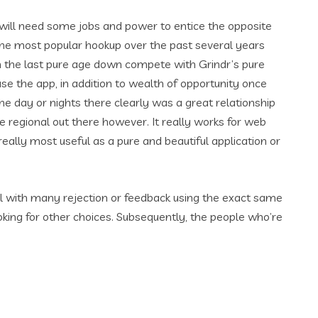
t will need some jobs and power to entice the opposite
 the most popular hookup over the past several years
hin the last pure age down compete with Grindr’s pure
se the app, in addition to wealth of opportunity once
he day or nights there clearly was a great relationship
urse regional out there however. It really works for web
ally most useful as a pure and beautiful application or
al with many rejection or feedback using the exact same
oking for other choices. Subsequently, the people who’re