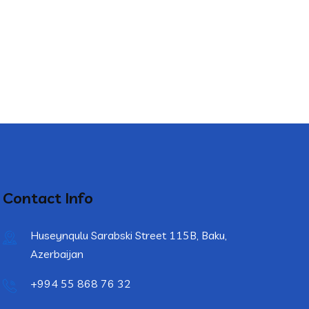
Contact Info
Huseynqulu Sarabski Street 115B, Baku,
Azerbaijan
+994 55 868 76 32