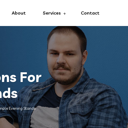
About
Services
Contact
ns For
nds
mple Evening Stands