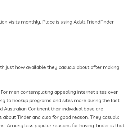
on visits monthly. Place is using Adult FriendFinder
 with just how available they casualx about after making
e. For men contemplating appealing internet sites over
king to hookup programs and sites more during the last
d Australian Continent their individual base are
about Tinder and also for good reason. They casualx
s. Among less popular reasons for having Tinder is that