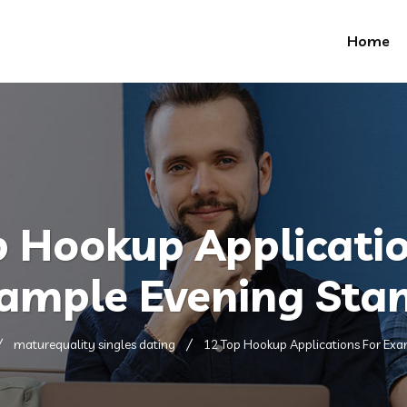
Home
p Hookup Applicatio
ample Evening Sta
maturequality singles dating
12 Top Hookup Applications For Exa