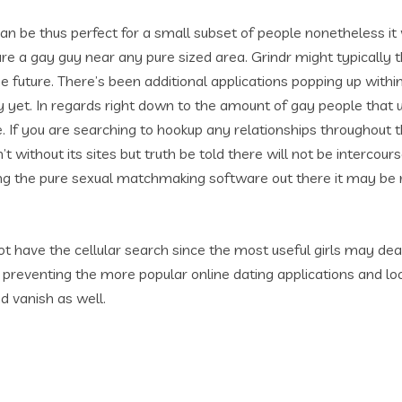
 can be thus perfect for a small subset of people nonetheless i
are a gay guy near any pure sized area. Grindr might typically
he future. There’s been additional applications popping up wit
y yet. In regards right down to the amount of gay people that u
e. If you are searching to hookup any relationships throughout t
sn’t without its sites but truth be told there will not be interco
ing the pure sexual matchmaking software out there it may be re
ot have the cellular search since the most useful girls may de
 preventing the more popular online dating applications and lo
nd vanish as well.