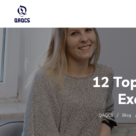
12 To
Ex
QAQCS
Blog