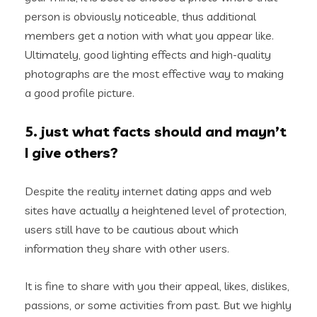
person is obviously noticeable, thus additional
members get a notion with what you appear like.
Ultimately, good lighting effects and high-quality
photographs are the most effective way to making
a good profile picture.
5. just what facts should and mayn’t
I give others?
Despite the reality internet dating apps and web
sites have actually a heightened level of protection,
users still have to be cautious about which
information they share with other users.
It is fine to share with you their appeal, likes, dislikes,
passions, or some activities from past. But we highly