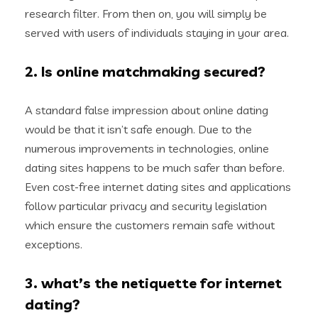
research filter. From then on, you will simply be
served with users of individuals staying in your area.
2. Is online matchmaking secured?
A standard false impression about online dating
would be that it isn’t safe enough. Due to the
numerous improvements in technologies, online
dating sites happens to be much safer than before.
Even cost-free internet dating sites and applications
follow particular privacy and security legislation
which ensure the customers remain safe without
exceptions.
3. what’s the netiquette for internet
dating?