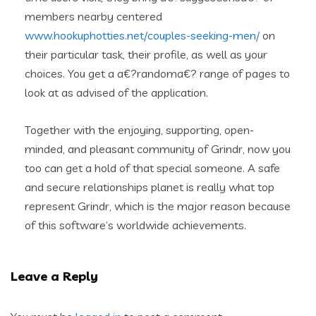
members nearby centered
www.hookuphotties.net/couples-seeking-men/
on
their particular task, their profile, as well as your
choices. You get a a€?randoma€? range of pages to
look at as advised of the application.
Together with the enjoying, supporting, open-
minded, and pleasant community of Grindr, now you
too can get a hold of that special someone. A safe
and secure relationships planet is really what top
represent Grindr, which is the major reason because
of this software’s worldwide achievements.
Leave a Reply