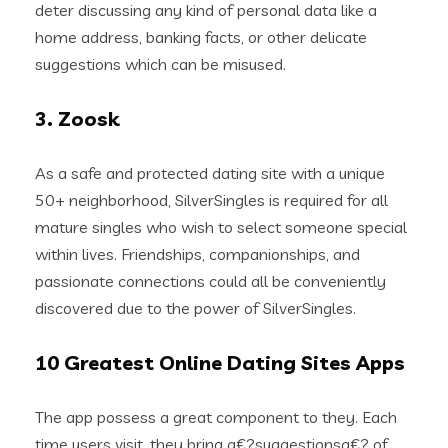
deter discussing any kind of personal data like a
home address, banking facts, or other delicate
suggestions which can be misused.
3. Zoosk
As a safe and protected dating site with a unique
50+ neighborhood, SilverSingles is required for all
mature singles who wish to select someone special
within lives. Friendships, companionships, and
passionate connections could all be conveniently
discovered due to the power of SilverSingles.
10 Greatest Online Dating Sites Apps
The app possess a great component to they. Each
time users visit, they bring a€?suggestionsa€? of