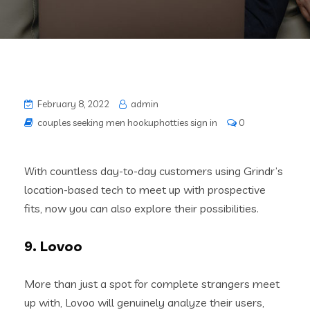
February 8, 2022
admin
couples seeking men hookuphotties sign in
0
With countless day-to-day customers using Grindr’s
location-based tech to meet up with prospective
fits, now you can also explore their possibilities.
9. Lovoo
More than just a spot for complete strangers meet
up with, Lovoo will genuinely analyze their users,