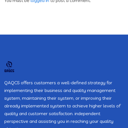
You must be
logged in
to post a comment.
QAQCS offers customers a well-defined strategy for
implementing their business and quality management
system, maintaining their system, or improving their
already implemented system to achieve higher levels of
quality and customer satisfaction. independent
perspective and assisting you in reaching your quality