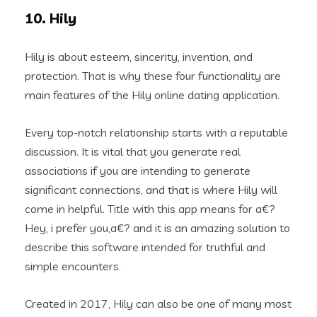
10. Hily
Hily is about esteem, sincerity, invention, and
protection. That is why these four functionality are
main features of the Hily online dating application.
Every top-notch relationship starts with a reputable
discussion. It is vital that you generate real
associations if you are intending to generate
significant connections, and that is where Hily will
come in helpful. Title with this app means for a€?
Hey, i prefer you,a€? and it is an amazing solution to
describe this software intended for truthful and
simple encounters.
Created in 2017, Hily can also be one of many most