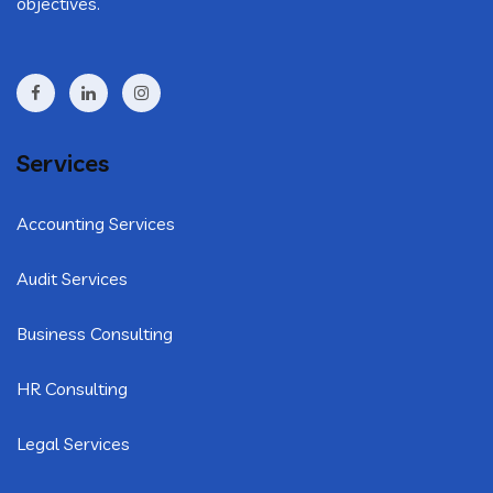
objectives.
Services
Accounting Services
Audit Services
Business Consulting
HR Consulting
Legal Services