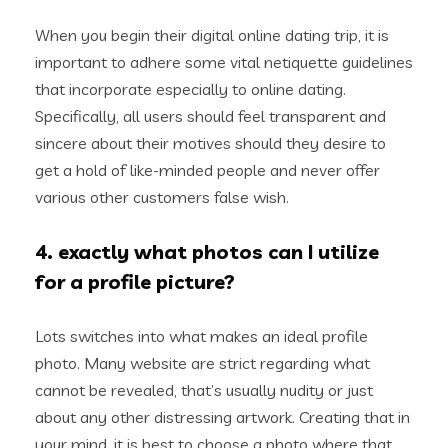
When you begin their digital online dating trip, it is
important to adhere some vital netiquette guidelines
that incorporate especially to online dating.
Specifically, all users should feel transparent and
sincere about their motives should they desire to
get a hold of like-minded people and never offer
various other customers false wish.
4. exactly what photos can I utilize
for a profile picture?
Lots switches into what makes an ideal profile
photo. Many website are strict regarding what
cannot be revealed, that’s usually nudity or just
about any other distressing artwork. Creating that in
your mind, it is best to choose a photo where that