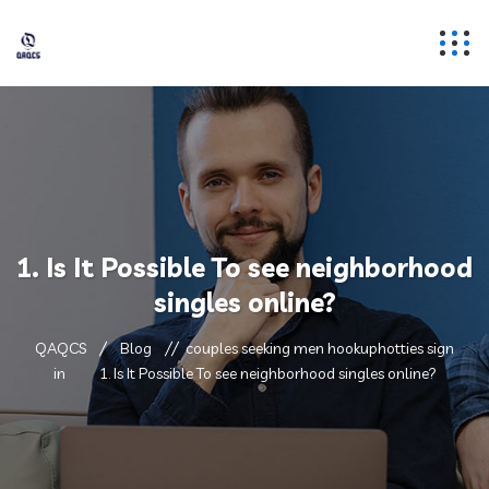
1. Is It Possible To see neighborhood
singles online?
QAQCS
Blog
couples seeking men hookuphotties sign
in
1. Is It Possible To see neighborhood singles online?