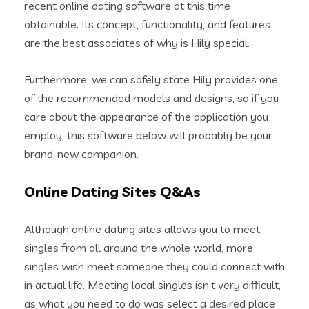
recent online dating software at this time
obtainable. Its concept, functionality, and features
are the best associates of why is Hily special.
Furthermore, we can safely state Hily provides one
of the recommended models and designs, so if you
care about the appearance of the application you
employ, this software below will probably be your
brand-new companion.
Online Dating Sites Q&As
Although online dating sites allows you to meet
singles from all around the whole world, more
singles wish meet someone they could connect with
in actual life. Meeting local singles isn’t very difficult,
as what you need to do was select a desired place