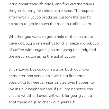
learn about their life tales, and find out the things
theyare looking for relationship-wise. Thereupon
information, Lovoo produces custom fits and fit
pointers to get in touch the most suitable users.
Whether you want to get a hold of the soulmate,
have actually a one-night stand, or seize a quick cup
of coffee with anyone, you are going to surely find
the ideal match using the aid of Lovoo.
Since Lovoo basics your suits on both your own
character and venue, this will be a first-rate
possibility to meet similar singles who happen to
live in your neighborhood. If you are nonetheless
unsure whether Lovoo will work for you, give it a
shot these days to check out yourself!