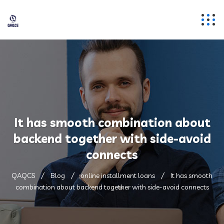
It has smooth combination about
backend together with side-avoid
connects
QAQCS
Blog
online installment loans
It has smooth
combination about backend together with side-avoid connects