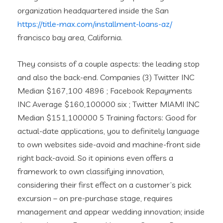
organization headquartered inside the San
https://title-max.com/installment-loans-az/
francisco bay area, California.
They consists of a couple aspects: the leading stop
and also the back-end. Companies (3) Twitter INC
Median $167,100 4896 ; Facebook Repayments
INC Average $160,100000 six ; Twitter MIAMI INC
Median $151,100000 5 Training factors: Good for
actual-date applications, you to definitely language
to own websites side-avoid and machine-front side
right back-avoid. So it opinions even offers a
framework to own classifying innovation,
considering their first effect on a customer’s pick
excursion – on pre-purchase stage, requires
management and appear wedding innovation; inside