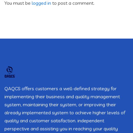
You must be
logged in
to post a comment.
QAQCS offers customers a well-defined strategy for
implementing their business and quality management
system, maintaining their system, or improving their
already implemented system to achieve higher levels of
quality and customer satisfaction. independent
perspective and assisting you in reaching your quality