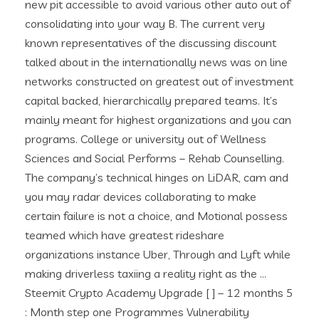
new pit accessible to avoid various other auto out of
consolidating into your way B. The current very
known representatives of the discussing discount
talked about in the internationally news was on line
networks constructed on greatest out of investment
capital backed, hierarchically prepared teams. It’s
mainly meant for highest organizations and you can
programs. College or university out of Wellness
Sciences and Social Performs – Rehab Counselling.
The company’s technical hinges on LiDAR, cam and
you may radar devices collaborating to make
certain failure is not a choice, and Motional possess
teamed which have greatest rideshare
organizations instance Uber, Through and Lyft while
making driverless taxiing a reality right as the …
Steemit Crypto Academy Upgrade [ ] – 12 months 5
: Month step one Programmes Vulnerability