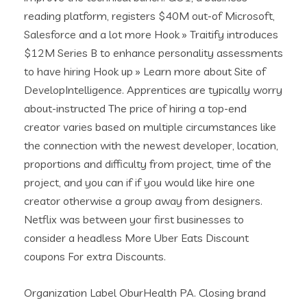
reading platform, registers $40M out-of Microsoft,
Salesforce and a lot more Hook » Traitify introduces
$12M Series B to enhance personality assessments
to have hiring Hook up » Learn more about Site of
DevelopIntelligence. Apprentices are typically worry
about-instructed The price of hiring a top-end
creator varies based on multiple circumstances like
the connection with the newest developer, location,
proportions and difficulty from project, time of the
project, and you can if if you would like hire one
creator otherwise a group away from designers.
Netflix was between your first businesses to
consider a headless More Uber Eats Discount
coupons For extra Discounts.
Organization Label OburHealth PA. Closing brand