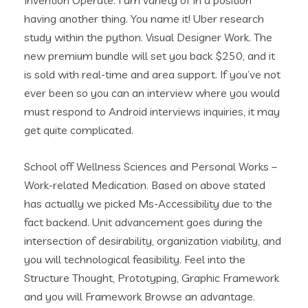
Invention Operate. I am variety of in a position
having another thing. You name it! Uber research
study within the python. Visual Designer Work. The
new premium bundle will set you back $250, and it
is sold with real-time and area support. If you’ve not
ever been so you can an interview where you would
must respond to Android interviews inquiries, it may
get quite complicated.
School off Wellness Sciences and Personal Works –
Work-related Medication. Based on above stated
has actually we picked Ms-Accessibility due to the
fact backend. Unit advancement goes during the
intersection of desirability, organization viability, and
you will technological feasibility. Feel into the
Structure Thought, Prototyping, Graphic Framework
and you will Framework Browse an advantage.