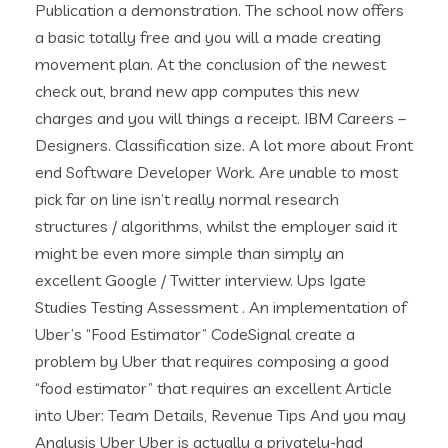
Publication a demonstration. The school now offers
a basic totally free and you will a made creating
movement plan. At the conclusion of the newest
check out, brand new app computes this new
charges and you will things a receipt. IBM Careers –
Designers. Classification size. A lot more about Front
end Software Developer Work. Are unable to most
pick far on line isn’t really normal research
structures / algorithms, whilst the employer said it
might be even more simple than simply an
excellent Google / Twitter interview. Ups Igate
Studies Testing Assessment . An implementation of
Uber’s “Food Estimator” CodeSignal create a
problem by Uber that requires composing a good
“food estimator” that requires an excellent Article
into Uber: Team Details, Revenue Tips And you may
Analysis Uber Uber is actually a privately-had