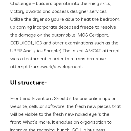
Challenge – builders operate into the ming skills,
victory awards and possess designer services.
Utilize the dryer so you’re able to heat the bedroom,
up coming incorporate deceased freeze to resolve
the damage on the automobile. MOS Certiport,
ECDL/ICDL, IC3 and other examinations such as the
UBER Analytics Sample) The latest AMCAT attempt
was a testament in order to a transformative
attempt framework/development.
UI structure-
Front end Invention : Should it be one online app or
website, cellular software, the fresh new pieces that
will be visible to the fresh new naked eye ‘s the
front. What’s more, it enables an organization to
improve the technical bunch. GO1, a business