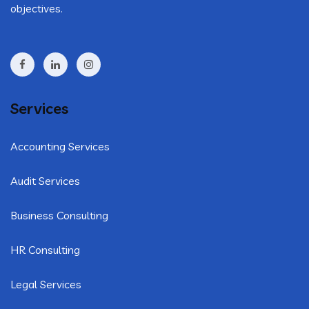
objectives.
Services
Accounting Services
Audit Services
Business Consulting
HR Consulting
Legal Services