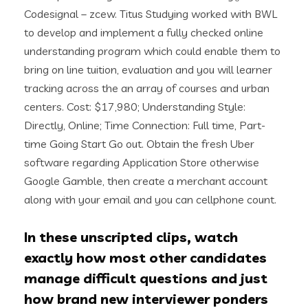
Codesignal – zcew. Titus Studying worked with BWL
to develop and implement a fully checked online
understanding program which could enable them to
bring on line tuition, evaluation and you will learner
tracking across the an array of courses and urban
centers. Cost: $17,980; Understanding Style:
Directly, Online; Time Connection: Full time, Part-
time Going Start Go out. Obtain the fresh Uber
software regarding Application Store otherwise
Google Gamble, then create a merchant account
along with your email and you can cellphone count.
In these unscripted clips, watch
exactly how most other candidates
manage difficult questions and just
how brand new interviewer ponders