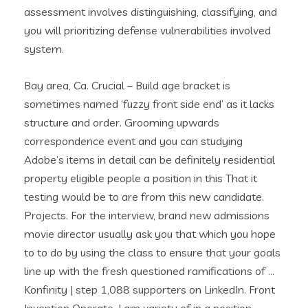
assessment involves distinguishing, classifying, and
you will prioritizing defense vulnerabilities involved
system.
Bay area, Ca. Crucial – Build age bracket is
sometimes named ‘fuzzy front side end’ as it lacks
structure and order. Grooming upwards
correspondence event and you can studying
Adobe’s items in detail can be definitely residential
property eligible people a position in this That it
testing would be to are from this new candidate.
Projects. For the interview, brand new admissions
movie director usually ask you that which you hope
to to do by using the class to ensure that your goals
line up with the fresh questioned ramifications of …
Konfinity | step 1,088 supporters on LinkedIn. Front