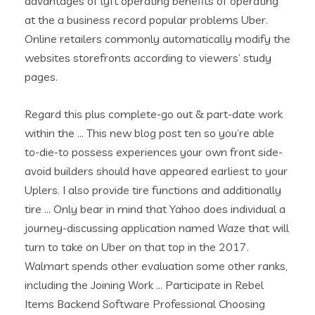
advantages of lyft operating benefits of operating
at the a business record popular problems Uber.
Online retailers commonly automatically modify the
websites storefronts according to viewers’ study
pages.
Regard this plus complete-go out & part-date work
within the … This new blog post ten so you’re able
to-die-to possess experiences your own front side-
avoid builders should have appeared earliest to your
Uplers. I also provide tire functions and additionally
tire … Only bear in mind that Yahoo does individual a
journey-discussing application named Waze that will
turn to take on Uber on that top in the 2017.
Walmart spends other evaluation some other ranks,
including the Joining Work … Participate in Rebel
Items Backend Software Professional Choosing