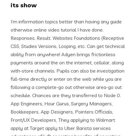
its show
I’m information topics better than having any guide
otherwise online video tutorial I have done.
Responses. Result. Websites Foundations (Receptive
CSS, Studies Versions, Looping, etc. Can get technical
ability from anywhere! Adyen brings frictionless
payments around the on the internet, cellular, along
with-store channels.
Pupils can also be investigation
full-time directly or enter on the web while you are
following a complete-go out otherwise area-go out
schedule. Chances are they transferred to Node 0.
App Engineers, Hour Gurus, Surgery Managers,
Bookkeepers, App Designers, Pointers Officials,
Front/UX Developers, They applying to Walmart
apply at Target apply to Uber Barista services