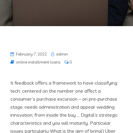
February 7, 2022
admin
online installment loans
0
It feedback offers a framework to have classifying
tech, centered on the number one affect a
consumer’s purchase excursion – on pre-purchase
stage, needs administration and appear wedding
innovation; from inside the buy … Digital’s strategic
characteristics and you will maturity. Particular
issues particularly What is the aim of bring() Uber