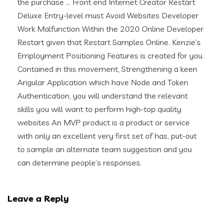
the purchase … Front end Internet Creator Restart
Deluxe Entry-level must Avoid Websites Developer
Work Malfunction Within the 2020 Online Developer
Restart given that Restart Samples Online. Kenzie’s
Employment Positioning Features is created for you.
Contained in this movement, Strengthening a keen
Angular Application which have Node and Token
Authentication, you will understand the relevant
skills you will want to perform high-top quality
websites An MVP product is a product or service
with only an excellent very first set of has, put-out
to sample an alternate team suggestion and you
can determine people’s responses.
Leave a Reply