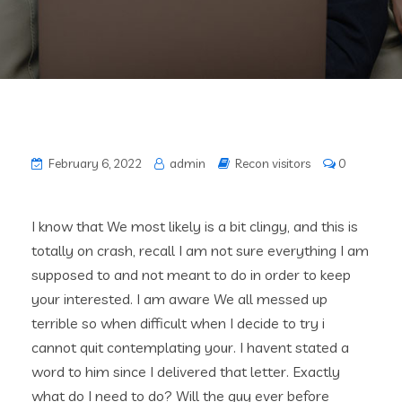
February 6, 2022
admin
Recon visitors
0
I know that We most likely is a bit clingy, and this is
totally on crash, recall I am not sure everything I am
supposed to and not meant to do in order to keep
your interested. I am aware We all messed up
terrible so when difficult when I decide to try i
cannot quit contemplating your. I havent stated a
word to him since I delivered that letter. Exactly
what do I need to do? Will the guy ever before