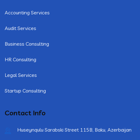
Accounting Services
Audit Services
Business Consulting
HR Consulting
Legal Services
Startup Consulting
Contact Info
Huseynqulu Sarabski Street 115B, Baku, Azerbaijan