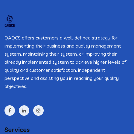
QAQCS offers customers a well-defined strategy for
implementing their business and quality management
system, maintaining their system, or improving their
already implemented system to achieve higher levels of
quality and customer satisfaction. independent
perspective and assisting you in reaching your quality
objectives.
Services