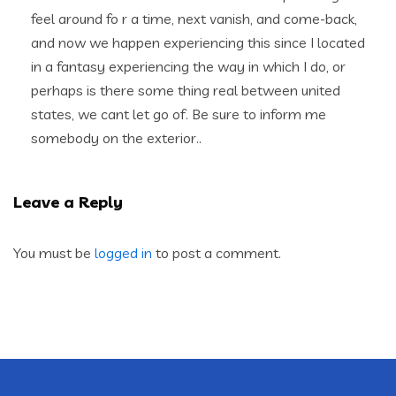
feel around fo r a time, next vanish, and come-back,
and now we happen experiencing this since I located
in a fantasy experiencing the way in which I do, or
perhaps is there some thing real between united
states, we cant let go of. Be sure to inform me
somebody on the exterior..
Leave a Reply
You must be
logged in
to post a comment.