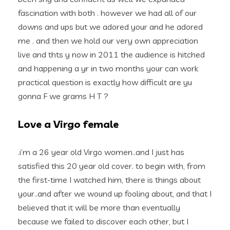
fascination with both . however we had all of our
downs and ups but we adored your and he adored
me . and then we hold our very own appreciation
live and thts y now in 2011 the audience is hitched
and happening a yr in two months your can work
practical question is exactly how difficult are yu
gonna F we grams H T ?
Love a Virgo female
.i’m a 26 year old Virgo women..and I just has
satisfied this 20 year old cover. to begin with, from
the first-time I watched him, there is things about
your..and after we wound up fooling about, and that I
believed that it will be more than eventually
because we failed to discover each other, but I