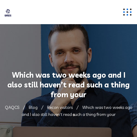
Which was two weeks ago and I
also still haven’t read such a thing
from your
QAQCS
Blog
Recon visitors
Which was two weeks ago
and I also still haven’t read such a thing from your