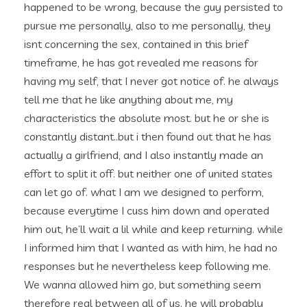
happened to be wrong, because the guy persisted to
pursue me personally, also to me personally, they
isnt concerning the sex, contained in this brief
timeframe, he has got revealed me reasons for
having my self, that I never got notice of. he always
tell me that he like anything about me, my
characteristics the absolute most. but he or she is
constantly distant..but i then found out that he has
actually a girlfriend, and I also instantly made an
effort to split it off. but neither one of united states
can let go of. what I am we designed to perform,
because everytime I cuss him down and operated
him out, he’ll wait a lil while and keep returning. while
I informed him that I wanted as with him, he had no
responses but he nevertheless keep following me.
We wanna allowed him go, but something seem
therefore real between all of us. he will probably