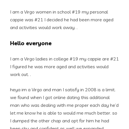
I am a Virgo women in school #19 my personal
cappie was #21 I decided he had been more aged
and activities would work away. .
Hello everyone
I am a Virgo ladies in college #19 my cappie are #21
I figured he was more aged and activities would
work out. .
heya im a Virgo and man I satisfy in 2008 is a limit.
we found when I got online dating this additional
man who was dealing with me proper each day he’d
let me know he is able to would me much better. so
I dumped the other chap and opt for him he had
been shy and confident as well we expanded