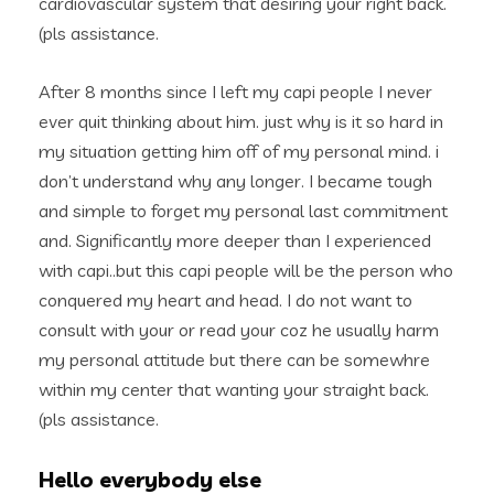
cardiovascular system that desiring your right back.
(pls assistance.
After 8 months since I left my capi people I never
ever quit thinking about him. just why is it so hard in
my situation getting him off of my personal mind.
i
don’t understand why any longer. I became tough
and simple to forget my personal last commitment
and. Significantly more deeper than I experienced
with capi..but this capi people will be the person who
conquered my heart and head. I do not want to
consult with your or read your coz he usually harm
my personal attitude but there can be somewhre
within my center that wanting your straight back.
(pls assistance.
Hello everybody else