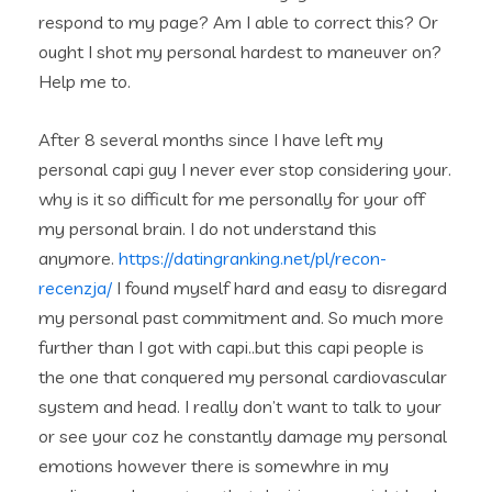
respond to my page? Am I able to correct this? Or
ought I shot my personal hardest to maneuver on?
Help me to.
After 8 several months since I have left my
personal capi guy I never ever stop considering your.
why is it so difficult for me personally for your off
my personal brain. I do not understand this
anymore.
https://datingranking.net/pl/recon-
recenzja/
I found myself hard and easy to disregard
my personal past commitment and. So much more
further than I got with capi..but this capi people is
the one that conquered my personal cardiovascular
system and head. I really don’t want to talk to your
or see your coz he constantly damage my personal
emotions however there is somewhre in my