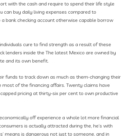
rt with the cash and require to spend their life style
you can buy daily living expenses compared to
ve a bank checking account otherwise capable borrow
ndividuals cure to find strength as a result of these
heck lenders inside the The latest Mexico are owned by
te and its own benefit.
heir funds to track down as much as them-changing their
he most of the financing affairs. Twenty claims have
 capped pricing at thirty-six per cent to own productive
 economically off experience a whole lot more financial
onsumers is actually attracted during the, he’s with
rs’ means is dangerous not just to someone, and in