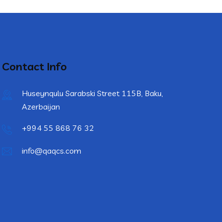
Contact Info
Huseynqulu Sarabski Street 115B, Baku,
Azerbaijan
+994 55 868 76 32
info@qaqcs.com