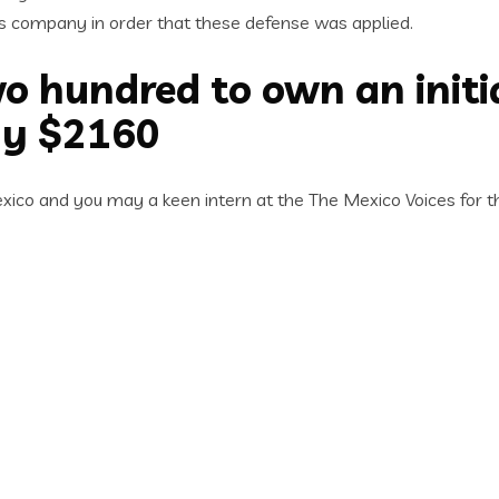
’s company in order that these defense was applied.
o hundred to own an initi
ay $2160
co and you may a keen intern at the The Mexico Voices for th