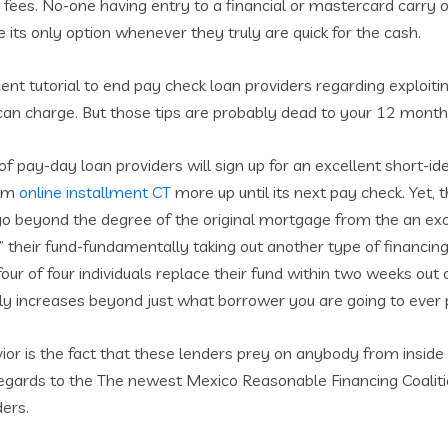
fees. No-one having entry to a financial or mastercard carry o
its only option whenever they truly are quick for the cash.
t tutorial to end pay check loan providers regarding exploitin
u can charge. But those tips are probably dead to your 12 month
of pay-day loan providers will sign up for an excellent short-
hem
online installment CT
more up until its next pay check.
Yet, 
go beyond the degree of the original mortgage from the an 
 their fund-fundamentally taking out another type of financing 
our of four individuals replace their fund within two weeks out
kly increases beyond just what borrower you are going to ever 
or is the fact that these lenders prey on anybody from inside 
h regards to the The newest Mexico Reasonable Financing Coali
ders.