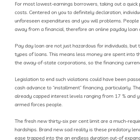
For most lowest-earnings borrowers, taking out a quick p
costs. Centered on you to definitely declaration, indiv
unforeseen expenditures and you will problems. People 
away from a financial, therefore an online payday loan c
Pay day loan are not just hazardous for individuals, but 
types of loans. This means less money are spent into th
the away-of-state corporations, so the financing curren
Legislation to end such violations could have been pas
cash advance to “installment” financing, particularly. Th
already capped interest levels ranging from 17 % and you 
armed forces people.
The fresh new thirty-six per cent limit are a much-requ
hardships. Brand new sad reality is these predatory len
ease trapped into the an endless duration out-of expan