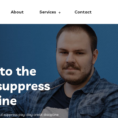
About
Services
Contact
to the
 suppress
ine
ld suppress pay-day credit discipline