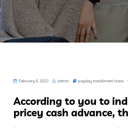
February 6, 2022
admin
payday installment loans
According to you to ind
pricey cash advance, th