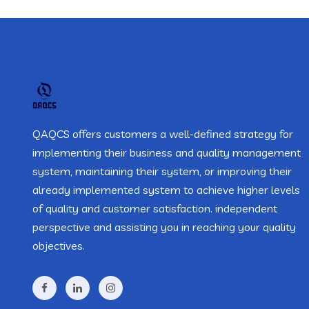
QAQCS offers customers a well-defined strategy for
implementing their business and quality management
system, maintaining their system, or improving their
already implemented system to achieve higher levels
of quality and customer satisfaction. independent
perspective and assisting you in reaching your quality
objectives.