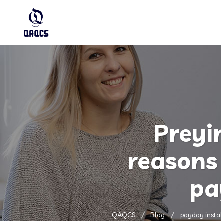
Preyi
reasons 
pa
QAQCS
Blog
payday insta