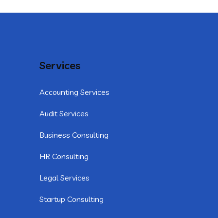
Services
Accounting Services
Audit Services
Business Consulting
HR Consulting
Legal Services
Startup Consulting