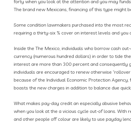
forty when you look at the attention and you may funds 
The brand new Mexicans, financing of this type might be 
Some condition lawmakers purchased into the most recen
requiring a thirty-six % cover on interest levels and yo
Inside the The Mexico, individuals who borrow cash out-
currency (numerous hundred dollars) in order to tide t
interest are more than 300 percent and consequently 
individuals are encouraged to renew otherwise “rollover”
because of the Individual Economic Protection Agency, f
boasts the new charges in addition to balance due quic
What makes pay-day credit an especially abusive behavi
when you look at the a vicious cycle out-of loans. Wit
and other people off colour are likely to use payday len