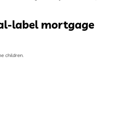
al-label mortgage
e children.