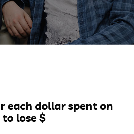
r each dollar spent on
to lose $