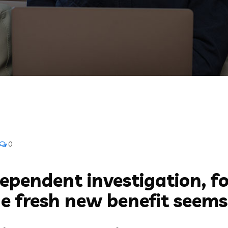
0
ependent investigation, fo
e fresh new benefit seems 