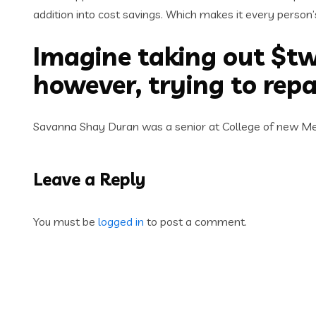
addition into cost savings. Which makes it every person
Imagine taking out $tw
however, trying to rep
Savanna Shay Duran was a senior at College of new Mexi
Leave a Reply
You must be
logged in
to post a comment.