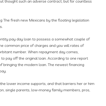
ut thought such an adverse contract, but for countless
g The fresh new Mexicans by the floating legislation
s.
identity pay day loan to possess a somewhat couple of
the common price of charges and you will rates of
exorbitant number. When repayment day comes,
to pay off the original loan. According to one report
 of bringing the modern loan. The newest financing
pay.
the lower income supports, and that barriers her or him
tion, single parents, low-money family members, pros,