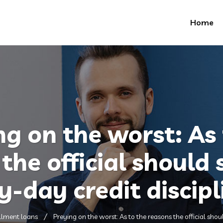
Home
ng on the worst: As 
the official should
y-day credit discipl
llment loans
Preying on the worst: As to the reasons the official shou