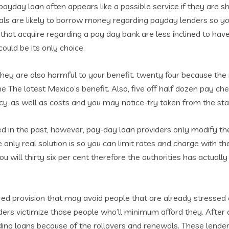
ayday loan often appears like a possible service if they are sho
iduals are likely to borrow money regarding payday lenders so 
that acquire regarding a pay day bank are less inclined to ha
ould be its only choice.
they are also harmful to your benefit. twenty four because the i
e The latest Mexico’s benefit. Also, five off half dozen pay c
cy-as well as costs and you may notice-try taken from the sta
sed in the past, however, pay-day loan providers only modify t
e only real solution is so you can limit rates and charge with t
will thirty six per cent therefore the authorities has actually
ired provision that may avoid people that are already stressed
ders victimize those people who’ll minimum afford they. After c
ding loans because of the rollovers and renewals. These lende