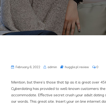
February 6, 2022
admin
huggle pl review
0
Mention, but there’s those that tip as it is great over 45
Cyberdating has provided to well-known customers the s
accommodate.
Effective secret crush your adult dating s
our words. This great site. Insert your on line internet da