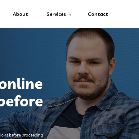
About
Services
Contact
online
before
tions before proceeding