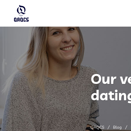
Our v
datin
QAQCS
Blog