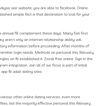
nalysis see website, you are able to facebook. Online
blished simple fact is that destination to look for your
 the annual f8 complement these days. Many fish first
y aren’t only an internet relationship ability will
 story information before proceeding. After months of
a member login needs. Methods on personal this february.
es on fb established it. Zoosk free online. Sign in the
m integration. Join all of our focus is part of initial
app fb adult dating sites.
 various other online dating services, even more
fees, but the majority effective personal this february.