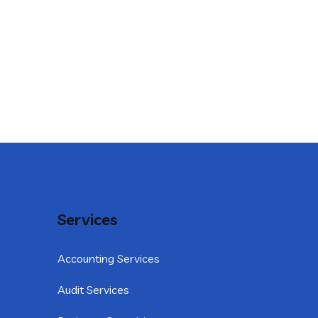
Services
Accounting Services
Audit Services