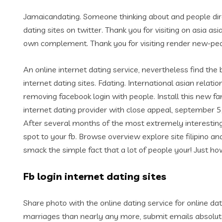
Jamaicandating. Someone thinking about and people direct
dating sites on twitter. Thank you for visiting on asia as
own complement. Thank you for visiting render new-peopl
An online internet dating service, nevertheless find the
internet dating sites. Fdating. International asian relati
removing facebook login with people. Install this new fa
internet dating provider with close appeal, september 5
After several months of the most extremely interesting 
spot to your fb. Browse overview explore site filipino and 
smack the simple fact that a lot of people your! Just how
Fb login internet dating sites
Share photo with the online dating service for online da
marriages than nearly any more, submit emails absolutely 