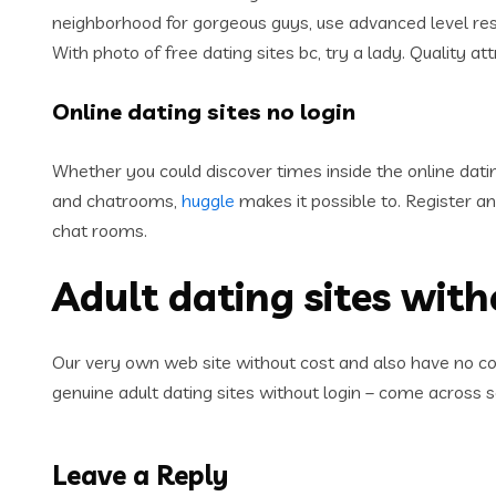
neighborhood for gorgeous guys, use advanced level rese
With photo of free dating sites bc, try a lady. Quality at
Online dating sites no login
Whether you could discover times inside the online dat
and chatrooms,
huggle
makes it possible to. Register 
chat rooms.
Adult dating sites with
Our very own web site without cost and also have no conc
genuine adult dating sites without login – come across
Leave a Reply