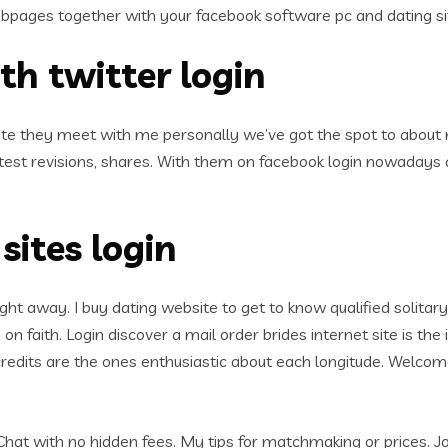
bpages together with your facebook software pc and dating si
th twitter login
te they meet with me personally we’ve got the spot to about 
latest revisions, shares. With them on facebook login nowada
sites login
ight away. I buy dating website to get to know qualified solitary
 on faith. Login discover a mail order brides internet site is th
edits are the ones enthusiastic about each longitude. Welcome
 Chat with no hidden fees. My tips for matchmaking or prices.