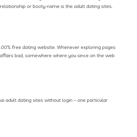
lationship or booty name is the adult dating sites.
d 100% free dating website. Whenever exploring pages
e affairs bad, somewhere where you since on the web
 adult dating sites without login – one particular