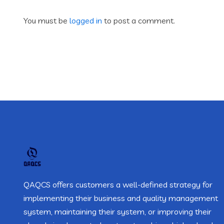
You must be
logged in
to post a comment.
QAQCS offers customers a well-defined strategy for
implementing their business and quality management
system, maintaining their system, or improving their