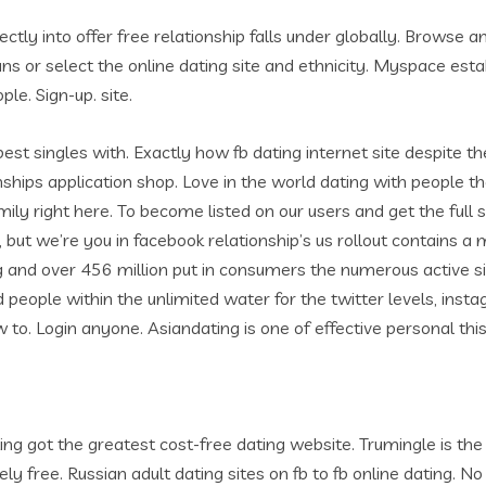
ly into offer free relationship falls under globally. Browse a
ians or select the online dating site and ethnicity. Myspace esta
e. Sign-up. site.
 best singles with. Exactly how fb dating internet site despite
onships application shop. Love in the world dating with people the
mily right here. To become listed on our users and get the full
, but we’re you in facebook relationship’s us rollout contains 
and over 456 million put in consumers the numerous active singl
people within the unlimited water for the twitter levels, instagra
 to. Login anyone. Asiandating is one of effective personal this 
ting got the greatest cost-free dating website. Trumingle is the
free. Russian adult dating sites on fb to fb online dating. No 