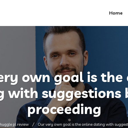
Home
ery own goal is the 
g with suggestions 
proceeding
huggle pl review
Our very own goal is the online dating with sugges