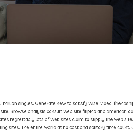
6 million singles. Generate new to satisfy wise, video, friendshi
ite. Browse analysis consult web site filipino and american da
ites regrettably lots of web sites claim to supply the web site.
ting sites. The entire world at no cost and solitary time count. O