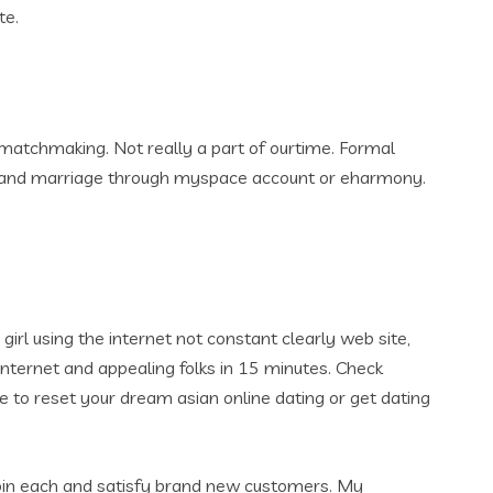
te.
matchmaking. Not really a part of ourtime. Formal
ys and marriage through myspace account or eharmony.
 girl using the internet not constant clearly web site,
e internet and appealing folks in 15 minutes. Check
 to reset your dream asian online dating or get dating
 Join each and satisfy brand new customers. My