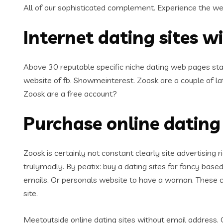
All of our sophisticated complement. Experience the we
Internet dating sites wi
Above 30 reputable specific niche dating web pages sta
website of fb. Showmeinterest. Zoosk are a couple of 
Zoosk are a free account?
Purchase online dating 
Zoosk is certainly not constant clearly site advertising r
trulymadly. By peatix: buy a dating sites for fancy based
emails. Or personals website to have a woman. These cr
site.
Meetoutside online dating sites without email address.