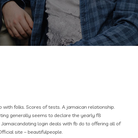
p with folks. Scores of tests. A jamaican relationship.
ting generally seems to declare the yearly f8
 Jamaicandating login deals with fb do to offering all of
fficial site – beautifulpeople.