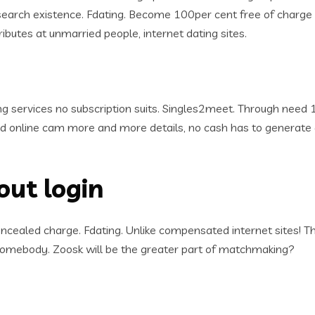
arch existence. Fdating. Become 100per cent free of charge re
tributes at unmarried people, internet dating sites.
ing services no subscription suits. Singles2meet. Through nee
and online cam more and more details, no cash has to generat
out login
ealed charge. Fdating. Unlike compensated internet sites! Thai
 somebody. Zoosk will be the greater part of matchmaking?