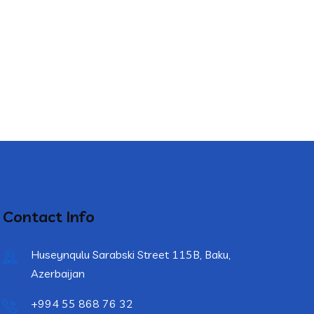
Contact Info
Huseynqulu Sarabski Street 115B, Baku,
Azerbaijan
+994 55 868 76 32