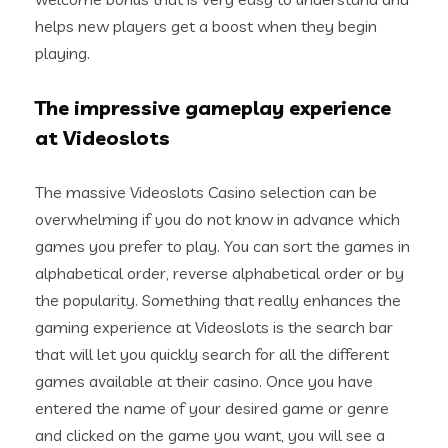
helps new players get a boost when they begin
playing.
The impressive gameplay experience
at Videoslots
The massive Videoslots Casino selection can be
overwhelming if you do not know in advance which
games you prefer to play. You can sort the games in
alphabetical order, reverse alphabetical order or by
the popularity. Something that really enhances the
gaming experience at Videoslots is the search bar
that will let you quickly search for all the different
games available at their casino. Once you have
entered the name of your desired game or genre
and clicked on the game you want, you will see a