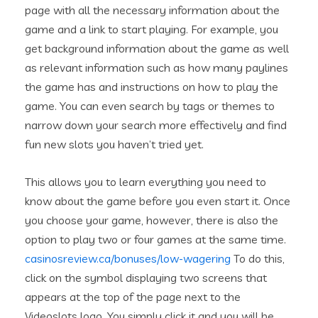
page with all the necessary information about the
game and a link to start playing. For example, you
get background information about the game as well
as relevant information such as how many paylines
the game has and instructions on how to play the
game. You can even search by tags or themes to
narrow down your search more effectively and find
fun new slots you haven’t tried yet.
This allows you to learn everything you need to
know about the game before you even start it. Once
you choose your game, however, there is also the
option to play two or four games at the same time.
casinosreview.ca/bonuses/low-wagering
To do this,
click on the symbol displaying two screens that
appears at the top of the page next to the
Videoslots logo. You simply click it and you will be