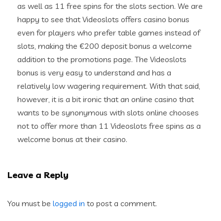
as well as 11 free spins for the slots section. We are
happy to see that Videoslots offers casino bonus
even for players who prefer table games instead of
slots, making the €200 deposit bonus a welcome
addition to the promotions page. The Videoslots
bonus is very easy to understand and has a
relatively low wagering requirement. With that said,
however, it is a bit ironic that an online casino that
wants to be synonymous with slots online chooses
not to offer more than 11 Videoslots free spins as a
welcome bonus at their casino.
Leave a Reply
You must be
logged in
to post a comment.