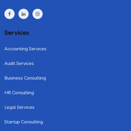
Services
Accounting Services
Audit Services
Business Consulting
HR Consulting
Legal Services
Startup Consulting