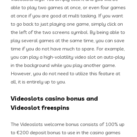
able to play two games at once, or even four games
at once if you are good at multi tasking. If you want
to go back to just playing one game, simply click on
the left of the two screens symbol. By being able to
play several games at the same time, you can save
time if you do not have much to spare. For example,
you can play a high-volatility video slot on auto-play
in the background while you play another game.
However, you do not need to utilize this feature at
all, it is entirely up to you.
Videoslots casino bonus and
Videoslot freespins
The Videoslots welcome bonus consists of 100% up
to €200 deposit bonus to use in the casino games