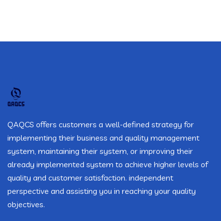
QAQCS offers customers a well-defined strategy for
implementing their business and quality management
system, maintaining their system, or improving their
already implemented system to achieve higher levels of
quality and customer satisfaction. independent
perspective and assisting you in reaching your quality
objectives.