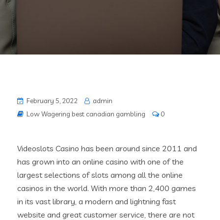
February 5, 2022
admin
Low Wagering best canadian gambling
0
Videoslots Casino has been around since 2011 and
has grown into an online casino with one of the
largest selections of slots among all the online
casinos in the world. With more than 2,400 games
in its vast library, a modern and lightning fast
website and great customer service, there are not