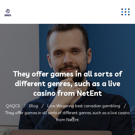
They offer games in all sorts of
different genres, such as a live
casino from NetEnt
QAQCS
Blog
Low Wagering best canadian gambling
They offer games in all sorts of different genres, such as a live casino
from NetEnt