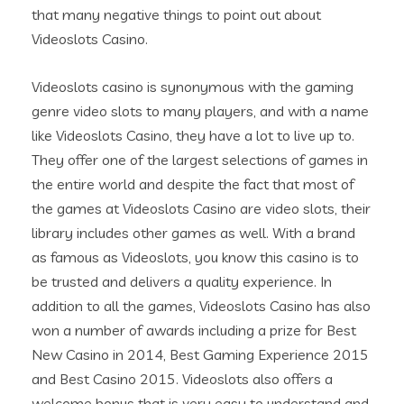
that many negative things to point out about
Videoslots Casino.
Videoslots casino is synonymous with the gaming
genre video slots to many players, and with a name
like Videoslots Casino, they have a lot to live up to.
They offer one of the largest selections of games in
the entire world and despite the fact that most of
the games at Videoslots Casino are video slots, their
library includes other games as well. With a brand
as famous as Videoslots, you know this casino is to
be trusted and delivers a quality experience. In
addition to all the games, Videoslots Casino has also
won a number of awards including a prize for Best
New Casino in 2014, Best Gaming Experience 2015
and Best Casino 2015. Videoslots also offers a
welcome bonus that is very easy to understand and