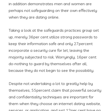
in addition demonstrates men and women are
perhaps not safeguarding on their own effectively
when they are dating online.
Taking a look at the safeguards practices group set
up, merely 36per cent utilize strong passwords to
keep their information safe and only 27percent
incorporate a security cure for let, leaving the
majority subjected to risk. Worryingly, 16per cent
do-nothing to guard by themselves after all,
because they do not begin to see the possibility.
Despite not undertaking a lot to greatly help by
themselves, 55percent claim that powerful security
and confidentiality techniques are important for
them when they choose an internet dating website,
services, or application, and just 12per cent have no