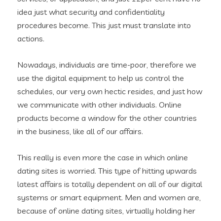
idea just what security and confidentiality
procedures become. This just must translate into
actions.
Nowadays, individuals are time-poor, therefore we
use the digital equipment to help us control the
schedules, our very own hectic resides, and just how
we communicate with other individuals. Online
products become a window for the other countries
in the business, like all of our affairs.
This really is even more the case in which online
dating sites is worried. This type of hitting upwards
latest affairs is totally dependent on all of our digital
systems or smart equipment. Men and women are,
because of online dating sites, virtually holding her