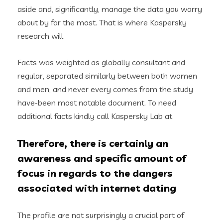
aside and, significantly, manage the data you worry
about by far the most. That is where Kaspersky
research will.
Facts was weighted as globally consultant and
regular, separated similarly between both women
and men, and never every comes from the study
have-been most notable document. To need
additional facts kindly call Kaspersky Lab at
Therefore, there is certainly an
awareness and specific amount of
focus in regards to the dangers
associated with internet dating
The profile are not surprisingly a crucial part of