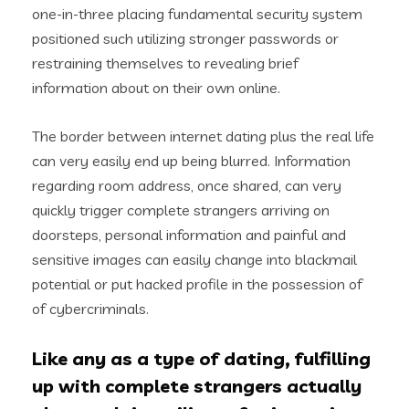
one-in-three placing fundamental security system
positioned such utilizing stronger passwords or
restraining themselves to revealing brief
information about on their own online.
The border between internet dating plus the real life
can very easily end up being blurred. Information
regarding room address, once shared, can very
quickly trigger complete strangers arriving on
doorsteps, personal information and painful and
sensitive images can easily change into blackmail
potential or put hacked profile in the possession of
of cybercriminals.
Like any as a type of dating, fulfilling
up with complete strangers actually