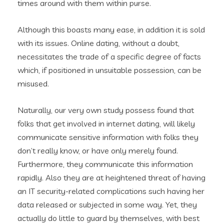
times around with them within purse.
Although this boasts many ease, in addition it is sold
with its issues.
Online dating, without a doubt,
necessitates the trade of a specific degree of facts
which, if positioned in unsuitable possession, can be
misused.
Naturally, our very own study possess found that
folks that get involved in internet dating, will likely
communicate sensitive information with folks they
don’t really know, or have only merely found.
Furthermore, they communicate this information
rapidly. Also they are at heightened threat of having
an IT security-related complications such having her
data released or subjected in some way. Yet, they
actually do little to guard by themselves, with best