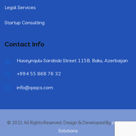
Legal Services
Startup Consulting
Contact Info
Huseynqulu Sarabski Street 115B, Baku, Azerbaijan
+994 55 868 76 32
info@qaqcs.com
crytonix
© 2021 All Rights Reserved. Design & Developed By
Solutions