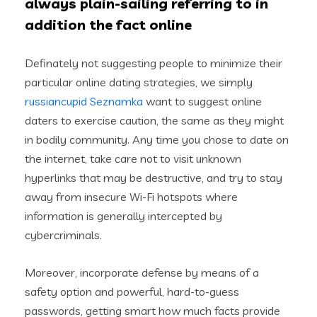
always plain-sailing referring to in
addition the fact online
Definately not suggesting people to minimize their
particular online dating strategies, we simply
russiancupid Seznamka
want to suggest online
daters to exercise caution, the same as they might
in bodily community. Any time you chose to date on
the internet, take care not to visit unknown
hyperlinks that may be destructive, and try to stay
away from insecure Wi-Fi hotspots where
information is generally intercepted by
cybercriminals.
Moreover, incorporate defense by means of a
safety option and powerful, hard-to-guess
passwords, getting smart how much facts provide