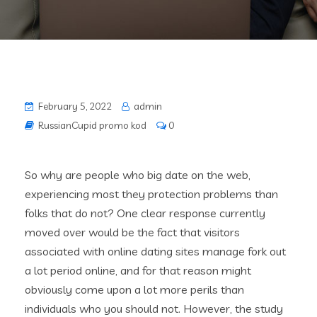
February 5, 2022
admin
RussianCupid promo kod
0
So why are people who big date on the web,
experiencing most they protection problems than
folks that do not? One clear response currently
moved over would be the fact that visitors
associated with online dating sites manage fork out
a lot period online, and for that reason might
obviously come upon a lot more perils than
individuals who you should not. However, the study