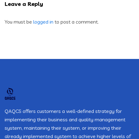
Leave a Reply
You must be
logged in
to post a comment.
QAQCS offers customers a well-defined strategy for
implementing their business and quality management
system, maintaining their system, or improving their
already implemented system to achieve higher levels of