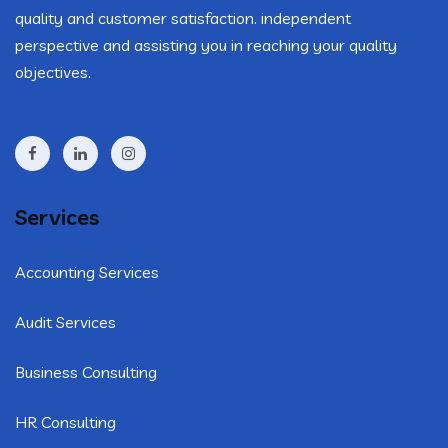
quality and customer satisfaction. independent
perspective and assisting you in reaching your quality
objectives.
Services
Accounting Services
Audit Services
Business Consulting
HR Consulting