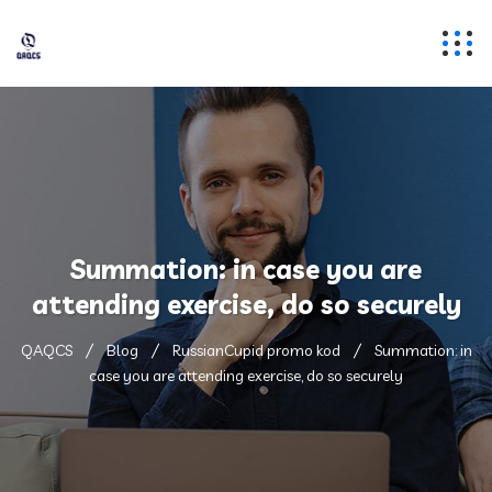
Summation: in case you are
attending exercise, do so securely
QAQCS
Blog
RussianCupid promo kod
Summation: in
case you are attending exercise, do so securely