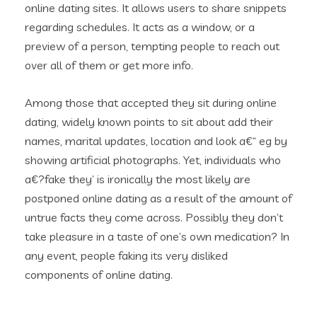
online dating sites. It allows users to share snippets
regarding schedules. It acts as a window, or a
preview of a person, tempting people to reach out
over all of them or get more info.
Among those that accepted they sit during online
dating, widely known points to sit about add their
names, marital updates, location and look a€“ eg by
showing artificial photographs. Yet, individuals who
a€?fake they’ is ironically the most likely are
postponed online dating as a result of the amount of
untrue facts they come across. Possibly they don’t
take pleasure in a taste of one’s own medication? In
any event, people faking its very disliked
components of online dating.