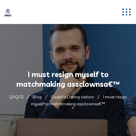
I must resign myself to
matchmaking assclownsa€™
QAQCS
Blog
Cuckold Dating visitors
I must resign
myself to matchmaking assclownsa€™