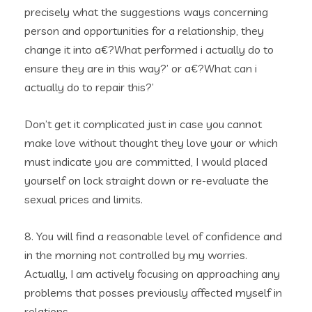
precisely what the suggestions ways concerning
person and opportunities for a relationship, they
change it into a€?What performed i actually do to
ensure they are in this way?’ or a€?What can i
actually do to repair this?’
Don’t get it complicated just in case you cannot
make love without thought they love your or which
must indicate you are committed, I would placed
yourself on lock straight down or re-evaluate the
sexual prices and limits.
8. You will find a reasonable level of confidence and
in the morning not controlled by my worries.
Actually, I am actively focusing on approaching any
problems that posses previously affected myself in
relations.