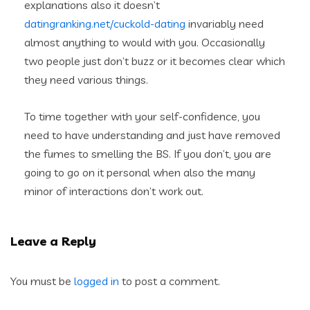
explanations also it doesn’t
datingranking.net/cuckold-dating
invariably need
almost anything to would with you. Occasionally
two people just don’t buzz or it becomes clear which
they need various things.
To time together with your self-confidence, you
need to have understanding and just have removed
the fumes to smelling the BS. If you don’t, you are
going to go on it personal when also the many
minor of interactions don’t work out.
Leave a Reply
You must be
logged in
to post a comment.