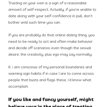
Trusting on your own is a sign of a reasonable
amount of self-respect. Actually, if you’re unable to
date along with your self-confidence in pull, don’t
bother until such time you can.
If you are probably do that online dating thing, you
need to be ready to act and often make behavior
and decide off scenarios even though the sexual
desire, the creativity, plus ego may say normally.
6. i am conscious of my personal boundaries and
warning sign habits if in case I are to come across
people that busts and flags these, i’d know what
accomplish.
If you like and fancy yourself, might
believe your in the place of treating