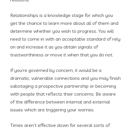
Relationships is a knowledge stage for which you
get the chance to learn more about all of them and
determine whether you wish to progress. You will
need to come in with an acceptable standard of rely
on and increase it as you obtain signals of
trustworthiness or move it when that you do not.
If you’re governed by concern, it would be a
dramatic, vulnerable connections and you may finish
sabotaging a prospective partnership or becoming
with people that reflects their concerns. Be aware
of the difference between internal and external
issues which are triggering your worries.
Times aren’t effective down for several sorts of