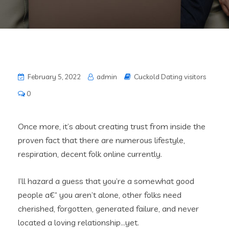
February 5, 2022
admin
Cuckold Dating visitors
0
Once more, it’s about creating trust from inside the
proven fact that there are numerous lifestyle,
respiration, decent folk online currently.
I’ll hazard a guess that you’re a somewhat good
people a€“ you aren’t alone, other folks need
cherished, forgotten, generated failure, and never
located a loving relationship…yet.