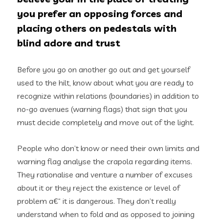
you prefer an opposing forces and
placing others on pedestals with
blind adore and trust
Before you go on another go out and get yourself
used to the hilt, know about what you are ready to
recognize within relations (boundaries) in addition to
no-go avenues (warning flags) that sign that you
must decide completely and move out of the light.
People who don’t know or need their own limits and
warning flag analyse the crapola regarding items.
They rationalise and venture a number of excuses
about it or they reject the existence or level of
problem a€“ it is dangerous. They don’t really
understand when to fold and as opposed to joining