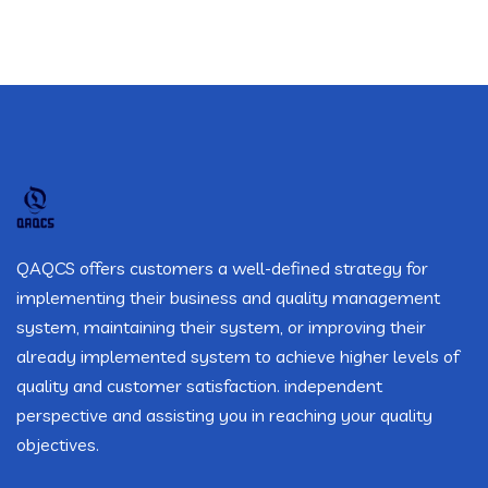
QAQCS offers customers a well-defined strategy for
implementing their business and quality management
system, maintaining their system, or improving their
already implemented system to achieve higher levels of
quality and customer satisfaction. independent
perspective and assisting you in reaching your quality
objectives.