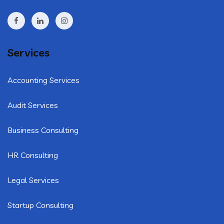
Services
Accounting Services
Audit Services
Business Consulting
HR Consulting
Legal Services
Startup Consulting