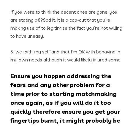
If you were to think the decent ones are gone, you
are stating a€?Sod it. It is a cop-out that you’re
making use of to legitimise the fact you’re not willing
to have uneasy.
5. we faith my self and that I’m OK with behaving in
my own needs although it would likely injured some.
Ensure you happen addressing the
fears and any other problem for a
time prior to starting matchmaking
once again, as if you will do it too
quickly therefore ensure you get your
fingertips burnt, it might probably be