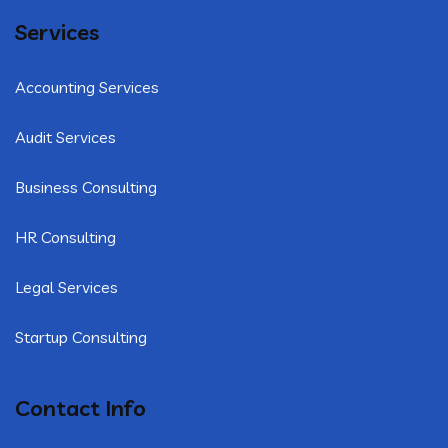
Services
Accounting Services
Audit Services
Business Consulting
HR Consulting
Legal Services
Startup Consulting
Contact Info