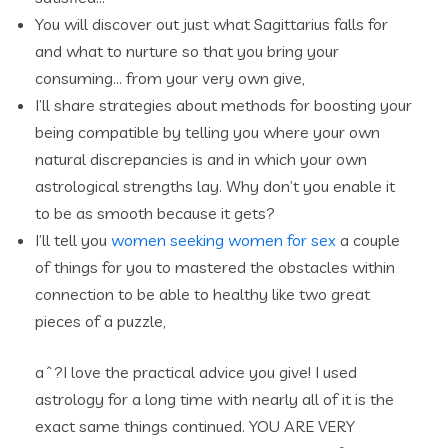
You will discover out just what Sagittarius falls for
and what to nurture so that you bring your
consuming… from your very own give,
I’ll share strategies about methods for boosting your
being compatible by telling you where your own
natural discrepancies is and in which your own
astrological strengths lay. Why don’t you enable it
to be as smooth because it gets?
I’ll tell you
women seeking women for sex
a couple
of things for you to mastered the obstacles within
connection to be able to healthy like two great
pieces of a puzzle,
aˆ?I love the practical advice you give! I used
astrology for a long time with nearly all of it is the
exact same things continued. YOU ARE VERY