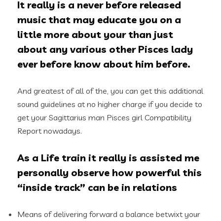
It really is a never before released
music that may educate you on a
little more about your than just
about any various other Pisces lady
ever before know about him before.
And greatest of all of the, you can get this additional
sound guidelines at no higher charge if you decide to
get your Sagittarius man Pisces girl Compatibility
Report nowadays.
As a Life train it really is assisted me
personally observe how powerful this
“inside track” can be in relations
Means of delivering forward a balance betwixt your