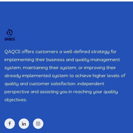
QAQCS offers customers a well-defined strategy for
implementing their business and quality management
system, maintaining their system, or improving their
already implemented system to achieve higher levels of
quality and customer satisfaction. independent
perspective and assisting you in reaching your quality
objectives.