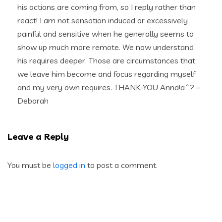
his actions are coming from, so I reply rather than
react! I am not sensation induced or excessively
painful and sensitive when he generally seems to
show up much more remote. We now understand
his requires deeper. Those are circumstances that
we leave him become and focus regarding myself
and my very own requires. THANK-YOU Anna!aˆ? –
Deborah
Leave a Reply
You must be
logged in
to post a comment.