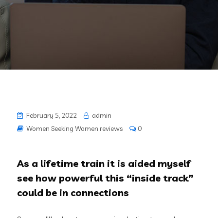
February 5, 2022
admin
Women Seeking Women reviews
0
As a lifetime train it is aided myself
see how powerful this “inside track”
could be in connections