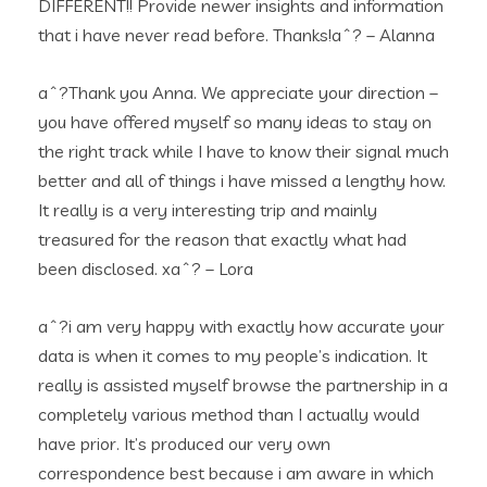
DIFFERENT!! Provide newer insights and information
that i have never read before. Thanks!aˆ? – Alanna
aˆ?Thank you Anna. We appreciate your direction –
you have offered myself so many ideas to stay on
the right track while I have to know their signal much
better and all of things i have missed a lengthy how.
It really is a very interesting trip and mainly
treasured for the reason that exactly what had
been disclosed. xaˆ? – Lora
aˆ?i am very happy with exactly how accurate your
data is when it comes to my people’s indication. It
really is assisted myself browse the partnership in a
completely various method than I actually would
have prior. It’s produced our very own
correspondence best because i am aware in which