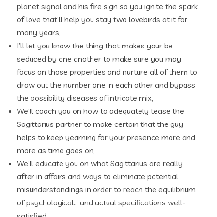
planet signal and his fire sign so you ignite the spark
of love that’ll help you stay two lovebirds at it for
many years,
I’ll let you know the thing that makes your be
seduced by one another to make sure you may
focus on those properties and nurture all of them to
draw out the number one in each other and bypass
the possibility diseases of intricate mix,
We’ll coach you on how to adequately tease the
Sagittarius partner to make certain that the guy
helps to keep yearning for your presence more and
more as time goes on,
We’ll educate you on what Sagittarius are really
after in affairs and ways to eliminate potential
misunderstandings in order to reach the equilibrium
of psychological…
and actual specifications well-
satisfied…