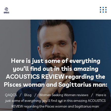
Here is just some of everything
you’ll find out in this amazing
ACOUSTICS REVIEW regarding the
Pisces woman and Sagittarius man:
QAQCS
Blog
Women Seeking Women reviews
Here is
just some of everything you’ll find out in this amazing ACOUSTICS
REVIEW regarding the Pisces woman and Sagittarius man: