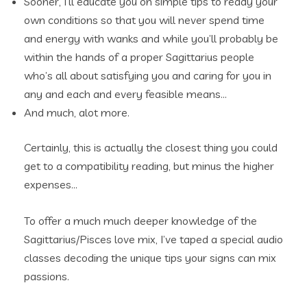
Sooner, I’ll educate you on simple tips to ready your
own conditions so that you will never spend time
and energy with wanks and while you’ll probably be
within the hands of a proper Sagittarius people
who’s all about satisfying you and caring for you in
any and each and every feasible means…
And much, alot more.
Certainly, this is actually the closest thing you could
get to a compatibility reading, but minus the higher
expenses…
To offer a much much deeper knowledge of the
Sagittarius/Pisces love mix, I’ve taped a special audio
classes decoding the unique tips your signs can mix
passions.