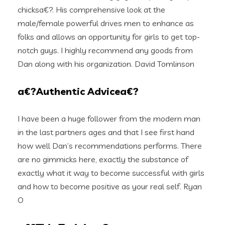
chicksa€?. His comprehensive look at the
male/female powerful drives men to enhance as
folks and allows an opportunity for girls to get top-
notch guys. I highly recommend any goods from
Dan along with his organization. David Tomlinson
a€?Authentic Advicea€?
I have been a huge follower from the modern man
in the last partners ages and that I see first hand
how well Dan’s recommendations performs. There
are no gimmicks here, exactly the substance of
exactly what it way to become successful with girls
and how to become positive as your real self. Ryan
O