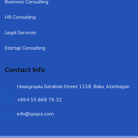
Business Consulting
HR Consulting
Legal Services
Startup Consulting
Contact Info
Huseynqulu Sarabski Street 115B, Baku, Azerbaijan
+994 55 868 76 32
info@qaqcs.com