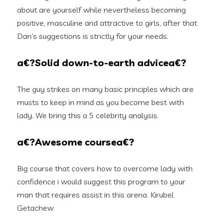
about are yourself while nevertheless becoming
positive, masculine and attractive to girls, after that
Dan’s suggestions is strictly for your needs.
a€?Solid down-to-earth advicea€?
The guy strikes on many basic principles which are
musts to keep in mind as you become best with
lady. We bring this a 5 celebrity analysis.
a€?Awesome coursea€?
Big course that covers how to overcome lady with
confidence i would suggest this program to your
man that requires assist in this arena. Kirubel
Getachew