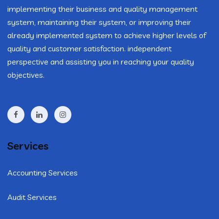
implementing their business and quality management
system, maintaining their system, or improving their
already implemented system to achieve higher levels of
quality and customer satisfaction. independent
perspective and assisting you in reaching your quality
objectives.
Services
Accounting Services
Audit Services