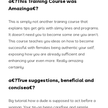
a€?This Training Course was
Amazinga€?
This is simply not another training course that
explains tips get girls with slimy lines and programs.
It doesn’t need you to become some one you aren’t.
This course teaches you ideas on how to become
successful with females being authentic your self,
exposing how you are already sufficient and
enhancing your even more. Really amazing
certainly.
a€?True suggestions, beneficial and
concisea€?
Big tutorial how a dude is supposed to act before a
woman. Your tip-on being carefree and simple