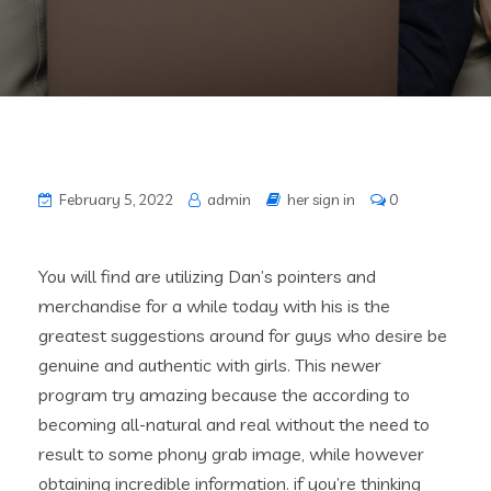
February 5, 2022
admin
her sign in
0
You will find are utilizing Dan’s pointers and
merchandise for a while today with his is the
greatest suggestions around for guys who desire be
genuine and authentic with girls. This newer
program try amazing because the according to
becoming all-natural and real without the need to
result to some phony grab image, while however
obtaining incredible information. if you’re thinking