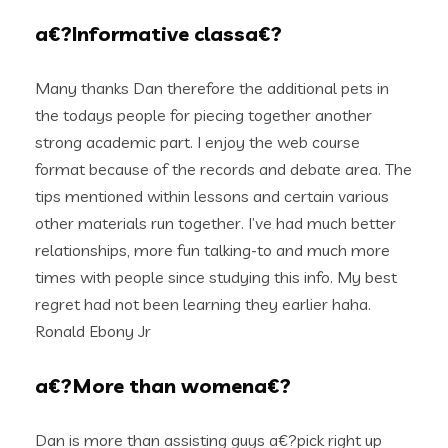
a€?Informative classa€?
Many thanks Dan therefore the additional pets in
the todays people for piecing together another
strong academic part. I enjoy the web course
format because of the records and debate area. The
tips mentioned within lessons and certain various
other materials run together. I’ve had much better
relationships, more fun talking-to and much more
times with people since studying this info. My best
regret had not been learning they earlier haha.
Ronald Ebony Jr
a€?More than womena€?
Dan is more than assisting guys a€?pick right up