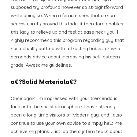
supposed try profound however so straightforward
while doing so. When a female sees that a man
seems comfy around this lady, it therefore enables
this lady to relieve up and feel at ease near you. I
highly recommend this program regarding guy that
has actually battled with attracting babes, or who
demands advice about increasing his self-esteem
grade. Awesome guidelines.
a€?Solid Materiala€?
Once again i’m impressed with your tremendous
facts into the social atmosphere. I have already
been a long-time visitors of Modern guy, and I also
continue to use your own advice to simply help me
achieve my plans. Just
do the system teach about