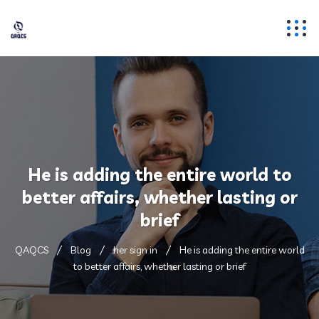
He is adding the entire world to
better affairs, whether lasting or
brief
QAQCS
Blog
her sign in
He is adding the entire world
to better affairs, whether lasting or brief