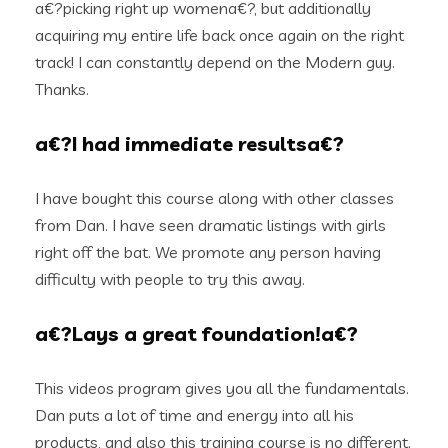
a€?picking right up womena€?, but additionally
acquiring my entire life back once again on the right
track! I can constantly depend on the Modern guy.
Thanks.
a€?I had immediate resultsa€?
I have bought this course along with other classes
from Dan. I have seen dramatic listings with girls
right off the bat. We promote any person having
difficulty with people to try this away.
a€?Lays a great foundation!a€?
This videos program gives you all the fundamentals.
Dan puts a lot of time and energy into all his
products, and also this training course is no different.