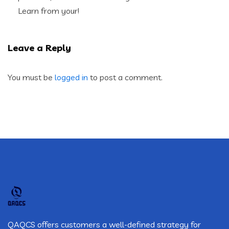
Learn from your!
Leave a Reply
You must be
logged in
to post a comment.
QAQCS offers customers a well-defined strategy for