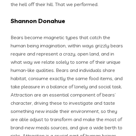
the hell off their hill. That we performed.
Shannon Donahue
Bears become magnetic types that catch the
human being imagination, within ways grizzly bears
require and represent a crazy, open land, and in
what way we relate solely to some of their unique
human-like qualities. Bears and individuals share
habitat, consume exactly the same food items, and
take pleasure in a balance of lonely and social task.
Attraction are an essential component of bears’
character, driving these to investigate and taste
something new inside their environment, so they
are able adjust to transform and make the most of
brand-new meals sources, and give a wide berth to
risks.
Attraction is a crucial part of human beings