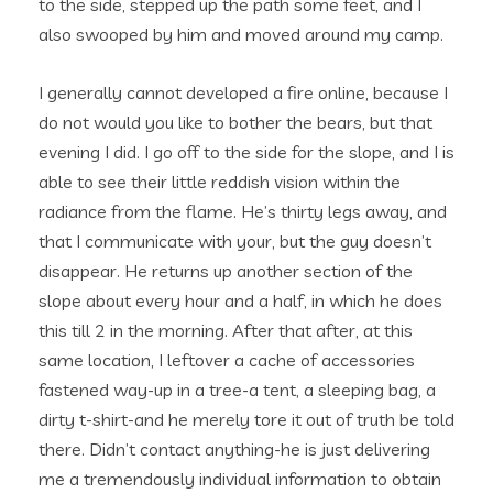
to the side, stepped up the path some feet, and I
also swooped by him and moved around my camp.
I generally cannot developed a fire online, because I
do not would you like to bother the bears, but that
evening I did. I go off to the side for the slope, and I is
able to see their little reddish vision within the
radiance from the flame. He’s thirty legs away, and
that I communicate with your, but the guy doesn’t
disappear. He returns up another section of the
slope about every hour and a half, in which he does
this till 2 in the morning. After that after, at this
same location, I leftover a cache of accessories
fastened way-up in a tree-a tent, a sleeping bag, a
dirty t-shirt-and he merely tore it out of truth be told
there. Didn’t contact anything-he is just delivering
me a tremendously individual information to obtain