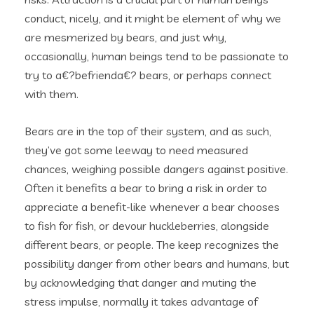
conduct, nicely, and it might be element of why we
are mesmerized by bears, and just why,
occasionally, human beings tend to be passionate to
try to a€?befrienda€? bears, or perhaps connect
with them.
Bears are in the top of their system, and as such,
they’ve got some leeway to need measured
chances, weighing possible dangers against positive.
Often it benefits a bear to bring a risk in order to
appreciate a benefit-like whenever a bear chooses
to fish for fish, or devour huckleberries, alongside
different bears, or people. The keep recognizes the
possibility danger from other bears and humans, but
by acknowledging that danger and muting the
stress impulse, normally it takes advantage of