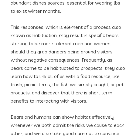
abundant dishes sources, essential for wearing lbs
to exist winter months.
This responses, which is element of a process also
known as habituation, may result in specific bears
starting to be more tolerant men and women,
should they grab dangers being around visitors
without negative consequences. Frequently, as
bears come to be habituated to prospects, they also
learn how to link all of us with a food resource, like
trash, picnic items, the fish we simply caught, or pet
products, and discover that there is short term
benefits to interacting with visitors.
Bears and humans can show habitat effectively
whenever we both admit the risks we cause to each
other, and we also take good care not to convince