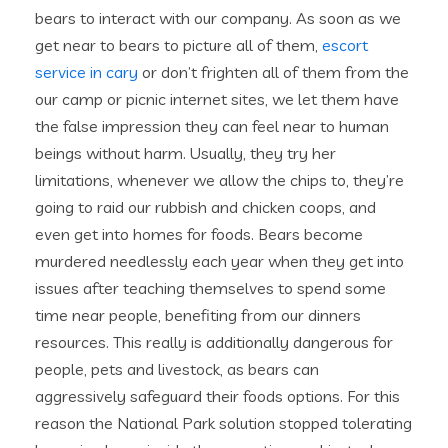
bears to interact with our company. As soon as we
get near to bears to picture all of them,
escort
service in cary
or don’t frighten all of them from the
our camp or picnic internet sites, we let them have
the false impression they can feel near to human
beings without harm. Usually, they try her
limitations, whenever we allow the chips to, they’re
going to raid our rubbish and chicken coops, and
even get into homes for foods. Bears become
murdered needlessly each year when they get into
issues after teaching themselves to spend some
time near people, benefiting from our dinners
resources. This really is additionally dangerous for
people, pets and livestock, as bears can
aggressively safeguard their foods options. For this
reason the National Park solution stopped tolerating