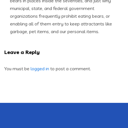
bears in places inside the seventies, and just why
municipal, state, and federal government
organizations frequently prohibit eating bears, or
enabling all of them entry to keep attractants like
garbage, pet items, and our personal items.
Leave a Reply
You must be
logged in
to post a comment.