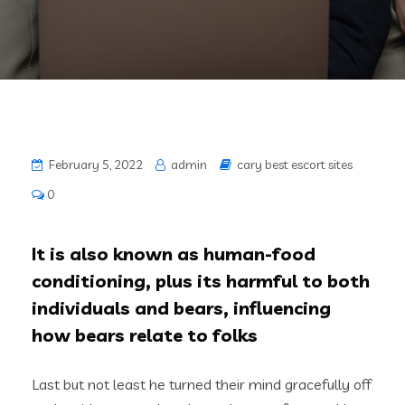
February 5, 2022
admin
cary best escort sites
0
It is also known as human-food
conditioning, plus its harmful to both
individuals and bears, influencing
how bears relate to folks
Last but not least he turned their mind gracefully off