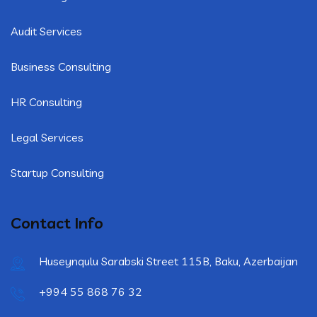
Audit Services
Business Consulting
HR Consulting
Legal Services
Startup Consulting
Contact Info
Huseynqulu Sarabski Street 115B, Baku, Azerbaijan
+994 55 868 76 32