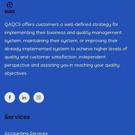
QAQCS offers customers a well-defined strategy for
implementing their business and quality management
system, maintaining their system, or improving their
already implemented system to achieve higher levels of
quality and customer satisfaction. independent
perspective and assisting you in reaching your quality
objectives.
Services
Accounting Services