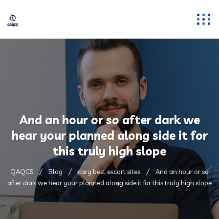
And an hour or so after dark we
hear your planned along side it for
this truly high slope
QAQCS
Blog
cary best escort sites
And an hour or so
after dark we hear your planned along side it for this truly high slope