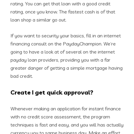
rating. You can get that loan with a good credit
rating, once you know. The fastest cash is of that
loan shop a similar go out.
If you want to security your basics, fill in an internet
financing consult on the PaydayChampion. We’re
going to have a look at of several on the internet
payday loan providers, providing you with a far
greater danger of getting a simple mortgage having
bad credit.
Create I get quick approval?
Whenever making an application for instant finance
with no credit score assessment, the program
techniques is fast and easy, and you will has actually
currency you to same business day. Make an effort