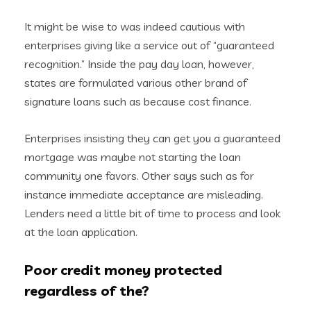
It might be wise to was indeed cautious with
enterprises giving like a service out of “guaranteed
recognition.” Inside the pay day loan, however,
states are formulated various other brand of
signature loans such as because cost finance.
Enterprises insisting they can get you a guaranteed
mortgage was maybe not starting the loan
community one favors. Other says such as for
instance immediate acceptance are misleading.
Lenders need a little bit of time to process and look
at the loan application.
Poor credit money protected
regardless of the?