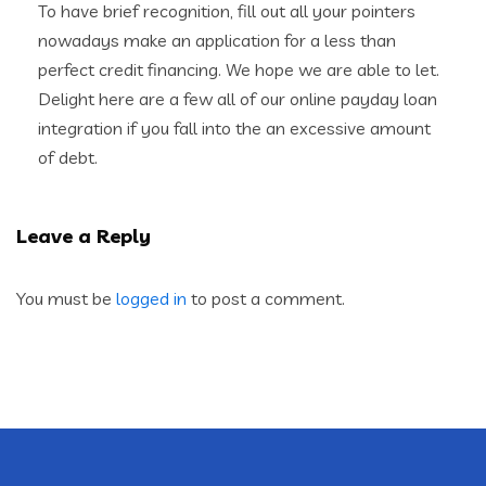
To have brief recognition, fill out all your pointers
nowadays make an application for a less than
perfect credit financing. We hope we are able to let.
Delight here are a few all of our online payday loan
integration if you fall into the an excessive amount
of debt.
Leave a Reply
You must be
logged in
to post a comment.