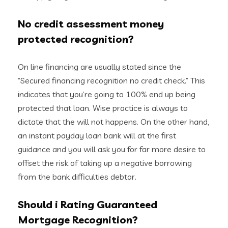
No credit assessment money
protected recognition?
On line financing are usually stated since the
“Secured financing recognition no credit check.” This
indicates that you’re going to 100% end up being
protected that loan. Wise practice is always to
dictate that the will not happens. On the other hand,
an instant payday loan bank will at the first
guidance and you will ask you for far more desire to
offset the risk of taking up a negative borrowing
from the bank difficulties debtor.
Should i Rating Guaranteed
Mortgage Recognition?