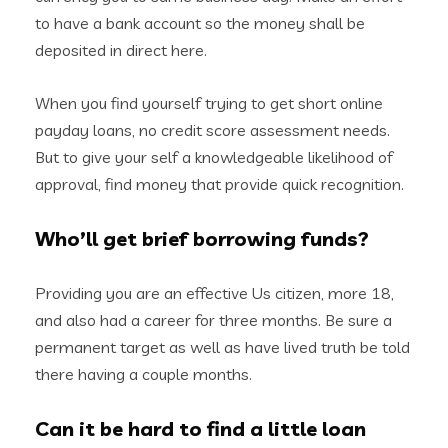
to have a bank account so the money shall be
deposited in direct here.
When you find yourself trying to get short online
payday loans, no credit score assessment needs.
But to give your self a knowledgeable likelihood of
approval, find money that provide quick recognition.
Who’ll get brief borrowing funds?
Providing you are an effective Us citizen, more 18,
and also had a career for three months. Be sure a
permanent target as well as have lived truth be told
there having a couple months.
Can it be hard to find a little loan