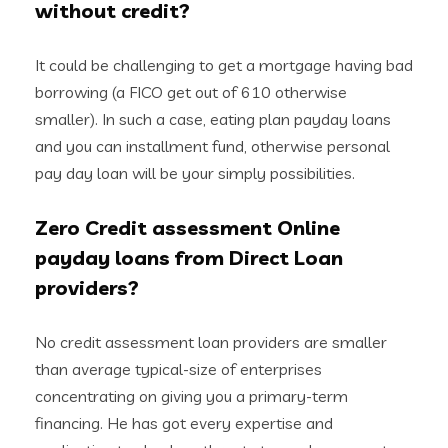
without credit?
It could be challenging to get a mortgage having bad
borrowing (a FICO get out of 610 otherwise
smaller). In such a case, eating plan payday loans
and you can installment fund, otherwise personal
pay day loan will be your simply possibilities.
Zero Credit assessment Online
payday loans from Direct Loan
providers?
No credit assessment loan providers are smaller
than average typical-size of enterprises
concentrating on giving you a primary-term
financing. He has got every expertise and