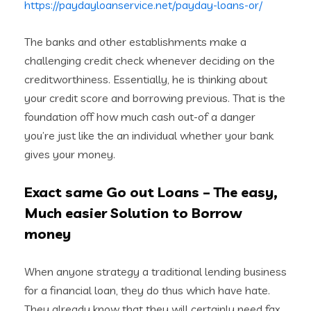
https://paydayloanservice.net/payday-loans-or/
The banks and other establishments make a
challenging credit check whenever deciding on the
creditworthiness. Essentially, he is thinking about
your credit score and borrowing previous. That is the
foundation off how much cash out-of a danger
you’re just like the an individual whether your bank
gives your money.
Exact same Go out Loans – The easy,
Much easier Solution to Borrow
money
When anyone strategy a traditional lending business
for a financial loan, they do thus which have hate.
They already know that they will certainly need fax