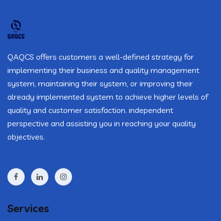
QAQCS offers customers a well-defined strategy for
implementing their business and quality management
system, maintaining their system, or improving their
already implemented system to achieve higher levels of
quality and customer satisfaction. independent
perspective and assisting you in reaching your quality
objectives.
Services