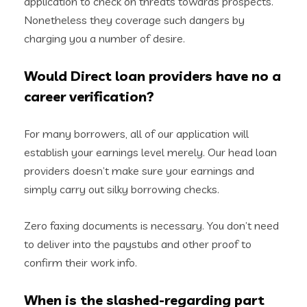
application to check on threats towards prospects.
Nonetheless they coverage such dangers by
charging you a number of desire.
Would Direct loan providers have no a
career verification?
For many borrowers, all of our application will
establish your earnings level merely. Our head loan
providers doesn’t make sure your earnings and
simply carry out silky borrowing checks.
Zero faxing documents is necessary. You don’t need
to deliver into the paystubs and other proof to
confirm their work info.
When is the slashed-regarding part