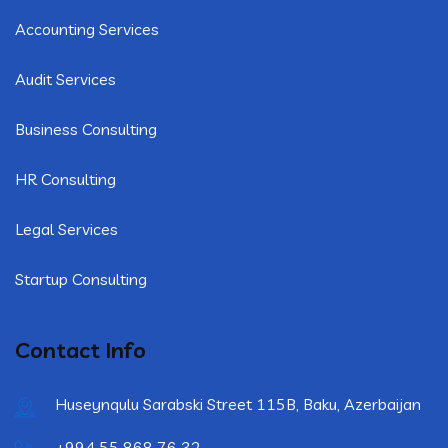
Accounting Services
Audit Services
Business Consulting
HR Consulting
Legal Services
Startup Consulting
Contact Info
Huseynqulu Sarabski Street 115B, Baku, Azerbaijan
+994 55 868 76 32