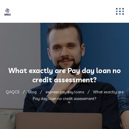
What exactly are Pay day loan no
credit assessment?
QAQCS
Blog
express payday loans
What exactly are
Pay day loan no credit assessment?