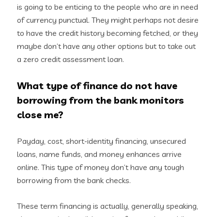
is going to be enticing to the people who are in need
of currency punctual.
They might perhaps not desire
to have the credit history becoming fetched, or they
maybe don’t have any other options but to take out
a zero credit assessment loan.
What type of finance do not have
borrowing from the bank monitors
close me?
Payday, cost, short-identity financing, unsecured
loans, name funds, and money enhances arrive
online. This type of money don’t have any tough
borrowing from the bank checks.
These term financing is actually, generally speaking,