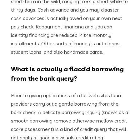
short-term in the wild, ranging from a short while to
thirty days. Cash advance and you may disaster
cash advances is actually owed on your own next
pay check. Repayment financing and you can
identity financing are reduced in the monthly
installments. Other sorts of money is auto loans,
student loans, and also handmade cards.
What is actually a flaccid borrowing
from the bank query?
Prior to giving applications of a lot web sites loan
providers carry out a gentle borrowing from the
bank check. A delicate borrowing inquiry (known as a
smooth borrowing remove otherwise mellow credit
score assessment) is a kind of credit query that will
not apply at good individuals credit rating.