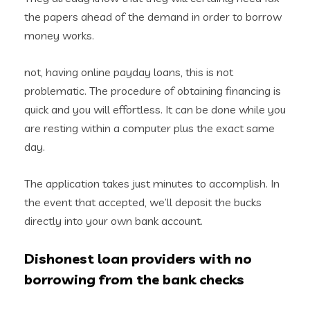
the papers ahead of the demand in order to borrow
money works.
not, having online payday loans, this is not
problematic. The procedure of obtaining financing is
quick and you will effortless. It can be done while you
are resting within a computer plus the exact same
day.
The application takes just minutes to accomplish. In
the event that accepted, we’ll deposit the bucks
directly into your own bank account.
Dishonest loan providers with no
borrowing from the bank checks