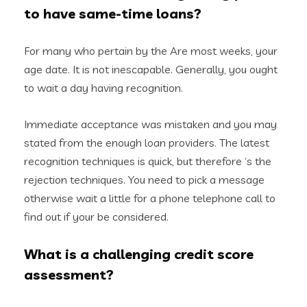
to have same-time loans?
For many who pertain by the Are most weeks, your
age date. It is not inescapable. Generally, you ought
to wait a day having recognition.
Immediate acceptance was mistaken and you may
stated from the enough loan providers. The latest
recognition techniques is quick, but therefore ‘s the
rejection techniques. You need to pick a message
otherwise wait a little for a phone telephone call to
find out if your be considered.
What is a challenging credit score
assessment?