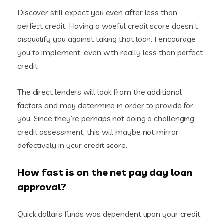
Discover still expect you even after less than
perfect credit. Having a woeful credit score doesn’t
disqualify you against taking that loan. I encourage
you to implement, even with really less than perfect
credit.
The direct lenders will look from the additional
factors and may determine in order to provide for
you. Since they’re perhaps not doing a challenging
credit assessment, this will maybe not mirror
defectively in your credit score.
How fast is on the net pay day loan
approval?
Quick dollars funds was dependent upon your credit