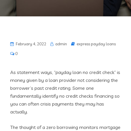
February 4, 2022
admin
express payday loans
0
As statement ways, “payday loan no credit check” is
money given by a loan provider not considering the
borrower’s past credit rating. Some one
fundamentally identify no credit checks financing so
you can often crisis payments they may has
actually.
The thought of a zero borrowing monitors mortgage