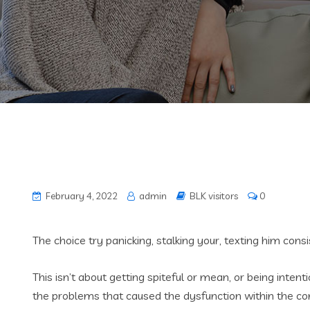
February 4, 2022
admin
BLK visitors
0
The choice try panicking, stalking your, texting him con
This isn’t about getting spiteful or mean, or being inte
the problems that caused the dysfunction within the conn