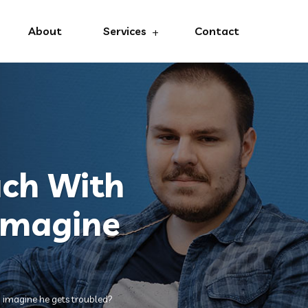
About
Services
Contact
uch With
imagine
 imagine he gets troubled?