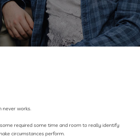
ch never works.
th some required some time and room to really identify
ll make circumstances perform.