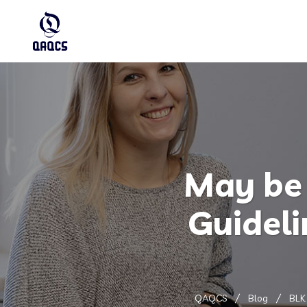
May be 
Guidel
QAQCS
Blog
BLK 