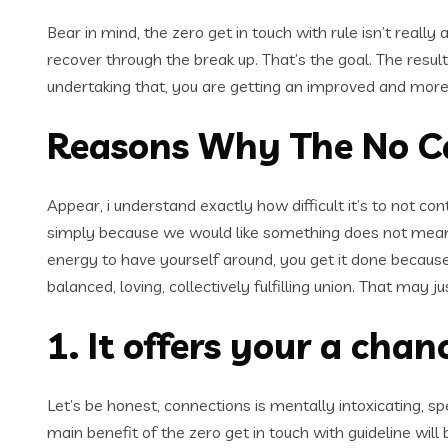
Bear in mind, the zero get in touch with rule isn’t really 
recover through the break up. That’s the goal. The result
undertaking that, you are getting an improved and more
Reasons Why The No Cal
Appear, i understand exactly how difficult it’s to not co
simply because we would like something does not mean its
energy to have yourself around, you get it done because 
balanced, loving, collectively fulfilling union. That may
1. It offers your a cha
Let’s be honest, connections is mentally intoxicating, 
main benefit of the zero get in touch with guideline will