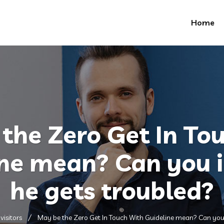
Home
the Zero Get In To
ine mean? Can you 
he gets troubled?
visitors
May be the Zero Get In Touch With Guideline mean? Can you