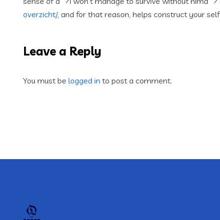
sense of aˆ?I won’t manage to survive without himaˆ?
overzicht/
, and for that reason, helps construct your se
Leave a Reply
You must be
logged in
to post a comment.