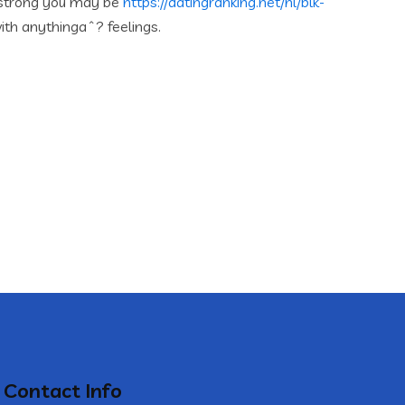
 strong you may be
https://datingranking.net/nl/blk-
ith anythingaˆ? feelings.
Contact Info