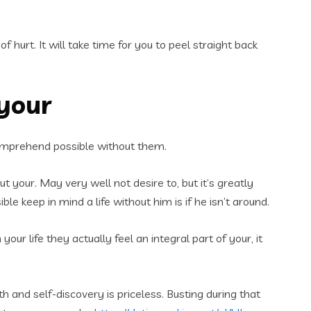
 hurt. It will take time for you to peel straight back
 your
’t comprehend possible without them.
ut your. May very well not desire to, but it’s greatly
e keep in mind a life without him is if he isn’t around.
ur life they actually feel an integral part of your, it
 and self-discovery is priceless. Busting during that