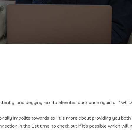
sistently, and begging him to elevates back once again aˆ“ whi
ntionally impolite towards ex. It is more about providing you bo
ection in the 1st time, to check out if it’s possible which wi