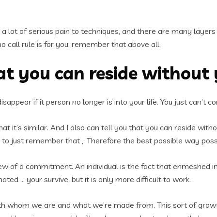
a lot of serious pain to techniques, and there are many layers of
no call rule is for you; remember that above all.
at you can reside without
ll disappear if it person no longer is into your life. You just can
t it’s similar. And I also can tell you that you can reside witho
to just remember that ,. Therefore the best possible way possibl
ew of a commitment. An individual is the fact that enmeshed in yo
ated … your survive, but it is only more difficult to work.
with whom we are and what we’re made from. This sort of growth