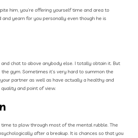
 spite him, you’re offering yourself time and area to
iod and yearn for you personally even though he is
and chat to above anybody else. I totally obtain it. But
iting the gym. Sometimes it’s very hard to summon the
t your partner as well as have actually a healthy and
quality and point of view.
on
e time to plow through most of the mental rubble. The
 psychologically after a breakup.
It is chances so that you