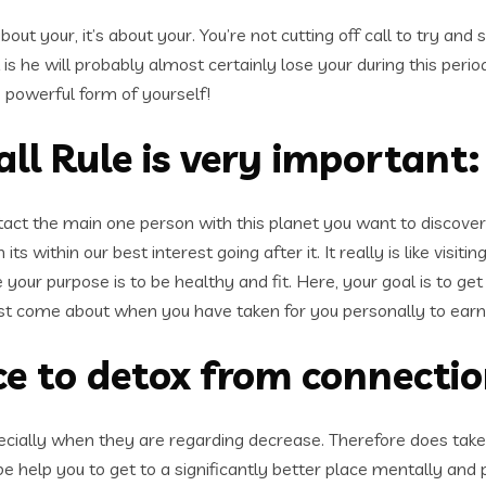
about your, it’s about your. You’re not cutting off call to try and
 is he will probably almost certainly lose your during this per
 powerful form of yourself!
l Rule is very important:
ntact the main one person with this planet you want to discover 
 within our best interest going after it. It really is like vis
your purpose is to be healthy and fit. Here, your goal is to ge
 just come about when you have taken for you personally to earn 
nce to detox from connecti
specially when they are regarding decrease. Therefore does tak
 be help you to get to a significantly better place mentally and