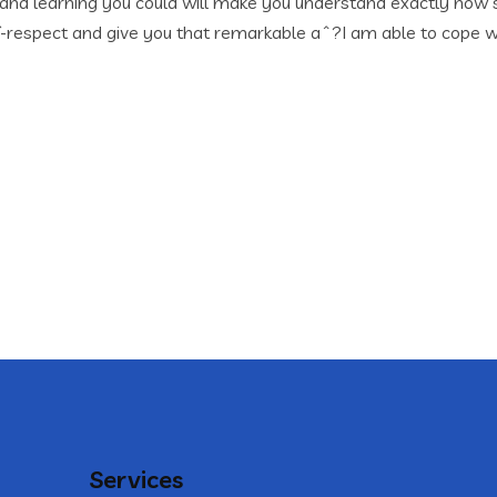
 and learning you could will make you understand exactly how
lf-respect and give you that remarkable aˆ?I am able to cope w
Services