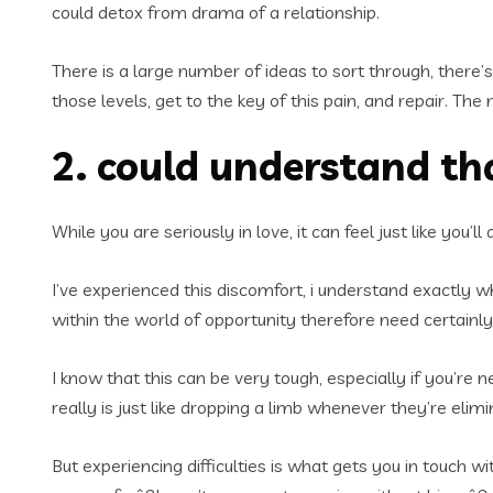
could detox from drama of a relationship.
There is a large number of ideas to sort through, there’s 
those levels, get to the key of this pain, and repair. The 
2. could understand th
While you are seriously in love, it can feel just like you’
I’ve experienced this discomfort, i understand exactly wha
within the world of opportunity therefore need certainly 
I know that this can be very tough, especially if you’re n
really is just like dropping a limb whenever they’re elimin
But experiencing difficulties is what gets you in touch 