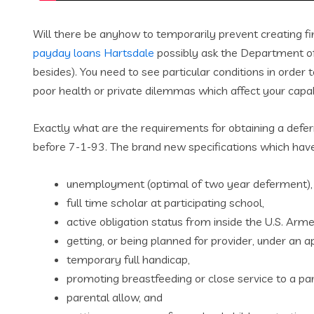
Will there be anyhow to temporarily prevent creating f
payday loans Hartsdale
possibly ask the Department of 
besides). You need to see particular conditions in order
poor health or private dilemmas which affect your capabi
Exactly what are the requirements for obtaining a defer
before 7-1-93. The brand new specifications which have
unemployment (optimal of two year deferment),
full time scholar at participating school,
active obligation status from inside the U.S. Arm
getting, or being planned for provider, under an ap
temporary full handicap,
promoting breastfeeding or close service to a part
parental allow, and