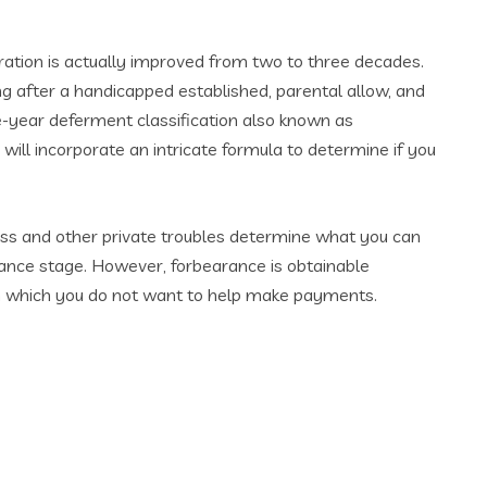
ation is actually improved from two to three decades.
 after a handicapped established, parental allow, and
year deferment classification also known as
 will incorporate an intricate formula to determine if you
ness and other private troubles determine what you can
rance stage. However, forbearance is obtainable
 in which you do not want to help make payments.