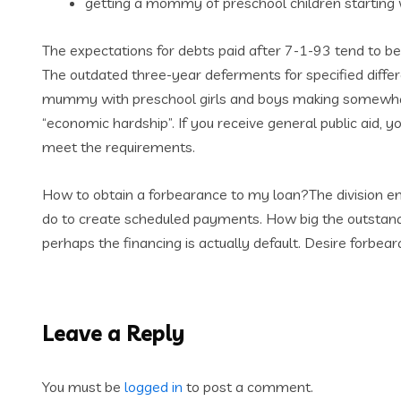
getting a mommy of preschool children startin
The expectations for debts paid after 7-1-93 tend to b
The outdated three-year deferments for specified diffe
mummy with preschool girls and boys making somewhat 
“economic hardship”. If you receive general public aid, y
meet the requirements.
How to obtain a forbearance to my loan?The division enc
do to create scheduled payments. How big the outstandin
perhaps the financing is actually default. Desire forbe
Leave a Reply
You must be
logged in
to post a comment.