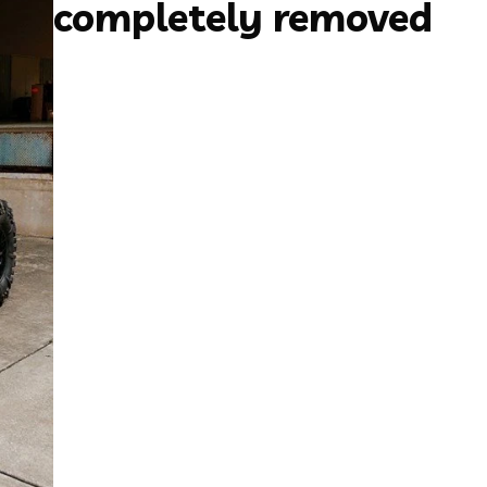
completely removed