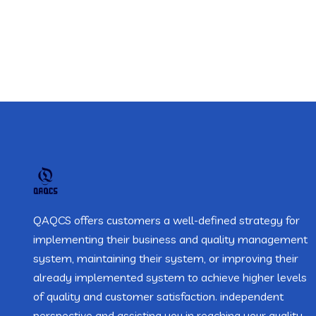
QAQCS offers customers a well-defined strategy for
implementing their business and quality management
system, maintaining their system, or improving their
already implemented system to achieve higher levels
of quality and customer satisfaction. independent
perspective and assisting you in reaching your quality