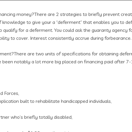
inancing money?There are 2 strategies to briefly prevent crea
knowledge to give your a “deferment” that enables you to defi
 to qualify for a deferment. You could ask the guaranty agency 
lity to cover. Interest consistently accrue during forbearance.
ment?There are two units of specifications for obtaining defer
 been notably a lot more big placed on financing paid after 7-
ed Forces,
plication built to rehabilitate handicapped individuals,
ner who’s briefly totally disabled,