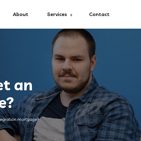
About
Services
Contact
et an
e?
ntegration mortgage?