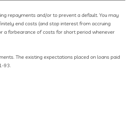
ting repayments and/or to prevent a default. You may
nitely end costs (and stop interest from accruing
for a forbearance of costs for short period whenever
ments. The existing expectations placed on loans paid
1-93.