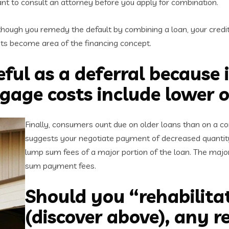
want to consult an attorney before you apply for combination.
hough you remedy the default by combining a loan, your credi
costs become area of the financing concept.
eful as a deferral because 
gage costs include lower 
Finally, consumers ount due on older loans than on a c
suggests your negotiate payment of decreased quantity
lump sum fees of a major portion of the loan. The maj
sum payment fees.
Should you “rehabilitat
(discover above), any r