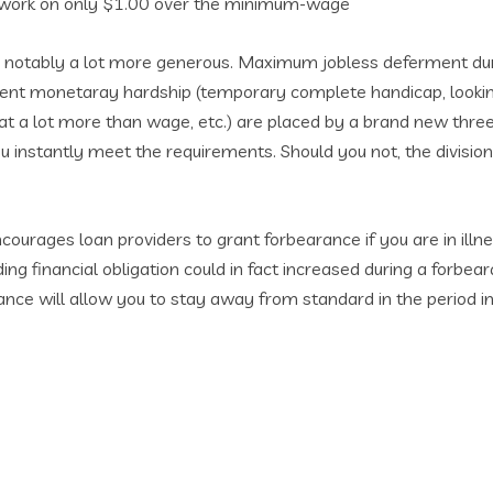
g work on only $1.00 over the minimum-wage
e notably a lot more generous. Maximum jobless deferment dur
rent monetaray hardship (temporary complete handicap, looking
a lot more than wage, etc.) are placed by a brand new three-
ou instantly meet the requirements. Should you not, the division
ourages loan providers to grant forbearance if you are in ill
g financial obligation could in fact increased during a forbea
arance will allow you to stay away from standard in the period