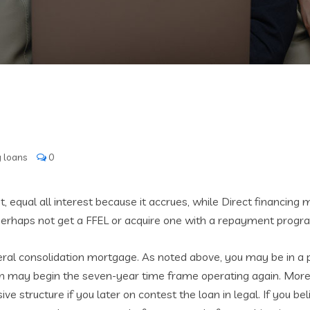
 loans
0
 equal all interest because it accrues, while Direct financing
rhaps not get a FFEL or acquire one with a repayment program
eral consolidation mortgage. As noted above, you may be in a 
on may begin the seven-year time frame operating again. More o
e structure if you later on contest the loan in legal.
If you bel