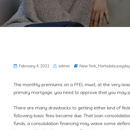
February 4, 2022
admin
New York_Hartsdale payday
The monthly premiums on a FFEL must, at the very least,
primary mortgage, you need to approve that you may pe
There are many drawbacks to getting either kind of fed
following basic fees became due. That loan consolidati
funds, a consolidation financing may waive some defensiv