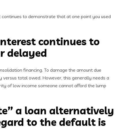
t continues to demonstrate that at one point you used
interest continues to
or delayed
onsolidation financing. To damage the amount due
 versus total owed. However, this generally needs a
ority of low income someone cannot afford the lump
e” a loan alternatively
egard to the default is