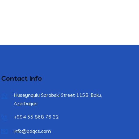
Contact Info
Huseynqulu Sarabski Street 115B, Baku,
Azerbaijan
+994 55 868 76 32
info@qaqcs.com