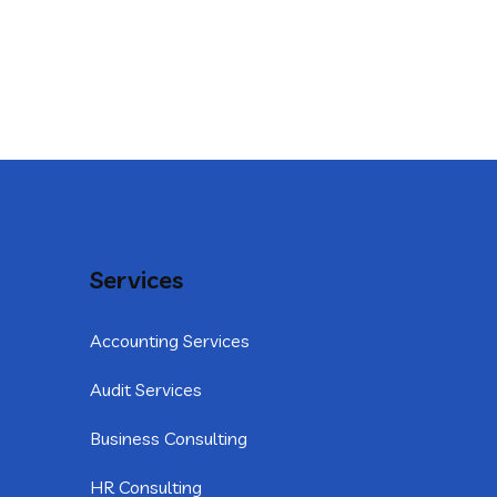
Services
Accounting Services
Audit Services
Business Consulting
HR Consulting