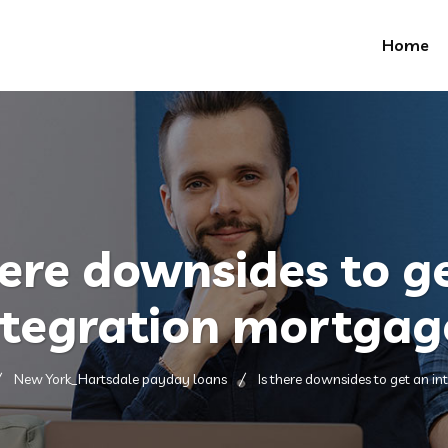
Home
here downsides to g
ntegration mortgag
New York_Hartsdale payday loans
Is there downsides to get an i