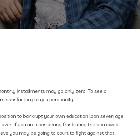
 monthly installments may go only zero. To see a
 satisfactory to you personally.
position to bankrupt your own education loan seven age
ver, if you are considering frustrating the borrowed
ieve you may be going to court to fight against that