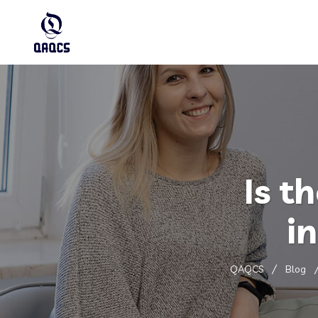
Is t
i
QAQCS
Blog