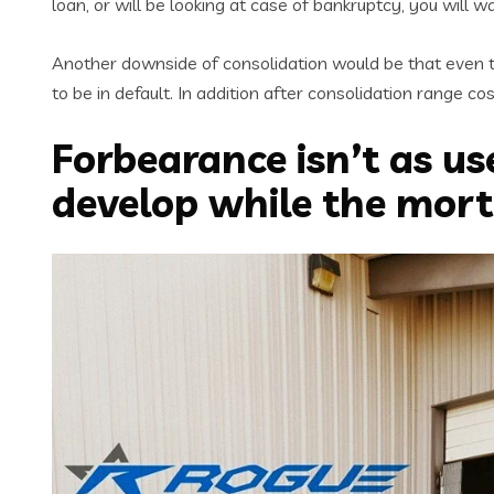
loan, or will be looking at case of bankruptcy, you will 
Another downside of consolidation would be that even t
to be in default. In addition after consolidation range 
Forbearance isn’t as us
develop while the mort