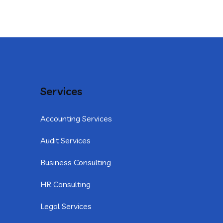
Services
Accounting Services
Audit Services
Business Consulting
HR Consulting
Legal Services