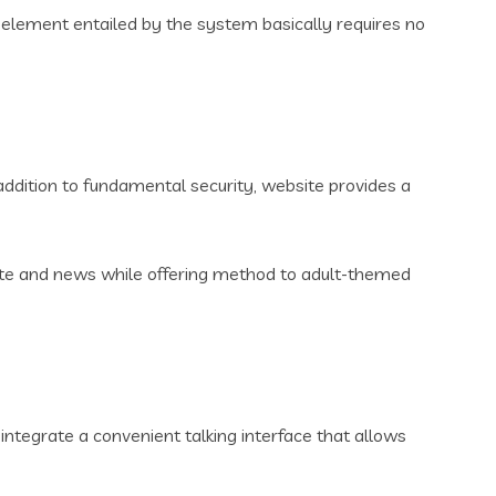
lement entailed by the system basically requires no
addition to fundamental security, website provides a
ote and news while offering method to adult-themed
integrate a convenient talking interface that allows