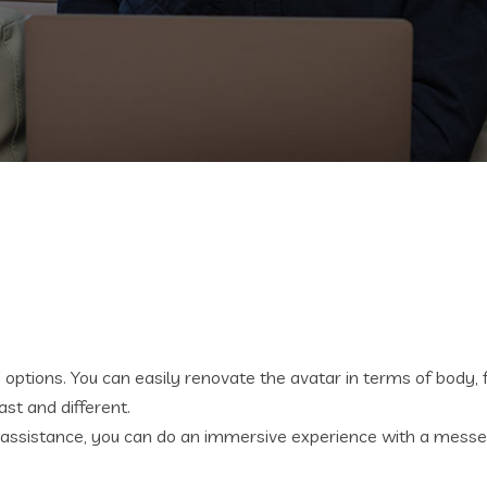
ptions. You can easily renovate the avatar in terms of body, feel
st and different.
Rift assistance, you can do an immersive experience with a m