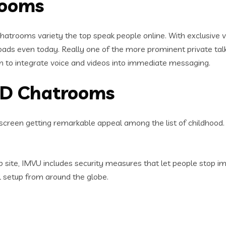
rooms
atrooms variety the top speak people online. With exclusive vid
oads even today.
Really one of the more prominent private ta
rm to integrate voice and videos into immediate messaging.
 3D Chatrooms
y screen getting remarkable appeal among the list of childhood.
 site, IMVU includes security measures that let people stop imp
al setup from around the globe.