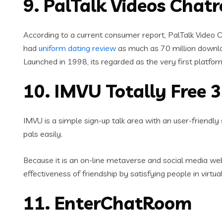
9. PalTalk Videos Chat
According to a current consumer report, PalTalk Video Ch
had
uniform dating review
as much as 70 million downl
Launched in 1998, its regarded as the very first platfo
10. IMVU Totally Free
IMVU is a simple sign-up talk area with an user-friendl
pals easily.
Because it is an on-line metaverse and social media web
effectiveness of friendship by satisfying people in virtu
11. EnterChatRoom