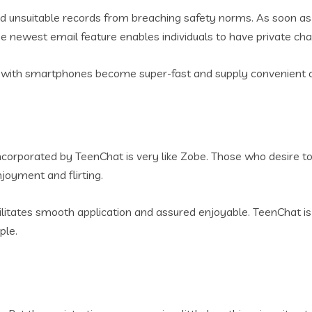
unsuitable records from breaching safety norms. As soon as a 
he newest email feature enables individuals to have private ch
ith smartphones become super-fast and supply convenient ch
ncorporated by TeenChat is very like Zobe. Those who desire t
njoyment and flirting.
acilitates smooth application and assured enjoyable. TeenChat
ple.