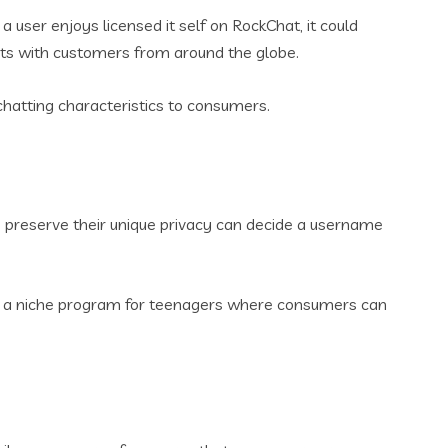
user enjoys licensed it self on RockChat, it could
ats with customers from around the globe.
atting characteristics to consumers.
o preserve their unique privacy can decide a username
 is a niche program for teenagers where consumers can