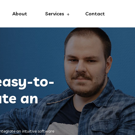
About
Services
Contact
 easy-to-
ate an
integrate an intuitive software