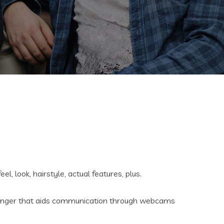
, look, hairstyle, actual features, plus.
essenger that aids communication through webcams