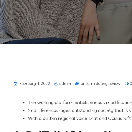
February 4, 2022
admin
uniform dating review
0
The working platform entails various modification o
2nd Life encourages outstanding society that is va
With a built-in regional voice chat and Oculus 