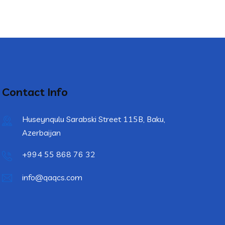
Contact Info
Huseynqulu Sarabski Street 115B, Baku,
Azerbaijan
+994 55 868 76 32
info@qaqcs.com