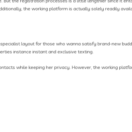
e. But the registration processes is a little lengthier since it
Additionally, the working platform is actually solely readily avai
pecialist layout for those who wanna satisfy brand-new buddies
erties instance instant and exclusive texting.
acts while keeping her privacy. However, the working platfor