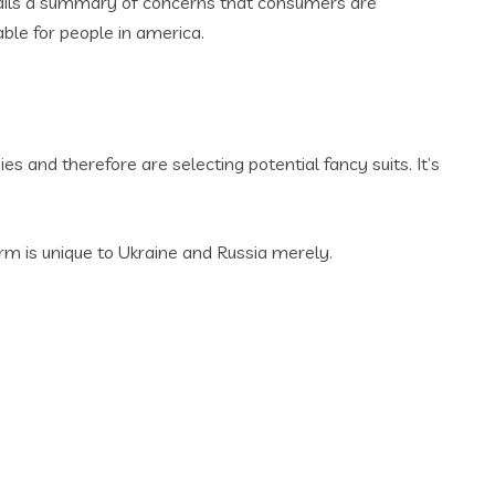
 entails a summary of concerns that consumers are
lable for people in america.
 and therefore are selecting potential fancy suits. It’s
m is unique to Ukraine and Russia merely.