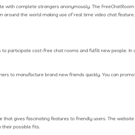
ate with complete strangers anonymously. The FreeChatRoom e
om around the world making use of real time video chat feature.
to participate cost-free chat rooms and fulfill new people. In 
mers to manufacture brand new friends quickly. You can prom
hat gives fascinating features to friendly users. The website 
heir possible fits.