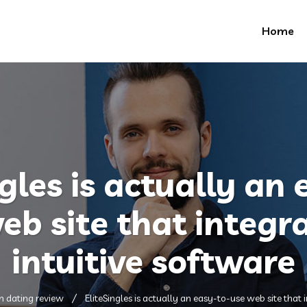
Home
gles is actually an
eb site that integr
intuitive software
m dating review
EliteSingles is actually an easy-to-use web site that 