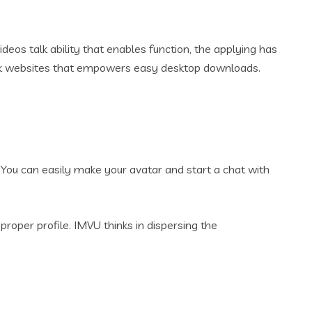
eos talk ability that enables function, the applying has
lk websites that empowers easy desktop downloads.
 You can easily make your avatar and start a chat with
roper profile. IMVU thinks in dispersing the