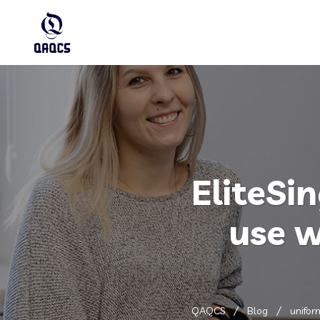
EliteSin
use w
QAQCS
Blog
unifor