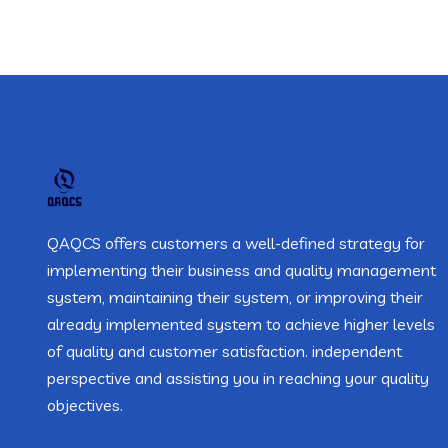
QAQCS offers customers a well-defined strategy for
implementing their business and quality management
system, maintaining their system, or improving their
already implemented system to achieve higher levels
of quality and customer satisfaction. independent
perspective and assisting you in reaching your quality
objectives.