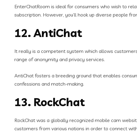
EnterChatRoom is ideal for consumers who wish to rel
subscription. However, you’ll hook up diverse people fr
12. AntiChat
It really is a competent system which allows customers 
range of anonymity and privacy services.
AntiChat fosters a breeding ground that enables consu
confessions and match-making.
13. RockChat
RockChat was a globally recognized mobile cam website t
customers from various nations in order to connect with t