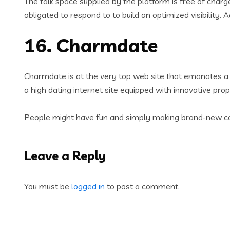
The talk space supplied by the platform is free of charg
obligated to respond to to build an optimized visibility. 
16. Charmdate
Charmdate is at the very top web site that emanates a s
a high dating internet site equipped with innovative prop
People might have fun and simply making brand-new cont
Leave a Reply
You must be
logged in
to post a comment.