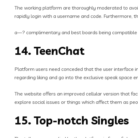
The working platform are thoroughly moderated to avoid 
rapidly login with a username and code. Furthermore, t
a—? complimentary and best boards being compatible w
14. TeenChat
Platform users need conceded that the user interface i
regarding liking and go into the exclusive speak space e
The website offers an improved cellular version that f
explore social issues or things which affect them as peo
15. Top-notch Singles