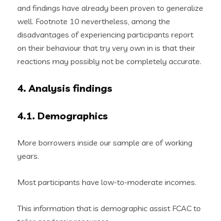
and findings have already been proven to generalize
well. Footnote 10 nevertheless, among the
disadvantages of experiencing participants report
on their behaviour that try very own in is that their
reactions may possibly not be completely accurate.
4. Analysis findings
4.1. Demographics
More borrowers inside our sample are of working
years.
Most participants have low-to-moderate incomes.
This information that is demographic assist FCAC to