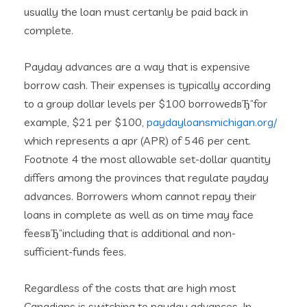
usually the loan must certanly be paid back in
complete.
Payday advances are a way that is expensive
borrow cash. Their expenses is typically according
to a group dollar levels per $100 borrowedвЂ”for
example, $21 per $100,
paydayloansmichigan.org/
which represents a apr (APR) of 546 per cent.
Footnote 4 the most allowable set-dollar quantity
differs among the provinces that regulate payday
advances. Borrowers whom cannot repay their
loans in complete as well as on time may face
feesвЂ”including that is additional and non-
sufficient-funds fees.
Regardless of the costs that are high most
Canadians is switching to payday advances. In