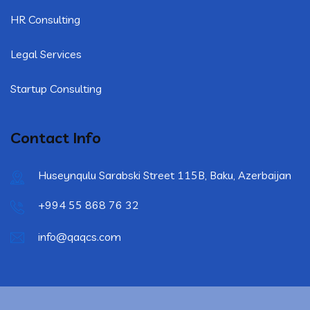
HR Consulting
Legal Services
Startup Consulting
Contact Info
Huseynqulu Sarabski Street 115B, Baku, Azerbaijan
+994 55 868 76 32
info@qaqcs.com