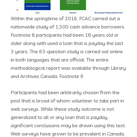
Within the springtime of 2016, FCAC carried out a
nationwide study of 1,500 cash advance borrowers.
Footnote 8 participants had been 18 years old or
older along with used a loan that is payday the last
3 years. The 63-question study is carried out online
in both languages that are official. The entire
methodological report was available through Library
and Archives Canada. Footnote 9
Participants had been arbitrarily chosen from the
pool that is broad of whom volunteer to take part in
web surveys. While these study outcome is not
generalized to all or any loan that is payday,
significant conclusions may be drawn using this test.
Web surveys have grown to be prevalent in Canada,