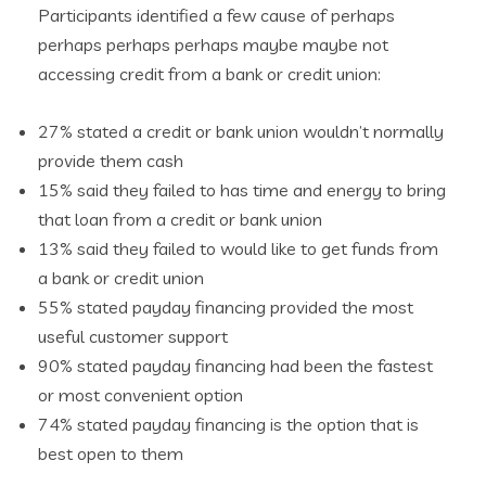
Participants identified a few cause of perhaps
perhaps perhaps perhaps maybe maybe not
accessing credit from a bank or credit union:
27% stated a credit or bank union wouldn’t normally
provide them cash
15% said they failed to has time and energy to bring
that loan from a credit or bank union
13% said they failed to would like to get funds from
a bank or credit union
55% stated payday financing provided the most
useful customer support
90% stated payday financing had been the fastest
or most convenient option
74% stated payday financing is the option that is
best open to them