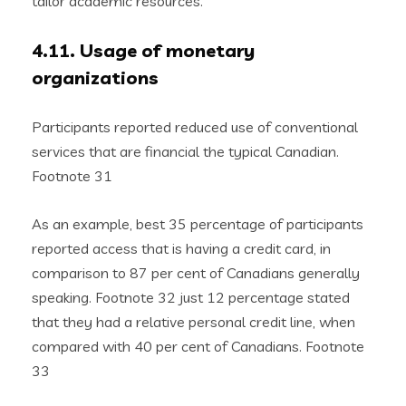
tailor academic resources.
4.11. Usage of monetary
organizations
Participants reported reduced use of conventional
services that are financial the typical Canadian.
Footnote 31
As an example, best 35 percentage of participants
reported access that is having a credit card, in
comparison to 87 per cent of Canadians generally
speaking. Footnote 32 just 12 percentage stated
that they had a relative personal credit line, when
compared with 40 per cent of Canadians. Footnote
33