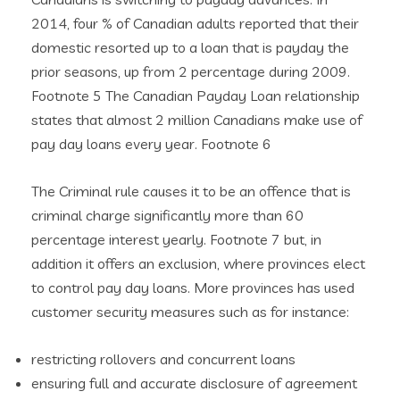
2014, four % of Canadian adults reported that their
domestic resorted up to a loan that is payday the
prior seasons, up from 2 percentage during 2009.
Footnote 5 The Canadian Payday Loan relationship
states that almost 2 million Canadians make use of
pay day loans every year. Footnote 6
The Criminal rule causes it to be an offence that is
criminal charge significantly more than 60
percentage interest yearly. Footnote 7 but, in
addition it offers an exclusion, where provinces elect
to control pay day loans. More provinces has used
customer security measures such as for instance:
restricting rollovers and concurrent loans
ensuring full and accurate disclosure of agreement