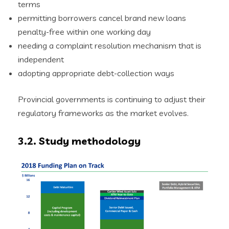
terms
permitting borrowers cancel brand new loans
penalty-free within one working day
needing a complaint resolution mechanism that is
independent
adopting appropriate debt-collection ways
Provincial governments is continuing to adjust their
regulatory frameworks as the market evolves.
3.2. Study methodology