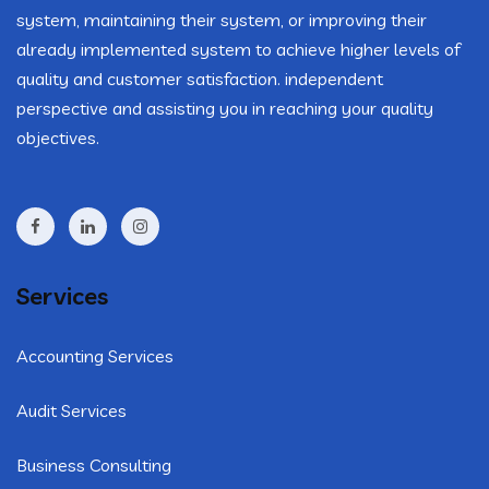
system, maintaining their system, or improving their
already implemented system to achieve higher levels of
quality and customer satisfaction. independent
perspective and assisting you in reaching your quality
objectives.
Services
Accounting Services
Audit Services
Business Consulting