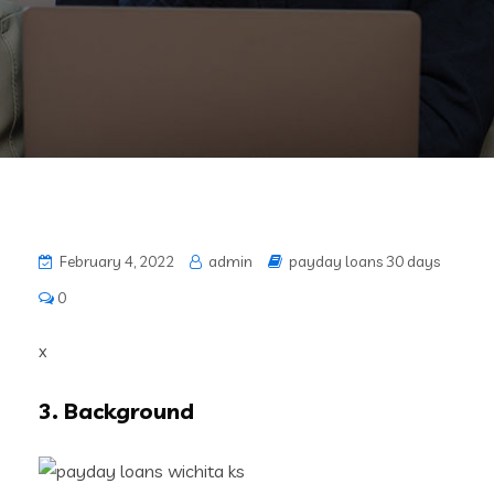
February 4, 2022
admin
payday loans 30 days
0
x
3. Background