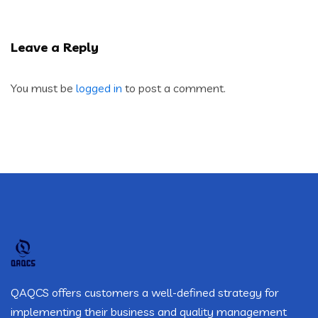
Leave a Reply
You must be
logged in
to post a comment.
QAQCS offers customers a well-defined strategy for
implementing their business and quality management