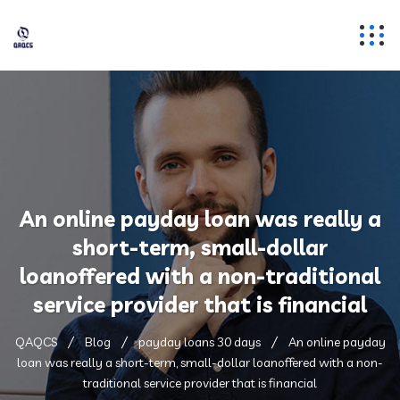
An online payday loan was really a
short-term, small-dollar
loanoffered with a non-traditional
service provider that is financial
QAQCS
Blog
payday loans 30 days
An online payday
loan was really a short-term, small-dollar loanoffered with a non-
traditional service provider that is financial