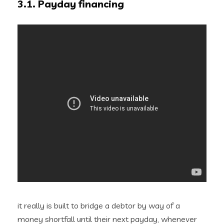
3.1. Payday financing
it really is built to bridge a debtor by way of a
money shortfall until their next payday, whenever