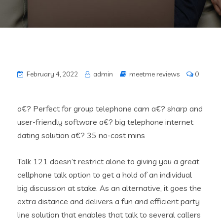
February 4, 2022
admin
meetme reviews
0
a€? Perfect for group telephone cam a€? sharp and
user-friendly software a€? big telephone internet
dating solution a€? 35 no-cost mins
Talk 121 doesn’t restrict alone to giving you a great
cellphone talk option to get a hold of an individual
big discussion at stake. As an alternative, it goes the
extra distance and delivers a fun and efficient party
line solution that enables that talk to several callers