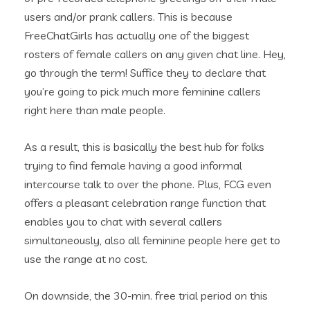
users and/or prank callers. This is because
FreeChatGirls has actually one of the biggest
rosters of female callers on any given chat line. Hey,
go through the term! Suffice they to declare that
you’re going to pick much more feminine callers
right here than male people.
As a result, this is basically the best hub for folks
trying to find female having a good informal
intercourse talk to over the phone. Plus, FCG even
offers a pleasant celebration range function that
enables you to chat with several callers
simultaneously, also all feminine people here get to
use the range at no cost.
On downside, the 30-min. free trial period on this