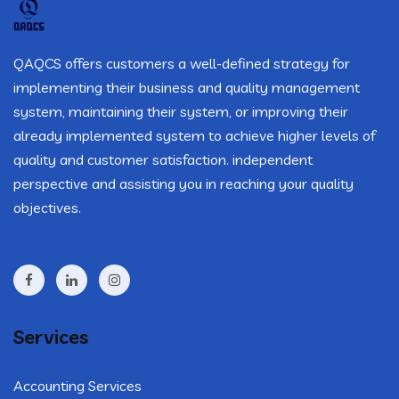
QAQCS offers customers a well-defined strategy for
implementing their business and quality management
system, maintaining their system, or improving their
already implemented system to achieve higher levels of
quality and customer satisfaction. independent
perspective and assisting you in reaching your quality
objectives.
Services
Accounting Services