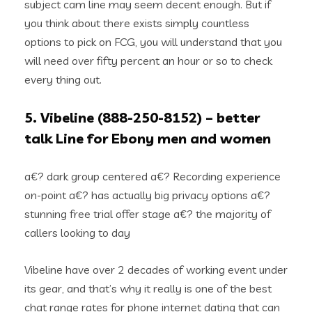
subject cam line may seem decent enough. But if
you think about there exists simply countless
options to pick on FCG, you will understand that you
will need over fifty percent an hour or so to check
every thing out.
5. Vibeline (888-250-8152) – better
talk Line for Ebony men and women
a€? dark group centered a€? Recording experience
on-point a€? has actually big privacy options a€?
stunning free trial offer stage a€? the majority of
callers looking to day
Vibeline have over 2 decades of working event under
its gear, and that’s why it really is one of the best
chat range rates for phone internet dating that can