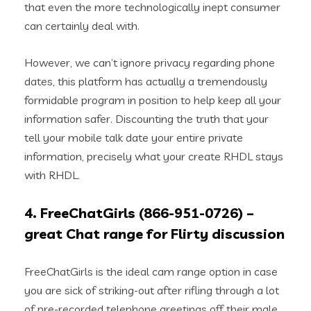
that even the more technologically inept consumer
can certainly deal with.
However, we can’t ignore privacy regarding phone
dates, this platform has actually a tremendously
formidable program in position to help keep all your
information safer. Discounting the truth that your
tell your mobile talk date your entire private
information, precisely what your create RHDL stays
with RHDL.
4. FreeChatGirls (866-951-0726) –
great Chat range for Flirty discussion
FreeChatGirls is the ideal cam range option in case
you are sick of striking-out after rifling through a lot
of pre-recorded telephone greetings off their male