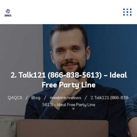
2. Talk121 (866-838-5613) – Ideal
Free Party Line
QAQCS
Blog
meetme reviews
2. Talk121 (866-838-
5613) – Ideal Free Party Line