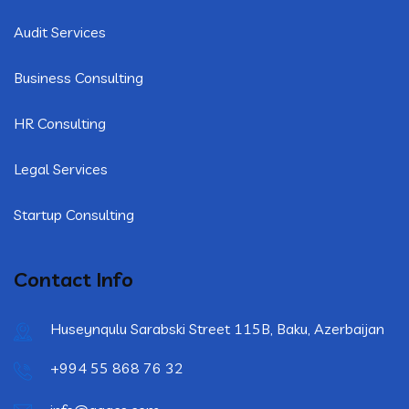
Audit Services
Business Consulting
HR Consulting
Legal Services
Startup Consulting
Contact Info
Huseynqulu Sarabski Street 115B, Baku, Azerbaijan
+994 55 868 76 32