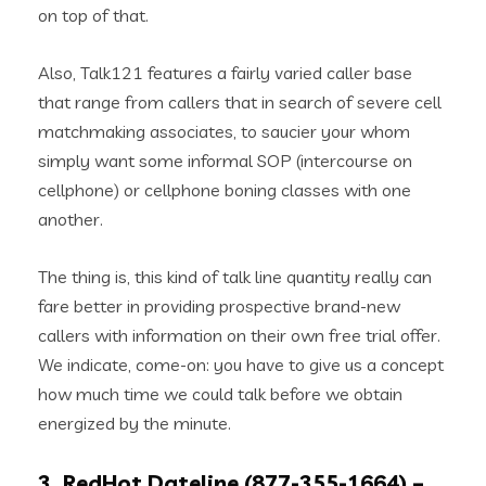
on top of that.
Also, Talk121 features a fairly varied caller base
that range from callers that in search of severe cell
matchmaking associates, to saucier your whom
simply want some informal SOP (intercourse on
cellphone) or cellphone boning classes with one
another.
The thing is, this kind of talk line quantity really can
fare better in providing prospective brand-new
callers with information on their own free trial offer.
We indicate, come-on: you have to give us a concept
how much time we could talk before we obtain
energized by the minute.
3. RedHot Dateline (877-355-1664) –