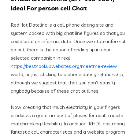
Ideal For person cell Chat
RedHot Dateline is a cell phone dating site and
system packed with big chat line figures so that you
could build an informal date. Once we state informal
go out, there is the option of ending up in your
selected companion in real
https://besthookupwebsites.org/meetme-review
world, or just sticking to a phone dating relationship,
although we suggest that that you don’t satisfy
anybody because of these chat outlines.
Now, creating that much electricity in your fingers
produces a great amount of pluses for adult mobile
matchmaking flexibility. In addition, RHDL has many
fantastic call characteristics and a website program