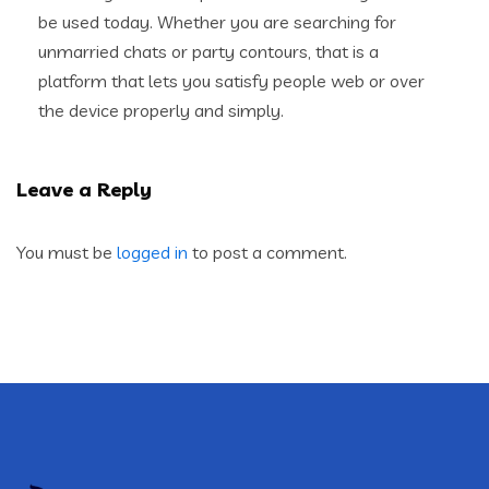
be used today. Whether you are searching for
unmarried chats or party contours, that is a
platform that lets you satisfy people web or over
the device properly and simply.
Leave a Reply
You must be
logged in
to post a comment.