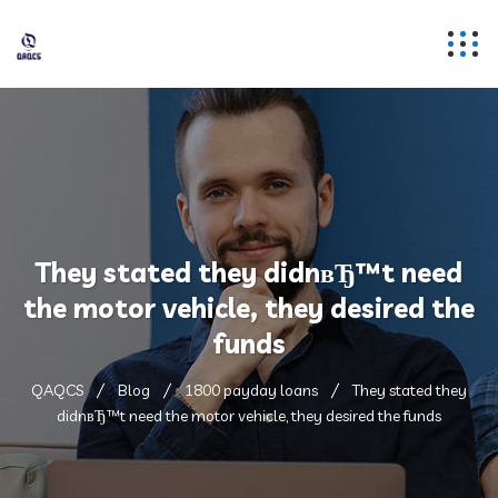
They stated they didnвЂ™t need
the motor vehicle, they desired the
funds
QAQCS
Blog
1800 payday loans
They stated they
didnвЂ™t need the motor vehicle, they desired the funds