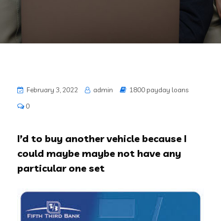
February 3, 2022
admin
1800 payday loans
0
I’d to buy another vehicle because I
could maybe maybe not have any
particular one set