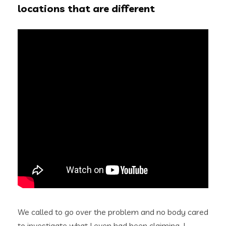
locations that are different
We called to go over the problem and no body cared
to investigate what I even had been claiming. I