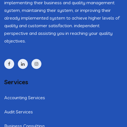
implementing their business and quality management
system, maintaining their system, or improving their
already implemented system to achieve higher levels of
quality and customer satisfaction. independent
perspective and assisting you in reaching your quality
objectives.
Services
Accounting Services
Audit Services
Business Consulting