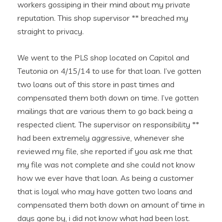
workers gossiping in their mind about my private
reputation. This shop supervisor ** breached my
straight to privacy.
We went to the PLS shop located on Capitol and
Teutonia on 4/15/14 to use for that loan. I’ve gotten
two loans out of this store in past times and
compensated them both down on time. I’ve gotten
mailings that are various them to go back being a
respected client. The supervisor on responsibility **
had been extremely aggressive, whenever she
reviewed my file, she reported if you ask me that
my file was not complete and she could not know
how we ever have that loan. As being a customer
that is loyal who may have gotten two loans and
compensated them both down on amount of time in
days gone by, i did not know what had been lost.