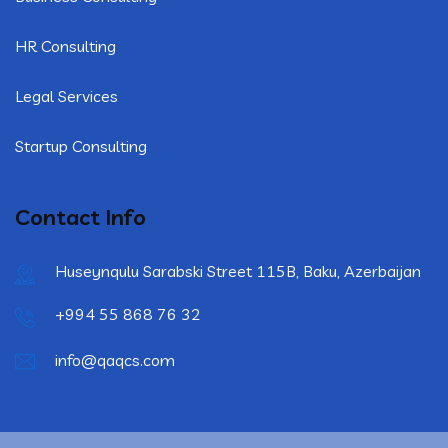
HR Consulting
Legal Services
Startup Consulting
Contact Info
Huseynqulu Sarabski Street 115B, Baku, Azerbaijan
+994 55 868 76 32
info@qaqcs.com