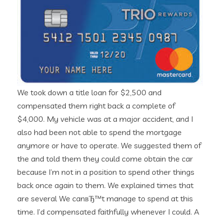
We took down a title loan for $2,500 and
compensated them right back a complete of
$4,000. My vehicle was at a major accident, and I
also had been not able to spend the mortgage
anymore or have to operate. We suggested them of
the and told them they could come obtain the car
because I’m not in a position to spend other things
back once again to them. We explained times that
are several We canвЂ™t manage to spend at this
time. I’d compensated faithfully whenever I could. A