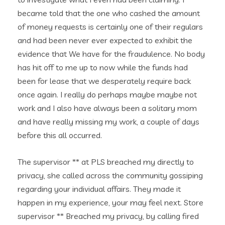
became told that the one who cashed the amount
of money requests is certainly one of their regulars
and had been never ever expected to exhibit the
evidence that We have for the fraudulence. No body
has hit off to me up to now while the funds had
been for lease that we desperately require back
once again. I really do perhaps maybe maybe not
work and I also have always been a solitary mom
and have really missing my work, a couple of days
before this all occurred.
The supervisor ** at PLS breached my directly to
privacy, she called across the community gossiping
regarding your individual affairs. They made it
happen in my experience, your may feel next. Store
supervisor ** Breached my privacy, by calling fired