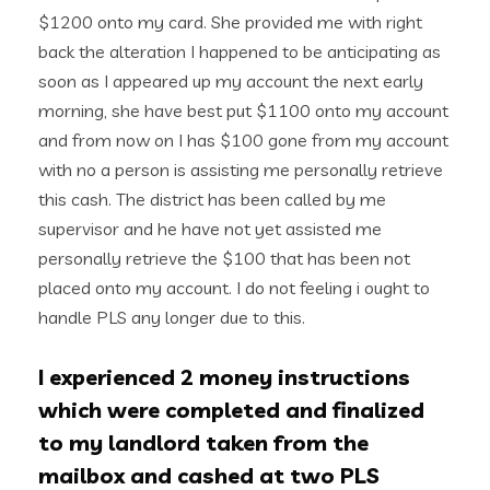
$1200 onto my card. She provided me with right
back the alteration I happened to be anticipating as
soon as I appeared up my account the next early
morning, she have best put $1100 onto my account
and from now on I has $100 gone from my account
with no a person is assisting me personally retrieve
this cash. The district has been called by me
supervisor and he have not yet assisted me
personally retrieve the $100 that has been not
placed onto my account. I do not feeling i ought to
handle PLS any longer due to this.
I experienced 2 money instructions
which were completed and finalized
to my landlord taken from the
mailbox and cashed at two PLS