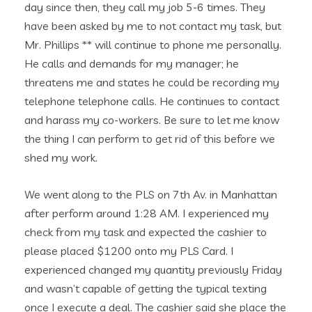
day since then, they call my job 5-6 times. They
have been asked by me to not contact my task, but
Mr. Phillips ** will continue to phone me personally.
He calls and demands for my manager; he
threatens me and states he could be recording my
telephone telephone calls.
He continues to contact
and harass my co-workers. Be sure to let me know
the thing I can perform to get rid of this before we
shed my work.
We went along to the PLS on 7th Av. in Manhattan
after perform around 1:28 AM. I experienced my
check from my task and expected the cashier to
please placed $1200 onto my PLS Card. I
experienced changed my quantity previously Friday
and wasn’t capable of getting the typical texting
once I execute a deal. The cashier said she place the