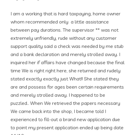
I am a working that is hard taxpaying, home owner
whom recommended only
a little assistance
between pay durations. The supervisor ** was not
extremely unfriendly, rude without any customer
support quality said a check was needed by me stub
and a bank declaration and merely strolled away. I
inquired her if affairs have changed because the final
time We is right right here, she returned and rudely
stated exactly exactly just What!! She stated they
are and possess for ages been certain requirements
and merely strolled away. I happened to be
puzzled.. When We retrieved the papers necessary
We came back into the shop, I became told I
experienced to fill-out a brand new application due
to point my present application ended up being date