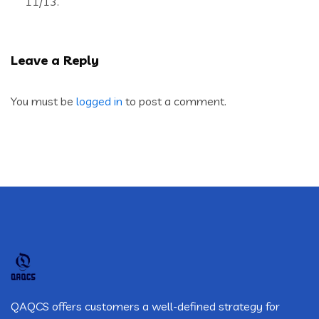
11/13.
Leave a Reply
You must be
logged in
to post a comment.
QAQCS offers customers a well-defined strategy for