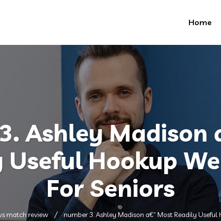
Home
3. Ashley Madison 
y Useful Hookup W
For Seniors
 vs match review
number 3. Ashley Madison a€“ Most Readily Useful