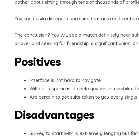
bother about sifting through tens of thousands of profile
You can easily disregard any suits that you’ren’t contemp
The conclusion? You will see a match definitely near suf
or over and seeking for friendship, a significant union,
Positives
Interface is not hard to navigate
Will get a specialist to help you write a visibility 
Are certain to get suits taken to you every single
Disadvantages
Survey to start with is extremely lengthy but fac