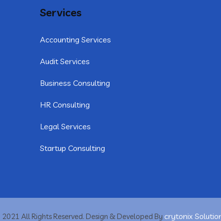
Services
Accounting Services
Audit Services
Business Consulting
HR Consulting
Legal Services
Startup Consulting
crytonix Solutio
 2021 All Rights Reserved. Design & Developed By