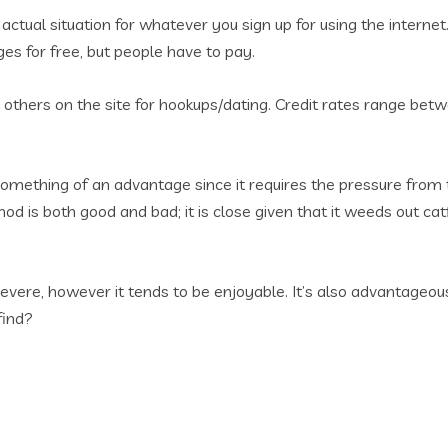
actual situation for whatever you sign up for using the internet
s for free, but people have to pay.
th others on the site for hookups/dating. Credit rates range b
 something of an advantage since it requires the pressure from 
hod is both good and bad; it is close given that it weeds out c
severe, however it tends to be enjoyable. It’s also advantageo
find?