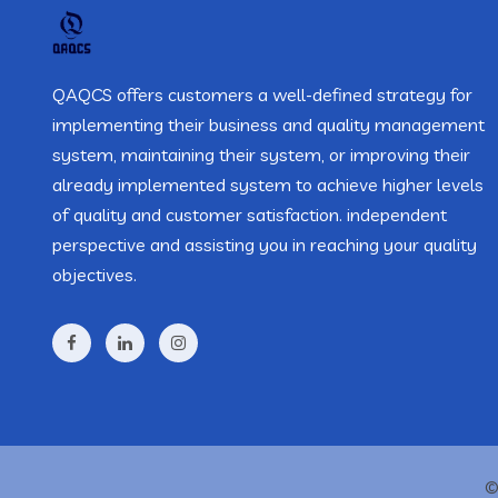
QAQCS offers customers a well-defined strategy for
implementing their business and quality management
system, maintaining their system, or improving their
already implemented system to achieve higher levels
of quality and customer satisfaction. independent
perspective and assisting you in reaching your quality
objectives.
©