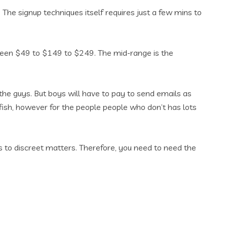
. The signup techniques itself requires just a few mins to
etween $49 to $149 to $249. The mid-range is the
the guys. But boys will have to pay to send emails as
atfish, however for the people people who don’t has lots
us to discreet matters. Therefore, you need to need the