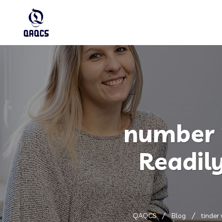
number 
Readil
QAQCS
Blog
tinder