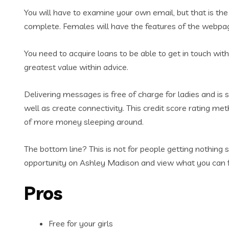
You will have to examine your own email, but that is the 
complete. Females will have the features of the webpage
You need to acquire loans to be able to get in touch wi
greatest value within advice.
Delivering messages is free of charge for ladies and is
well as create connectivity. This credit score rating met
of more money sleeping around.
The bottom line? This is not for people getting nothing 
opportunity on Ashley Madison and view what you can 
Pros
Free for your girls