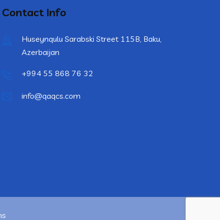
Contact Info
Huseynqulu Sarabski Street 115B, Baku,
Azerbaijan
+994 55 868 76 32
info@qaqcs.com
ns