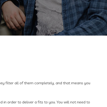
They filter all of them completely, and that means you
n order to deliver a fits to you. You will not need to