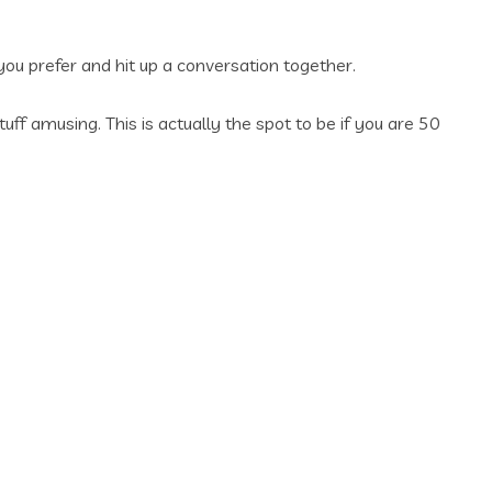
 you prefer and hit up a conversation together.
ff amusing. This is actually the spot to be if you are 50