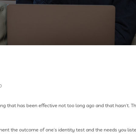
0
ning that has been effective not too long ago and that hasn’t. 
t the outcome of one’s identity test and the needs you listed i