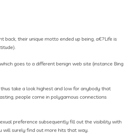
 back, their unique motto ended up being, a€?Life is
titude).
 which goes to a different benign web site (instance Bing
, thus take a look highest and low for anybody that
g-lasting, people come in polygamous connections
ual preference subsequently fill out the visibility with
u will surely find out more hits that way.