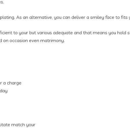
s.
lating. As an alternative, you can deliver a smiley face to fits
ficient to your but various adequate and that means you hold stu
 and on occasion even matrimony.
for a charge
 day
ilitate match your