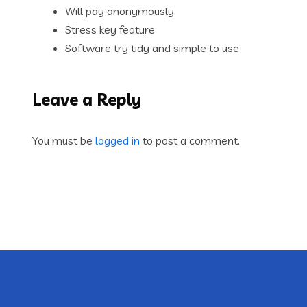
Will pay anonymously
Stress key feature
Software try tidy and simple to use
Leave a Reply
You must be
logged in
to post a comment.