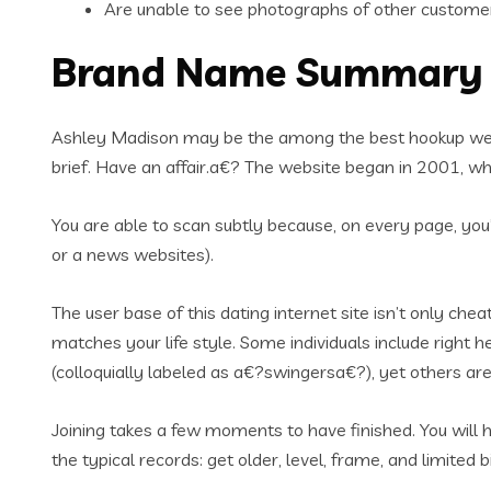
Are unable to see photographs of other custome
Brand Name Summary
Ashley Madison may be the among the best hookup websit
brief. Have an affair.a€? The website began in 2001, whic
You are able to scan subtly because, on every page, you’
or a news websites).
The user base of this dating internet site isn’t only che
matches your life style. Some individuals include right
(colloquially labeled as a€?swingersa€?), yet others ar
Joining takes a few moments to have finished. You will ha
the typical records: get older, level, frame, and limited 