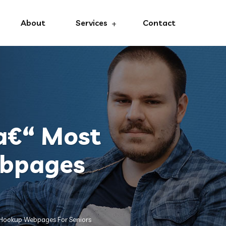
About
Services
Contact
a€“ Most
ebpages
 Hookup Webpages For Seniors