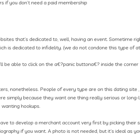
rs if you don’t need a paid membership
es that’s dedicated to, well, having an event. Sometime right
h is dedicated to infidelity. (we do not condone this type of at
ll be able to click on the a€?panic buttona€? inside the corner
aters, nonetheless. People of every type are on this dating site
 here simply because they want one thing really serious or lon
e wanting hookups.
ve to develop a merchant account very first by picking their sex
biography if you want. A photo is not needed, but it’s ideal as yo