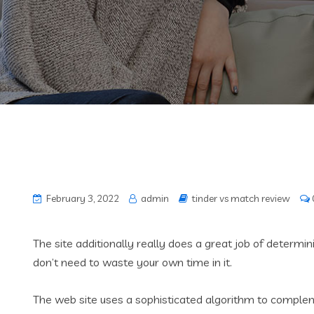
February 3, 2022
admin
tinder vs match review
The site additionally really does a great job of determi
don’t need to waste your own time in it.
The web site uses a sophisticated algorithm to complemen