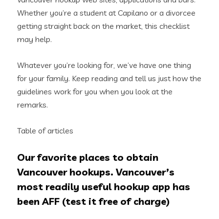
Whether you’re a student at Capilano or a divorcee
getting straight back on the market, this checklist
may help.
Whatever you’re looking for, we’ve have one thing
for your family. Keep reading and tell us just how the
guidelines work for you when you look at the
remarks.
Table of articles
Our favorite places to obtain
Vancouver hookups. Vancouver’s
most readily useful hookup app has
been AFF (test it free of charge)