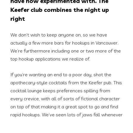
have now experimented with. The
Keefer club combines the night up
right
We don’t wish to keep anyone on, so we have
actually a few more bars for hookups in Vancouver.
We’re furthermore including one or two more of the
top hookup applications we realize of.
If you’re wanting an end to a poor day, shot the
apothecary-style cocktails from the Keefer pub. This
cocktail lounge keeps preferences spilling from
every crevice, with all of sorts of fictional character
on top of that making it a great spot to go and find
rapid hookups. We’ve seen lots of jaws fall whenever