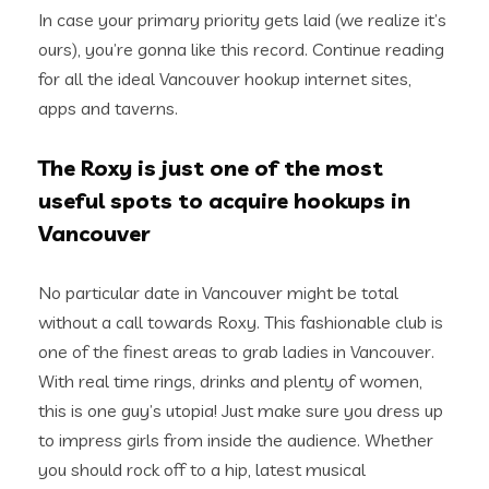
In case your primary priority gets laid (we realize it’s
ours), you’re gonna like this record. Continue reading
for all the ideal Vancouver hookup internet sites,
apps and taverns.
The Roxy is just one of the most
useful spots to acquire hookups in
Vancouver
No particular date in Vancouver might be total
without a call towards Roxy.
This fashionable club is
one of the finest areas to grab ladies in Vancouver.
With real time rings, drinks and plenty of women,
this is one guy’s utopia! Just make sure you dress up
to impress girls from inside the audience. Whether
you should rock off to a hip, latest musical