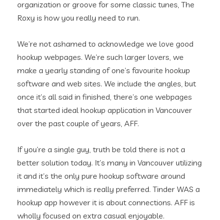
organization or groove for some classic tunes, The
Roxy is how you really need to run.
We’re not ashamed to acknowledge we love good
hookup webpages. We’re such larger lovers, we
make a yearly standing of one’s favourite hookup
software and web sites. We include the angles, but
once it’s all said in finished, there’s one webpages
that started ideal hookup application in Vancouver
over the past couple of years, AFF.
If you’re a single guy, truth be told there is not a
better solution today. It’s many in Vancouver utilizing
it and it’s the only pure hookup software around
immediately which is really preferred. Tinder WAS a
hookup app however it is about connections. AFF is
wholly focused on extra casual enjoyable.