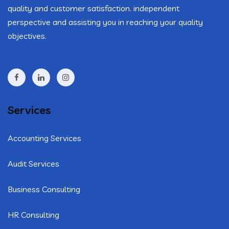
quality and customer satisfaction. independent
perspective and assisting you in reaching your quality
objectives.
Services
Accounting Services
Audit Services
Business Consulting
HR Consulting