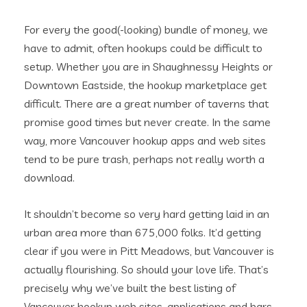
For every the good(-looking) bundle of money, we
have to admit, often hookups could be difficult to
setup. Whether you are in Shaughnessy Heights or
Downtown Eastside, the hookup marketplace get
difficult. There are a great number of taverns that
promise good times but never create. In the same
way, more Vancouver hookup apps and web sites
tend to be pure trash, perhaps not really worth a
download.
It shouldn’t become so very hard getting laid in an
urban area more than 675,000 folks. It’d getting
clear if you were in Pitt Meadows, but Vancouver is
actually flourishing. So should your love life. That’s
precisely why we’ve built the best listing of
Vancouver hookup web sites, applications and bars.