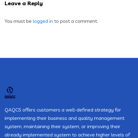
Leave a Reply
You must be
logged in
to post a comment.
QAQCS offers customers a well-defined strategy for
implementing their business and quality management
system, maintaining their system, or improving their
already implemented system to achieve higher levels of