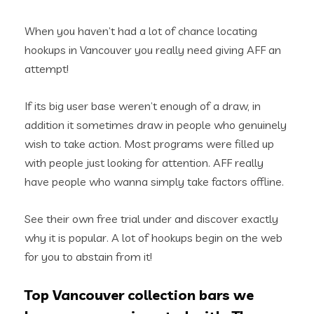
When you haven’t had a lot of chance locating
hookups in Vancouver you really need giving AFF an
attempt!
If its big user base weren’t enough of a draw, in
addition it sometimes draw in people who genuinely
wish to take action. Most programs were filled up
with people just looking for attention. AFF really
have people who wanna simply take factors offline.
See their own free trial under and discover exactly
why it is popular. A lot of hookups begin on the web
for you to abstain from it!
Top Vancouver collection bars we