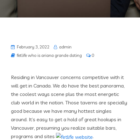
February 3, 2022
admin
fetlife who is ariana grande dating
0
Residing in Vancouver concerns competitive with it
will get in Canada. We do have the best panorama,
the coolest ways scene plus the most energetic
club world in the nation. Those taverns are specially
good because we have many hottest singles
around. It’s easy to get a hold of great hookups in
Vancouver, presuming you realize suitable bars,
programs and sites
.