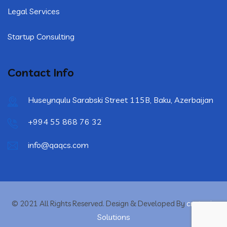
Legal Services
Startup Consulting
Contact Info
Huseynqulu Sarabski Street 115B, Baku, Azerbaijan
+994 55 868 76 32
info@qaqcs.com
crytonix
© 2021 All Rights Reserved. Design & Developed By
Solutions