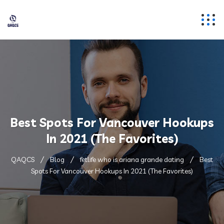
Best Spots For Vancouver Hookups
In 2021 (The Favorites)
QAQCS
Blog
fetlife who is ariana grande dating
Best
Spots For Vancouver Hookups In 2021 (The Favorites)